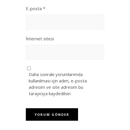
E-posta
*
İnternet sitesi
Daha sonraki yorumlarımda
kullanılması için adım, e-posta
adresim ve site adresim bu
tarayıcıya kaydedilsin.