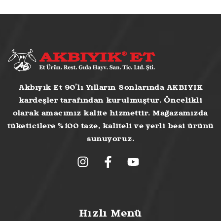
Akbıyık Et 90’lı Yılların Sonlarında AKBIYIK
kardeşler tarafından kurulmuştur. Öncelikli
olarak amacımız kalite hizmettir. Mağazamızda
tüketicilere %100 taze, kaliteli ve yerli besi ürünü
sunuyoruz.
Hızlı Menü