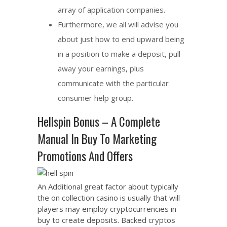
array of application companies.
Furthermore, we all will advise you
about just how to end upward being
in a position to make a deposit, pull
away your earnings, plus
communicate with the particular
consumer help group.
Hellspin Bonus – A Complete
Manual In Buy To Marketing
Promotions And Offers
An Additional great factor about typically
the on collection casino is usually that will
players may employ cryptocurrencies in
buy to create deposits. Backed cryptos