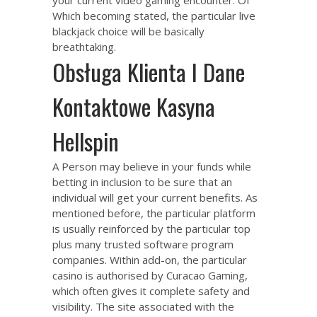
Which becoming stated, the particular live
blackjack choice will be basically
breathtaking.
Obsługa Klienta I Dane
Kontaktowe Kasyna
Hellspin
A Person may believe in your funds while
betting in inclusion to be sure that an
individual will get your current benefits. As
mentioned before, the particular platform
is usually reinforced by the particular top
plus many trusted software program
companies. Within add-on, the particular
casino is authorised by Curacao Gaming,
which often gives it complete safety and
visibility. The site associated with the