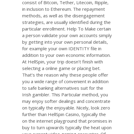
consist of Bitcoin, Tether, Litecoin, Ripple,
in inclusion to Ethereum. The repayment
methods, as well as the disengagement
strategies, are usually identified during the
particular enrollment. Help To Make certain
a person validate your own accounts simply
by getting into your own personal details,
for example your own IDENTITY file in
addition to your own economic information.
At HellSpin, your trip doesn’t finish with
selecting a online game or placing bet.
That’s the reason why these people offer
you a wide range of convenient in addition
to safe banking alternatives suit for the
Irish gambler. This Particular method, you
may enjoy softer dealings and concentrate
on typically the enjoyable. Nicely, look zero
further than HellSpin Casino, typically the
on the internet playground that promises in
buy to turn upwards typically the heat upon
your current video gaming encounter. Of