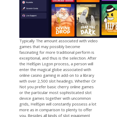
Typically The amount associated with video
games that may possibly become
fascinating for more traditional perform is
exceptional, and thus is the selection. After
the HellSpin Logon process, a person will
enter the magical globe associated with
online casino gaming in add-on to a library
with over 2,500 slot headings. Whether Or
Not you prefer basic cherry online games
or the particular most sophisticated slot
device games together with uncommon
grids, HellSpin will constantly possess a lot
more as in comparison to plenty to offer
you. Besides all kinds of slot equipment