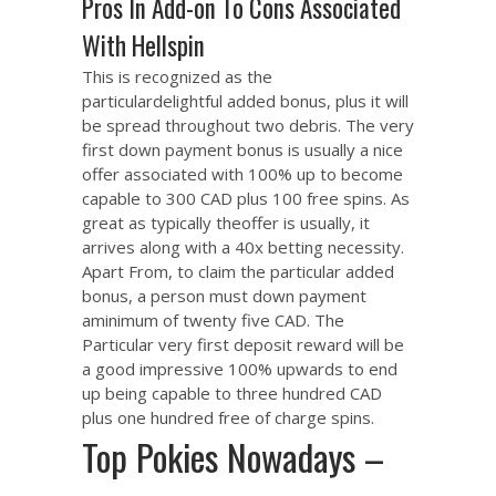
Pros In Add-on To Cons Associated
With Hellspin
This is recognized as the
particulardelightful added bonus, plus it will
be spread throughout two debris. The very
first down payment bonus is usually a nice
offer associated with 100% up to become
capable to 300 CAD plus 100 free spins. As
great as typically theoffer is usually, it
arrives along with a 40x betting necessity.
Apart From, to claim the particular added
bonus, a person must down payment
aminimum of twenty five CAD. The
Particular very first deposit reward will be
a good impressive 100% upwards to end
up being capable to three hundred CAD
plus one hundred free of charge spins.
Top Pokies Nowadays –