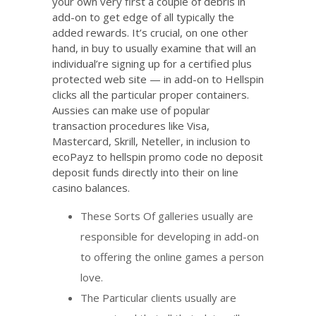
your own very first a couple of debris in
add-on to get edge of all typically the
added rewards. It’s crucial, on one other
hand, in buy to usually examine that will an
individual’re signing up for a certified plus
protected web site — in add-on to Hellspin
clicks all the particular proper containers.
Aussies can make use of popular
transaction procedures like Visa,
Mastercard, Skrill, Neteller, in inclusion to
ecoPayz to
hellspin promo code no deposit
deposit funds directly into their on line
casino balances.
These Sorts Of galleries usually are
responsible for developing in add-on
to offering the online games a person
love.
The Particular clients usually are