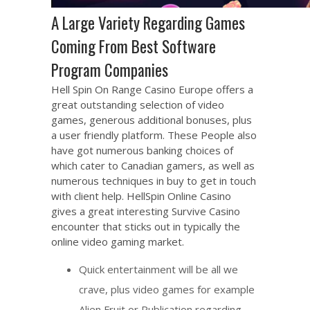
A Large Variety Regarding Games
Coming From Best Software
Program Companies
Hell Spin On Range Casino Europe offers a
great outstanding selection of video
games, generous additional bonuses, plus
a user friendly platform. These People also
have got numerous banking choices of
which cater to Canadian gamers, as well as
numerous techniques in buy to get in touch
with client help. HellSpin Online Casino
gives a great interesting Survive Casino
encounter that sticks out in typically the
online video gaming market.
Quick entertainment will be all we
crave, plus video games for example
Alien Fruit or Publication regarding