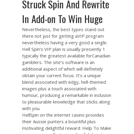
Struck Spin And Rewrite
In Add-on To Win Huge
Nevertheless, the best types stand out
there not just for getting aVIP program
nevertheless having a very good a single.
Hell Spin’s VIP plan is usually presently 1
typically the greatest available forCanadian
gamblers. The site’s software is an
additional aspect of which will definitely
obtain your current focus. It’s a unique
blend associated with edgy, hell-themed
images plus a touch associated with
humour, producing a remarkable in inclusion
to pleasurable knowledge that sticks along
with you.
HellSpin on the internet casino provides
their Aussie punters a bountiful plus
motivating delightful reward. Help To Make