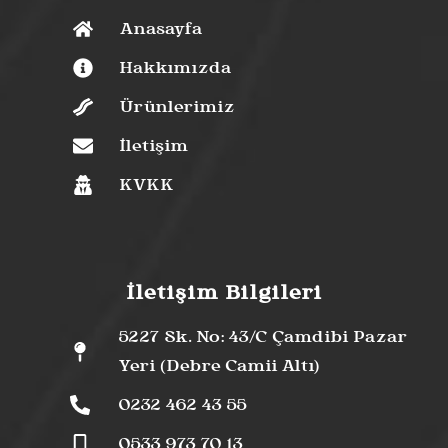
Anasayfa
Hakkımızda
Ürünlerimiz
İletişim
KVKK
İletişim Bilgileri
5227 Sk. No: 43/C Çamdibi Pazar
Yeri (Debre Camii Altı)
0232 462 43 55
0533 973 70 13