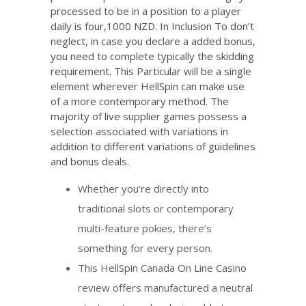
processed to be in a position to a player
daily is four,1000 NZD. In Inclusion To don’t
neglect, in case you declare a added bonus,
you need to complete typically the skidding
requirement. This Particular will be a single
element wherever HellSpin can make use
of a more contemporary method. The
majority of live supplier games possess a
selection associated with variations in
addition to different variations of guidelines
and bonus deals.
Whether you’re directly into
traditional slots or contemporary
multi-feature pokies, there’s
something for every person.
This HellSpin Canada On Line Casino
review offers manufactured a neutral