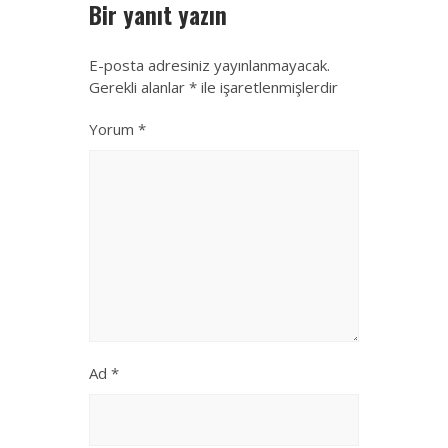
Bir yanıt yazın
E-posta adresiniz yayınlanmayacak.
Gerekli alanlar
*
ile işaretlenmişlerdir
Yorum
*
Ad
*