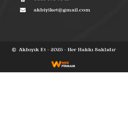
akbiyiket@gmail.com
Akbıyık Et - 2025 - Her Hakkı Saklıdır