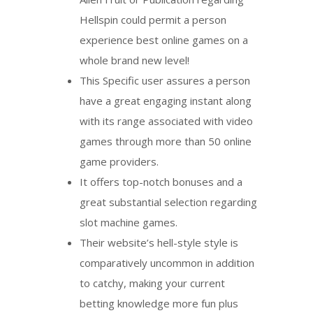
Hellspin could permit a person
experience best online games on a
whole brand new level!
This Specific user assures a person
have a great engaging instant along
with its range associated with video
games through more than 50 online
game providers.
It offers top-notch bonuses and a
great substantial selection regarding
slot machine games.
Their website’s hell-style style is
comparatively uncommon in addition
to catchy, making your current
betting knowledge more fun plus