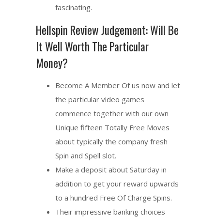
fascinating.
Hellspin Review Judgement: Will Be
It Well Worth The Particular
Money?
Become A Member Of us now and let
the particular video games
commence together with our own
Unique fifteen Totally Free Moves
about typically the company fresh
Spin and Spell slot.
Make a deposit about Saturday in
addition to get your reward upwards
to a hundred Free Of Charge Spins.
Their impressive banking choices