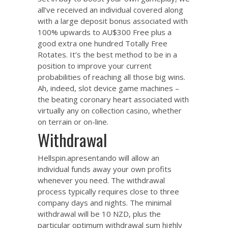
all’ve received an individual covered along
with a large deposit bonus associated with
100% upwards to AU$300 Free plus a
good extra one hundred Totally Free
Rotates. It’s the best method to be in a
position to improve your current
probabilities of reaching all those big wins.
Ah, indeed, slot device game machines –
the beating coronary heart associated with
virtually any on collection casino, whether
on terrain or on-line.
Withdrawal
Hellspin.apresentando will allow an
individual funds away your own profits
whenever you need. The withdrawal
process typically requires close to three
company days and nights. The minimal
withdrawal will be 10 NZD, plus the
particular optimum withdrawal sum highly