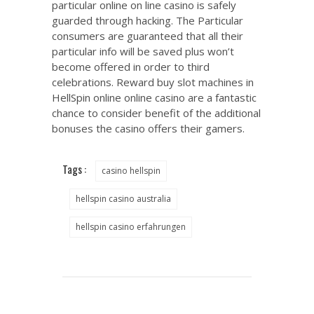
particular online on line casino is safely
guarded through hacking. The Particular
consumers are guaranteed that all their
particular info will be saved plus won’t
become offered in order to third
celebrations. Reward buy slot machines in
HellSpin online online casino are a fantastic
chance to consider benefit of the additional
bonuses the casino offers their gamers.
Tags :
casino hellspin
hellspin casino australia
hellspin casino erfahrungen