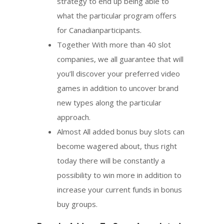
strategy to end up being able to
what the particular program offers
for Canadianparticipants.
Together With more than 40 slot
companies, we all guarantee that will
you’ll discover your preferred video
games in addition to uncover brand
new types along the particular
approach.
Almost All added bonus buy slots can
become wagered about, thus right
today there will be constantly a
possibility to win more in addition to
increase your current funds in bonus
buy groups.