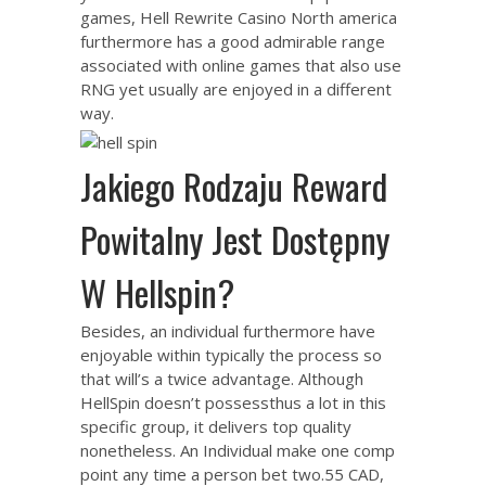
games, Hell Rewrite Casino North america
furthermore has a good admirable range
associated with online games that also use
RNG yet usually are enjoyed in a different
way.
Jakiego Rodzaju Reward
Powitalny Jest Dostępny
W Hellspin?
Besides, an individual furthermore have
enjoyable within typically the process so
that will’s a twice advantage. Although
HellSpin doesn’t possessthus a lot in this
specific group, it delivers top quality
nonetheless. An Individual make one comp
point any time a person bet two.55 CAD,