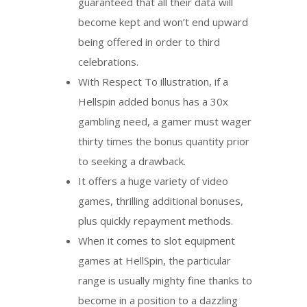
guaranteed that all their data will
become kept and won’t end upward
being offered in order to third
celebrations.
With Respect To illustration, if a
Hellspin added bonus has a 30x
gambling need, a gamer must wager
thirty times the bonus quantity prior
to seeking a drawback.
It offers a huge variety of video
games, thrilling additional bonuses,
plus quickly repayment methods.
When it comes to slot equipment
games at HellSpin, the particular
range is usually mighty fine thanks to
become in a position to a dazzling