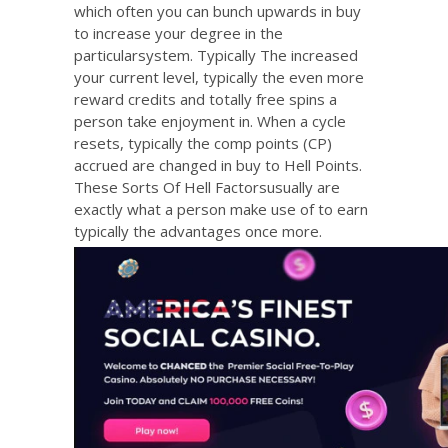
which often you can bunch upwards in buy
to increase your degree in the
particularsystem. Typically The increased
your current level, typically the even more
reward credits and totally free spins a
person take enjoyment in. When a cycle
resets, typically the comp points (CP)
accrued are changed in buy to Hell Points.
These Sorts Of Hell Factorsusually are
exactly what a person make use of to earn
typically the advantages once more.