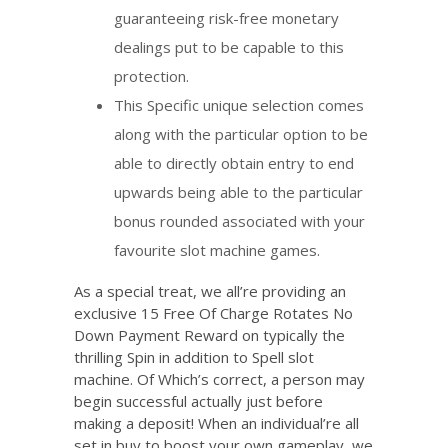
guaranteeing risk-free monetary
dealings put to be capable to this
protection.
This Specific unique selection comes
along with the particular option to be
able to directly obtain entry to end
upwards being able to the particular
bonus rounded associated with your
favourite slot machine games.
As a special treat, we all’re providing an
exclusive 15 Free Of Charge Rotates No
Down Payment Reward on typically the
thrilling Spin in addition to Spell slot
machine. Of Which’s correct, a person may
begin successful actually just before
making a deposit! When an individual’re all
set in buy to boost your own gameplay, we