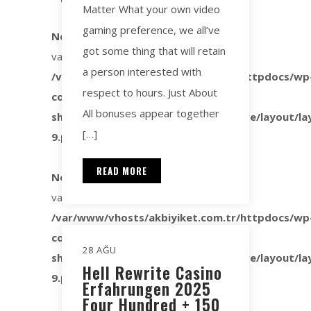
Matter What your own video
gaming preference, we all’ve
Notice
: Trying to access array offset on
got some thing that will retain
value of type bool in
a person interested with
/var/www/vhosts/akbiyiket.com.tr/httpdocs/wp
respect to hours. Just About
content/plugins/nd-
All bonuses appear together
shortcodes/addons/templates/archive/layout/la
[…]
9.php
on line
157
READ MORE
Notice
: Trying to access array offset on
value of type bool in
/var/www/vhosts/akbiyiket.com.tr/httpdocs/wp
content/plugins/nd-
28 AĞU
shortcodes/addons/templates/archive/layout/la
Hell Rewrite Casino
9.php
on line
157
Erfahrungen 2025
Four Hundred + 150