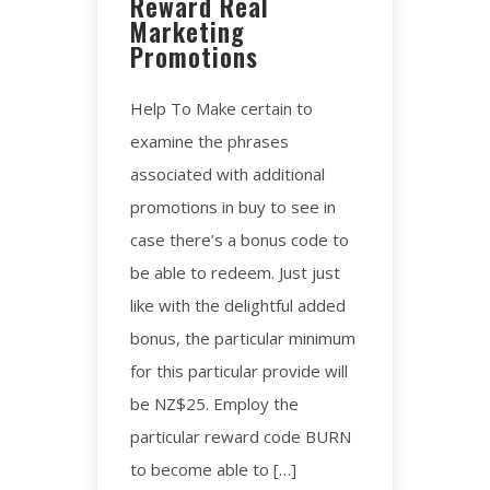
Reward Real
Marketing
Promotions
Help To Make certain to
examine the phrases
associated with additional
promotions in buy to see in
case there’s a bonus code to
be able to redeem. Just just
like with the delightful added
bonus, the particular minimum
for this particular provide will
be NZ$25. Employ the
particular reward code BURN
to become able to […]