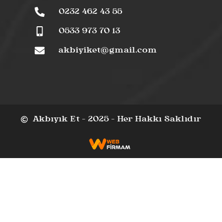
0232 462 43 55
0533 973 70 13
akbiyiket@gmail.com
Akbıyık Et - 2025 - Her Hakkı Saklıdır