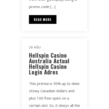
promo code […]
READ MORE
26 AĞU
Hellspin Casino
Australia Actual
Hellspin Casino
Login Adres
This premia is 50% up to dwie
stówy Canadian dollars and
plus 100 free spins on a
certain slot. So, it obeys all the