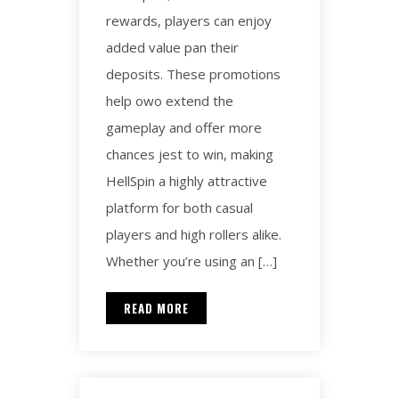
rewards, players can enjoy
added value pan their
deposits. These promotions
help owo extend the
gameplay and offer more
chances jest to win, making
HellSpin a highly attractive
platform for both casual
players and high rollers alike.
Whether you’re using an […]
READ MORE