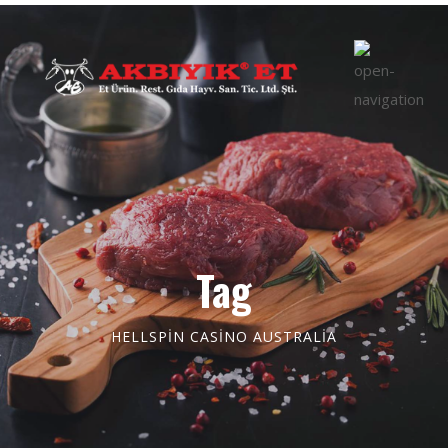
Tag
HELLSPIN CASINO AUSTRALIA