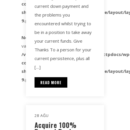
content/plugins/nd-
current down payment and
shortcodes/addons/templates/archive/layout/la
the problems you
9.php
on line
157
encountered whilst trying to
be in a position to take away
Notice
: Trying to access array offset on
your current funds. Give
value of type bool in
Thanks To a person for your
/var/www/vhosts/akbiyiket.com.tr/httpdocs/wp
current persistence, plus all
content/plugins/nd-
[…]
shortcodes/addons/templates/archive/layout/la
9.php
on line
157
READ MORE
28 AĞU
Acquire 100%