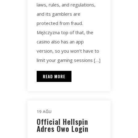
laws, rules, and regulations,
and its gamblers are
protected from fraud.
Mężczyzna top of that, the
casino also has an app
version, so you won’t have to
limit your gaming sessions […]
READ MORE
19 AĞU
Official Hellspin
Adres Owo Login