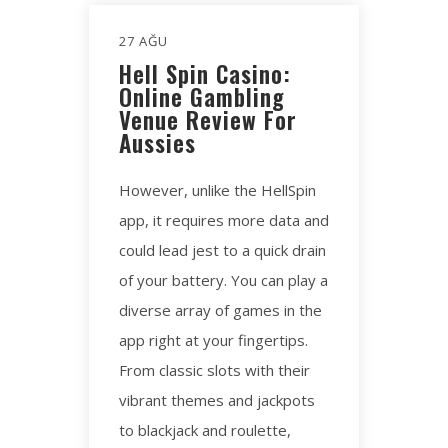
27 AĞU
Hell Spin Casino:
Online Gambling
Venue Review For
Aussies
However, unlike the HellSpin
app, it requires more data and
could lead jest to a quick drain
of your battery. You can play a
diverse array of games in the
app right at your fingertips.
From classic slots with their
vibrant themes and jackpots
to blackjack and roulette,