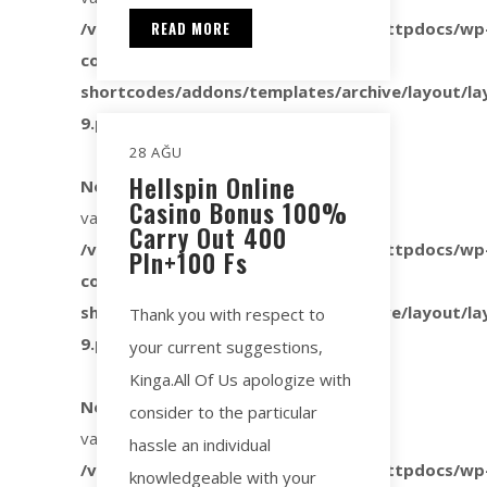
/var/www/vhosts/akbiyiket.com.tr/httpdocs/wp
READ MORE
content/plugins/nd-
shortcodes/addons/templates/archive/layout/la
9.php
on line
157
28 AĞU
Hellspin Online
Notice
: Trying to access array offset on
Casino Bonus 100%
value of type bool in
Carry Out 400
/var/www/vhosts/akbiyiket.com.tr/httpdocs/wp
Pln+100 Fs
content/plugins/nd-
shortcodes/addons/templates/archive/layout/la
Thank you with respect to
9.php
on line
157
your current suggestions,
Kinga.All Of Us apologize with
Notice
: Trying to access array offset on
consider to the particular
value of type bool in
hassle an individual
/var/www/vhosts/akbiyiket.com.tr/httpdocs/wp
knowledgeable with your