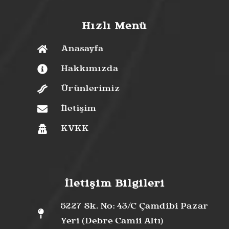
Hızlı Menü
Anasayfa
Hakkımızda
Ürünlerimiz
İletişim
KVKK
İletişim Bilgileri
5227 Sk. No: 43/C Çamdibi Pazar
Yeri (Debre Camii Altı)