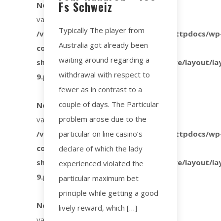
Fs Schweiz
Notice
: Trying to access array offset on
value of type bool in
Typically The player from
/var/www/vhosts/akbiyiket.com.tr/httpdocs/wp
Australia got already been
content/plugins/nd-
waiting around regarding a
shortcodes/addons/templates/archive/layout/la
withdrawal with respect to
9.php
on line
157
fewer as in contrast to a
couple of days. The Particular
Notice
: Trying to access array offset on
problem arose due to the
value of type bool in
/var/www/vhosts/akbiyiket.com.tr/httpdocs/wp
particular on line casino’s
content/plugins/nd-
declare of which the lady
shortcodes/addons/templates/archive/layout/la
experienced violated the
9.php
on line
157
particular maximum bet
principle while getting a good
Notice
: Trying to access array offset on
lively reward, which […]
value of type bool in