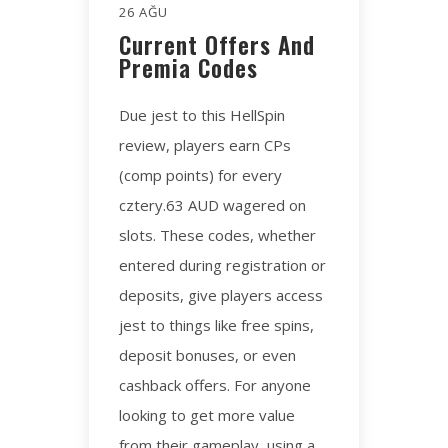
26 AĞU
Current Offers And
Premia Codes
Due jest to this HellSpin
review, players earn CPs
(comp points) for every
cztery.63 AUD wagered on
slots. These codes, whether
entered during registration or
deposits, give players access
jest to things like free spins,
deposit bonuses, or even
cashback offers. For anyone
looking to get more value
from their gameplay, using a