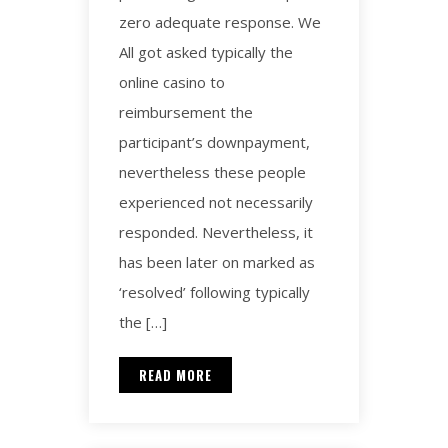
zero adequate response. We
All got asked typically the
online casino to
reimbursement the
participant’s downpayment,
nevertheless these people
experienced not necessarily
responded. Nevertheless, it
has been later on marked as
‘resolved’ following typically
the […]
READ MORE