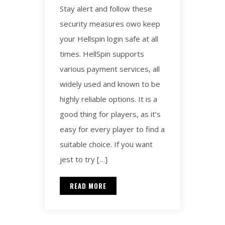
Stay alert and follow these
security measures owo keep
your Hellspin login safe at all
times. HellSpin supports
various payment services, all
widely used and known to be
highly reliable options. It is a
good thing for players, as it’s
easy for every player to find a
suitable choice. If you want
jest to try […]
READ MORE