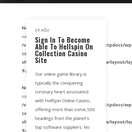
Notice
: Trying to access array offset on
29 AĞU
value of type bool in
Sign In To Become
Able To Hellspin On
/var/www/vhosts/akbiyiket.com.tr/httpdocs/wp
Collection Casino
content/plugins/nd-
Site
shortcodes/addons/templates/archive/layout/la
9.php
on line
157
Our online game library is
typically the conquering
Notice
: Trying to access array offset on
coronary heart associated
value of type bool in
with HellSpin Online Casino,
/var/www/vhosts/akbiyiket.com.tr/httpdocs/wp
offering more than some,500
content/plugins/nd-
headings from the planet’s
shortcodes/addons/templates/archive/layout/la
top software suppliers. No
9.php
on line
157