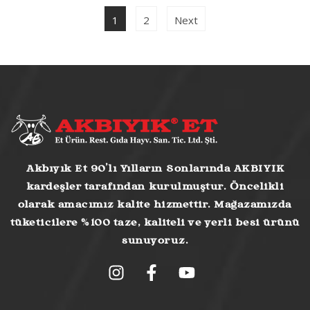
1
2
Next
Akbıyık Et 90’lı Yılların Sonlarında AKBIYIK
kardeşler tarafından kurulmuştur. Öncelikli
olarak amacımız kalite hizmettir. Mağazamızda
tüketicilere %100 taze, kaliteli ve yerli besi ürünü
sunuyoruz.