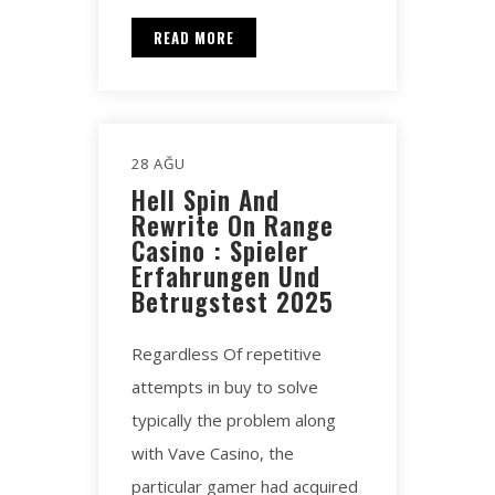
READ MORE
28 AĞU
Hell Spin And
Rewrite On Range
Casino ️: Spieler
Erfahrungen Und
Betrugstest 2025
Regardless Of repetitive
attempts in buy to solve
typically the problem along
with Vave Casino, the
particular gamer had acquired