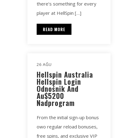
there’s something for every
player at HellSpin […]
READ MORE
26 AĞU
Hellspin Australia
Hellspin Login
Odnośnik And
Au$5200
Nadprogram
From the initial sign-up bonus
owo regular reload bonuses,
free spins, and exclusive VIP