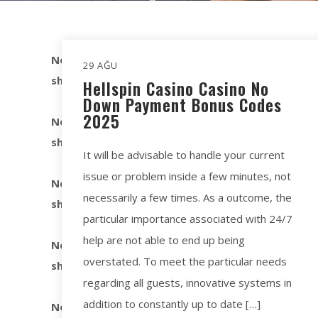
Notice
: Trying to access array offset on value of type
29 AĞU
shortcodes/addons/templates/archive/layout/la
Hellspin Casino Casino No
Down Payment Bonus Codes
2025
Notice
: Trying to access array offset on value of type
shortcodes/addons/templates/archive/layout/la
It will be advisable to handle your current
issue or problem inside a few minutes, not
Notice
: Trying to access array offset on value of type
necessarily a few times. As a outcome, the
shortcodes/addons/templates/archive/layout/la
particular importance associated with 24/7
help are not able to end up being
Notice
: Trying to access array offset on value of type
overstated. To meet the particular needs
shortcodes/addons/templates/archive/layout/la
regarding all guests, innovative systems in
addition to constantly up to date […]
Notice
: Trying to access array offset on value of type