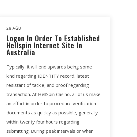
tent/plugins/nd-
28 AĞU
Logon In Order To Established
Hellspin Internet Site In
Australia
tent/plugins/nd-
Typically, it will end upwards being some
kind regarding IDENTITY record, latest
tent/plugins/nd-
resistant of tackle, and proof regarding
transaction. At HellSpin Casino, all of us make
an effort in order to procedure verification
tent/plugins/nd-
documents as quickly as possible, generally
within twenty four hours regarding
submitting. During peak intervals or when
tent/plugins/nd-