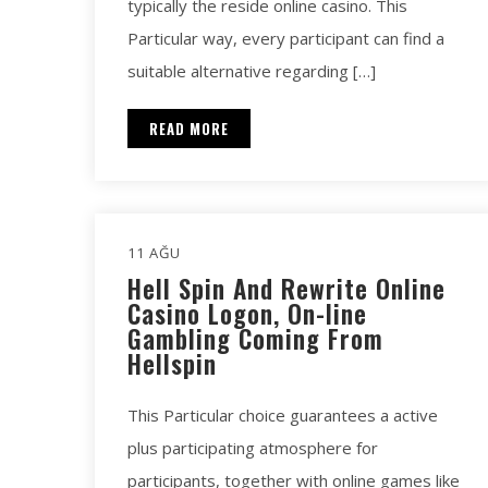
typically the reside online casino. This
Particular way, every participant can find a
suitable alternative regarding […]
READ MORE
11 AĞU
Hell Spin And Rewrite Online
Casino Logon, On-line
Gambling Coming From
Hellspin
This Particular choice guarantees a active
plus participating atmosphere for
participants, together with online games like