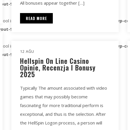
All bonuses appear together […]
yout-9.php
on line
157
READ MORE
 bool in
/var/www/vhosts/akbiyiket.com.tr/httpdocs/wp-con
yout-9.php
on line
157
 bool in
/var/www/vhosts/akbiyiket.com.tr/httpdocs/wp-con
12 AĞU
yout-9.php
on line
157
Hellspin On Line Casino
Opinie, Recenzja I Bonusy
2025
Typically The amount associated with video
games that may possibly become
fascinating for more traditional perform is
exceptional, and thus is the selection. After
the HellSpin Logon process, a person will