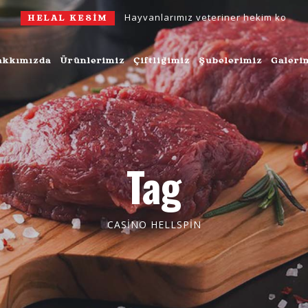
Hayvanlarımız veteriner hekim kontrolünde yet
ELAL KESİM
akkımızda
Ürünlerimiz
Çiftliğimiz
Şubelerimiz
Galeri
Tag
CASINO HELLSPIN