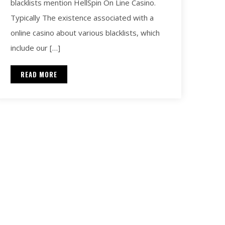
blacklists mention HellSpin On Line Casino.
Typically The existence associated with a
online casino about various blacklists, which
include our […]
READ MORE