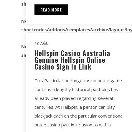
shortcodes/addons/templates/archive/layout/la
READ MORE
Notice
: Trying to access array offset on value of type
shortcodes/addons/templates/archive/layout/la
13 AĞU
Notice
: Trying to access array offset on value of type
Hellspin Casino Australia
shortcodes/addons/templates/archive/layout/la
Genuine Hellspin Online
Casino Sign In Link
This Particular on range casino online game
contains a lengthy historical past plus has
already been played regarding several
centuries. At HellSpin, a person can play
blackjack each on the particular conventional
online casino part in inclusion to within