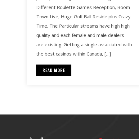
Different Roulette Games Reception, Boom
Town Live, Huge Golf Ball Reside plus Crazy
Time. The Particular streams have high high
quality and each female and male dealers
are existing. Getting a single associated with
the best casinos within Canada, […]
READ MORE