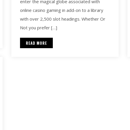
enter the magical globe associated with
online casino gaming in add-on to a library
with over 2,500 slot headings. Whether Or
Not you prefer […]
READ MORE