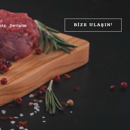
iştirilerek İSLAMİ kurallara uygun olarak kesilmektedir.
BİZE ULAŞIN!
miz
İletişim