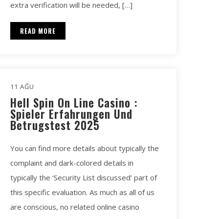
extra verification will be needed, […]
READ MORE
tent/plugins/nd-
tent/plugins/nd-
11 AĞU
Hell Spin On Line Casino ️:
Spieler Erfahrungen Und
Betrugstest 2025
You can find more details about typically the
complaint and dark-colored details in
typically the ‘Security List discussed’ part of
this specific evaluation. As much as all of us
are conscious, no related online casino