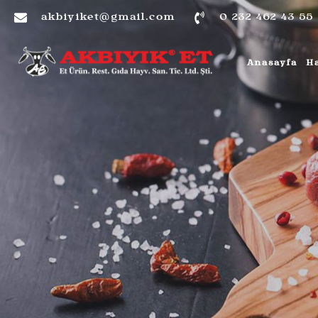
akbiyiket@gmail.com
0 232 462 43 55
H
Anasayfa
H