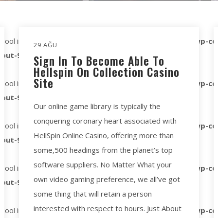
 bool in
/var/www/vhosts/akbiyiket.com.tr/httpdocs/wp-con
29 AĞU
yout-9.php
on line
157
Sign In To Become Able To
Hellspin On Collection Casino
Site
 bool in
/var/www/vhosts/akbiyiket.com.tr/httpdocs/wp-con
yout-9.php
on line
157
Our online game library is typically the
conquering coronary heart associated with
 bool in
/var/www/vhosts/akbiyiket.com.tr/httpdocs/wp-con
HellSpin Online Casino, offering more than
yout-9.php
on line
157
some,500 headings from the planet’s top
software suppliers. No Matter What your
 bool in
/var/www/vhosts/akbiyiket.com.tr/httpdocs/wp-con
own video gaming preference, we all’ve got
yout-9.php
on line
157
some thing that will retain a person
interested with respect to hours. Just About
 bool in
/var/www/vhosts/akbiyiket.com.tr/httpdocs/wp-con