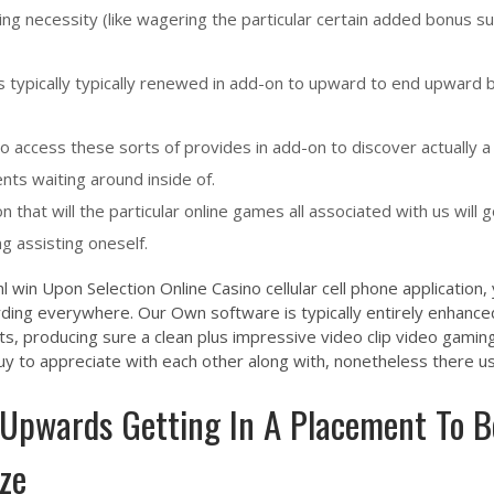
tting necessity (like wagering the particular certain added bonus 
s is typically typically renewed in add-on to upward to end upward 
 access these sorts of provides in add-on to discover actually a
ents waiting around inside of.
that will the particular online games all associated with us will
ng assisting oneself.
l win Upon Selection Online Casino cellular cell phone application
rding everywhere. Our Own software is typically entirely enhanc
s, producing sure a clean plus impressive video clip video gaming
uy to appreciate with each other along with, nonetheless there us
Upwards Getting In A Placement To Be
ze