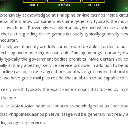
extensively acknowledged at Philippine on-line casinos inside circ
l offers allow consumers evaluate generally typically the movie 
their own funds. Phl win gives a diverse playground wherever any i
 checklist regarding online games is usually typically generally 
encounter.
Israel, we all usually are fully commited to be able in order to ou
advertising and marketing Accountable Gaming amongst our very ow
lly typically the government bodies prohibits. Make Certain You c
eally actually a betting service service provider in addition to be ab
n online casino, in case a great personal have got any kind of pro
, we have got e mail plus reside chat in obtain to be capable to h
 really worth typically the exact same amount that tucked by impl
-changer.
articular SiGMA Asian nations Honours acknowledged us as Sports
hat PhilippinesCasinos.ph level stage will be generally not really 
rding wagering services.