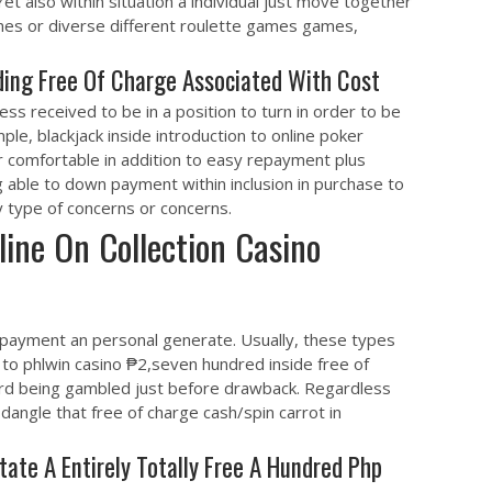
et also within situation a individual just move together
hines or diverse different roulette games games,
rding Free Of Charge Associated With Cost
ss received to be in a position to turn in order to be
le, blackjack inside introduction to online poker
r comfortable in addition to easy repayment plus
 able to down payment within inclusion in purchase to
y type of concerns or concerns.
ine On Collection Casino
wn payment an personal generate. Usually, these types
 to
phlwin casino
₱2,seven hundred inside free of
rd being gambled just before drawback. Regardless
dangle that free of charge cash/spin carrot in
ate A Entirely Totally Free A Hundred Php