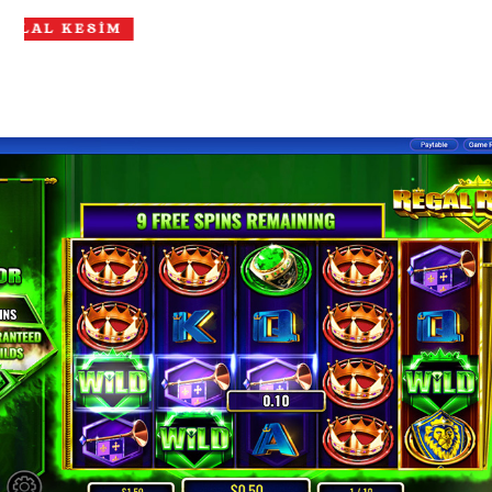
Hayvanlarımız veteriner hekim kontrolünde yetiştirilere
ESİM
akkımızda
Ürünlerimiz
Çiftliğimiz
Şubelerimiz
Galeri