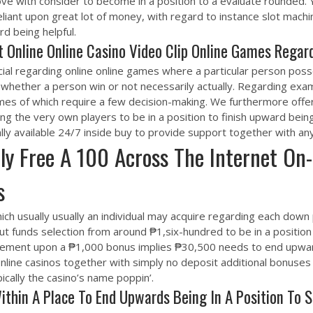
ve with consider to become in a position to a evaluate rounded. Y
 reliant upon great lot of money, with regard to instance slot mac
d being helpful.
et Online Online Casino Video Clip Online Games Rega
ial regarding online online games where a particular person posse
whether a person win or not necessarily actually. Regarding examp
games of which require a few decision-making. We furthermore offe
g the very own players to be in a position to finish upward being
ly available 24/7 inside buy to provide support together with an
y Free A 100 Across The Internet On-l
s
 which usually usually an individual may acquire regarding each do
t funds selection from around ₱1,six-hundred to be in a position
irement upon a ₱1,000 bonus implies ₱30,500 needs to end upwa
nline casinos together with simply no deposit additional bonuses 
cally the casino’s name poppin’.
thin A Place To End Upwards Being In A Position To St