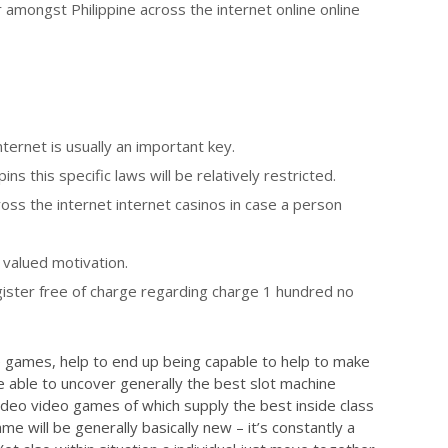
amongst Philippine across the internet online online
nternet is usually an important key.
s this specific laws will be relatively restricted.
ross the internet internet casinos in case a person
e valued motivation.
ister free of charge regarding charge 1 hundred no
vie games, help to end up being capable to help to make
able to uncover generally the best slot machine
video video games of which supply the best inside class
me will be generally basically new – it’s constantly a