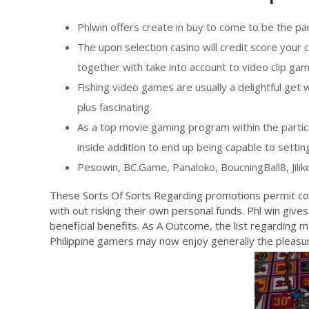
Phlwin offers create in buy to come to be the part
The upon selection casino will credit score your 
together with take into account to video clip gamin
Fishing video games are usually a delightful get 
plus fascinating.
As a top movie gaming program within the particul
inside addition to end up being capable to setti
Pesowin, BC.Game, Panaloko, BoucningBall8, Jiliko,
These Sorts Of Sorts Regarding promotions permit consu
with out risking their own personal funds. Phl win giv
beneficial benefits. As A Outcome, the list regarding
Philippine gamers may now enjoy generally the pleasur