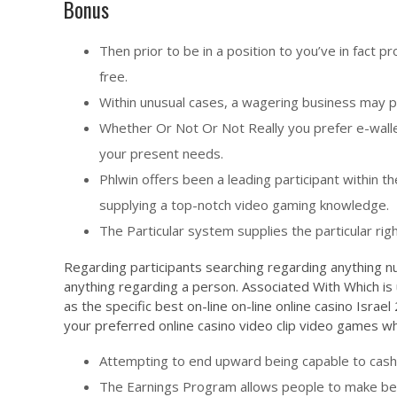
Bonus
Then prior to be in a position to you’ve in fact
free.
Within unusual cases, a wagering business may pro
Whether Or Not Or Not Really you prefer e-wallet
your present needs.
Phlwin offers been a leading participant within th
supplying a top-notch video gaming knowledge.
The Particular system supplies the particular rig
Regarding participants searching regarding anything num
anything regarding a person. Associated With Which is us
as the specific best on-line on-line online casino Israe
your preferred online casino video clip video games w
Attempting to end upward being capable to cash a
The Earnings Program allows people to make bene