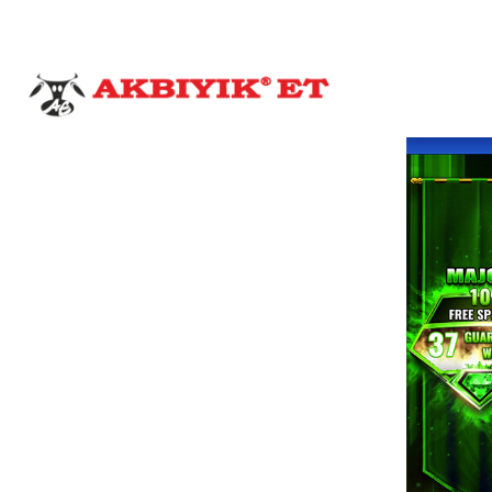
akbiyiket@gmail.com
0 232 462 43 55
HELAL K
Anasayfa
H