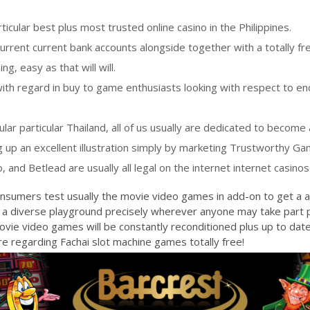
icular best plus most trusted online casino in the Philippines.
current current bank accounts alongside together with a totally f
g, easy as that will will.
with regard in buy to game enthusiasts looking with respect to end
ar particular Thailand, all of us usually are dedicated to become 
ng up an excellent illustration simply by marketing Trustworthy 
 and Betlead are usually all legal on the internet internet casinos 
mers test usually the movie video games in add-on to get a actua
es a diverse playground precisely wherever anyone may take part p
 movie video games will be constantly reconditioned plus up to da
e regarding Fachai slot machine games totally free!