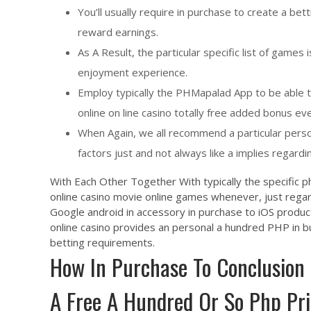
You’ll usually require in purchase to create a be
reward earnings.
As A Result, the particular specific list of game
enjoyment experience.
Employ typically the PHMapalad App to be able to
online on line casino totally free added bonus ev
When Again, we all recommend a particular person 
factors just and not always like a implies regardi
With Each Other Together With typically the specific ph
online casino movie online games whenever, just rega
Google android in accessory in purchase to iOS product
online casino provides an personal a hundred PHP in b
betting requirements.
How In Purchase To Conclusion 
A Free A Hundred Or So Php Pri