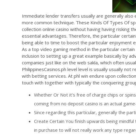
Immediate lender transfers usually are generally also 
more common technique. These Kinds Of Types Of specia
collection online casino without having having risking 
essential advantages. Therefore, the particular certain
being able to time to boost the particular enjoyment 
As a top video gaming method in the particular certain 
inclusion to setting up a great example basically by 
companies just like on the web sakla, which often usua
PhilippinesCasinos.ph level level is usually usually not r
with betting services. At phl win endure upon collectio
touch with together with typically the conquering group
Whether Or Not it’s free of charge chips or spins
coming from no deposit casino is an actual game
Since regarding this particular, generally the p
Create Certain You finish upwards being mindful t
in purchase to will not really work any type rega