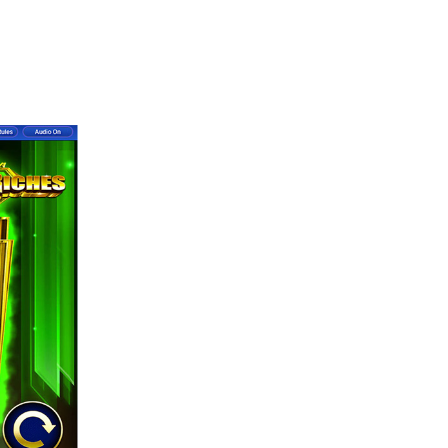
k İSLAMİ kurallara uygun olarak kesilmektedir.
BİZE ULAŞIN!
miz
İletişim