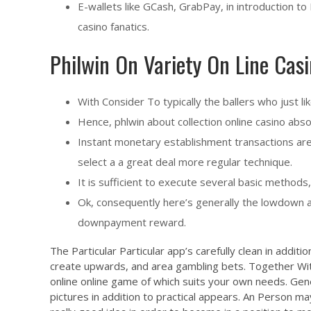
E-wallets like GCash, GrabPay, in introduction t
casino fanatics.
Philwin On Variety On Line Cas
With Consider To typically the ballers who just li
Hence, phlwin about collection online casino absol
Instant monetary establishment transactions are u
select a a great deal more regular technique.
It is sufficient to execute several basic methods,
Ok, consequently here’s generally the lowdown 
downpayment reward.
The Particular Particular app’s carefully clean in addi
create upwards, and area gambling bets. Together Wit
online online game of which suits your own needs. Gener
pictures in addition to practical appears. An Person may