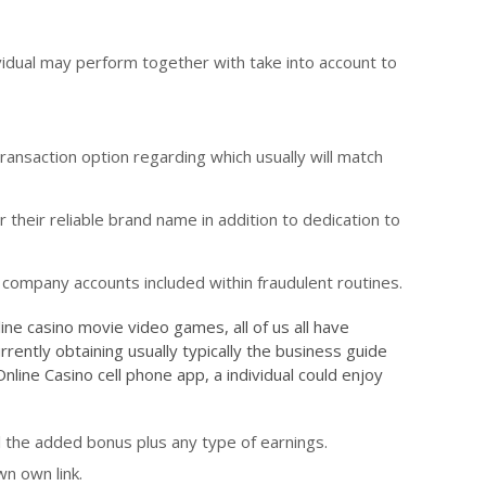
vidual may perform together with take into account to
ansaction option regarding which usually will match
r their reliable brand name in addition to dedication to
k company accounts included within fraudulent routines.
ine casino movie video games, all of us all have
rrently obtaining usually typically the business guide
Online Casino cell phone app, a individual could enjoy
l the added bonus plus any type of earnings.
n own link.