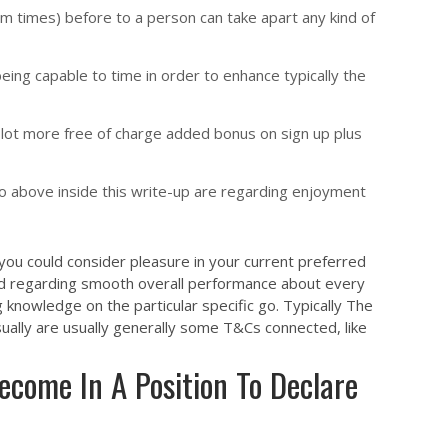
sum times) before to a person can take apart any kind of
being capable to time in order to enhance typically the
 lot more free of charge added bonus on sign up plus
 go above inside this write-up are regarding enjoyment
, you could consider pleasure in your current preferred
ed regarding smooth overall performance about every
 knowledge on the particular specific go. Typically The
ually are usually generally some T&Cs connected, like
come In A Position To Declare