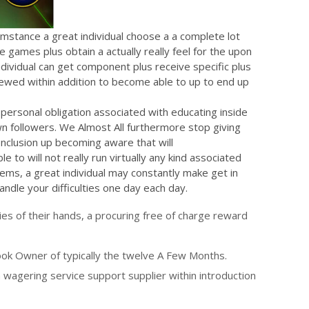
umstance a great individual choose a a complete lot
games plus obtain a actually really feel for the upon
ndividual can get component plus receive specific plus
renewed within addition to become able to up to end up
r personal obligation associated with educating inside
n followers. We Almost All furthermore stop giving
onclusion up becoming aware that will
le to will not really run virtually any kind associated
blems, a great individual may constantly make get in
andle your difficulties one day each day.
ies of their hands, a procuring free of charge reward
book Owner of typically the twelve A Few Months.
a wagering service support supplier within introduction