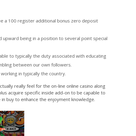
ree a 100 register additional bonus zero deposit
 upward being in a position to several point special
able to typically the duty associated with educating
Gambling between our own followers.
working in typically the country.
lly really feel for the on-line online casino along
lus acquire specific inside add-on to be capable to
te in buy to enhance the enjoyment knowledge.