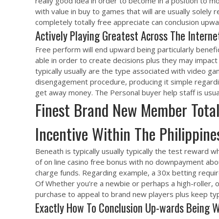
really good idea in order to become in a position to mo
with value in buy to games that will are usually solely
completely totally free appreciate can conclusion upwar
Actively Playing Greatest Across The Intern
Free perform will end upward being particularly benefic
able in order to create decisions plus they may impact 
typically usually are the type associated with video 
disengagement procedure, producing it simple regardin
get away money. The Personal buyer help staff is usual
Finest Brand New Member Totall
Incentive Within The Philippine
Beneath is typically usually typically the test reward
of on line casino free bonus with no downpayment abou
charge funds. Regarding example, a 30x betting requ
Of Whether you’re a newbie or perhaps a high-roller, o
purchase to appeal to brand new players plus keep typi
Exactly How To Conclusion Up-wards Being Wi