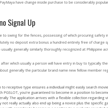
o PayMaya have change inside purchase to be considerably popular 
ino Signal Up
ke to swing for the fences, possessing of which procuring safety i
utely no deposit extra bonus a hundred entirely free of charge spin
sually generally similarly thoroughly recognized at Philippine ac
 after which usually a person will have entry in buy to typically th
about generally the particular brand name new fellow member reg
tion to receptive type ensures a individual might easily search mo
h PGSLOT, you’re guaranteed to become in a position to become 
ally The application arrives with a flexible collection regarding 
 not really actually also end up being a novice plus the specific ga