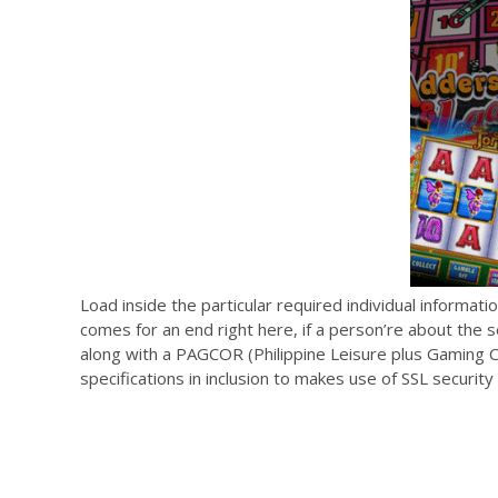
Load inside the particular required individual informat
comes for an end right here, if a person’re about the s
along with a PAGCOR (Philippine Leisure plus Gaming C
specifications in inclusion to makes use of SSL securit