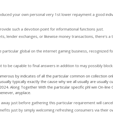
 produced your own personal very 1st lower repayment a good indi
vide such a devotion point for informational functions just.
s, lender exchanges, or likewise money transactions, there’s a tr
e particular global on the internet gaming business, recognized fo
ht to be capable to final answers in addition to may possibly bloc
erous by indicates of all the particular common on collection onl
ually typically exactly the cause why we all usually are usually cu
l 2024. Along Together With the particular specific phl win On-line 
henever, anyplace.
way just before gathering this particular requirement will cance
fits just by simply welcoming refreshing consumers via their ow