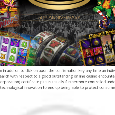
ion in add-on to click on upon the confirmation key any time an in
earch with respect to a good outstanding on line casino encounter
orporation) certificate plus is usually furthermore controlled u
y technological innovation to end up being able to protect consume