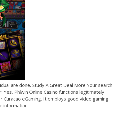
dividual are done. Study A Great Deal More Your search
. Yes, Phlwin Online Casino functions legitimately
nder Curacao eGaming. It employs good video gaming
r information.