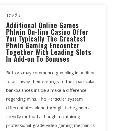
17 AĞU
Additional Online Games
Phlwin On-line Casino Offer
You Typically The Greatest
Phwin Gaming Encounter
Together With Leading Slots
In Add-on To Bonuses
Bettors may commence gambling in addition
to pull away their earnings to their particular
bankbalances inside a make a difference
regarding mins. The Particular system
differentiates alone through its beginner-
friendly method although maintaining
professional-grade video gaming mechanics