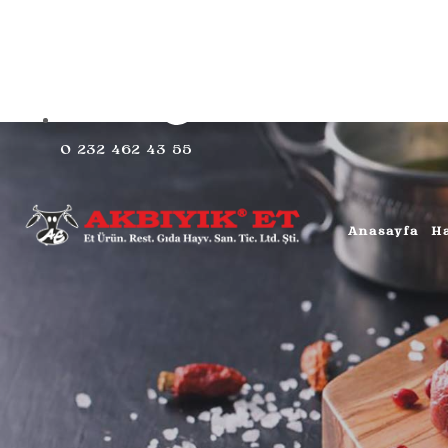
0 232 462 43 55
Anasayfa
H