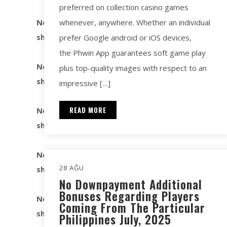
preferred on collection casino games
Notice
whenever, anywhere. Whether an individual
: Trying to access array offset on value of type
shortcodes/addons/templates/archive/layout/la
prefer Google android or iOS devices,
the Phwin App guarantees soft game play
Notice
: Trying to access array offset on value of type
plus top-quality images with respect to an
shortcodes/addons/templates/archive/layout/la
impressive […]
READ MORE
Notice
: Trying to access array offset on value of type
shortcodes/addons/templates/archive/layout/la
Notice
: Trying to access array offset on value of type
28 AĞU
shortcodes/addons/templates/archive/layout/la
No Downpayment Additional
Bonuses Regarding Players
Notice
: Trying to access array offset on value of type
Coming From The Particular
shortcodes/addons/templates/archive/layout/la
Philippines July, 2025