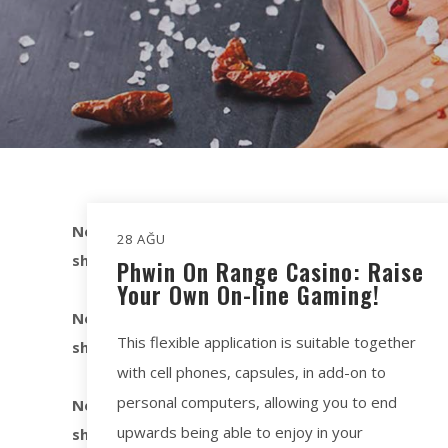
Notice
: Trying to access array offset on value of type
28 AĞU
shortcodes/addons/templates/archive/layout/la
Phwin On Range Casino: Raise
Your Own On-line Gaming!
Notice
: Trying to access array offset on value of type
This flexible application is suitable together
shortcodes/addons/templates/archive/layout/la
with cell phones, capsules, in add-on to
personal computers, allowing you to end
Notice
: Trying to access array offset on value of type
upwards being able to enjoy in your
shortcodes/addons/templates/archive/layout/la