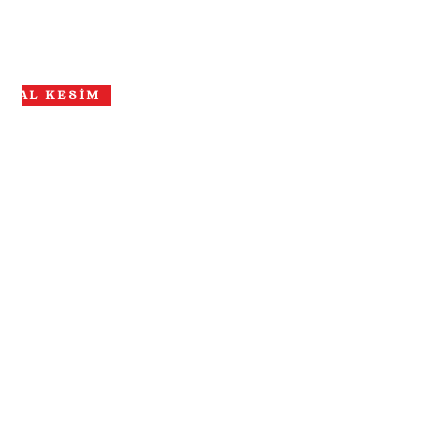
Hayvanlarımız veteriner hekim kontrolünde yetiştirilerek 
İM