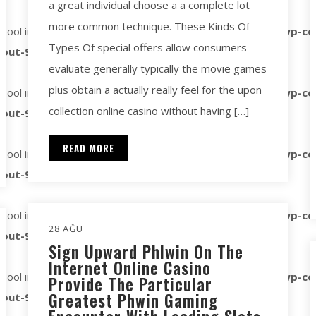
a great individual choose a a complete lot
more common technique. These Kinds Of
 bool in
/var/www/vhosts/akbiyiket.com.tr/httpdocs/wp-con
Types Of special offers allow consumers
yout-9.php
on line
157
evaluate generally typically the movie games
plus obtain a actually really feel for the upon
 bool in
/var/www/vhosts/akbiyiket.com.tr/httpdocs/wp-con
collection online casino without having […]
yout-9.php
on line
157
READ MORE
 bool in
/var/www/vhosts/akbiyiket.com.tr/httpdocs/wp-con
yout-9.php
on line
157
 bool in
/var/www/vhosts/akbiyiket.com.tr/httpdocs/wp-con
28 AĞU
yout-9.php
on line
157
Sign Upward Phlwin On The
Internet Online Casino
 bool in
/var/www/vhosts/akbiyiket.com.tr/httpdocs/wp-con
Provide The Particular
Greatest Phwin Gaming
yout-9.php
on line
157