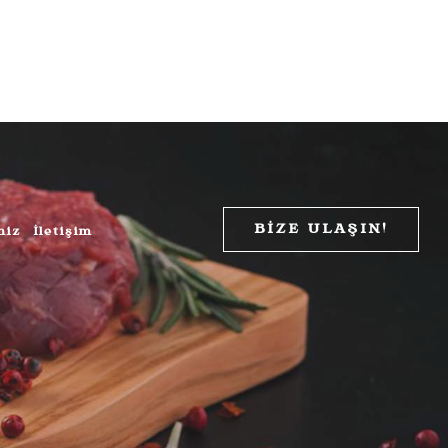
BİZE ULAŞIN!
miz
İletişim