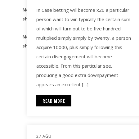
Notice
: Trying to access array offset on value of type
In Case betting will become x20 a particular
shortcodes/addons/templates/archive/layout/la
person want to win typically the certain sum
of which will turn out to be five hundred
Notice
: Trying to access array offset on value of type
multiplied simply simply by twenty, a person
shortcodes/addons/templates/archive/layout/la
acquire 10000, plus simply following this
certain disengagement will become
accessible. From this particular see,
producing a good extra downpayment
appears an excellent […]
READ MORE
27 AĞU