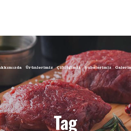
akkımızda
Ürünlerimiz
Çiftliğimiz
Şubelerimiz
Galeri
Tag