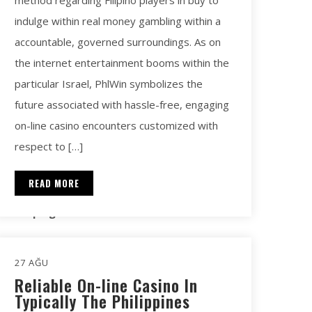
indulge within real money gambling within a
tent/plugins/nd-
accountable, governed surroundings. As on
the internet entertainment booms within the
particular Israel, PhlWin symbolizes the
tent/plugins/nd-
future associated with hassle-free, engaging
on-line casino encounters customized with
respect to […]
tent/plugins/nd-
READ MORE
tent/plugins/nd-
27 AĞU
tent/plugins/nd-
Reliable On-line Casino In
Typically The Philippines