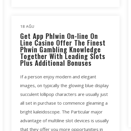
18 AĞU
Get App Phlwin On-line On
Line Casino Offer The Finest
Phwin Gambling Knowledge
Together With Leading Slots
Plus Additional Bonuses
If a person enjoy modern and elegant
images, on typically the glowing blue display
succulent lollipop characters are usually just
all set in purchase to commence gleaming a
bright kaleidoscope. The Particular major
advantage of multiline slot devices is usually
that they offer you more opportunities in