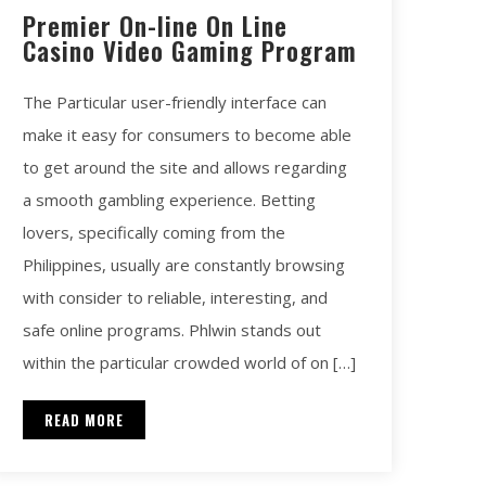
Premier On-line On Line
Casino Video Gaming Program
The Particular user-friendly interface can
make it easy for consumers to become able
to get around the site and allows regarding
a smooth gambling experience. Betting
lovers, specifically coming from the
Philippines, usually are constantly browsing
with consider to reliable, interesting, and
safe online programs. Phlwin stands out
within the particular crowded world of on […]
READ MORE