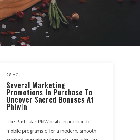
tent/plugins/nd-
28 AĞU
Several Marketing
Promotions In Purchase To
Uncover Sacred Bonuses At
tent/plugins/nd-
Phlwin
The Particular PhlWin site in addition to
tent/plugins/nd-
mobile programs offer a modern, smooth
method regarding Filipino players in buy to