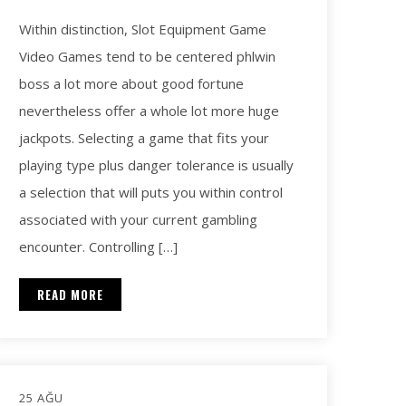
tent/plugins/nd-
Within distinction, Slot Equipment Game
Video Games tend to be centered phlwin
boss a lot more about good fortune
tent/plugins/nd-
nevertheless offer a whole lot more huge
jackpots. Selecting a game that fits your
playing type plus danger tolerance is usually
a selection that will puts you within control
associated with your current gambling
encounter. Controlling […]
READ MORE
25 AĞU