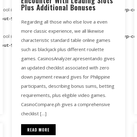
Encounter With Leading Slots
Plus Additional Bonuses
 bool in
/var/www/vhosts/akbiyiket.com.tr/httpdocs/wp-con
yout-9.php
on line
157
Regarding all those who else love a even
more classic experience, we all likewise
 bool in
/var/www/vhosts/akbiyiket.com.tr/httpdocs/wp-con
characteristic standard table online games
yout-9.php
on line
157
such as blackjack plus different roulette
games. CasinosAnalyzer.apresentando gives
an updated checklist associated with zero
down payment reward gives for Philippine
participants, describing bonus sums, betting
requirements, plus eligible video games.
CasinoCompare.ph gives a comprehensive
checklist […]
READ MORE