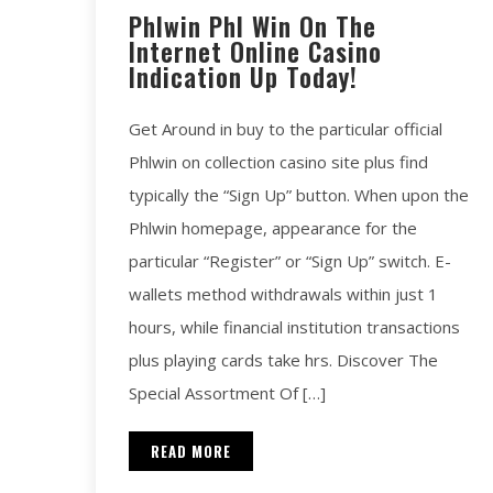
Phlwin Phl Win On The
Internet Online Casino
Indication Up Today!
Get Around in buy to the particular official
Phlwin on collection casino site plus find
typically the “Sign Up” button. When upon the
Phlwin homepage, appearance for the
particular “Register” or “Sign Up” switch. E-
wallets method withdrawals within just 1
hours, while financial institution transactions
plus playing cards take hrs. Discover The
Special Assortment Of […]
READ MORE