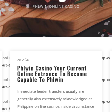
PHLWIN ONLINE CASINO
 bool in
/var/www/vhosts/akbiyiket.com.tr/httpdocs/wp-con
28 AĞU
yout-9.php
on line
157
Phlwin Casino Your Current
Online Entrance To Become
Capable To Phlwin
 bool in
/var/www/vhosts/akbiyiket.com.tr/httpdocs/wp-con
yout-9.php
on line
157
Immediate lender transfers usually are
generally also extensively acknowledged at
 bool in
/var/www/vhosts/akbiyiket.com.tr/httpdocs/wp-con
Philippine on-line casinos inside circumstance
yout-9.php
on line
157