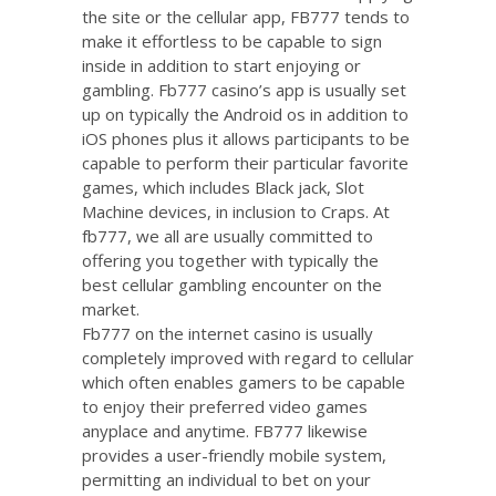
the site or the cellular app, FB777 tends to
make it effortless to be capable to sign
inside in addition to start enjoying or
gambling. Fb777 casino’s app is usually set
up on typically the Android os in addition to
iOS phones plus it allows participants to be
capable to perform their particular favorite
games, which includes Black jack, Slot
Machine devices, in inclusion to Craps. At
fb777, we all are usually committed to
offering you together with typically the
best cellular gambling encounter on the
market.
Fb777 on the internet casino is usually
completely improved with regard to cellular
which often enables gamers to be capable
to enjoy their preferred video games
anyplace and anytime. FB777 likewise
provides a user-friendly mobile system,
permitting an individual to bet on your