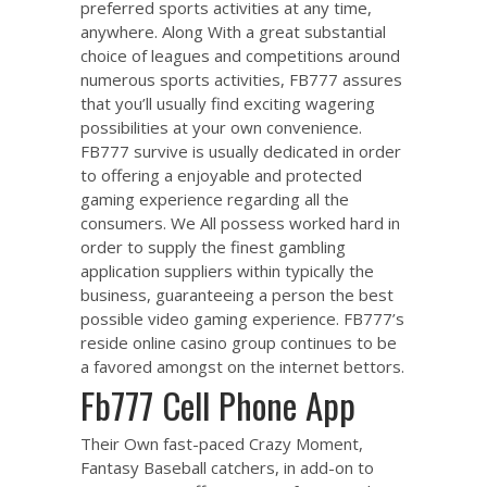
preferred sports activities at any time,
anywhere. Along With a great substantial
choice of leagues and competitions around
numerous sports activities, FB777 assures
that you’ll usually find exciting wagering
possibilities at your own convenience.
FB777 survive is usually dedicated in order
to offering a enjoyable and protected
gaming experience regarding all the
consumers. We All possess worked hard in
order to supply the finest gambling
application suppliers within typically the
business, guaranteeing a person the best
possible video gaming experience. FB777’s
reside online casino group continues to be
a favored amongst on the internet bettors.
Fb777 Cell Phone App
Their Own fast-paced Crazy Moment,
Fantasy Baseball catchers, in add-on to