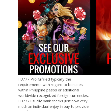
FB777 Pro fulfilled typically the
requirements with regard to bonuses
within Philippine pesos or additional
worldwide recognized foreign currencies.
FB777 usually bank checks just how very
much an individual enjoy in buy to provide