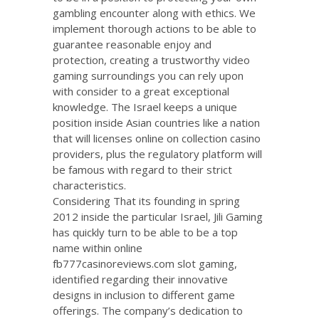
gambling encounter along with ethics. We
implement thorough actions to be able to
guarantee reasonable enjoy and
protection, creating a trustworthy video
gaming surroundings you can rely upon
with consider to a great exceptional
knowledge. The Israel keeps a unique
position inside Asian countries like a nation
that will licenses online on collection casino
providers, plus the regulatory platform will
be famous with regard to their strict
characteristics.
Considering That its founding in spring
2012 inside the particular Israel, Jili Gaming
has quickly turn to be able to be a top
name within online
fb777casinoreviews.com
slot gaming,
identified regarding their innovative
designs in inclusion to different game
offerings. The company’s dedication to