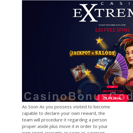
As Soon As you possess visited to become
capable to declare your own reward, the
team will procedure it regarding a person
proper aside plus move it in order to your
own sport accounts as soon as a person