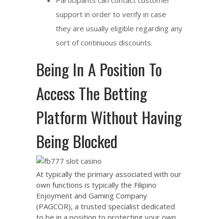
Participants can contact customer
support in order to verify in case
they are usually eligible regarding any
sort of continuous discounts.
Being In A Position To
Access The Betting
Platform Without Having
Being Blocked
At typically the primary associated with our
own functions is typically the Filipino
Enjoyment and Gaming Company
(PAGCOR), a trusted specialist dedicated
to be in a position to protecting your own