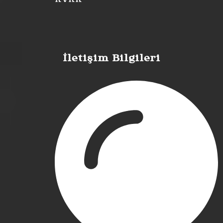
İletişim Bilgileri