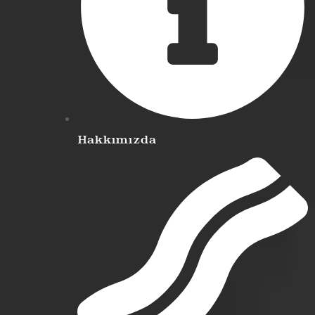
Hakkımızda