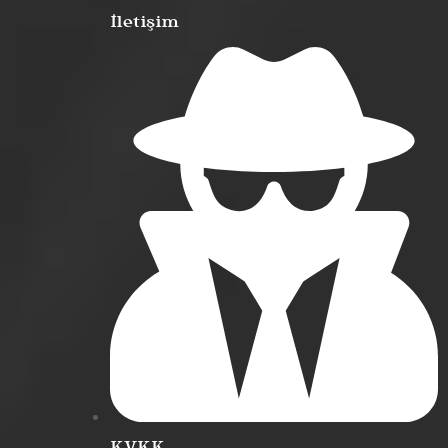
İletişim
KVKK