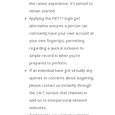
line casino experience, it’s period to
obtain started.
Applying the FB777 login get
alternative ensures a person can
constantly have your own account at
your own fingertips, permitting
regarding a quick in inclusion to
simple record in when you’re
prepared to perform.
If an individual have got virtually any
queries or concerns about wagering,
please contact us instantly through
the 24/7 survive chat channels in
add-on to interpersonal network
websites.