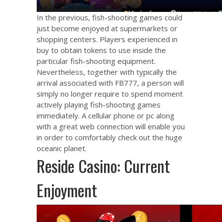
In the previous, fish-shooting games could
just become enjoyed at supermarkets or
shopping centers. Players experienced in
buy to obtain tokens to use inside the
particular fish-shooting equipment.
Nevertheless, together with typically the
arrival associated with FB777, a person will
simply no longer require to spend moment
actively playing fish-shooting games
immediately. A cellular phone or pc along
with a great web connection will enable you
in order to comfortably check out the huge
oceanic planet.
Reside Casino: Current
Enjoyment