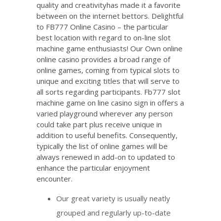
quality and creativityhas made it a favorite
between on the internet bettors. Delightful
to FB777 Online Casino – the particular
best location with regard to on-line slot
machine game enthusiasts! Our Own online
online casino provides a broad range of
online games, coming from typical slots to
unique and exciting titles that will serve to
all sorts regarding participants. Fb777 slot
machine game on line casino sign in offers a
varied playground wherever any person
could take part plus receive unique in
addition to useful benefits. Consequently,
typically the list of online games will be
always renewed in add-on to updated to
enhance the particular enjoyment
encounter.
Our great variety is usually neatly
grouped and regularly up-to-date