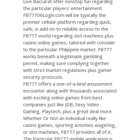
Live Baccarat offer nonstop fun regarding
the particular players’ entertainment.
FB77706Login.com will be typically the
premier cellular platform regarding quick,
safe, in add-on to reliable access to the
FB777 world regarding slot machines plus
casino online games, tailored with consider
to the particular Philippine market. FB777
works beneath a legitimate gambling
permit, making sure complying together
with strict market regulations plus gamer
security protocols.
FB777 offers a one-of-a-kind amusement
encounter along with thousands associated
with exciting online games from best
companies just like JDB, Sexy Video
Gaming, Playtech, plus a great deal more.
Whether Or Not an individual really like
casino games, sporting activities wagering,
or slot machines, FB777 provides all of it.
The Particular FB777 mobile application is