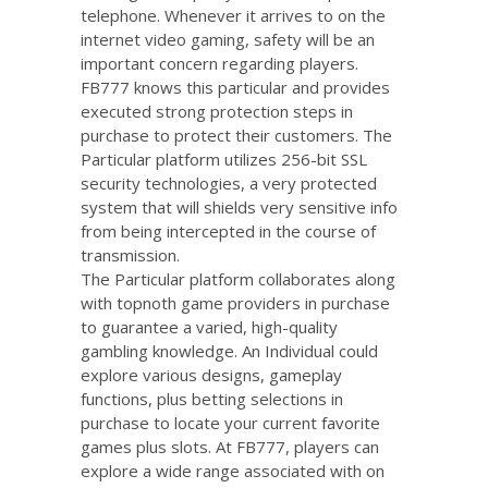
telephone. Whenever it arrives to on the
internet video gaming, safety will be an
important concern regarding players.
FB777 knows this particular and provides
executed strong protection steps in
purchase to protect their customers. The
Particular platform utilizes 256-bit SSL
security technologies, a very protected
system that will shields very sensitive info
from being intercepted in the course of
transmission.
The Particular platform collaborates along
with topnoth game providers in purchase
to guarantee a varied, high-quality
gambling knowledge. An Individual could
explore various designs, gameplay
functions, plus betting selections in
purchase to locate your current favorite
games plus slots. At FB777, players can
explore a wide range associated with on