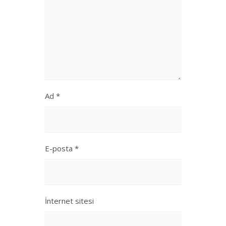
Ad
*
E-posta
*
İnternet sitesi