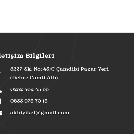
letişim Bilgileri
5227 Sk. No: 43/C Çamdibi Pazar Yeri
(Debre Camii Altı)
0232 462 43 55
0533 973 70 13
akbiyiket@gmail.com