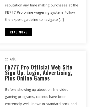
reputation any time making purchases at the
FB777 Pro online wagering system. Follow
the expert guideline to navigate […]
READ MORE
25 AĞU
Fb777 Pro Official Web Site
Sign Up, Login, Advertising,
Plus Online Games
Before showing up about on-line video
gaming programs, casinos have been
extremely well-known in standard brick-and-