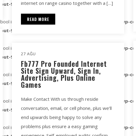
internet on range casino together with a […]
yout-9.php
on line
157
READ MORE
 bool in
/var/www/vhosts/akbiyiket.com.tr/httpdocs/wp-con
yout-9.php
on line
157
 bool in
/var/www/vhosts/akbiyiket.com.tr/httpdocs/wp-con
27 AĞU
yout-9.php
on line
157
Fb777 Pro Founded Internet
Site Sign Upward, Sign In,
 bool in
/var/www/vhosts/akbiyiket.com.tr/httpdocs/wp-con
Advertising, Plus Online
Games
yout-9.php
on line
157
Make Contact With us through reside
 bool in
/var/www/vhosts/akbiyiket.com.tr/httpdocs/wp-con
conversation, email, or cell phone, plus we’ll
yout-9.php
on line
157
end upwards being happy to solve any
problems plus ensure a easy gaming
 bool in
/var/www/vhosts/akbiyiket.com.tr/httpdocs/wp-con
experience. Self-employed audits confirm