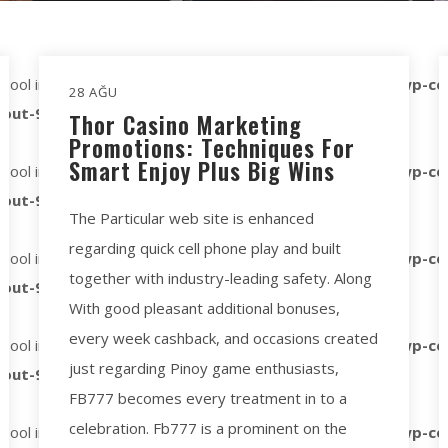
 bool in
/var/www/vhosts/akbiyiket.com.tr/httpdocs/wp-con
28 AĞU
yout-9.php
on line
157
Thor Casino Marketing
Promotions: Techniques For
Smart Enjoy Plus Big Wins
 bool in
/var/www/vhosts/akbiyiket.com.tr/httpdocs/wp-con
yout-9.php
on line
157
The Particular web site is enhanced
regarding quick cell phone play and built
 bool in
/var/www/vhosts/akbiyiket.com.tr/httpdocs/wp-con
together with industry-leading safety. Along
yout-9.php
on line
157
With good pleasant additional bonuses,
every week cashback, and occasions created
 bool in
/var/www/vhosts/akbiyiket.com.tr/httpdocs/wp-con
just regarding Pinoy game enthusiasts,
yout-9.php
on line
157
FB777 becomes every treatment in to a
celebration. Fb777 is a prominent on the
 bool in
/var/www/vhosts/akbiyiket.com.tr/httpdocs/wp-con