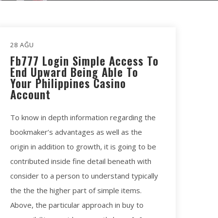
tent/plugins/nd-
28 AĞU
Fb777 Login Simple Access To
End Upward Being Able To
Your Philippines Casino
tent/plugins/nd-
Account
To know in depth information regarding the
tent/plugins/nd-
bookmaker’s advantages as well as the
origin in addition to growth, it is going to be
contributed inside fine detail beneath with
tent/plugins/nd-
consider to a person to understand typically
the the the higher part of simple items.
Above, the particular approach in buy to
tent/plugins/nd-