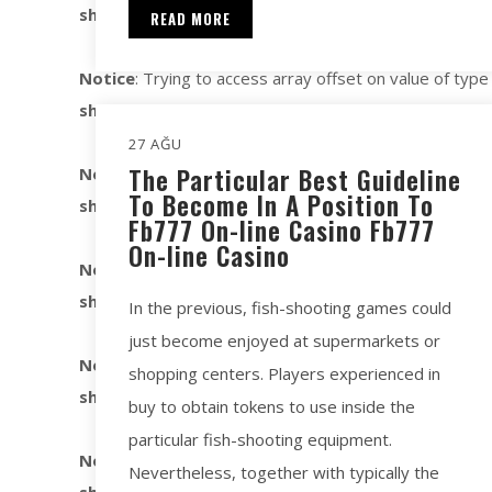
shortcodes/addons/templates/archive/layout/la
READ MORE
Notice
: Trying to access array offset on value of type
shortcodes/addons/templates/archive/layout/la
27 AĞU
The Particular Best Guideline
Notice
: Trying to access array offset on value of type
To Become In A Position To
shortcodes/addons/templates/archive/layout/la
Fb777 On-line Casino Fb777
On-line Casino
Notice
: Trying to access array offset on value of type
shortcodes/addons/templates/archive/layout/la
In the previous, fish-shooting games could
just become enjoyed at supermarkets or
Notice
: Trying to access array offset on value of type
shopping centers. Players experienced in
shortcodes/addons/templates/archive/layout/la
buy to obtain tokens to use inside the
particular fish-shooting equipment.
Notice
: Trying to access array offset on value of type
Nevertheless, together with typically the