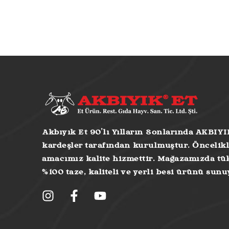
Akbıyık Et 90’lı Yılların Sonlarında AKBIYI
kardeşler tarafından kurulmuştur. Öncelikl
amacımız kalite hizmettir. Mağazamızda tük
%100 taze, kaliteli ve yerli besi ürünü sun