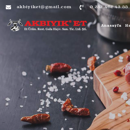
akbiyiket@gmail.com
0 232 462 43 55
HE
Anasayfa
H