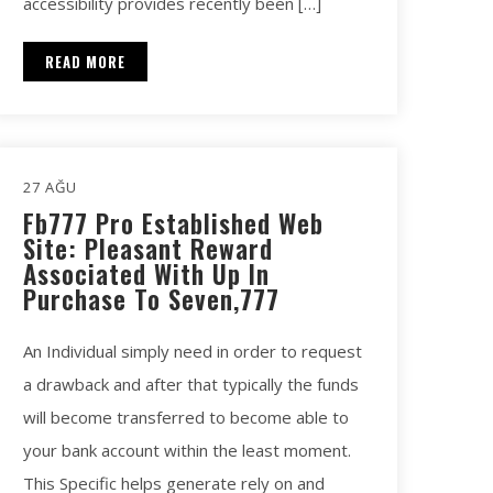
accessibility provides recently been […]
READ MORE
tent/plugins/nd-
tent/plugins/nd-
27 AĞU
Fb777 Pro Established Web
Site: Pleasant Reward
Associated With Up In
tent/plugins/nd-
Purchase To Seven,777
An Individual simply need in order to request
tent/plugins/nd-
a drawback and after that typically the funds
will become transferred to become able to
your bank account within the least moment.
tent/plugins/nd-
This Specific helps generate rely on and