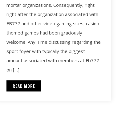
mortar organizations. Consequently, right
right after the organization associated with
FB777 and other video gaming sites, casino-
themed games had been graciously
welcome. Any Time discussing regarding the
sport foyer with typically the biggest
amount associated with members at Fb777
on […]
READ MORE