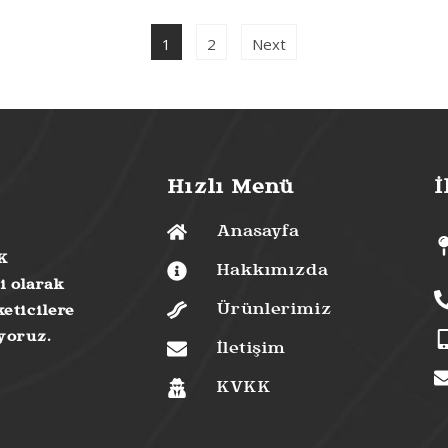
1
2
Next
Hızlı Menü
İ
Anasayfa
K
Hakkımızda
i olarak
Ürünlerimiz
eticilere
uyoruz.
İletişim
KVKK