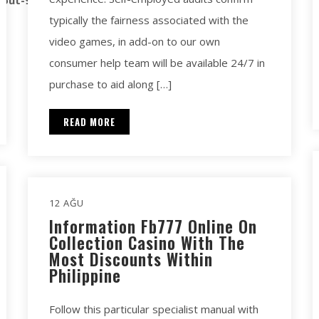
yout-9.php
on line
157
typically the fairness associated with the
video games, in add-on to our own
consumer help team will be available 24/7 in
purchase to aid along […]
READ MORE
12 AĞU
Information Fb777 Online On
Collection Casino With The
Most Discounts Within
Philippine
Follow this particular specialist manual with