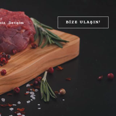
tirilerek İSLAMİ kurallara uygun olarak kesilmektedir.
BİZE ULAŞIN!
miz
İletişim