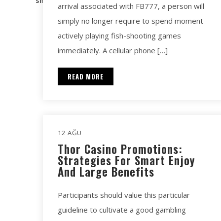
shortcodes/addons/templates/archive/layout/la
arrival associated with FB777, a person will
simply no longer require to spend moment
actively playing fish-shooting games
immediately. A cellular phone […]
READ MORE
12 AĞU
Thor Casino Promotions:
Strategies For Smart Enjoy
And Large Benefits
Participants should value this particular
guideline to cultivate a good gambling