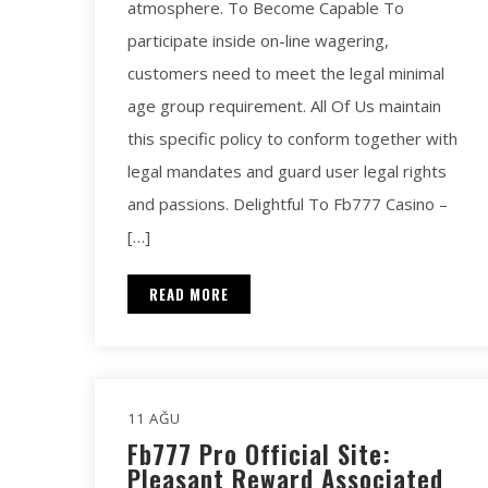
atmosphere. To Become Capable To
participate inside on-line wagering,
customers need to meet the legal minimal
age group requirement. All Of Us maintain
this specific policy to conform together with
legal mandates and guard user legal rights
and passions. Delightful To Fb777 Casino –
[…]
READ MORE
11 AĞU
Fb777 Pro Official Site:
Pleasant Reward Associated