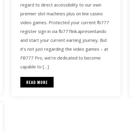
regard to direct accessibility to our own
premier slot machines plus on line casino
video games. Protected your current fb777
register sign in via fb777link.apresentando
and start your current earning journey. But
it’s not just regarding the video games – at
FB777 Pro, we’re dedicated to become
capable to […]
READ MORE