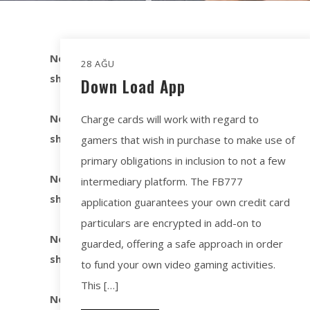
Notice
: Trying to access array offset on value of type
28 AĞU
shortcodes/addons/templates/archive/layout/la
Down Load App
Notice
: Trying to access array offset on value of type
Charge cards will work with regard to
shortcodes/addons/templates/archive/layout/la
gamers that wish in purchase to make use of
primary obligations in inclusion to not a few
Notice
: Trying to access array offset on value of type
intermediary platform. The FB777
shortcodes/addons/templates/archive/layout/la
application guarantees your own credit card
particulars are encrypted in add-on to
Notice
: Trying to access array offset on value of type
guarded, offering a safe approach in order
shortcodes/addons/templates/archive/layout/la
to fund your own video gaming activities.
This […]
Notice
: Trying to access array offset on value of type