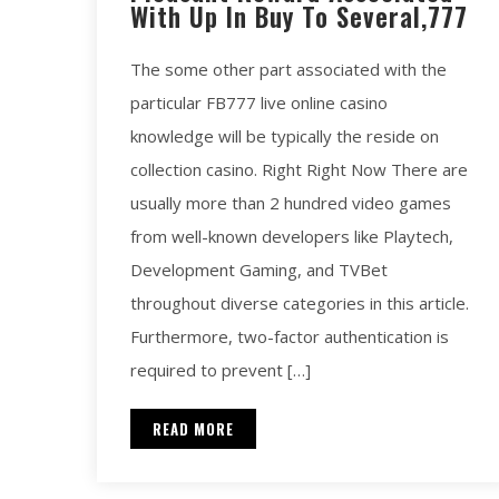
With Up In Buy To Several,777
The some other part associated with the
particular FB777 live online casino
knowledge will be typically the reside on
collection casino. Right Right Now There are
usually more than 2 hundred video games
from well-known developers like Playtech,
Development Gaming, and TVBet
throughout diverse categories in this article.
Furthermore, two-factor authentication is
required to prevent […]
READ MORE