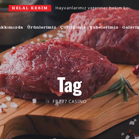
Hayvanlarımız veteriner hekim kontrolünde yetiş
LAL KESİM
akkımızda
Ürünlerimiz
Çiftliğimiz
Şubelerimiz
Galeri
Tag
FB777 CASINO