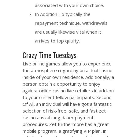
associated with your own choice.
In Addition To typically the
repayment technique, withdrawals
are usually likewise vital when it
arrives to top quality.
Crazy Time Tuesdays
Live online games allow you to experience
the atmosphere regarding an actual casino
inside of your own residence. Additionally, a
person obtain a opportunity to enjoy
against online casino live retailers in add-on
to your current fellow participants. Second
Of All, an individual will have got a fantastic
selection of risk-free, safe, and fast
zet
casino auszahlung dauer
payment
procedures. Zet furthermore has a great
mobile program, a gratifying VIP plan, in