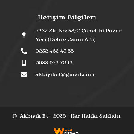
İletişim Bilgileri
5227 Sk. No: 43/C Çamdibi Pazar
Yeri (Debre Camii Altı)
0232 462 43 55
0533 973 70 13
akbiyiket@gmail.com
Akbıyık Et - 2025 - Her Hakkı Saklıdır