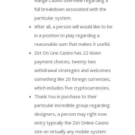
Range Casino overview regarding a
full breakdown associated with the
particular system.
After all, a person will would like to be
in a position to play regarding a
reasonable sum that makes it useful.
Zet On Line Casino has 22 down
payment choices, twenty two
withdrawal strategies and welcomes
something like 20 foreign currencies,
which includes five cryptocurrencies.
Thank You in purchase to their
particular incredible group regarding
designers, a person may right now
entry typically the Zet Online Casino
site on virtually any mobile system