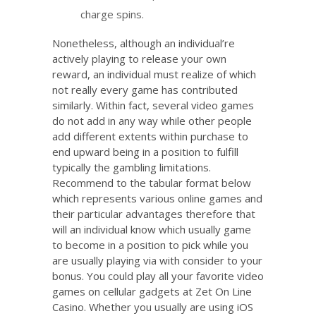
charge spins.
Nonetheless, although an individual’re
actively playing to release your own
reward, an individual must realize of which
not really every game has contributed
similarly. Within fact, several video games
do not add in any way while other people
add different extents within purchase to
end upward being in a position to fulfill
typically the gambling limitations.
Recommend to the tabular format below
which represents various online games and
their particular advantages therefore that
will an individual know which usually game
to become in a position to pick while you
are usually playing via with consider to your
bonus. You could play all your favorite video
games on cellular gadgets at Zet On Line
Casino. Whether you usually are using iOS