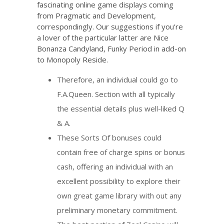
fascinating online game displays coming
from Pragmatic and Development,
correspondingly. Our suggestions if you’re
a lover of the particular latter are Nice
Bonanza Candyland, Funky Period in add-on
to Monopoly Reside.
Therefore, an individual could go to
F.A.Queen. Section with all typically
the essential details plus well-liked Q
& A.
These Sorts Of bonuses could
contain free of charge spins or bonus
cash, offering an individual with an
excellent possibility to explore their
own great game library with out any
preliminary monetary commitment.