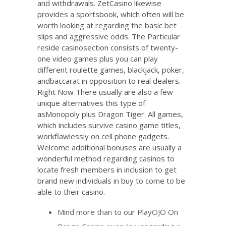
and withdrawals. ZetCasino likewise
provides a sportsbook, which often will be
worth looking at regarding the basic bet
slips and aggressive odds. The Particular
reside casinosection consists of twenty-
one video games plus you can play
different roulette games, blackjack, poker,
andbaccarat in opposition to real dealers.
Right Now There usually are also a few
unique alternatives this type of
asMonopoly plus Dragon Tiger. All games,
which includes survive casino game titles,
workflawlessly on cell phone gadgets.
Welcome additional bonuses are usually a
wonderful method regarding casinos to
locate fresh members in inclusion to get
brand new individuals in buy to come to be
able to their casino.
Mind more than to our PlayOJO On