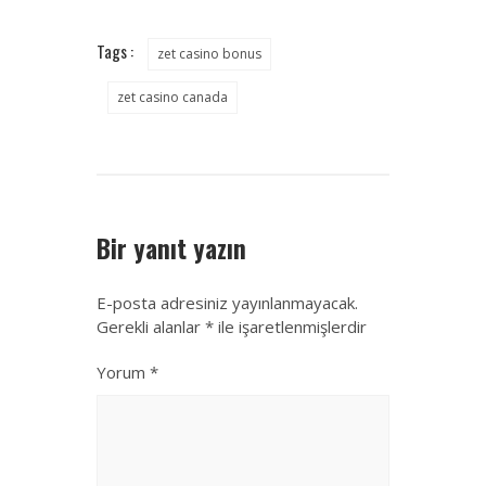
Tags :
zet casino bonus
zet casino canada
Bir yanıt yazın
E-posta adresiniz yayınlanmayacak.
Gerekli alanlar
*
ile işaretlenmişlerdir
Yorum
*