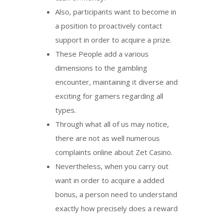
Also, participants want to become in
a position to proactively contact
support in order to acquire a prize.
These People add a various
dimensions to the gambling
encounter, maintaining it diverse and
exciting for gamers regarding all
types.
Through what all of us may notice,
there are not as well numerous
complaints online about Zet Casino.
Nevertheless, when you carry out
want in order to acquire a added
bonus, a person need to understand
exactly how precisely does a reward