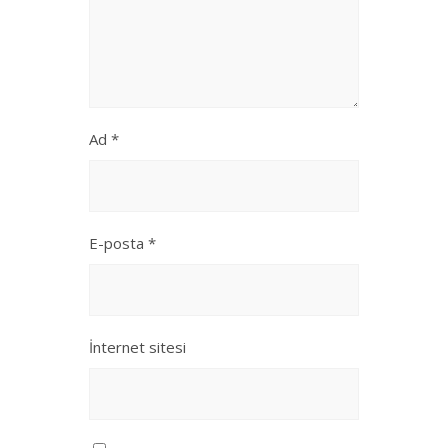
Ad
*
E-posta
*
İnternet sitesi