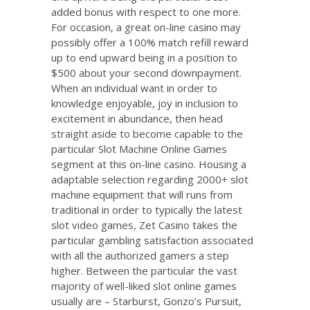
added bonus with respect to one more.
For occasion, a great on-line casino may
possibly offer a 100% match refill reward
up to end upward being in a position to
$500 about your second downpayment.
When an individual want in order to
knowledge enjoyable, joy in inclusion to
excitement in abundance, then head
straight aside to become capable to the
particular Slot Machine Online Games
segment at this on-line casino. Housing a
adaptable selection regarding 2000+ slot
machine equipment that will runs from
traditional in order to typically the latest
slot video games, Zet Casino takes the
particular gambling satisfaction associated
with all the authorized gamers a step
higher. Between the particular the vast
majority of well-liked slot online games
usually are – Starburst, Gonzo’s Pursuit,