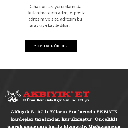
Daha sonraki yorumlarımda
kullanılması için adım, e-posta
adresim ve site adresim bu
tarayıcıya kaydedilsin.
Akbıyık Et 90’lı Yılların Sonlarında AKBIYIK
kardeşler tarafından kurulmuştur. Öncelikli
olarak amacımız kalite hizmettir. Mağazamızda