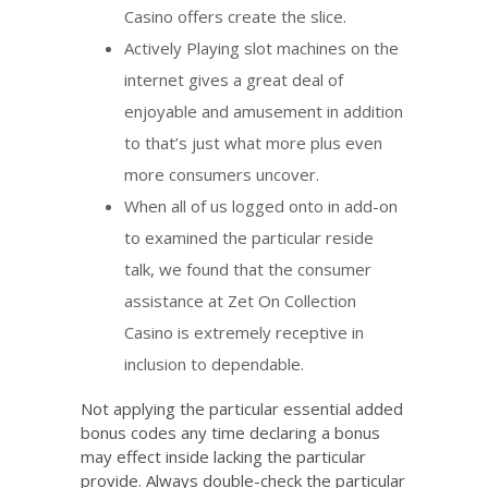
Casino offers create the slice.
Actively Playing slot machines on the
internet gives a great deal of
enjoyable and amusement in addition
to that’s just what more plus even
more consumers uncover.
When all of us logged onto in add-on
to examined the particular reside
talk, we found that the consumer
assistance at Zet On Collection
Casino is extremely receptive in
inclusion to dependable.
Not applying the particular essential added
bonus codes any time declaring a bonus
may effect inside lacking the particular
provide. Always double-check the particular