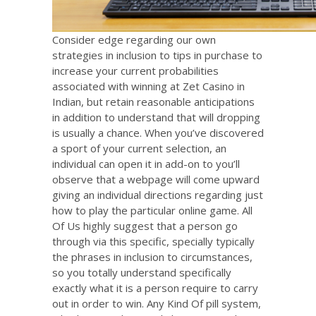
Consider edge regarding our own
strategies in inclusion to tips in purchase to
increase your current probabilities
associated with winning at Zet Casino in
Indian, but retain reasonable anticipations
in addition to understand that will dropping
is usually a chance. When you’ve discovered
a sport of your current selection, an
individual can open it in add-on to you’ll
observe that a webpage will come upward
giving an individual directions regarding just
how to play the particular online game. All
Of Us highly suggest that a person go
through via this specific, specially typically
the phrases in inclusion to circumstances,
so you totally understand specifically
exactly what it is a person require to carry
out in order to win. Any Kind Of pill system,