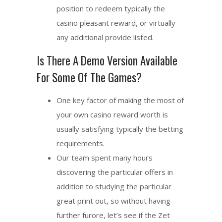
position to redeem typically the
casino pleasant reward, or virtually
any additional provide listed.
Is There A Demo Version Available
For Some Of The Games?
One key factor of making the most of
your own casino reward worth is
usually satisfying typically the betting
requirements.
Our team spent many hours
discovering the particular offers in
addition to studying the particular
great print out, so without having
further furore, let’s see if the Zet