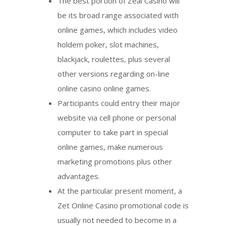
The best portion of Zeal Casino will
be its broad range associated with
online games, which includes video
holdem poker, slot machines,
blackjack, roulettes, plus several
other versions regarding on-line
online casino online games.
Participants could entry their major
website via cell phone or personal
computer to take part in special
online games, make numerous
marketing promotions plus other
advantages.
At the particular present moment, a
Zet Online Casino promotional code is
usually not needed to become in a