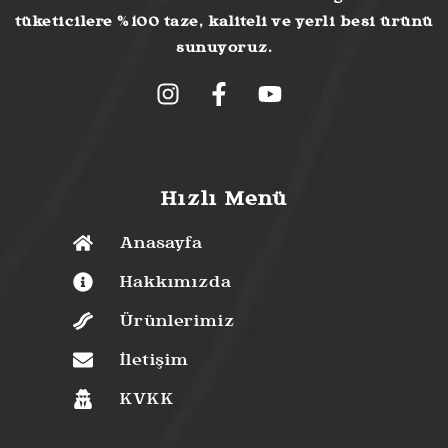
tüketicilere %100 taze, kaliteli ve yerli besi ürünü
sunuyoruz.
Hızlı Menü
Anasayfa
Hakkımızda
Ürünlerimiz
İletişim
KVKK