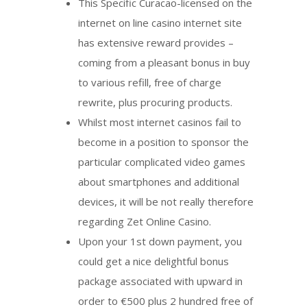
This Specific Curacao-licensed on the
internet on line casino internet site
has extensive reward provides –
coming from a pleasant bonus in buy
to various refill, free of charge
rewrite, plus procuring products.
Whilst most internet casinos fail to
become in a position to sponsor the
particular complicated video games
about smartphones and additional
devices, it will be not really therefore
regarding Zet Online Casino.
Upon your 1st down payment, you
could get a nice delightful bonus
package associated with upward in
order to €500 plus 2 hundred free of