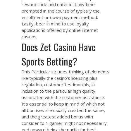
reward code and enter in it any time
prompted in the course of typically the
enrollment or down payment method.
Lastly, bear in mind to use loyalty
applications offered by online internet
casinos.
Does Zet Casino Have
Sports Betting?
This Particular includes thinking of elements
like typically the casino’s licensing plus
regulation, customer testimonials, in
inclusion to the particular high quality
associated with the customer assistance.
It’s essential to keep in mind of which not
all bonuses are usually created the same,
and the greatest added bonus with
consider to 1 gamer might not necessarily
end upward being the particular best