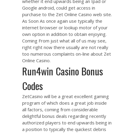
whether it end upwards being an Ipad or
Google android, could get access in
purchase to the Zet Online Casino web site.
As Soon As once again use typically the
internet browser or lookup motor of your
own option in addition to obtain enjoying.
Coming From just what all of us may see,
right right now there usually are not really
too numerous complaints on-line about Zet
Online Casino.
Run4win Casino Bonus
Codes
ZetCasino will be a great excellent gaming
program of which does a great job inside
all factors, coming from considerable
delightful bonus deals regarding recently
authorized players to end upwards being in
a position to typically the quickest debris