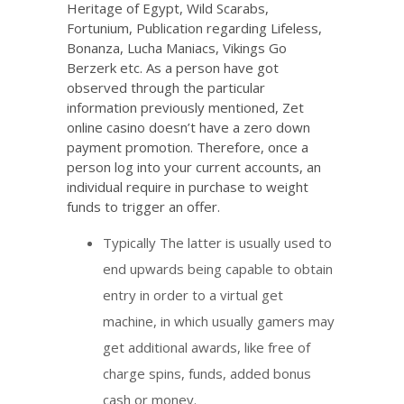
Heritage of Egypt, Wild Scarabs,
Fortunium, Publication regarding Lifeless,
Bonanza, Lucha Maniacs, Vikings Go
Berzerk etc. As a person have got
observed through the particular
information previously mentioned, Zet
online casino doesn’t have a zero down
payment promotion. Therefore, once a
person log into your current accounts, an
individual require in purchase to weight
funds to trigger an offer.
Typically The latter is usually used to
end upwards being capable to obtain
entry in order to a virtual get
machine, in which usually gamers may
get additional awards, like free of
charge spins, funds, added bonus
cash or money.