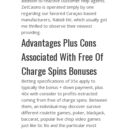
addition to reactive customer help agents.
ZetCasino is operated simply by one
regarding our favored Curaçao-based
manufacturers, Rabidi NV, which usually got
me thrilled to observe their newest
providing.
Advantages Plus Cons
Associated With Free Of
Charge Spins Bonuses
Betting specifications of 35x apply to
typically the bonus + down payment, plus
40x with consider to profits extracted
coming from free of charge spins. Between
them, an individual may discover survive
different roulette games, poker, blackjack,
baccarat, popular live chop video games
just like Sic Bo and the particular most