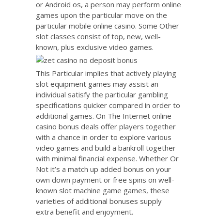
or Android os, a person may perform online
games upon the particular move on the
particular mobile online casino. Some Other
slot classes consist of top, new, well-
known, plus exclusive video games.
This Particular implies that actively playing
slot equipment games may assist an
individual satisfy the particular gambling
specifications quicker compared in order to
additional games. On The Internet online
casino bonus deals offer players together
with a chance in order to explore various
video games and build a bankroll together
with minimal financial expense. Whether Or
Not it’s a match up added bonus on your
own down payment or free spins on well-
known slot machine game games, these
varieties of additional bonuses supply
extra benefit and enjoyment.