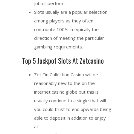
job or perform.
Slots usually are a popular selection
among players as they often
contribute 100% in typically the
direction of meeting the particular
gambling requirements.
Top 5 Jackpot Slots At Zetcasino
Zet On Collection Casino will be
reasonably new to the on the
internet casino globe but this is
usually continue to a single that will
you could trust to end upwards being
able to deposit in addition to enjoy
at.