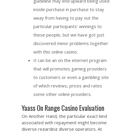
guideline may end upward being used
inside purchase in purchase to stay
away from having to pay out the
particular participants’ winnings to
these people, but we have got just
discovered minor problems together
with this online casino.
It can be an on the internet program
that will promotes gaming providers
to customers or even a gambling site
of which reviews, prices and rates
some other online providers.
Yaass On Range Casino Evaluation
On Another Hand, the particular exact kind
associated with repayment might become
diverse regarding diverse operators. At