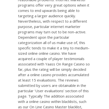
programs offer very great options when it
comes to end upwards being able to
targeting a larger audience quickly.
Nevertheless, with respect to a different
purpose, particular internet marketer
programs may turn out to be non-active.
Dependent upon the particular
categorization all of us make use of, this
specific tends to make it a tiny to medium-
sized online online casino. We have
acquired a couple of player testimonials
associated with Yaass On Range Casino so
far, plus the rating will be simply decided
after a online casino provides accumulated
at least 15 evaluations. The reviews
submitted by users are obtainable in the
particular ‘User evaluations’ section of this
page. Typically The addition associated
with a online casino within blacklists, such
as our On Line Casino Master blacklist,