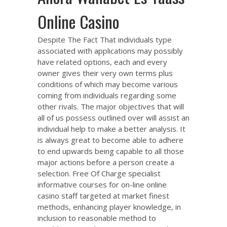
Online Casino
Despite The Fact That individuals type
associated with applications may possibly
have related options, each and every
owner gives their very own terms plus
conditions of which may become various
coming from individuals regarding some
other rivals. The major objectives that will
all of us possess outlined over will assist an
individual help to make a better analysis. It
is always great to become able to adhere
to end upwards being capable to all those
major actions before a person create a
selection. Free Of Charge specialist
informative courses for on-line online
casino staff targeted at market finest
methods, enhancing player knowledge, in
inclusion to reasonable method to