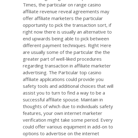
Times, the particular on range casino
affiliate revenue reveal agreements may
offer affiliate marketers the particular
opportunity to pick the transaction sort, if
right now there is usually an alternative to
end upwards being able to pick between
different payment techniques. Right Here
are usually some of the particular the the
greater part of well-liked procedures
regarding transaction in affiliate marketer
advertising. The Particular top casino
affiliate applications could provide you
safety tools and additional choices that will
assist you to turn to find a way to be a
successful affiliate spouse. Maintain in
thoughts of which due to individuals safety
features, your own internet marketer
verification might take some period. Every
could offer various equipment in add-on to
options to advertise on the internet