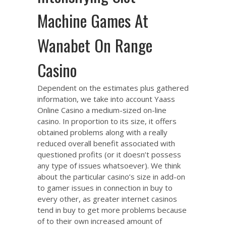
Machine Games At
Wanabet On Range
Casino
Dependent on the estimates plus gathered
information, we take into account Yaass
Online Casino a medium-sized on-line
casino. In proportion to its size, it offers
obtained problems along with a really
reduced overall benefit associated with
questioned profits (or it doesn’t possess
any type of issues whatsoever). We think
about the particular casino’s size in add-on
to gamer issues in connection in buy to
every other, as greater internet casinos
tend in buy to get more problems because
of to their own increased amount of