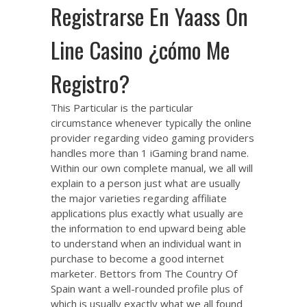
Registrarse En Yaass On
Line Casino ¿cómo Me
Registro?
This Particular is the particular
circumstance whenever typically the online
provider regarding video gaming providers
handles more than 1 iGaming brand name.
Within our own complete manual, we all will
explain to a person just what are usually
the major varieties regarding affiliate
applications plus exactly what usually are
the information to end upward being able
to understand when an individual want in
purchase to become a good internet
marketer. Bettors from The Country Of
Spain want a well-rounded profile plus of
which is usually exactly what we all found