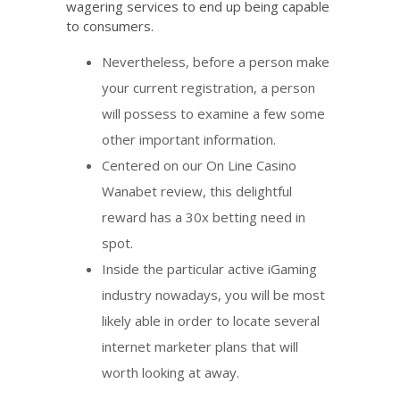
wagering services to end up being capable
to consumers.
Nevertheless, before a person make
your current registration, a person
will possess to examine a few some
other important information.
Centered on our On Line Casino
Wanabet review, this delightful
reward has a 30x betting need in
spot.
Inside the particular active iGaming
industry nowadays, you will be most
likely able in order to locate several
internet marketer plans that will
worth looking at away.