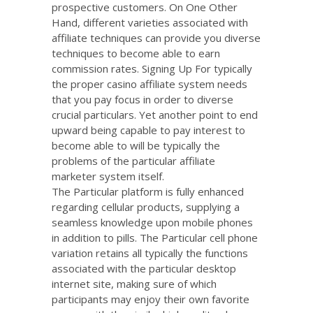
prospective customers. On One Other
Hand, different varieties associated with
affiliate techniques can provide you diverse
techniques to become able to earn
commission rates. Signing Up For typically
the proper casino affiliate system needs
that you pay focus in order to diverse
crucial particulars. Yet another point to end
upward being capable to pay interest to
become able to will be typically the
problems of the particular affiliate
marketer system itself.
The Particular platform is fully enhanced
regarding cellular products, supplying a
seamless knowledge upon mobile phones
in addition to pills. The Particular cell phone
variation retains all typically the functions
associated with the particular desktop
internet site, making sure of which
participants may enjoy their own favorite