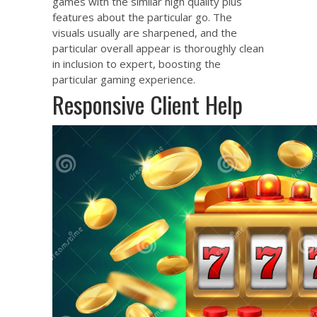
games with the similar high quality plus
features about the particular go. The
visuals usually are sharpened, and the
particular overall appear is thoroughly clean
in inclusion to expert, boosting the
particular gaming experience.
Responsive Client Help