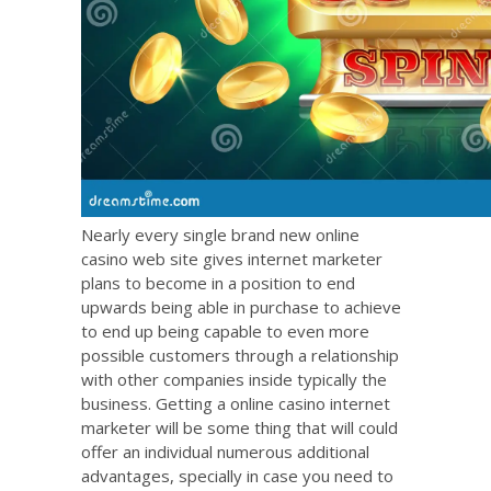
Nearly every single brand new online
casino web site gives internet marketer
plans to become in a position to end
upwards being able in purchase to achieve
to end up being capable to even more
possible customers through a relationship
with other companies inside typically the
business. Getting a online casino internet
marketer will be some thing that will could
offer an individual numerous additional
advantages, specially in case you need to