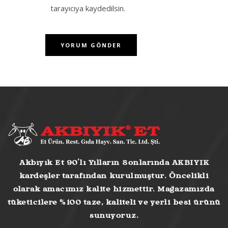
tarayıcıya kaydedilsin.
Akbıyık Et 90’lı Yılların Sonlarında AKBIYIK
kardeşler tarafından kurulmuştur. Öncelikli
olarak amacımız kalite hizmettir. Mağazamızda
tüketicilere %100 taze, kaliteli ve yerli besi ürünü
sunuyoruz.