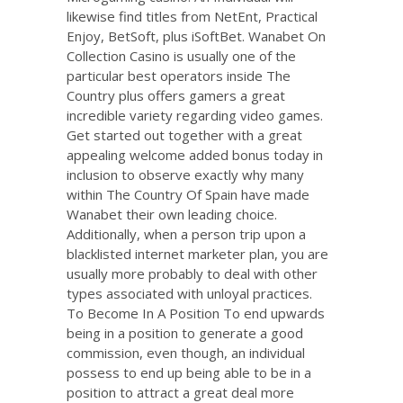
likewise find titles from NetEnt, Practical
Enjoy, BetSoft, plus iSoftBet. Wanabet On
Collection Casino is usually one of the
particular best operators inside The
Country plus offers gamers a great
incredible variety regarding video games.
Get started out together with a great
appealing welcome added bonus today in
inclusion to observe exactly why many
within The Country Of Spain have made
Wanabet their own leading choice.
Additionally, when a person trip upon a
blacklisted internet marketer plan, you are
usually more probably to deal with other
types associated with unloyal practices.
To Become In A Position To end upwards
being in a position to generate a good
commission, even though, an individual
possess to end up being able to be in a
position to attract a great deal more