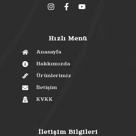
Hızlı Menü
Anasayfa
Hakkımızda
Ürünlerimiz
İletişim
KVKK
İletişim Bilgileri