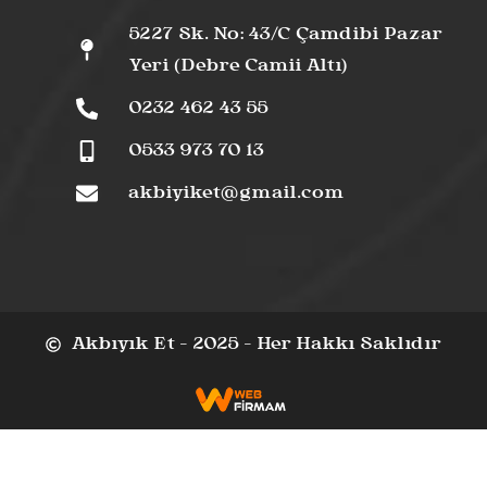
5227 Sk. No: 43/C Çamdibi Pazar
Yeri (Debre Camii Altı)
0232 462 43 55
0533 973 70 13
akbiyiket@gmail.com
Akbıyık Et - 2025 - Her Hakkı Saklıdır