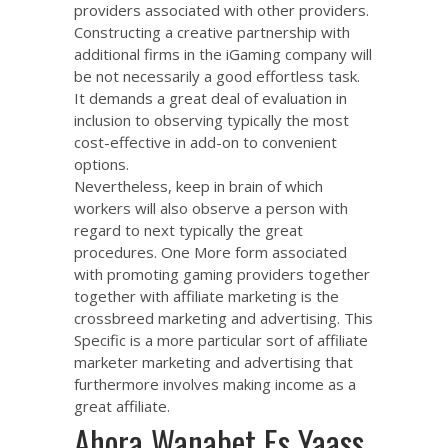
providers associated with other providers.
Constructing a creative partnership with
additional firms in the iGaming company will
be not necessarily a good effortless task.
It demands a great deal of evaluation in
inclusion to observing typically the most
cost-effective in add-on to convenient
options.
Nevertheless, keep in brain of which
workers will also observe a person with
regard to next typically the great
procedures. One More form associated
with promoting gaming providers together
together with affiliate marketing is the
crossbreed marketing and advertising. This
Specific is a more particular sort of affiliate
marketer marketing and advertising that
furthermore involves making income as a
great affiliate.
Ahora Wanabet Es Yaass