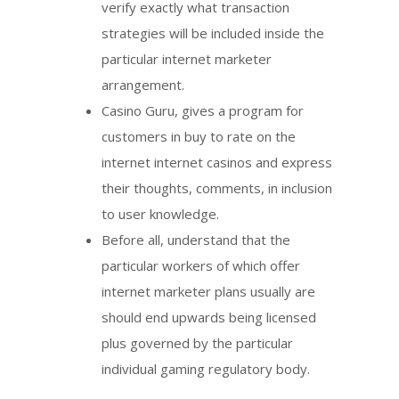
verify exactly what transaction
strategies will be included inside the
particular internet marketer
arrangement.
Casino Guru, gives a program for
customers in buy to rate on the
internet internet casinos and express
their thoughts, comments, in inclusion
to user knowledge.
Before all, understand that the
particular workers of which offer
internet marketer plans usually are
should end upwards being licensed
plus governed by the particular
individual gaming regulatory body.