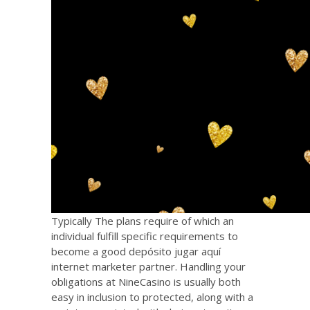
Typically The plans require of which an
individual fulfill specific requirements to
become a good
depósito jugar aquí
internet marketer partner. Handling your
obligations at NineCasino is usually both
easy in inclusion to protected, along with a