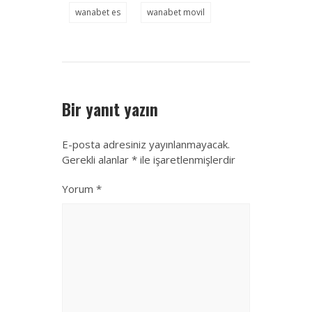
wanabet es
wanabet movil
Bir yanıt yazın
E-posta adresiniz yayınlanmayacak.
Gerekli alanlar
*
ile işaretlenmişlerdir
Yorum
*