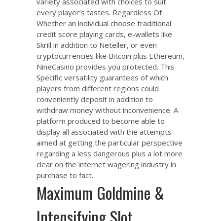
variety associated with choices to suit
every player’s tastes. Regardless Of
Whether an individual choose traditional
credit score playing cards, e-wallets like
Skrill in addition to Neteller, or even
cryptocurrencies like Bitcoin plus Ethereum,
NineCasino provides you protected. This
Specific versatility guarantees of which
players from different regions could
conveniently deposit in addition to
withdraw money without inconvenience. A
platform produced to become able to
display all associated with the attempts
aimed at getting the particular perspective
regarding a less dangerous plus a lot more
clear on the internet wagering industry in
purchase to fact.
Maximum Goldmine &
Intensifying Slot