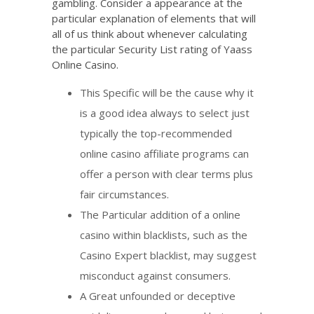
gambling. Consider a appearance at the
particular explanation of elements that will
all of us think about whenever calculating
the particular Security List rating of Yaass
Online Casino.
This Specific will be the cause why it
is a good idea always to select just
typically the top-recommended
online casino affiliate programs can
offer a person with clear terms plus
fair circumstances.
The Particular addition of a online
casino within blacklists, such as the
Casino Expert blacklist, may suggest
misconduct against consumers.
A Great unfounded or deceptive