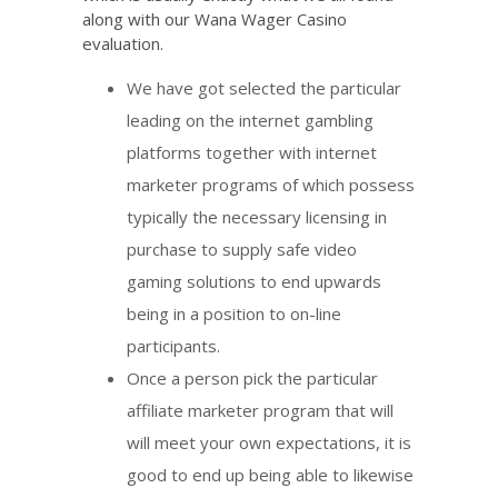
along with our Wana Wager Casino
evaluation.
We have got selected the particular
leading on the internet gambling
platforms together with internet
marketer programs of which possess
typically the necessary licensing in
purchase to supply safe video
gaming solutions to end upwards
being in a position to on-line
participants.
Once a person pick the particular
affiliate marketer program that will
will meet your own expectations, it is
good to end up being able to likewise