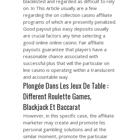
blacklisted and regarded as difficult to rely
on. In This Article usually are a few
regarding the on collection casino affiliate
programs of which are presently penalized.
Good payout plus easy deposits usually
are crucial factors any time selecting a
good online online casino. Fair affiliate
payouts guarantee that players have a
reasonable chance associated with
successful plus that will the particular on
line casino is operating within a translucent
and accountable way.
Plongée Dans Les Jeux De Table :
Different Roulette Games,
Blackjack Et Baccarat
However, in this specific case, the affiliate
marketer may create and promote his
personal gambling solutions and at the
similar moment, promote the particular