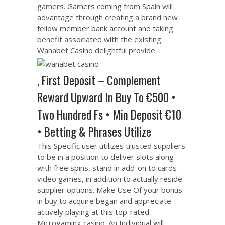
gamers. Gamers coming from Spain will
advantage through creating a brand new
fellow member bank account and taking
benefit associated with the existing
Wanabet Casino delightful provide.
, First Deposit – Complement
Reward Upward In Buy To €500 •
Two Hundred Fs • Min Deposit €10
• Betting & Phrases Utilize
This Specific user utilizes trusted suppliers
to be in a position to deliver slots along
with free spins, stand in add-on to cards
video games, in addition to actually reside
supplier options. Make Use Of your bonus
in buy to acquire began and appreciate
actively playing at this top-rated
Microgaming casino. An Individual will