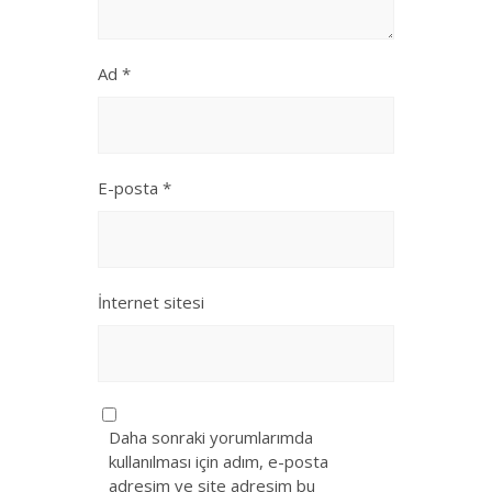
Ad
*
E-posta
*
İnternet sitesi
Daha sonraki yorumlarımda
kullanılması için adım, e-posta
adresim ve site adresim bu