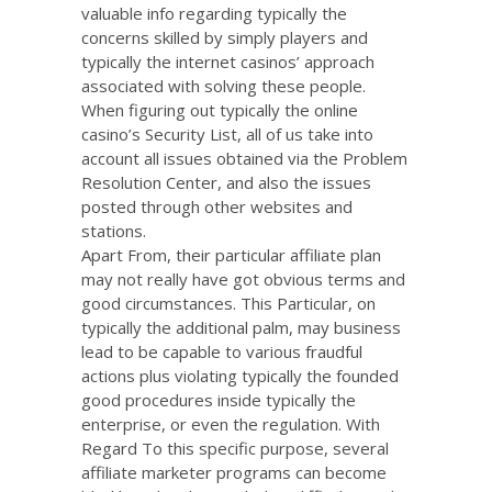
valuable info regarding typically the
concerns skilled by simply players and
typically the internet casinos’ approach
associated with solving these people.
When figuring out typically the online
casino’s Security List, all of us take into
account all issues obtained via the Problem
Resolution Center, and also the issues
posted through other websites and
stations.
Apart From, their particular affiliate plan
may not really have got obvious terms and
good circumstances. This Particular, on
typically the additional palm, may business
lead to be capable to various fraudful
actions plus violating typically the founded
good procedures inside typically the
enterprise, or even the regulation. With
Regard To this specific purpose, several
affiliate marketer programs can become