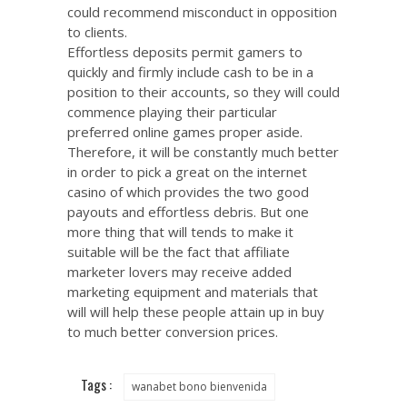
could recommend misconduct in opposition
to clients.
Effortless deposits permit gamers to
quickly and firmly include cash to be in a
position to their accounts, so they will could
commence playing their particular
preferred online games proper aside.
Therefore, it will be constantly much better
in order to pick a great on the internet
casino of which provides the two good
payouts and effortless debris. But one
more thing that will tends to make it
suitable will be the fact that affiliate
marketer lovers may receive added
marketing equipment and materials that
will will help these people attain up in buy
to much better conversion prices.
Tags :
wanabet bono bienvenida