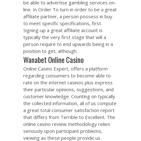
be able to advertise gambling services on-
line. In Order To turn in order to be a great
affiliate partner, a person possess in buy
to meet specific specifications, first.
Signing-up a great affiliate account is
typically the very first stage that will a
person require to end upwards being in a
position to get, although.
Wanabet Online Casino
Online Casino Expert, offers a platform
regarding consumers to become able to
rate on the internet casinos plus express
their particular opinions, suggestions, and
customer knowledge. Counting on typically
the collected information, all of us compute
a great total consumer satisfaction report
that differs from Terrible to Excellent. The
online casino review methodology relies
seriously upon participant problems,
viewing as these people provide us