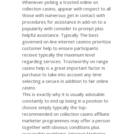
Whenever picking a trusted online on
collection casino, appear with respect to all
those with numerous get in contact with
procedures for assistance in add-on to a
popularity with consider to prompt plus
helpful assistance. Typically The best
governed on-line internet casinos prioritize
customer help to ensure participants
receive typically the maximum level
regarding services. Trustworthy on range
casino help is a great important factor in
purchase to take into account any time
selecting a secure in addition to fair online
casino.
This is exactly why it is usually advisable
constantly to end up being in a position to
choose simply typically the top-
recommended on collection casino affiliate
marketer programmes may offer a person
together with obvious conditions plus
reasonable problems. Internet Marketer