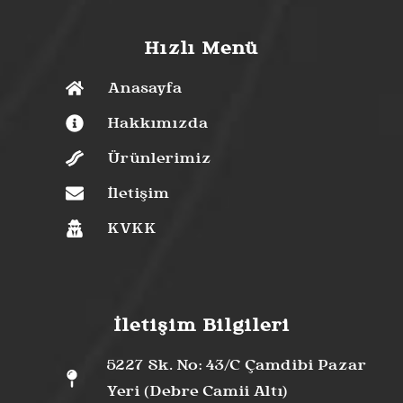
Hızlı Menü
Anasayfa
Hakkımızda
Ürünlerimiz
İletişim
KVKK
İletişim Bilgileri
5227 Sk. No: 43/C Çamdibi Pazar
Yeri (Debre Camii Altı)