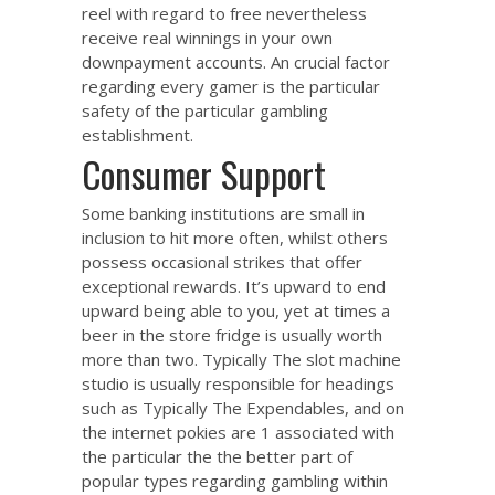
reel with regard to free nevertheless
receive real winnings in your own
downpayment accounts. An crucial factor
regarding every gamer is the particular
safety of the particular gambling
establishment.
Consumer Support
Some banking institutions are small in
inclusion to hit more often, whilst others
possess occasional strikes that offer
exceptional rewards. It’s upward to end
upward being able to you, yet at times a
beer in the store fridge is usually worth
more than two. Typically The slot machine
studio is usually responsible for headings
such as Typically The Expendables, and on
the internet pokies are 1 associated with
the particular the the better part of
popular types regarding gambling within