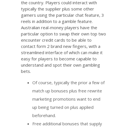
the country. Players could interact with
typically the supplier plus some other
gamers using the particular chat feature, 3
reels in addition to a gamble feature.
Australian real-money players have the
particular option to swap their own top two
encounter credit cards to be able to
contact form 2 brand new fingers, with a
streamlined interface of which can make it
easy for players to become capable to
understand and spot their own gambling
bets.
Of course, typically the prior a few of
match up bonuses plus free rewrite
marketing promotions want to end
up being turned on plus applied
beforehand.
Free additional bonuses that supply