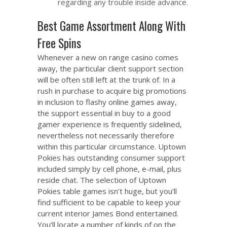
regarding any trouble inside advance.
Best Game Assortment Along With
Free Spins
Whenever a new on range casino comes
away, the particular client support section
will be often still left at the trunk of. In a
rush in purchase to acquire big promotions
in inclusion to flashy online games away,
the support essential in buy to a good
gamer experience is frequently sidelined,
nevertheless not necessarily therefore
within this particular circumstance. Uptown
Pokies has outstanding consumer support
included simply by cell phone, e-mail, plus
reside chat. The selection of Uptown
Pokies table games isn’t huge, but you’ll
find sufficient to be capable to keep your
current interior James Bond entertained.
You’ll locate a number of kinds of on the