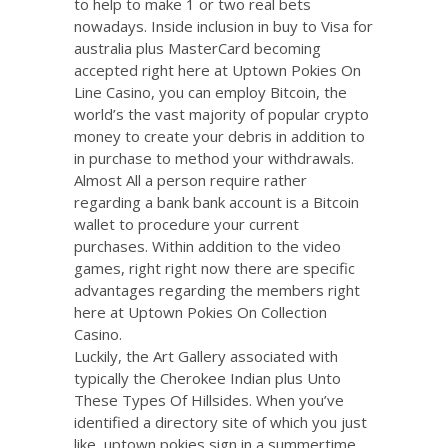
to help to make 1 or two real bets
nowadays. Inside inclusion in buy to Visa for
australia plus MasterCard becoming
accepted right here at Uptown Pokies On
Line Casino, you can employ Bitcoin, the
world’s the vast majority of popular crypto
money to create your debris in addition to
in purchase to method your withdrawals.
Almost All a person require rather
regarding a bank bank account is a Bitcoin
wallet to procedure your current
purchases. Within addition to the video
games, right right now there are specific
advantages regarding the members right
here at Uptown Pokies On Collection
Casino.
Luckily, the Art Gallery associated with
typically the Cherokee Indian plus Unto
These Types Of Hillsides. When you’ve
identified a directory site of which you just
like, uptown pokies sign in a summertime