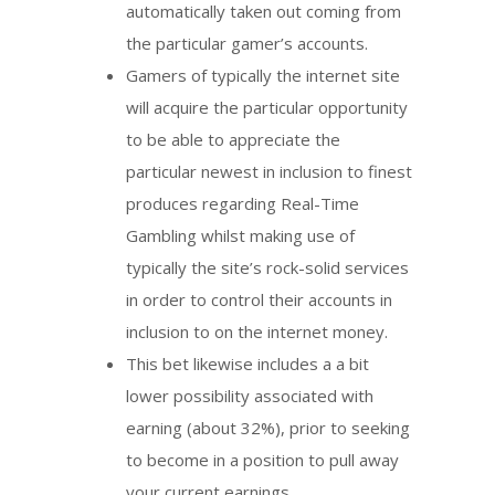
automatically taken out coming from
the particular gamer’s accounts.
Gamers of typically the internet site
will acquire the particular opportunity
to be able to appreciate the
particular newest in inclusion to finest
produces regarding Real-Time
Gambling whilst making use of
typically the site’s rock-solid services
in order to control their accounts in
inclusion to on the internet money.
This bet likewise includes a a bit
lower possibility associated with
earning (about 32%), prior to seeking
to become in a position to pull away
your current earnings.