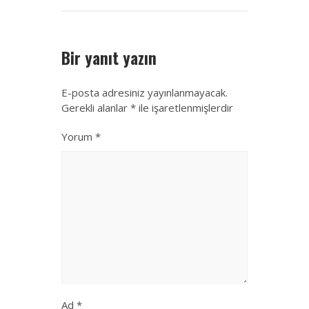
Bir yanıt yazın
E-posta adresiniz yayınlanmayacak.
Gerekli alanlar
*
ile işaretlenmişlerdir
Yorum
*
Ad
*