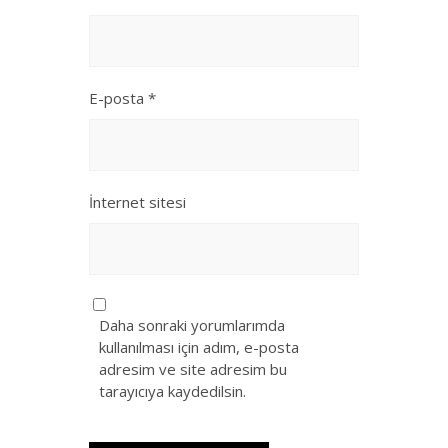
E-posta
*
İnternet sitesi
Daha sonraki yorumlarımda
kullanılması için adım, e-posta
adresim ve site adresim bu
tarayıcıya kaydedilsin.