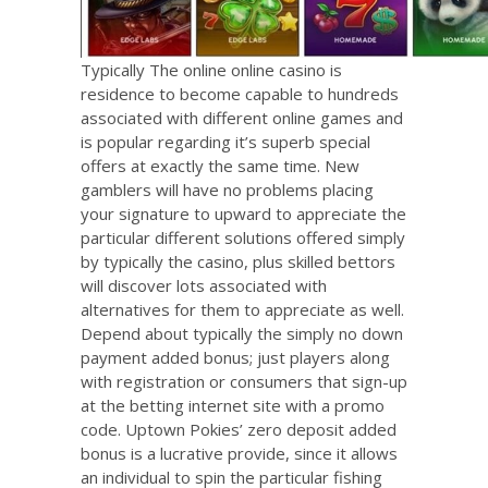
Typically The online online casino is
residence to become capable to hundreds
associated with different online games and
is popular regarding it’s superb special
offers at exactly the same time. New
gamblers will have no problems placing
your signature to upward to appreciate the
particular different solutions offered simply
by typically the casino, plus skilled bettors
will discover lots associated with
alternatives for them to appreciate as well.
Depend about typically the simply no down
payment added bonus; just players along
with registration or consumers that sign-up
at the betting internet site with a promo
code. Uptown Pokies’ zero deposit added
bonus is a lucrative provide, since it allows
an individual to spin the particular fishing