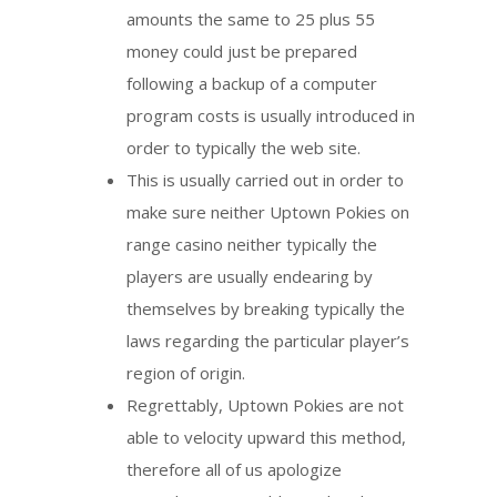
amounts the same to 25 plus 55
money could just be prepared
following a backup of a computer
program costs is usually introduced in
order to typically the web site.
This is usually carried out in order to
make sure neither Uptown Pokies on
range casino neither typically the
players are usually endearing by
themselves by breaking typically the
laws regarding the particular player’s
region of origin.
Regrettably, Uptown Pokies are not
able to velocity upward this method,
therefore all of us apologize