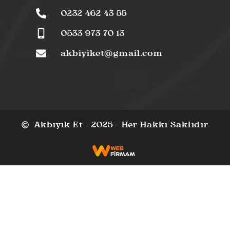
0232 462 43 55
0533 973 70 13
akbiyiket@gmail.com
Akbıyık Et - 2025 - Her Hakkı Saklıdır