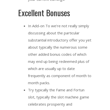
Excellent Bonuses
In Add-on To we’re not really simply
discussing about the particular
substantial introductory offer you yet
about typically the numerous some
other added bonus codes of which
may end up being redeemed plus of
which are usually up to date
frequently as component of month to
month packs.
Try typically the Fame and Fortun
slot, typically the slot machine game
celebrates prosperity and