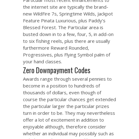
the internet site are typically the brand-
new WildFire 7s, Springtime Wilds, Jackpot
Feature Pinata Luxurious, plus Paddy’s
Blessed Forest. The Particular area is
busted down in to a few, four, 5, in add-on
to six fishing reels, plus there are usually
furthermore Reward Rounded,
Progressives, plus Flying Symbol
palm of
your hand
classes.
Zero Downpayment Codes
Awards range through several pennies to
become in a position to hundreds of
thousands of dollars, even though of
course the particular chances get extended
the particular larger the particular prizes
turn in order to be. They may nevertheless
offer a lot of excitement in addition to
enjoyable although, therefore consider
whether an individual may possibly such as