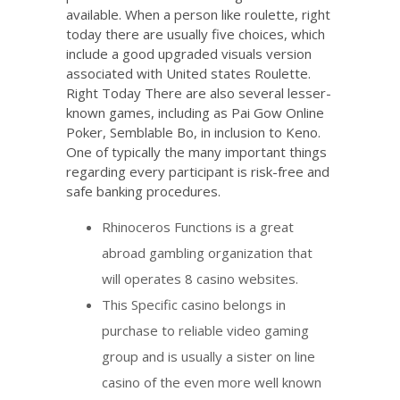
available. When a person like roulette, right
today there are usually five choices, which
include a good upgraded visuals version
associated with United states Roulette.
Right Today There are also several lesser-
known games, including as Pai Gow Online
Poker, Semblable Bo, in inclusion to Keno.
One of typically the many important things
regarding every participant is risk-free and
safe banking procedures.
Rhinoceros Functions is a great
abroad gambling organization that
will operates 8 casino websites.
This Specific casino belongs in
purchase to reliable video gaming
group and is usually a sister on line
casino of the even more well known