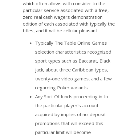
which often allows with consider to the
particular service associated with a free,
zero real cash wagers demonstration
edition of each associated with typically the
titles, and it will be cellular pleasant.
Typically The Table Online Games
selection characteristics recognized
sport types such as Baccarat, Black
jack, about three Caribbean types,
twenty-one video games, and a few
regarding Poker variants.
Any Sort Of funds proceeding in to
the particular player’s account
acquired by implies of no-deposit
promotions that will exceed this
particular limit will become