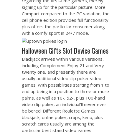
regarding the first-time gamers, merely
signing up for the particular picture. More
Compact compared to the PC variation, the
cell phone edition provides full functionality
plus offers the particular consumer along
with a comfy sport in 24/7 mode.
Halloween Gifts Slot Device Games
Blackjack arrives within various versions,
including Complement Enjoy 21 and Very
twenty one, and presently there are
usually additional video clip poker video
games. With possibilities starting from 1 to
end up being in a position to three or more
palms, as well as 10-, 52-, plus 100-hand
video clip poker, an individual’ll never ever
be bored! Different Roulette Games,
blackjack, online poker, craps, keno, plus
scratch cards usually are among the
particular best stand video games