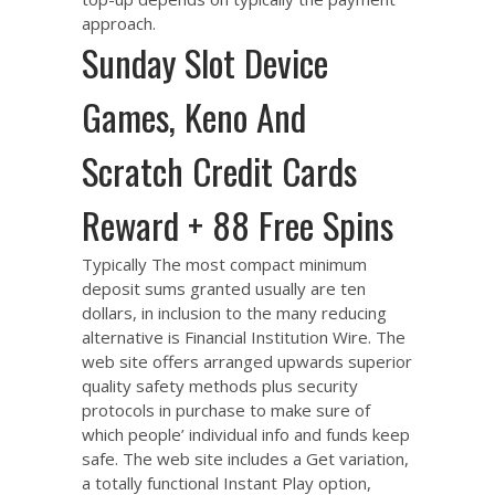
approach.
Sunday Slot Device
Games, Keno And
Scratch Credit Cards
Reward + 88 Free Spins
Typically The most compact minimum
deposit sums granted usually are ten
dollars, in inclusion to the many reducing
alternative is Financial Institution Wire. The
web site offers arranged upwards superior
quality safety methods plus security
protocols in purchase to make sure of
which people’ individual info and funds keep
safe. The web site includes a Get variation,
a totally functional Instant Play option,