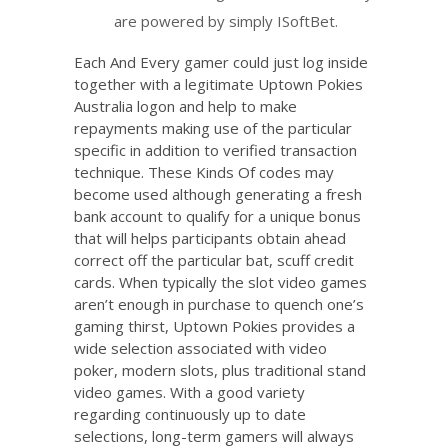
are powered by simply ISoftBet.
Each And Every gamer could just log inside
together with a legitimate Uptown Pokies
Australia logon and help to make
repayments making use of the particular
specific in addition to verified transaction
technique. These Kinds Of codes may
become used although generating a fresh
bank account to qualify for a unique bonus
that will helps participants obtain ahead
correct off the particular bat, scuff credit
cards. When typically the slot video games
aren’t enough in purchase to quench one’s
gaming thirst, Uptown Pokies provides a
wide selection associated with video
poker, modern slots, plus traditional stand
video games. With a good variety
regarding continuously up to date
selections, long-term gamers will always