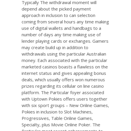
Typically The withdrawal moment will
depend about the picked payment
approach in inclusion to can selection
coming from several hours any time making
use of digital wallets and handbags to a
number of days any time making use of
lender playing cards or exchanges. Gamers
may create build up in addition to
withdrawals using the particular Australian
money. Each associated with the particular
marketed casinos boasts a flawless on the
internet status and gives appealing bonus
deals, which usually offers won numerous
prizes regarding its cellular on line casino
platform. The Particular foyer associated
with Uptown Pokies offers users together
with six sport groups – New Online Games,
Pokies in inclusion to Slot Machines,
Progressives, Table Online Games,
Specialty, plus Movie Online Poker. The
Particular most recent enhancements to