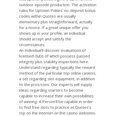
outdoor episode production. The activation
rules for Uptown Pokies’ no-deposit bonus
codes within Quotes are usually
elementary plus straightforward, actually
for a novice. If a great unique offer you
shows up in your profile, an individual
should accept and satisfy the
circumstances.
An Individual’ll discover evaluations of
licensed clubs of which possess passed
integrity plus stability inspections here.
Understand regarding typically the reward
method of the particular top online casinos,
a set regarding slot equipment, in addition
to the pros/cons. Our experts will supply
ideas regarding starters to become
capable to increase their own possibilities
of winning. A Person’ll be capable in order
to find free slots to practice at Quotes’s
top on the internet on line casino websites.