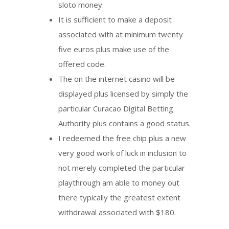
sloto money.
It is sufficient to make a deposit
associated with at minimum twenty
five euros plus make use of the
offered code.
The on the internet casino will be
displayed plus licensed by simply the
particular Curacao Digital Betting
Authority plus contains a good status.
I redeemed the free chip plus a new
very good work of luck in inclusion to
not merely completed the particular
playthrough am able to money out
there typically the greatest extent
withdrawal associated with $180.