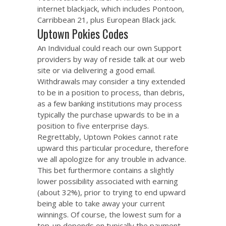
internet blackjack, which includes Pontoon,
Carribbean 21, plus European Black jack.
Uptown Pokies Codes
An Individual could reach our own Support
providers by way of reside talk at our web
site or via delivering a good email.
Withdrawals may consider a tiny extended
to be in a position to process, than debris,
as a few banking institutions may process
typically the purchase upwards to be in a
position to five enterprise days.
Regrettably, Uptown Pokies cannot rate
upward this particular procedure, therefore
we all apologize for any trouble in advance.
This bet furthermore contains a slightly
lower possibility associated with earning
(about 32%), prior to trying to end upward
being able to take away your current
winnings. Of course, the lowest sum for a
top-up depends on typically the payment