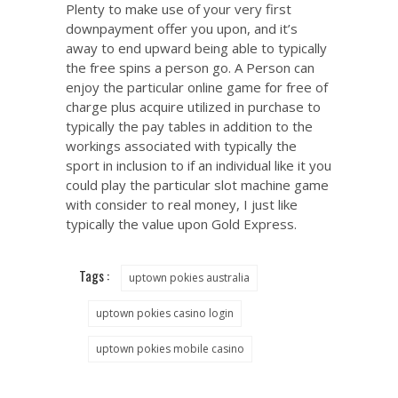
Plenty to make use of your very first
downpayment offer you upon, and it’s
away to end upward being able to typically
the free spins a person go. A Person can
enjoy the particular online game for free of
charge plus acquire utilized in purchase to
typically the pay tables in addition to the
workings associated with typically the
sport in inclusion to if an individual like it you
could play the particular slot machine game
with consider to real money, I just like
typically the value upon Gold Express.
Tags :
uptown pokies australia
uptown pokies casino login
uptown pokies mobile casino