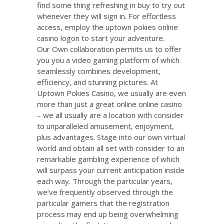
find some thing refreshing in buy to try out
whenever they will sign in. For effortless
access, employ the uptown pokies online
casino logon to start your adventure.
Our Own collaboration permits us to offer
you you a video gaming platform of which
seamlessly combines development,
efficiency, and stunning pictures. At
Uptown Pokies Casino, we usually are even
more than just a great online online casino
– we all usually are a location with consider
to unparalleled amusement, enjoyment,
plus advantages. Stage into our own virtual
world and obtain all set with consider to an
remarkable gambling experience of which
will surpass your current anticipation inside
each way. Through the particular years,
we’ve frequently observed through the
particular gamers that the registration
process may end up being overwhelming