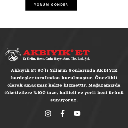
Akbıyık Et 90’lı Yılların Sonlarında AKBIYIK
kardeşler tarafından kurulmuştur. Öncelikli
olarak amacımız kalite hizmettir. Mağazamızda
tüketicilere %100 taze, kaliteli ve yerli besi ürünü
sunuyoruz.