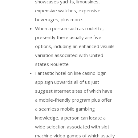
showcases yachts, limousines,
expensive watches, expensive
beverages, plus more.
When a person such as roulette,
presently there usually are five
options, including an enhanced visuals
variation associated with United
states Roulette.
Fantastic hotel on line casino login
app sign upwards all of us just
suggest internet sites of which have
a mobile-friendly program plus offer
a seamless mobile gambling
knowledge, a person can locate a
wide selection associated with slot
machine video games of which usually