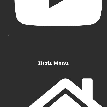
Hızlı Menü