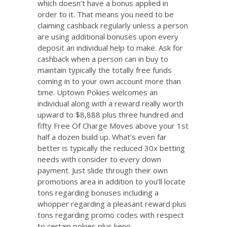
which doesn’t have a bonus applied in
order to it. That means you need to be
claiming cashback regularly unless a person
are using additional bonuses upon every
deposit an individual help to make. Ask for
cashback when a person can in buy to
maintain typically the totally free funds
coming in to your own account more than
time. Uptown Pokies welcomes an
individual along with a reward really worth
upward to $8,888 plus three hundred and
fifty Free Of Charge Moves above your 1st
half a dozen build up. What’s even far
better is typically the reduced 30x betting
needs with consider to every down
payment. Just slide through their own
promotions area in addition to you’ll locate
tons regarding bonuses including a
whopper regarding a pleasant reward plus
tons regarding promo codes with respect
to certain pokies plus keno.