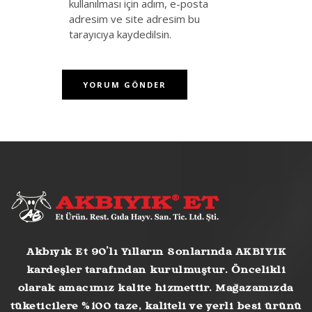
kullanılması için adım, e-posta
adresim ve site adresim bu
tarayıcıya kaydedilsin.
Akbıyık Et 90’lı Yılların Sonlarında AKBIYIK
kardeşler tarafından kurulmuştur. Öncelikli
olarak amacımız kalite hizmettir. Mağazamızda
tüketicilere %100 taze, kaliteli ve yerli besi ürünü