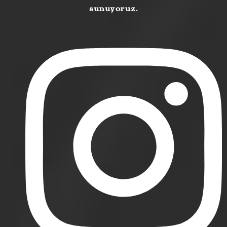
sunuyoruz.