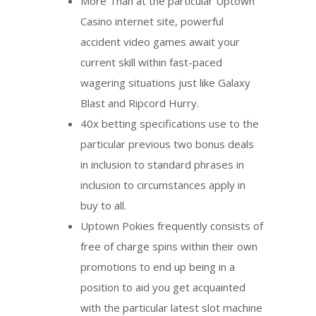
More Than at the particular Uptown
Casino internet site, powerful
accident video games await your
current skill within fast-paced
wagering situations just like Galaxy
Blast and Ripcord Hurry.
40x betting specifications use to the
particular previous two bonus deals
in inclusion to standard phrases in
inclusion to circumstances apply in
buy to all.
Uptown Pokies frequently consists of
free of charge spins within their own
promotions to end up being in a
position to aid you get acquainted
with the particular latest slot machine