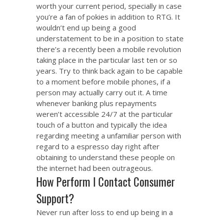
worth your current period, specially in case
you’re a fan of pokies in addition to RTG. It
wouldn’t end up being a good
understatement to be in a position to state
there’s a recently been a mobile revolution
taking place in the particular last ten or so
years. Try to think back again to be capable
to a moment before mobile phones, if a
person may actually carry out it. A time
whenever banking plus repayments
weren’t accessible 24/7 at the particular
touch of a button and typically the idea
regarding meeting a unfamiliar person with
regard to a espresso day right after
obtaining to understand these people on
the internet had been outrageous.
How Perform I Contact Consumer
Support?
Never run after loss to end up being in a