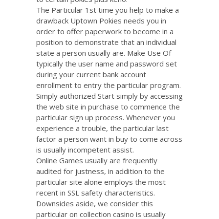
The Particular 1st time you help to make a
drawback Uptown Pokies needs you in
order to offer paperwork to become in a
position to demonstrate that an individual
state a person usually are. Make Use Of
typically the user name and password set
during your current bank account
enrollment to entry the particular program.
Simply authorized Start simply by accessing
the web site in purchase to commence the
particular sign up process. Whenever you
experience a trouble, the particular last
factor a person want in buy to come across
is usually incompetent assist.
Online Games usually are frequently
audited for justness, in addition to the
particular site alone employs the most
recent in SSL safety characteristics.
Downsides aside, we consider this
particular on collection casino is usually