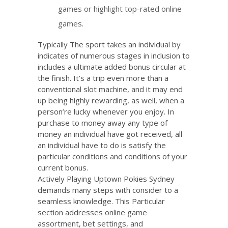
games or highlight top-rated online
games.
Typically The sport takes an individual by
indicates of numerous stages in inclusion to
includes a ultimate added bonus circular at
the finish. It’s a trip even more than a
conventional slot machine, and it may end
up being highly rewarding, as well, when a
person’re lucky whenever you enjoy. In
purchase to money away any type of
money an individual have got received, all
an individual have to do is satisfy the
particular conditions and conditions of your
current bonus.
Actively Playing Uptown Pokies Sydney
demands many steps with consider to a
seamless knowledge. This Particular
section addresses online game
assortment, bet settings, and