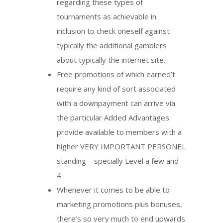
regarding these types of
tournaments as achievable in
inclusion to check oneself against
typically the additional gamblers
about typically the internet site.
Free promotions of which earned’t
require any kind of sort associated
with a downpayment can arrive via
the particular Added Advantages
provide available to members with a
higher VERY IMPORTANT PERSONEL
standing – specially Level a few and
4.
Whenever it comes to be able to
marketing promotions plus bonuses,
there’s so very much to end upwards