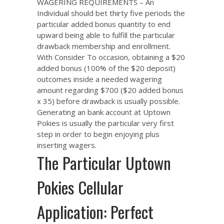
WAGERING REQUIREMENTS – An
Individual should bet thirty five periods the
particular added bonus quantity to end
upward being able to fulfill the particular
drawback membership and enrollment.
With Consider To occasion, obtaining a $20
added bonus (100% of the $20 deposit)
outcomes inside a needed wagering
amount regarding $700 ($20 added bonus
x 35) before drawback is usually possible.
Generating an bank account at Uptown
Pokies is usually the particular very first
step in order to begin enjoying plus
inserting wagers.
The Particular Uptown
Pokies Cellular
Application: Perfect