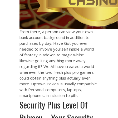
From there, a person can view your own
bank account background in addition to
purchases by day. Have Got you ever
needed to involve yourself inside a world
of fantasy in add-on to magic whilst
likewise getting anything more away
regarding it? We All have created a world
wherever the two fresh plus pro gamers
could obtain anything plus actually even
more. Uptown Pokies is usually compatible
with Personal computers, laptops,
smartphones, in inclusion to pills.
Security Plus Level Of
Privacy – Your Security