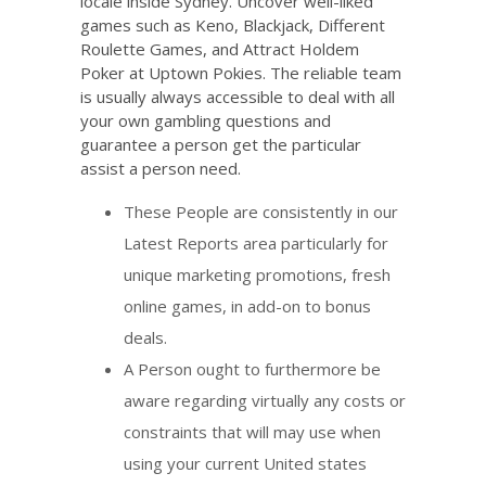
locale inside Sydney. Uncover well-liked
games such as Keno, Blackjack, Different
Roulette Games, and Attract Holdem
Poker at Uptown Pokies. The reliable team
is usually always accessible to deal with all
your own gambling questions and
guarantee a person get the particular
assist a person need.
These People are consistently in our
Latest Reports area particularly for
unique marketing promotions, fresh
online games, in add-on to bonus
deals.
A Person ought to furthermore be
aware regarding virtually any costs or
constraints that will may use when
using your current United states