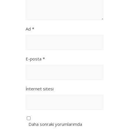
Ad
*
E-posta
*
İnternet sitesi
Daha sonraki yorumlarımda