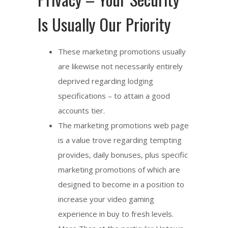
Is Usually Our Priority
These marketing promotions usually
are likewise not necessarily entirely
deprived regarding lodging
specifications – to attain a good
accounts tier.
The marketing promotions web page
is a value trove regarding tempting
provides, daily bonuses, plus specific
marketing promotions of which are
designed to become in a position to
increase your video gaming
experience in buy to fresh levels.