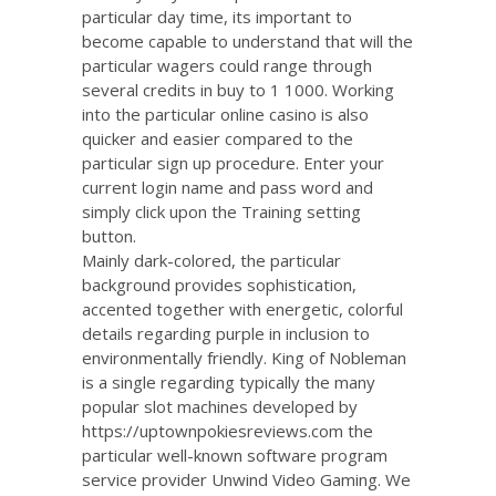
particular day time, its important to
become capable to understand that will the
particular wagers could range through
several credits in buy to 1 1000. Working
into the particular online casino is also
quicker and easier compared to the
particular sign up procedure. Enter your
current login name and pass word and
simply click upon the Training setting
button.
Mainly dark-colored, the particular
background provides sophistication,
accented together with energetic, colorful
details regarding purple in inclusion to
environmentally friendly. King of Nobleman
is a single regarding typically the many
popular slot machines developed by
https://uptownpokiesreviews.com
the
particular well-known software program
service provider Unwind Video Gaming. We