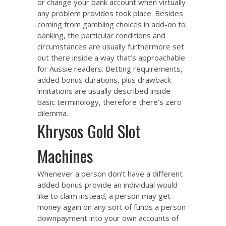
or change your bank account when virtually
any problem provides took place. Besides
coming from gambling choices in add-on to
banking, the particular conditions and
circumstances are usually furthermore set
out there inside a way that’s approachable
for Aussie readers. Betting requirements,
added bonus durations, plus drawback
limitations are usually described inside
basic terminology, therefore there’s zero
dilemma.
Khrysos Gold Slot
Machines
Whenever a person don’t have a different
added bonus provide an individual would
like to claim instead, a person may get
money again on any sort of funds a person
downpayment into your own accounts of