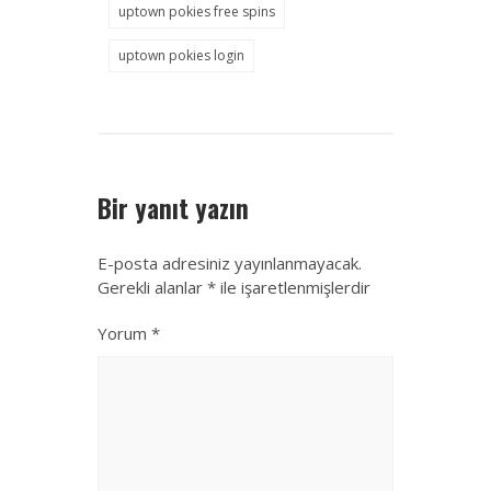
uptown pokies free spins
uptown pokies login
Bir yanıt yazın
E-posta adresiniz yayınlanmayacak.
Gerekli alanlar
*
ile işaretlenmişlerdir
Yorum
*