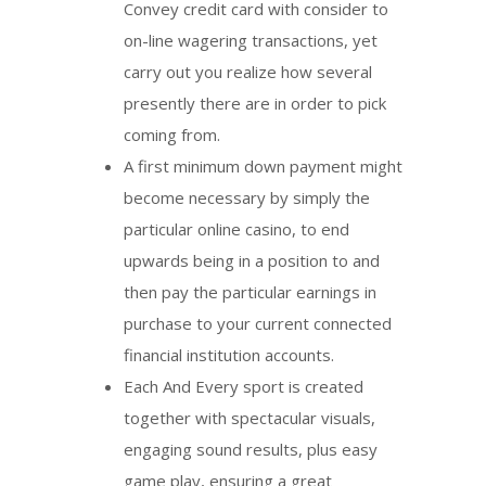
Convey credit card with consider to
on-line wagering transactions, yet
carry out you realize how several
presently there are in order to pick
coming from.
A first minimum down payment might
become necessary by simply the
particular online casino, to end
upwards being in a position to and
then pay the particular earnings in
purchase to your current connected
financial institution accounts.
Each And Every sport is created
together with spectacular visuals,
engaging sound results, plus easy
game play, ensuring a great