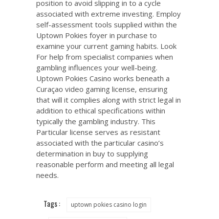
position to avoid slipping in to a cycle
associated with extreme investing. Employ
self-assessment tools supplied within the
Uptown Pokies foyer in purchase to
examine your current gaming habits. Look
For help from specialist companies when
gambling influences your well-being.
Uptown Pokies Casino works beneath a
Curaçao video gaming license, ensuring
that will it complies along with strict legal in
addition to ethical specifications within
typically the gambling industry. This
Particular license serves as resistant
associated with the particular casino’s
determination in buy to supplying
reasonable perform and meeting all legal
needs.
Tags :
uptown pokies casino login