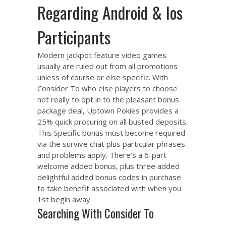
Regarding Android & Ios
Participants
Modern jackpot feature video games
usually are ruled out from all promotions
unless of course or else specific. With
Consider To who else players to choose
not really to opt in to the pleasant bonus
package deal, Uptown Pokies provides a
25% quick procuring on all busted deposits.
This Specific bonus must become required
via the survive chat plus particular phrases
and problems apply. There’s a 6-part
welcome added bonus, plus three added
delightful added bonus codes in purchase
to take benefit associated with when you
1st begin away.
Searching With Consider To