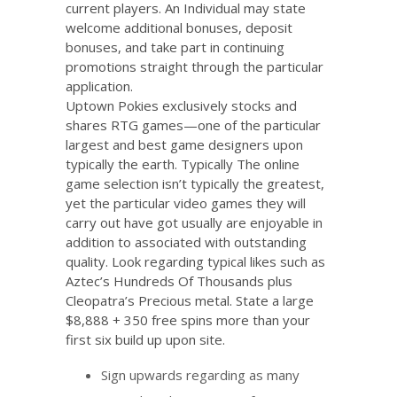
current players. An Individual may state
welcome additional bonuses, deposit
bonuses, and take part in continuing
promotions straight through the particular
application.
Uptown Pokies exclusively stocks and
shares RTG games—one of the particular
largest and best game designers upon
typically the earth. Typically The online
game selection isn’t typically the greatest,
yet the particular video games they will
carry out have got usually are enjoyable in
addition to associated with outstanding
quality. Look regarding typical likes such as
Aztec’s Hundreds Of Thousands plus
Cleopatra’s Precious metal. State a large
$8,888 + 350 free spins more than your
first six build up upon site.
Sign upwards regarding as many