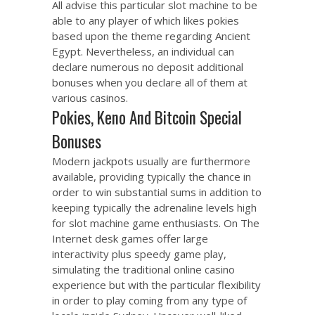
All advise this particular slot machine to be
able to any player of which likes pokies
based upon the theme regarding Ancient
Egypt. Nevertheless, an individual can
declare numerous no deposit additional
bonuses when you declare all of them at
various casinos.
Pokies, Keno And Bitcoin Special
Bonuses
Modern jackpots usually are furthermore
available, providing typically the chance in
order to win substantial sums in addition to
keeping typically the adrenaline levels high
for slot machine game enthusiasts. On The
Internet desk games offer large
interactivity plus speedy game play,
simulating the traditional online casino
experience but with the particular flexibility
in order to play coming from any type of