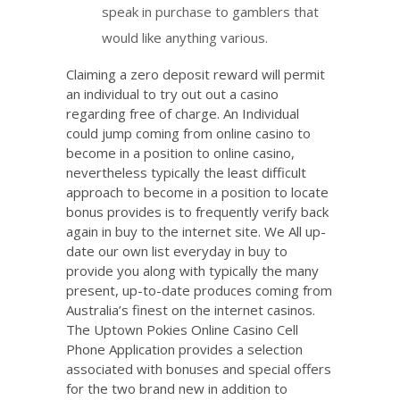
speak in purchase to gamblers that
would like anything various.
Claiming a zero deposit reward will permit
an individual to try out out a casino
regarding free of charge. An Individual
could jump coming from online casino to
become in a position to online casino,
nevertheless typically the least difficult
approach to become in a position to locate
bonus provides is to frequently verify back
again in buy to the internet site. We All up-
date our own list everyday in buy to
provide you along with typically the many
present, up-to-date produces coming from
Australia’s finest on the internet casinos.
The Uptown Pokies Online Casino Cell
Phone Application provides a selection
associated with bonuses and special offers
for the two brand new in addition to