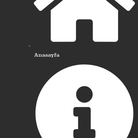
Anasayfa