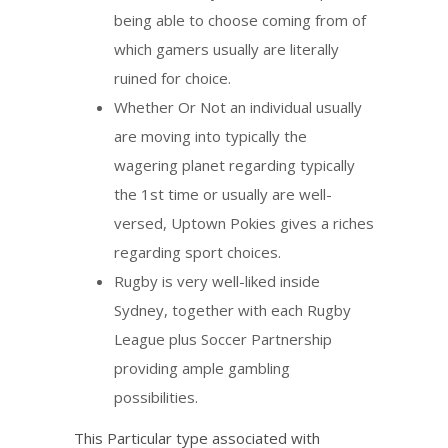
being able to choose coming from of
which gamers usually are literally
ruined for choice.
Whether Or Not an individual usually
are moving into typically the
wagering planet regarding typically
the 1st time or usually are well-
versed, Uptown Pokies gives a riches
regarding sport choices.
Rugby is very well-liked inside
Sydney, together with each Rugby
League plus Soccer Partnership
providing ample gambling
possibilities.
This Particular type associated with