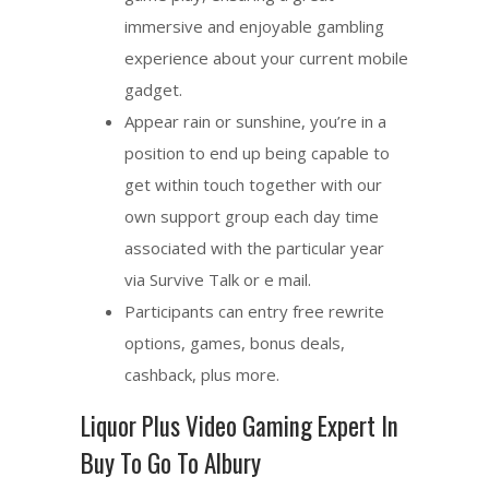
immersive and enjoyable gambling
experience about your current mobile
gadget.
Appear rain or sunshine, you’re in a
position to end up being capable to
get within touch together with our
own support group each day time
associated with the particular year
via Survive Talk or e mail.
Participants can entry free rewrite
options, games, bonus deals,
cashback, plus more.
Liquor Plus Video Gaming Expert In
Buy To Go To Albury