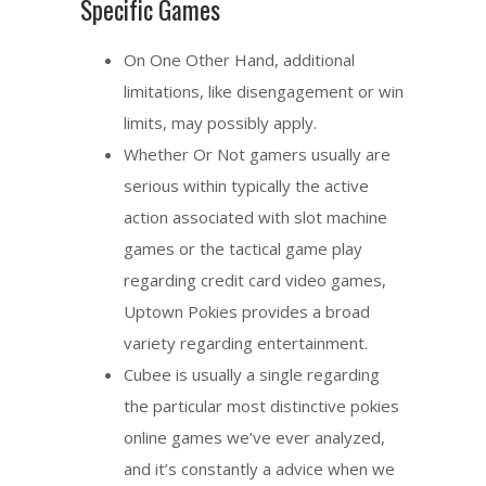
Specific Games
On One Other Hand, additional
limitations, like disengagement or win
limits, may possibly apply.
Whether Or Not gamers usually are
serious within typically the active
action associated with slot machine
games or the tactical game play
regarding credit card video games,
Uptown Pokies provides a broad
variety regarding entertainment.
Cubee is usually a single regarding
the particular most distinctive pokies
online games we’ve ever analyzed,
and it’s constantly a advice when we