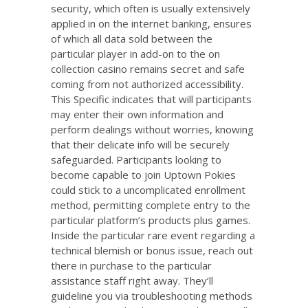
security, which often is usually extensively
applied in on the internet banking, ensures
of which all data sold between the
particular player in add-on to the on
collection casino remains secret and safe
coming from not authorized accessibility.
This Specific indicates that will participants
may enter their own information and
perform dealings without worries, knowing
that their delicate info will be securely
safeguarded. Participants looking to
become capable to join Uptown Pokies
could stick to a uncomplicated enrollment
method, permitting complete entry to the
particular platform’s products plus games.
Inside the particular rare event regarding a
technical blemish or bonus issue, reach out
there in purchase to the particular
assistance staff right away. They’ll
guideline you via troubleshooting methods