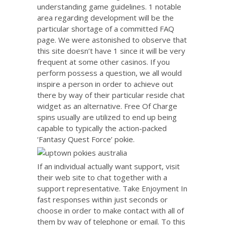
understanding game guidelines. 1 notable
area regarding development will be the
particular shortage of a committed FAQ
page. We were astonished to observe that
this site doesn’t have 1 since it will be very
frequent at some other casinos. If you
perform possess a question, we all would
inspire a person in order to achieve out
there by way of their particular reside chat
widget as an alternative. Free Of Charge
spins usually are utilized to end up being
capable to typically the action-packed
‘Fantasy Quest Force’ pokie.
If an individual actually want support, visit
their web site to chat together with a
support representative. Take Enjoyment In
fast responses within just seconds or
choose in order to make contact with all of
them by way of telephone or email. To this