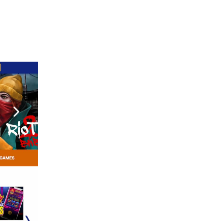
k İSLAMİ kurallara uygun olarak kesilmektedir.
BİZE ULAŞIN!
miz
İletişim