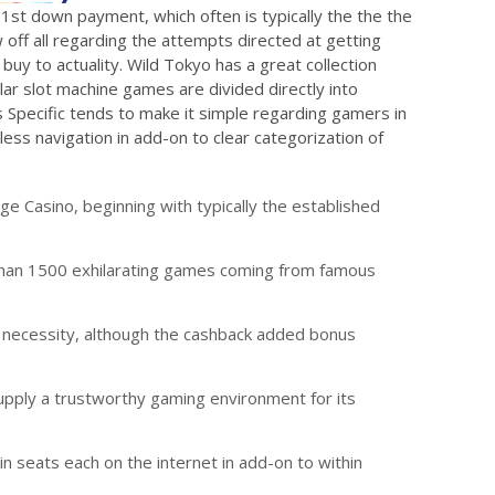
1st down payment, which often is typically the the the
off all regarding the attempts directed at getting
buy to actuality. Wild Tokyo has a great collection
ar slot machine games are divided directly into
s Specific tends to make it simple regarding gamers in
tless navigation in add-on to clear categorization of
ge Casino, beginning with typically the established
than 1500 exhilarating games coming from famous
g necessity, although the cashback added bonus
upply a trustworthy gaming environment for its
in seats each on the internet in add-on to within