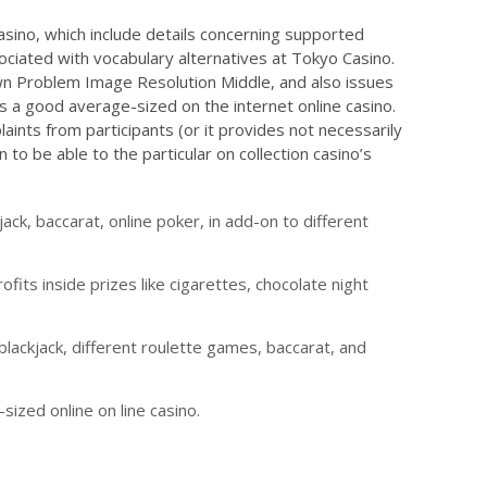
casino, which include details concerning supported
ociated with vocabulary alternatives at Tokyo Casino.
 own Problem Image Resolution Middle, and also issues
s a good average-sized on the internet online casino.
aints from participants (or it provides not necessarily
 to be able to the particular on collection casino’s
ack, baccarat, online poker, in add-on to different
its inside prizes like cigarettes, chocolate night
blackjack, different roulette games, baccarat, and
ized online on line casino.