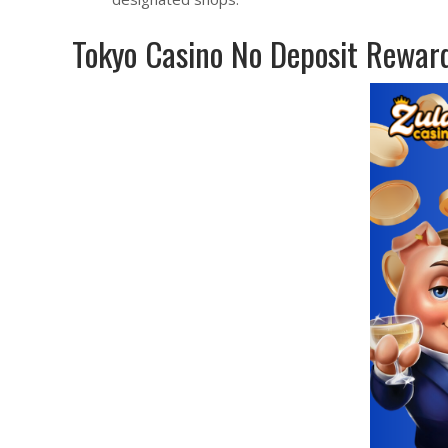
Tokyo Casino No Deposit Rewar