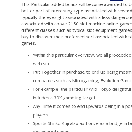
This Particular added bonus will become awarded to bec
better part of interesting type associated with reward
typically the eyesight associated with a less dangerous
associated with above 2150 slot machine online games, 
different classes such as typical slot equipment games
buy to discover their preferred sort associated with slo
games.
Within this particular overview, we all proceeded
web site.
Put Together in purchase to end up being mesme
companies such as Microgaming, Evolution Gami
For example, the particular Wild Tokyo delightf
includes a 30X gambling target.
Any Time it comes to end upwards being in a pos
players.
Sports Shinko Kuji also authorize as a bridge in 
designated shops.