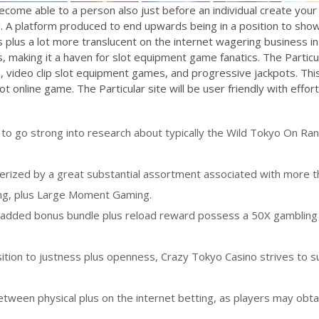
ome able to a person also just before an individual create your 
. A platform produced to end upwards being in a position to show 
 plus a lot more translucent on the internet wagering business in 
making it a haven for slot equipment game fanatics. The Particul
, video clip slot equipment games, and progressive jackpots. Thi
t online game. The Particular site will be user friendly with effor
 to go strong into research about typically the Wild Tokyo On Ran
rized by a great substantial assortment associated with more 
ng, plus Large Moment Gaming.
ul added bonus bundle plus reload reward possess a 50X gamblin
ition to justness plus openness, Crazy Tokyo Casino strives to s
between physical plus on the internet betting, as players may obta