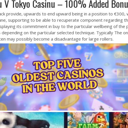
du V Tokyo Casinu – 100% Added Bonu
 provide, upwards to end upward being in a position to €300, whi
tune, supporting to be able to recuperate component regarding t
laying its commitment in buy to the particular wellbeing of the 
epending on the particular selected technique. Typically The o
en may possibly become a disadvantage for large rollers.