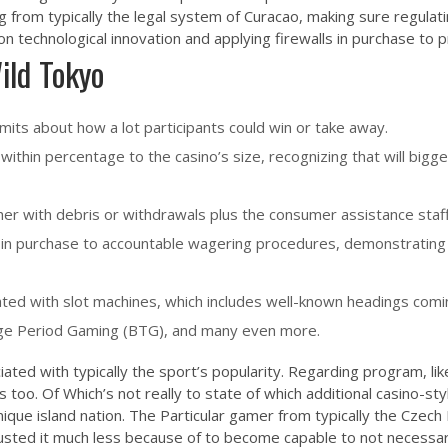
from typically the legal system of Curacao, making sure regulatin
on technological innovation and applying firewalls in purchase to 
ild Tokyo
mits about how a lot participants could win or take away.
 within percentage to the casino’s size, recognizing that will bigge
er with debris or withdrawals plus the consumer assistance staff i
o in purchase to accountable wagering procedures, demonstrating
ated with slot machines, which includes well-known headings com
uge Period Gaming (BTG), and many even more.
ted with typically the sport’s popularity. Regarding program, like
too. Of Which’s not really to state of which additional casino-st
unique island nation. The Particular gamer from typically the Cze
 trusted it much less because of to become capable to not necessar