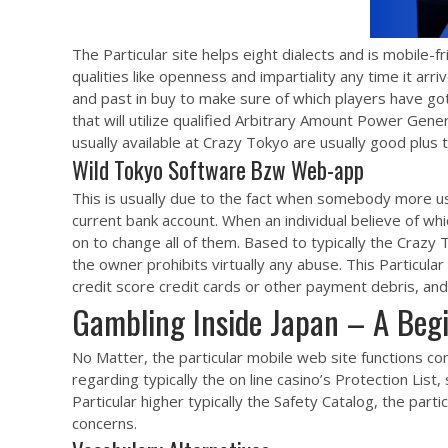
The Particular site helps eight dialects and is mobile
qualities like openness and impartiality any time it arr
and past in buy to make sure of which players have g
that will utilize qualified Arbitrary Amount Power Ge
usually available at Crazy Tokyo are usually good plus 
Wild Tokyo Software Bzw Web-app
This is usually due to the fact when somebody more us
current bank account. When an individual believe of wh
on to change all of them. Based to typically the Crazy T
the owner prohibits virtually any abuse. This Particul
credit score credit cards or other payment debris, and
Gambling Inside Japan – A Begi
No Matter, the particular mobile web site functions com
regarding typically the on line casino’s Protection List
Particular higher typically the Safety Catalog, the parti
concerns.