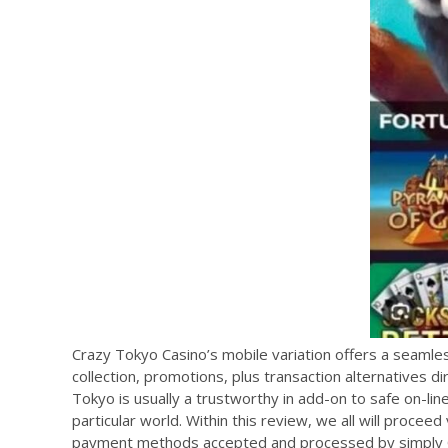
Crazy Tokyo Casino’s mobile variation offers a seamle
collection, promotions, plus transaction alternatives d
Tokyo is usually a trustworthy in add-on to safe on-lin
particular world. Within this review, we all will proceed
payment methods accepted and processed by simply Out