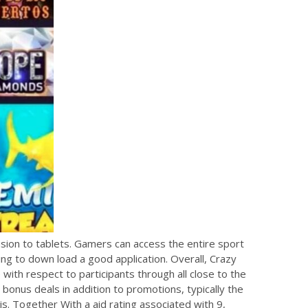
sion to tablets. Gamers can access the entire sport
ing to down load a good application. Overall, Crazy
 with respect to participants through all close to the
 bonus deals in addition to promotions, typically the
 Together With a aid rating associated with 9,