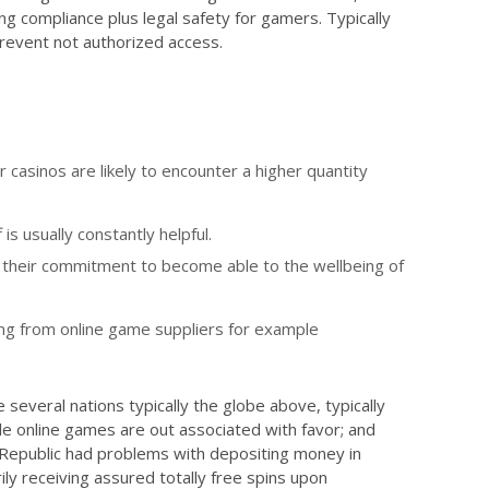
g compliance plus legal safety for gamers. Typically
prevent not authorized access.
r casinos are likely to encounter a higher quantity
s usually constantly helpful.
 their commitment to become able to the wellbeing of
ing from online game suppliers for example
 several nations typically the globe above, typically
yle online games are out associated with favor; and
ch Republic had problems with depositing money in
ily receiving assured totally free spins upon