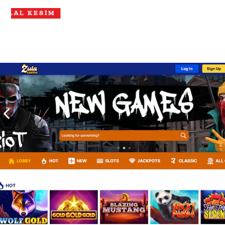
Hayvanlarımız veteriner hekim kontrolünde yetiştirilere
SİM
akkımızda
Ürünlerimiz
Çiftliğimiz
Şubelerimiz
Galeri