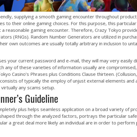
-friendly, supplying a smooth gaming encounter throughout product
ives to their online gaming choices. For this purpose, this particul
ot a reasonable gaming encounter. Therefore, Crazy Tokyo provi
nerators (RNGs). Random Number Generators are utilized in purcha
their own outcomes are usually totally arbitrary in inclusion to un
es your current password and e-mail, they will may very easily d
ich any of these varieties of information usually are compromised
okyo Casino’s Phrases plus Conditions Clause thirteen. (Collusion, 
ar consists of typically the employ of unjust external elements an
 virtually any scams setup.
nner’s Guideline
pletely plus helps seamless application on a broad variety of prod
, shaped through the analyzed factors, portrays the particular saf
cular a great deal more likely an individual are in order to perform