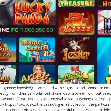
ss gaming knowledge optimized with regard to cell phones in inclu
irectly from their particular cell phone web browser, with out seek
e casino that will gives a great enjoyable video gaming experience
 via
https://tokyocz.cz
the casino’s games collection, the particular
rageous Tokyo casino plus how helpful the assistance middle is.