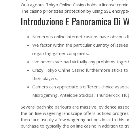
Outrageous Tokyo Online Casino holds a license coming 
The casino prioritizes protection by using SSL encrypti
Introduzione E Panoramica Di W
Numerous online internet casinos have obvious li
We factor within the particular quantity of issues
regarding gamer complaints.
I’ve never ever had virtually any problems togeth
Crazy Tokyo Online Casino furthermore sticks t
their players.
Gamers can appreciate a different choice associ
Microgaming, Antelope Studios, Thunderkick, H
Several pachinko parlours are massive, evidence associa
the on-line wagering landscape offers noticed progress 
there are usually a few wagering actions local to this 
purchase to typically the on line casino in addition to