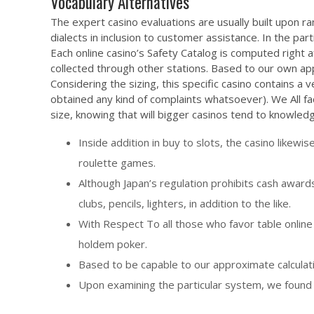
Vocabulary Alternatives
The expert casino evaluations are usually built upon ra
dialects in inclusion to customer assistance. In the p
Each online casino’s Safety Catalog is computed right 
collected through other stations. Based to our own app
Considering the sizing, this specific casino contains a
obtained any kind of complaints whatsoever). We All fact
size, knowing that will bigger casinos tend to knowled
Inside addition in buy to slots, the casino likewi
roulette games.
Although Japan’s regulation prohibits cash awards
clubs, pencils, lighters, in addition to the like.
With Respect To all those who favor table online
holdem poker.
Based to be capable to our approximate calculati
Upon examining the particular system, we found it