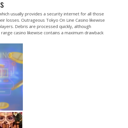
s
ch usually provides a security internet for all those
heir losses. Outrageous Tokyo On Line Casino likewise
players. Debris are processed quickly, although
n range casino likewise contains a maximum drawback