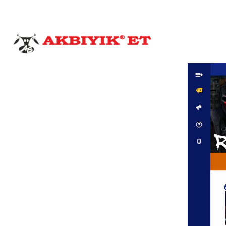
akbiyiket@gmail.com
0 232 462 43 55
HELAL KE
Anasayfa
H