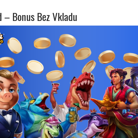
d – Bonus Bez Vkladu