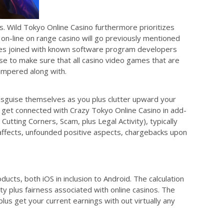
s. Wild Tokyo Online Casino furthermore prioritizes
ar on-line on range casino will go previously mentioned
des joined with known software program developers
se to make sure that all casino video games that are
tampered along with.
isguise themselves as you plus clutter upward your
, get connected with Crazy Tokyo Online Casino in add-
Cutting Corners, Scam, plus Legal Activity), typically
d affects, unfounded positive aspects, chargebacks upon
ucts, both iOS in inclusion to Android. The calculation
ety plus fairness associated with online casinos. The
 plus get your current earnings with out virtually any