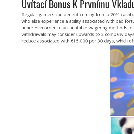
Uvítací Bonus K Prvnímu Vkla
Regular gamers can benefit coming from a 20% cashback
who else experience a ability associated with bad for
adheres in order to accountable wagering methods, disp
withdrawals may consider upwards to 3 company days d
reduce associated with €15,000 per 30 days, which oft