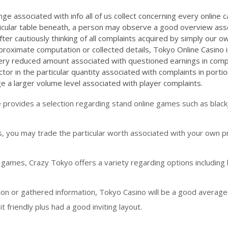
nge associated with info all of us collect concerning every online 
articular table beneath, a person may observe a good overview ass
after cautiously thinking of all complaints acquired by simply our
roximate computation or collected details, Tokyo Online Casino i
 very reduced amount associated with questioned earnings in compl
or in the particular quantity associated with complaints in portion
ge a larger volume level associated with player complaints.
se provides a selection regarding stand online games such as blackj
, you may trade the particular worth associated with your own prof
 games, Crazy Tokyo offers a variety regarding options including 
on or gathered information, Tokyo Casino will be a good average-s
 friendly plus had a good inviting layout.