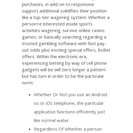
purchases, in add-on to responsive
support additional solidifies their position
like a top-tier wagering system. Whether a
person’re interested inside sports
activities wagering, survive online casino
games, or basically searching regarding a
trusted gambling software with fast pay-
out odds plus exciting special offers, 8xBet
offers. Within the electronic era,
experiencing betting by way of cell phone
gadgets will be will zero longer a pattern
but has turn in order to be the particular
norm.
Whether Or Not you use an Android
os or iOS telephone, the particular
application functions efficiently just
like normal water.
Regardless Of Whether a person