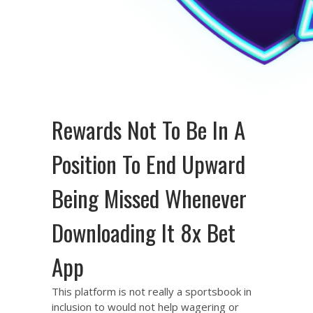
Rewards Not To Be In A
Position To End Upward
Being Missed Whenever
Downloading It 8x Bet
App
This platform is not really a sportsbook in
inclusion to would not help wagering or