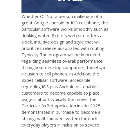
Whether Or Not a person make use of a
great Google android or iOS cell phone, the
particular software works smoothly such as
drinking water. 8xbet’s web site offers a
sleek, intuitive design and style that will
prioritizes relieve associated with routing.
Typically The program will be improved
regarding seamless overall performance
throughout desktop computers, tablets, in
inclusion to cell phones. In Addition, the
8xbet cellular software, accessible
regarding iOS plus Android os, enables
customers to become capable to place
wagers about typically the move. The
Particular 8xBet application inside 2025
demonstrates in purchase to become a
strong, well-rounded system for each
everyday players in inclusion to severe