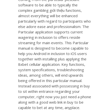
software to be able to typically the
complex gambling
giới thiệu
functions,
almost everything will be enhanced
particularly with regard to participants who
else adore ease and professionalism. The
Particular application supports current
wagering in inclusion to offers reside
streaming for main events. This Particular
manual is designed to become capable to
help you Android in inclusion to iOS users
together with installing plus applying the
8xbet cellular application. Key functions,
system specifications, troubleshooting
ideas, among others, will end upwards
being offered in this particular manual.
Instead associated with possessing in buy
to sit within entrance regarding your
computer, right now you just need a phone
along with a good web link in buy to be
capable to bet at any time, anyplace.