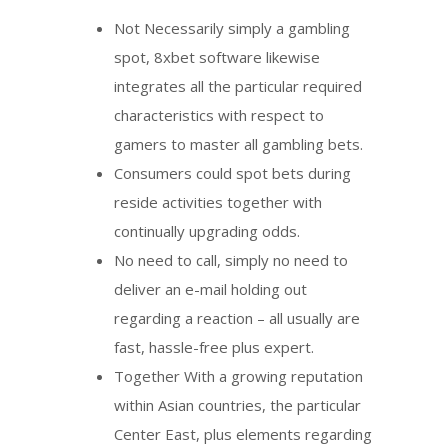
Not Necessarily simply a gambling
spot, 8xbet software likewise
integrates all the particular required
characteristics with respect to
gamers to master all gambling bets.
Consumers could spot bets during
reside activities together with
continually upgrading odds.
No need to call, simply no need to
deliver an e-mail holding out
regarding a reaction – all usually are
fast, hassle-free plus expert.
Together With a growing reputation
within Asian countries, the particular
Center East, plus elements regarding