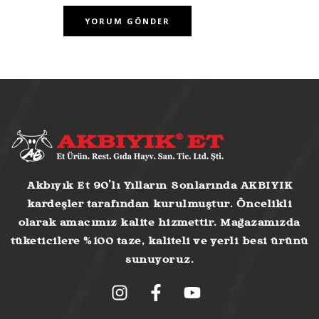
Akbıyık Et 90’lı Yılların Sonlarında AKBIYIK
kardeşler tarafından kurulmuştur. Öncelikli
olarak amacımız kalite hizmettir. Mağazamızda
tüketicilere %100 taze, kaliteli ve yerli besi ürünü
sunuyoruz.