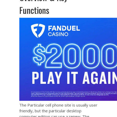
Functions
The Particular cell phone site is usually user
friendly, but the particular desktop
computer edition can use a renew. The