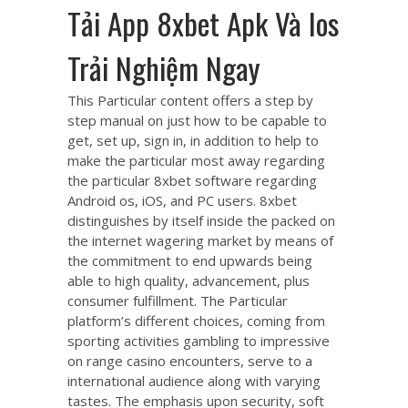
Tải App 8xbet Apk Và Ios
Trải Nghiệm Ngay
This Particular content offers a step by
step manual on just how to be capable to
get, set up, sign in, in addition to help to
make the particular most away regarding
the particular 8xbet software regarding
Android os, iOS, and PC users. 8xbet
distinguishes by itself inside the packed on
the internet wagering market by means of
the commitment to end upwards being
able to high quality, advancement, plus
consumer fulfillment. The Particular
platform’s different choices, coming from
sporting activities gambling to impressive
on range casino encounters, serve to a
international audience along with varying
tastes. The emphasis upon security, soft