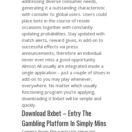
addressing diverse consumer needs,
generating it a outstanding characteristic
with consider to global users. Users could
place bets in the course of reside
occasions together with constantly
updating probabilities. Stay updated with
match alerts, reward gives, in add-on to
successful effects via press
announcements, therefore an individual
never ever miss a good opportunity.
Almost All usually are integrated inside a
single application – just a couple of shoes in
add-on to you may play whenever,
everywhere. No matter which usually
functioning program you’re applying,
downloading it 8xbet will be simple and
quickly.
Download 8xbet – Entry The
Gambling Platform In Simply Mins
Coming From the particular pleasant