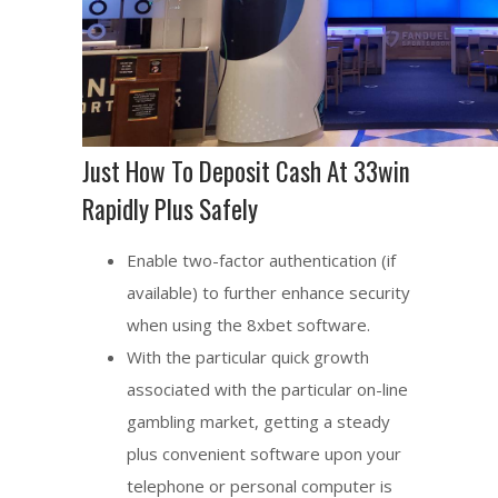
Just How To Deposit Cash At 33win
Rapidly Plus Safely
Enable two-factor authentication (if
available) to further enhance security
when using the 8xbet software.
With the particular quick growth
associated with the particular on-line
gambling market, getting a steady
plus convenient software upon your
telephone or personal computer is