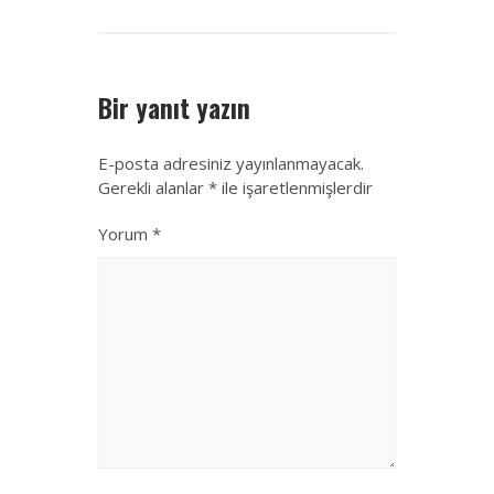
Bir yanıt yazın
E-posta adresiniz yayınlanmayacak.
Gerekli alanlar
*
ile işaretlenmişlerdir
Yorum
*