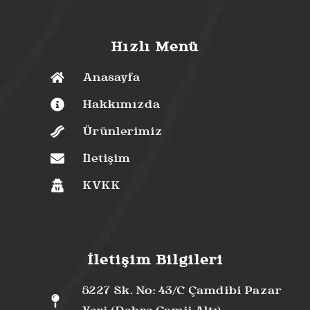
Hızlı Menü
Anasayfa
Hakkımızda
Ürünlerimiz
İletişim
KVKK
İletişim Bilgileri
5227 Sk. No: 43/C Çamdibi Pazar