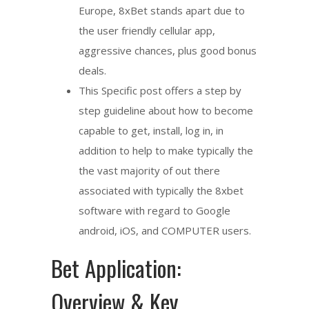
Europe, 8xBet stands apart due to
the user friendly cellular app,
aggressive chances, plus good bonus
deals.
This Specific post offers a step by
step guideline about how to become
capable to get, install, log in, in
addition to help to make typically the
the vast majority of out there
associated with typically the 8xbet
software with regard to Google
android, iOS, and COMPUTER users.
Bet Application:
Overview & Key