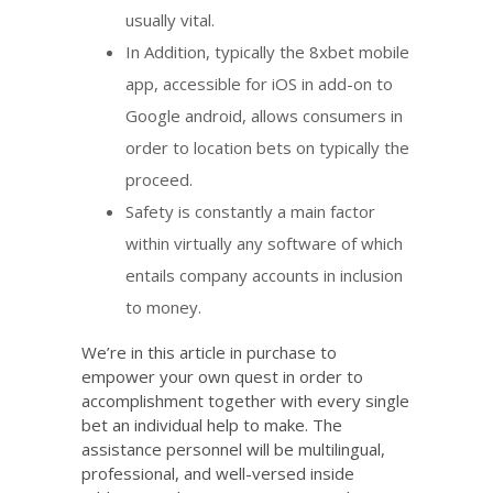
usually vital.
In Addition, typically the 8xbet mobile
app, accessible for iOS in add-on to
Google android, allows consumers in
order to location bets on typically the
proceed.
Safety is constantly a main factor
within virtually any software of which
entails company accounts in inclusion
to money.
We’re in this article in purchase to
empower your own quest in order to
accomplishment together with every single
bet an individual help to make. The
assistance personnel will be multilingual,
professional, and well-versed inside