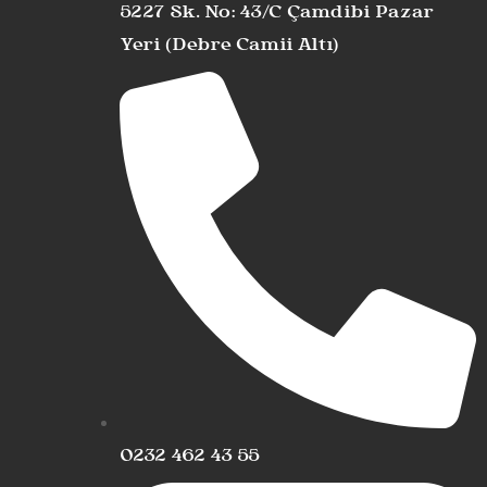
5227 Sk. No: 43/C Çamdibi Pazar
Yeri (Debre Camii Altı)
0232 462 43 55