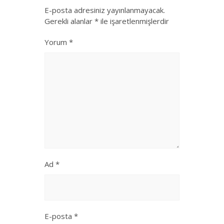
E-posta adresiniz yayınlanmayacak.
Gerekli alanlar
*
ile işaretlenmişlerdir
Yorum
*
Ad
*
E-posta
*