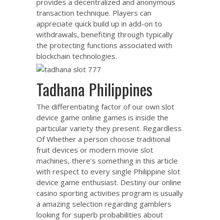
provides a decentralized and anonymous
transaction technique. Players can
appreciate quick build up in add-on to
withdrawals, benefiting through typically
the protecting functions associated with
blockchain technologies.
Tadhana Philippines
The differentiating factor of our own slot
device game online games is inside the
particular variety they present. Regardless
Of Whether a person choose traditional
fruit devices or modern movie slot
machines, there’s something in this article
with respect to every single Philippine slot
device game enthusiast. Destiny our online
casino sporting activities program is usually
a amazing selection regarding gamblers
looking for superb probabilities about