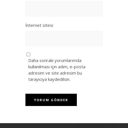
İnternet sitesi
Daha sonraki yorumlarımda
kullanılması için adım, e-posta
adresim ve site adresim bu
tarayıcıya kaydedilsin.