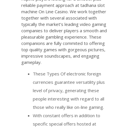
reliable payment approach at tadhana slot
machine On Line Casino. We work together
together with several associated with
typically the market’s leading video gaming
companies to deliver players a smooth and
pleasurable gambling experience. These
companions are fully commited to offering
top quality games with gorgeous pictures,
impressive soundscapes, and engaging
gameplay.
These Types Of electronic foreign
currencies guarantee versatility plus
level of privacy, generating these
people interesting with regard to all
those who really like on-line gaming.
With constant offers in addition to
specific special offers hosted at