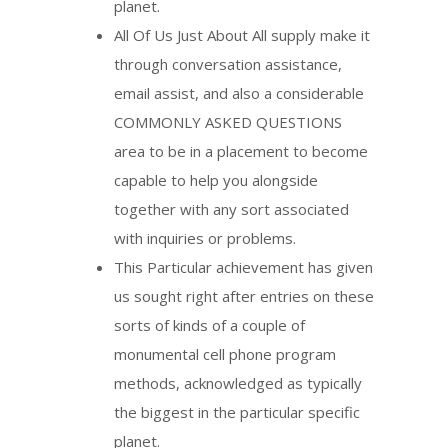
planet.
All Of Us Just About All supply make it
through conversation assistance,
email assist, and also a considerable
COMMONLY ASKED QUESTIONS
area to be in a placement to become
capable to help you alongside
together with any sort associated
with inquiries or problems.
This Particular achievement has given
us sought right after entries on these
sorts of kinds of a couple of
monumental cell phone program
methods, acknowledged as typically
the biggest in the particular specific
planet.