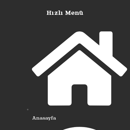
Hızlı Menü
Anasayfa