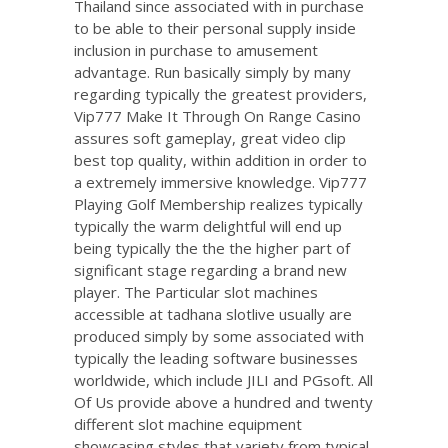
Thailand since associated with in purchase
to be able to their personal supply inside
inclusion in purchase to amusement
advantage. Run basically simply by many
regarding typically the greatest providers,
Vip777 Make It Through On Range Casino
assures soft gameplay, great video clip
best top quality, within addition in order to
a extremely immersive knowledge. Vip777
Playing Golf Membership realizes typically
typically the warm delightful will end up
being typically the the the higher part of
significant stage regarding a brand new
player. The Particular slot machines
accessible at tadhana slotlive usually are
produced simply by some associated with
typically the leading software businesses
worldwide, which include JILI and PGsoft. All
Of Us provide above a hundred and twenty
different slot machine equipment
showcasing styles that variety from typical