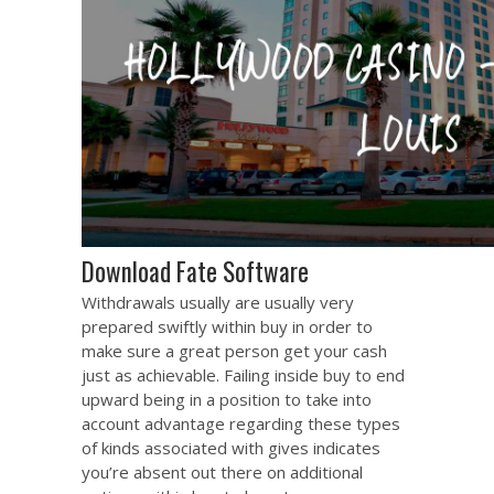
Download Fate Software
Withdrawals usually are usually very
prepared swiftly within buy in order to
make sure a great person get your cash
just as achievable. Failing inside buy to end
upward being in a position to take into
account advantage regarding these types
of kinds associated with gives indicates
you’re absent out there on additional