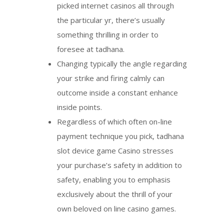
picked internet casinos all through
the particular yr, there’s usually
something thrilling in order to
foresee at tadhana.
Changing typically the angle regarding
your strike and firing calmly can
outcome inside a constant enhance
inside points.
Regardless of which often on-line
payment technique you pick, tadhana
slot device game Casino stresses
your purchase’s safety in addition to
safety, enabling you to emphasis
exclusively about the thrill of your
own beloved on line casino games.