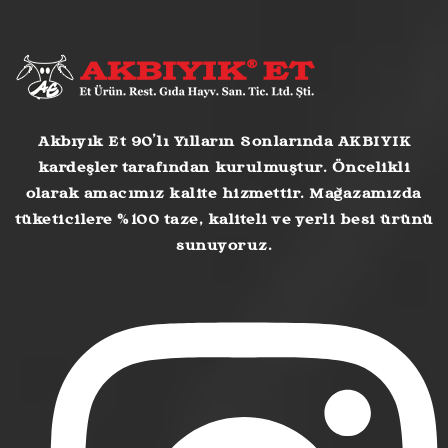
Akbıyık Et 90’lı Yılların Sonlarında AKBIYIK
kardeşler tarafından kurulmuştur. Öncelikli
olarak amacımız kalite hizmettir. Mağazamızda
tüketicilere %100 taze, kaliteli ve yerli besi ürünü
sunuyoruz.