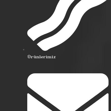
Ürünlerimiz