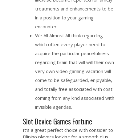
treatments and enhancements to be
in a position to your gaming
encounter.
We All Almost All think regarding
which often every player need to
acquire the particular peacefulness
regarding brain that will will their own
very own video gaming vacation will
come to be safeguarded, enjoyable,
and totally free associated with cost
coming from any kind associated with
invisible agendas.
Slot Device Games Fortune
It’s a great perfect choice with consider to
Filipino players looking for a smooth plus