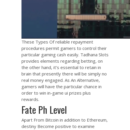
These Types Of reliable repayment
procedures permit gamers to control their
particular gaming cash easily. Tadhana Slots
provides elements regarding betting, on
the other hand, it’s essential to retain in
brain that presently there will be simply no
real money engaged. As An Alternative,
gamers will have the particular chance in
order to win in-game ui prizes plus
rewards.
Fate Ph Level
Apart From Bitcoin in addition to Ethereum,
destiny Become positive to examine