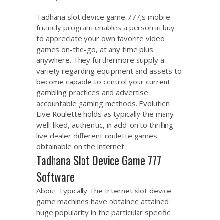
Tadhana slot device game 777;s mobile-
friendly program enables a person in buy
to appreciate your own favorite video
games on-the-go, at any time plus
anywhere. They furthermore supply a
variety regarding equipment and assets to
become capable to control your current
gambling practices and advertise
accountable gaming methods. Evolution
Live Roulette holds as typically the many
well-liked, authentic, in add-on to thrilling
live dealer different roulette games
obtainable on the internet.
Tadhana Slot Device Game 777
Software
About Typically The Internet slot device
game machines have obtained attained
huge popularity in the particular specific