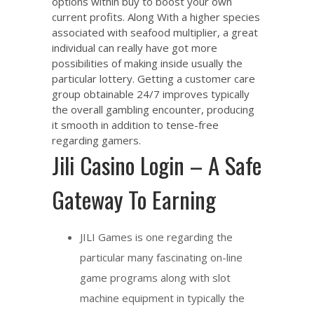
options within buy to boost your own
current profits. Along With a higher species
associated with seafood multiplier, a great
individual can really have got more
possibilities of making inside usually the
particular lottery. Getting a customer care
group obtainable 24/7 improves typically
the overall gambling encounter, producing
it smooth in addition to tense-free
regarding gamers.
Jili Casino Login – A Safe
Gateway To Earning
JILI Games is one regarding the
particular many fascinating on-line
game programs along with slot
machine equipment in typically the