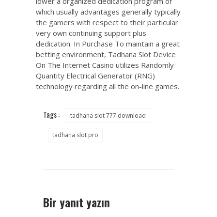
lower a organized dedication program of
which usually advantages generally typically
the gamers with respect to their particular
very own continuing support plus
dedication. In Purchase To maintain a great
betting environment, Tadhana Slot Device
On The Internet Casino utilizes Randomly
Quantity Electrical Generator (RNG)
technology regarding all the on-line games.
Tags :
tadhana slot 777 download
tadhana slot pro
Bir yanıt yazın