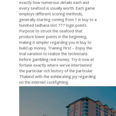
exactly how numerous details each and
every seafood is usually worth. Each game
employs different scoring methods,
generally starting coming from 1 in buy to a
hundred
tadhana slot 777 login
points.
Purpose to struck the seafood that
produce lower points in the beginning,
making it simpler regarding you in buy to
build up money. Training First – Enjoy the
trial variation to realize the technicians
before gambling real money. Try it now at
fortune exactly where we’ve intertwined
the particular rich history of the particular
Thailand with the exhilarating joy regarding
on the internet cockfighting.