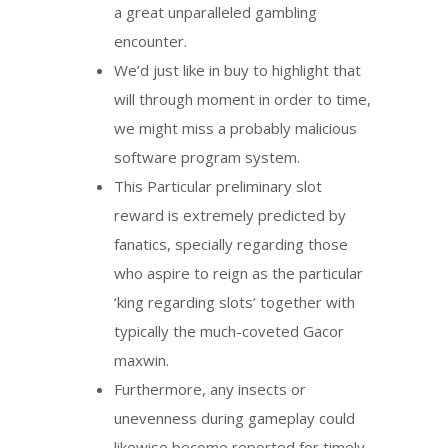
a great unparalleled gambling
encounter.
We’d just like in buy to highlight that
will through moment in order to time,
we might miss a probably malicious
software program system.
This Particular preliminary slot
reward is extremely predicted by
fanatics, specially regarding those
who aspire to reign as the particular
‘king regarding slots’ together with
typically the much-coveted Gacor
maxwin.
Furthermore, any insects or
unevenness during gameplay could
likewise become reported for timely