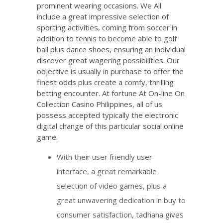
prominent wearing occasions. We All
include a great impressive selection of
sporting activities, coming from soccer in
addition to tennis to become able to golf
ball plus dance shoes, ensuring an individual
discover great wagering possibilities. Our
objective is usually in purchase to offer the
finest odds plus create a comfy, thrilling
betting encounter. At fortune At On-line On
Collection Casino Philippines, all of us
possess accepted typically the electronic
digital change of this particular social online
game.
With their user friendly user
interface, a great remarkable
selection of video games, plus a
great unwavering dedication in buy to
consumer satisfaction, tadhana gives