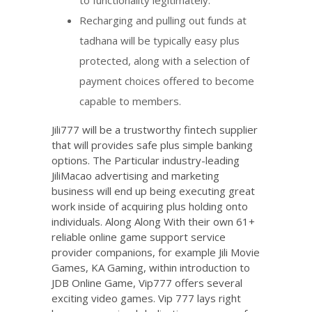
Recharging and pulling out funds at
tadhana will be typically easy plus
protected, along with a selection of
payment choices offered to become
capable to members.
Jili777 will be a trustworthy fintech supplier
that will provides safe plus simple banking
options. The Particular industry-leading
JiliMacao advertising and marketing
business will end up being executing great
work inside of acquiring plus holding onto
individuals. Along Along With their own 61+
reliable online game support service
provider companions, for example Jili Movie
Games, KA Gaming, within introduction to
JDB Online Game, Vip777 offers several
exciting video games. Vip 777 lays right