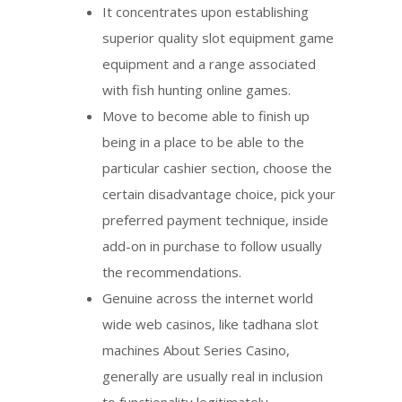
It concentrates upon establishing
superior quality slot equipment game
equipment and a range associated
with fish hunting online games.
Move to become able to finish up
being in a place to be able to the
particular cashier section, choose the
certain disadvantage choice, pick your
preferred payment technique, inside
add-on in purchase to follow usually
the recommendations.
Genuine across the internet world
wide web casinos, like tadhana slot
machines About Series Casino,
generally are usually real in inclusion
to functionality legitimately.