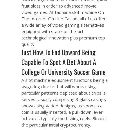
fruit slots in order to advanced movie
video games. At tadhana slot machine On
The Internet On Line Casino, all of us offer
a wide array of video gaming alternatives
equipped with state-of-the-art
technological innovation plus premium top
quality.
Just How To End Upward Being
Capable To Spot A Bet About A
College Or University Soccer Game
A slot machine equipment functions being a
wagering device that will works using
particular patterns depicted about chips it
serves. Usually comprising 3 glass casings
showcasing varied designs, as soon as a
coin is usually inserted, a pull-down lever
activates typically the fishing reels. Bitcoin,
the particular initial cryptocurrency,