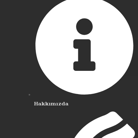
Hakkımızda