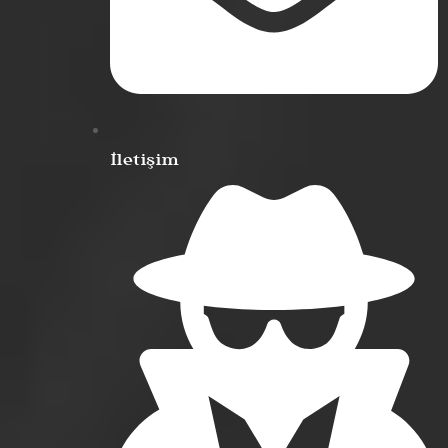
İletişim