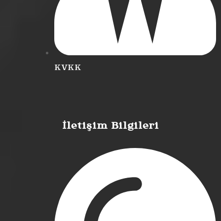
KVKK
İletişim Bilgileri