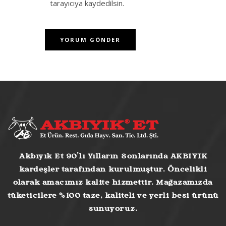
tarayıcıya kaydedilsin.
Akbıyık Et 90’lı Yılların Sonlarında AKBIYIK
kardeşler tarafından kurulmuştur. Öncelikli
olarak amacımız kalite hizmettir. Mağazamızda
tüketicilere %100 taze, kaliteli ve yerli besi ürünü
sunuyoruz.