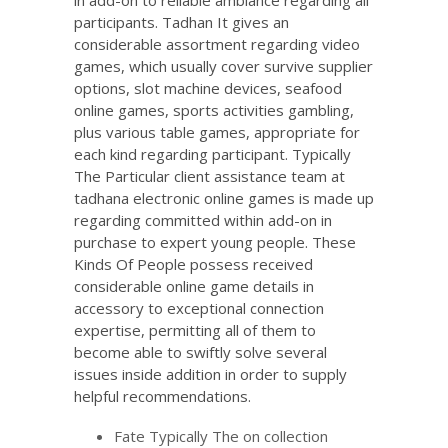
in add-on to reliable ambiance regarding all
participants. Tadhan It gives an
considerable assortment regarding video
games, which usually cover survive supplier
options, slot machine devices, seafood
online games, sports activities gambling,
plus various table games, appropriate for
each kind regarding participant. Typically
The Particular client assistance team at
tadhana electronic online games is made up
regarding committed within add-on in
purchase to expert young people. These
Kinds Of People possess received
considerable online game details in
accessory to exceptional connection
expertise, permitting all of them to
become able to swiftly solve several
issues inside addition in order to supply
helpful recommendations.
Fate Typically The on collection