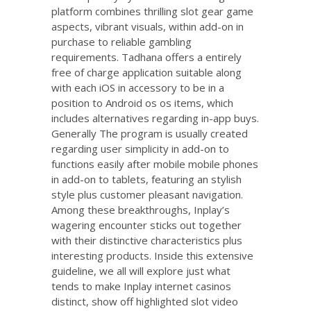
platform combines thrilling slot gear game
aspects, vibrant visuals, within add-on in
purchase to reliable gambling
requirements. Tadhana offers a entirely
free of charge application suitable along
with each iOS in accessory to be in a
position to Android os os items, which
includes alternatives regarding in-app buys.
Generally The program is usually created
regarding user simplicity in add-on to
functions easily after mobile mobile phones
in add-on to tablets, featuring an stylish
style plus customer pleasant navigation.
Among these breakthroughs, Inplay’s
wagering encounter sticks out together
with their distinctive characteristics plus
interesting products. Inside this extensive
guideline, we all will explore just what
tends to make Inplay internet casinos
distinct, show off highlighted slot video