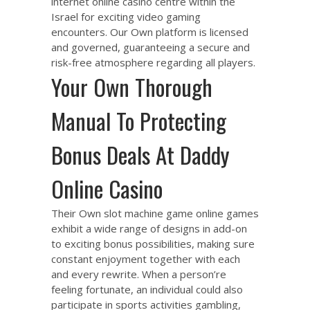
internet online casino centre within the
Israel for exciting video gaming
encounters. Our Own platform is licensed
and governed, guaranteeing a secure and
risk-free atmosphere regarding all players.
Your Own Thorough
Manual To Protecting
Bonus Deals At Daddy
Online Casino
Their Own slot machine game online games
exhibit a wide range of designs in add-on
to exciting bonus possibilities, making sure
constant enjoyment together with each
and every rewrite. When a person’re
feeling fortunate, an individual could also
participate in sports activities gambling,