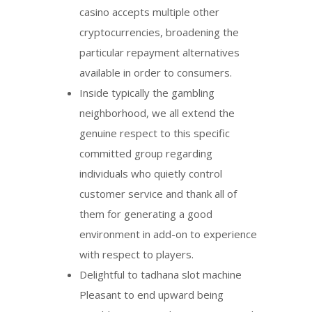
casino accepts multiple other
cryptocurrencies, broadening the
particular repayment alternatives
available in order to consumers.
Inside typically the gambling
neighborhood, we all extend the
genuine respect to this specific
committed group regarding
individuals who quietly control
customer service and thank all of
them for generating a good
environment in add-on to experience
with respect to players.
Delightful to tadhana slot machine
Pleasant to end upward being