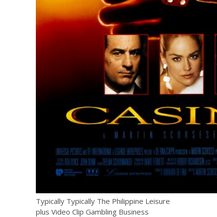
Typically Typically The Philippine Leisure
plus Video Clip Gambling Business