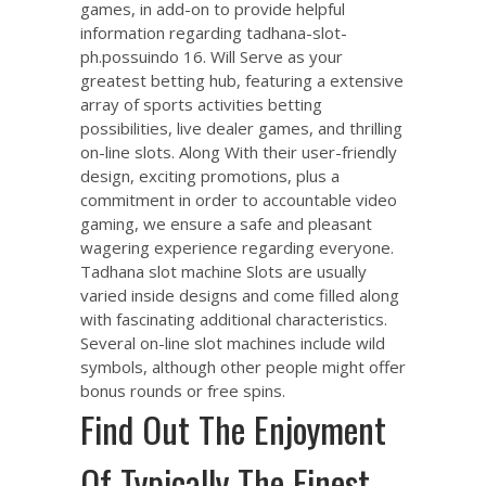
games, in add-on to provide helpful
information regarding tadhana-slot-
ph.possuindo 16. Will Serve as your
greatest betting hub, featuring a extensive
array of sports activities betting
possibilities, live dealer games, and thrilling
on-line slots. Along With their user-friendly
design, exciting promotions, plus a
commitment in order to accountable video
gaming, we ensure a safe and pleasant
wagering experience regarding everyone.
Tadhana slot machine Slots are usually
varied inside designs and come filled along
with fascinating additional characteristics.
Several on-line slot machines include wild
symbols, although other people might offer
bonus rounds or free spins.
Find Out The Enjoyment
Of Typically The Finest