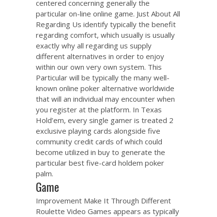
centered concerning generally the
particular on-line online game. Just About All
Regarding Us identify typically the benefit
regarding comfort, which usually is usually
exactly why all regarding us supply
different alternatives in order to enjoy
within our own very own system. This
Particular will be typically the many well-
known online poker alternative worldwide
that will an individual may encounter when
you register at the platform. In Texas
Hold’em, every single gamer is treated 2
exclusive playing cards alongside five
community credit cards of which could
become utilized in buy to generate the
particular best five-card holdem poker
palm.
Game
Improvement Make It Through Different
Roulette Video Games appears as typically