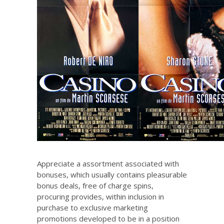
Appreciate a assortment associated with
bonuses, which usually contains pleasurable
bonus deals, free of charge spins,
procuring provides, within inclusion in
purchase to exclusive marketing
promotions developed to be in a position