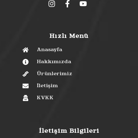
Hızlı Menü
Anasayfa
Hakkımızda
Ürünlerimiz
İletişim
KVKK
İletişim Bilgileri