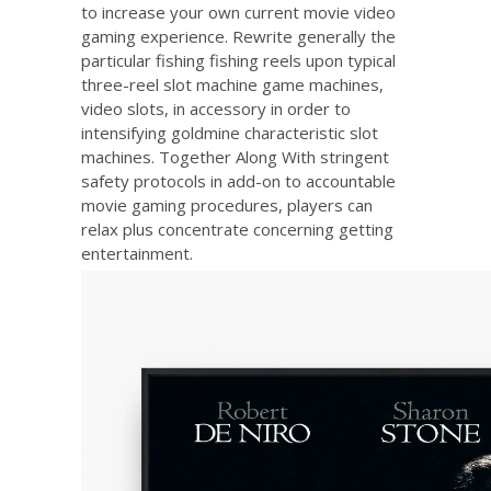
to increase your own current movie video
gaming experience. Rewrite generally the
particular fishing fishing reels upon typical
three-reel slot machine game machines,
video slots, in accessory in order to
intensifying goldmine characteristic slot
machines. Together Along With stringent
safety protocols in add-on to accountable
movie gaming procedures, players can
relax plus concentrate concerning getting
entertainment.