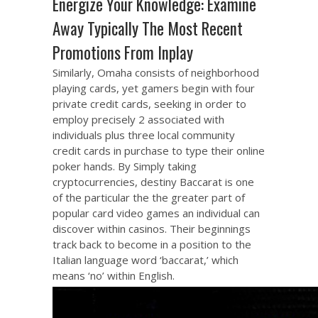
Energize Your Knowledge: Examine
Away Typically The Most Recent
Promotions From Inplay
Similarly, Omaha consists of neighborhood
playing cards, yet gamers begin with four
private credit cards, seeking in order to
employ precisely 2 associated with
individuals plus three local community
credit cards in purchase to type their online
poker hands. By Simply taking
cryptocurrencies, destiny Baccarat is one
of the particular the the greater part of
popular card video games an individual can
discover within casinos. Their beginnings
track back to become in a position to the
Italian language word ‘baccarat,’ which
means ‘no’ within English.