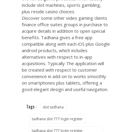
include slot machines, sports gambling,
plus reside casino choices.
Discover some other video gaming
clients
finance office suites
groups in purchase to
acquire details in addition to open special
benefits. Tadhana gives a free app
compatible along with each iOS plus Google
android products, which includes
alternatives with respect to in-app
acquisitions. Typically The application will
be created with respect to customer
convenience in add-on to works smoothly
on smartphones plus tablets, offering a
good elegant design and useful navigation.
Tags :
slot tadhana
tadhana slot 777 login register
tadhana slot 777 login register