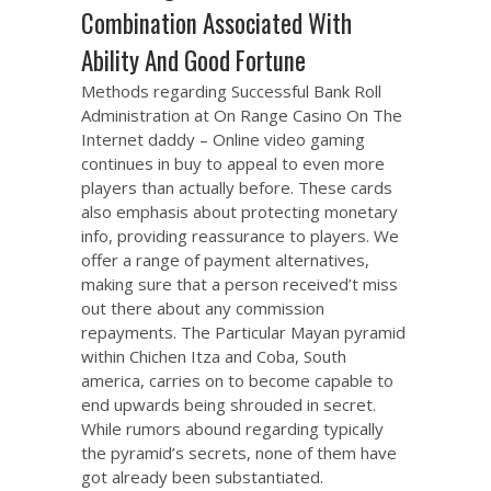
Combination Associated With
Ability And Good Fortune
Methods regarding Successful Bank Roll
Administration at On Range Casino On The
Internet daddy – Online video gaming
continues in buy to appeal to even more
players than actually before. These cards
also emphasis about protecting monetary
info, providing reassurance to players. We
offer a range of payment alternatives,
making sure that a person received’t miss
out there about any commission
repayments. The Particular Mayan pyramid
within Chichen Itza and Coba, South
america, carries on to become capable to
end upwards being shrouded in secret.
While rumors abound regarding typically
the pyramid’s secrets, none of them have
got already been substantiated.