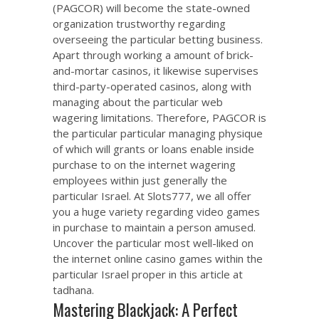
(PAGCOR) will become the state-owned
organization trustworthy regarding
overseeing the particular betting business.
Apart through working a amount of brick-
and-mortar casinos, it likewise supervises
third-party-operated casinos, along with
managing about the particular web
wagering limitations. Therefore, PAGCOR is
the particular particular managing physique
of which will grants or loans enable inside
purchase to on the internet wagering
employees within just generally the
particular Israel. At Slots777, we all offer
you a huge variety regarding video games
in purchase to maintain a person amused.
Uncover the particular most well-liked on
the internet online casino games within the
particular Israel proper in this article at
tadhana.
Mastering Blackjack: A Perfect