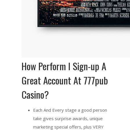
How Perform I Sign-up A
Great Account At 777pub
Casino?
Each And Every stage a good person
take gives surprise awards, unique
marketing special offers, plus VERY