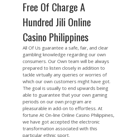
Free Of Charge A
Hundred Jili Online
Casino Philippines
All Of Us guarantee a safe, fair, and clear
gambling knowledge regarding our own
consumers. Our Own team will be always
prepared to listen closely in addition to
tackle virtually any queries or worries of
which our own customers might have got.
The goal is usually to end upwards being
able to guarantee that your own gaming
periods on our own program are
pleasurable in add-on to effortless. At
fortune At On-line Online Casino Philippines,
we have got accepted the electronic
transformation associated with this
particular ethnic sport.