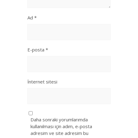
Ad
*
E-posta
*
İnternet sitesi
Daha sonraki yorumlarımda
kullanılması için adım, e-posta
adresim ve site adresim bu