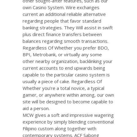
other sought-after features, such as our
own Casino System. Wire exchanges
current an additional reliable alternative
regarding people that favor standard
banking strategies. They Will assist in swift
plus direct finance transfers between
balances regarding smooth transactions.
Regardless Of Whether you prefer BDO,
BPI, Metrobank, or virtually any some
other nearby organization, backlinking your
current accounts to end upwards being
capable to the particular casino system is
usually a piece of cake. Regardless Of
Whether you’re a total novice, a typical
gamer, or anywhere within among, our own
site will be designed to become capable to
aid a person.
MCW gives a soft and impressive wagering
experience by simply blending conventional
Filipino custom along together with
contemporary systems. ACF Sabong