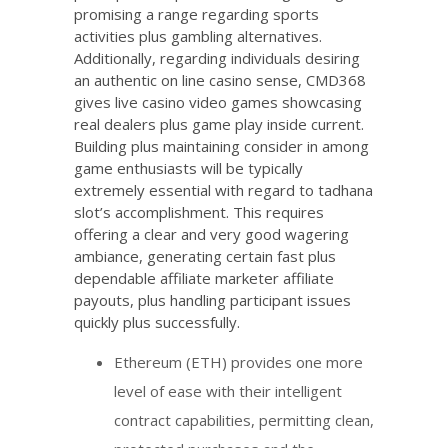
promising a range regarding sports
activities plus gambling alternatives.
Additionally, regarding individuals desiring
an authentic on line casino sense, CMD368
gives live casino video games showcasing
real dealers plus game play inside current.
Building plus maintaining consider in among
game enthusiasts will be typically
extremely essential with regard to tadhana
slot’s accomplishment. This requires
offering a clear and very good wagering
ambiance, generating certain fast plus
dependable affiliate marketer affiliate
payouts, plus handling participant issues
quickly plus successfully.
Ethereum (ETH) provides one more
level of ease with their intelligent
contract capabilities, permitting clean,