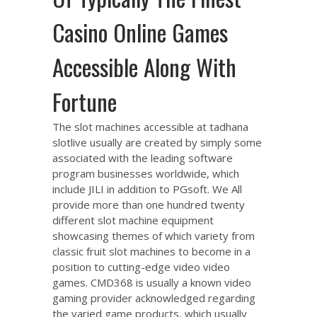
Casino Online Games
Accessible Along With
Fortune
The slot machines accessible at tadhana
slotlive usually are created by simply some
associated with the leading software
program businesses worldwide, which
include JILI in addition to PGsoft. We All
provide more than one hundred twenty
different slot machine equipment
showcasing themes of which variety from
classic fruit slot machines to become in a
position to cutting-edge video video
games. CMD368 is usually a known video
gaming provider acknowledged regarding
the varied game products, which usually