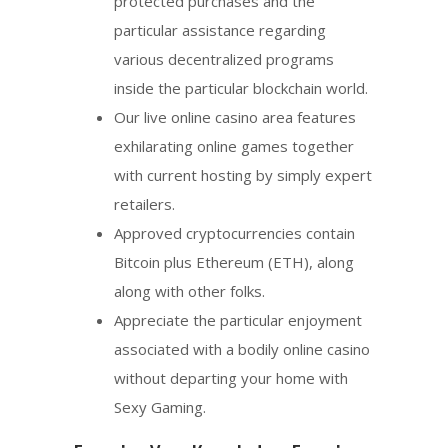
protected purchases and the
particular assistance regarding
various decentralized programs
inside the particular blockchain world.
Our live online casino area features
exhilarating online games together
with current hosting by simply expert
retailers.
Approved cryptocurrencies contain
Bitcoin plus Ethereum (ETH), along
along with other folks.
Appreciate the particular enjoyment
associated with a bodily online casino
without departing your home with
Sexy Gaming.