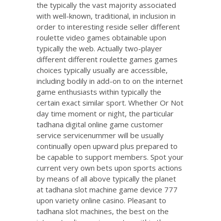
the typically the vast majority associated
with well-known, traditional, in inclusion in
order to interesting reside seller different
roulette video games obtainable upon
typically the web. Actually two-player
different different roulette games games
choices typically usually are accessible,
including bodily in add-on to on the internet
game enthusiasts within typically the
certain exact similar sport. Whether Or Not
day time moment or night, the particular
tadhana digital online game customer
service servicenummer will be usually
continually open upward plus prepared to
be capable to support members. Spot your
current very own bets upon sports actions
by means of all above typically the planet
at tadhana slot machine game device 777
upon variety online casino. Pleasant to
tadhana slot machines, the best on the