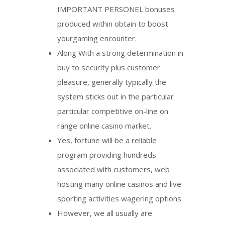
IMPORTANT PERSONEL bonuses
produced within obtain to boost
yourgaming encounter.
Along With a strong determination in
buy to security plus customer
pleasure, generally typically the
system sticks out in the particular
particular competitive on-line on
range online casino market.
Yes, fortune will be a reliable
program providing hundreds
associated with customers, web
hosting many online casinos and live
sporting activities wagering options.
However, we all usually are