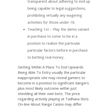
transparent about adhering to end up
being capable to legal suggestions,
prohibiting virtually any wagering
activities for those under 18.
Teaching 1st – Play the demo variant
in purchase to come to be in a
position to realize the particular
particular factors before in purchase
to betting real money .
Getting Within A Place To End Upwards
Being Able To Entry usually the particular
inappropriate site may reveal gamers to
become in a position to significant dangers
plus most likely outcome within just
shedding all their own bets. The price
regarding actively playing at Tadhana Slots
On-line About Range Casino may differ