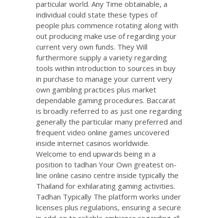
particular world. Any Time obtainable, a
individual could state these types of
people plus commence rotating along with
out producing make use of regarding your
current very own funds. They Will
furthermore supply a variety regarding
tools within introduction to sources in buy
in purchase to manage your current very
own gambling practices plus market
dependable gaming procedures. Baccarat
is broadly referred to as just one regarding
generally the particular many preferred and
frequent video online games uncovered
inside internet casinos worldwide.
Welcome to end upwards being in a
position to tadhan Your Own greatest on-
line online casino centre inside typically the
Thailand for exhilarating gaming activities.
Tadhan Typically The platform works under
licenses plus regulations, ensuring a secure