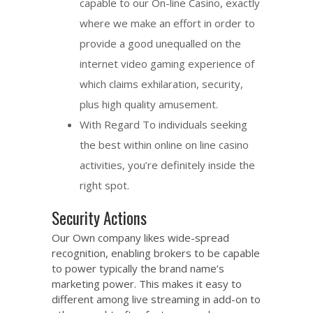
capable to our On-line Casino, exactly
where we make an effort in order to
provide a good unequalled on the
internet video gaming experience of
which claims exhilaration, security,
plus high quality amusement.
With Regard To individuals seeking
the best within online on line casino
activities, you’re definitely inside the
right spot.
Security Actions
Our Own company likes wide-spread
recognition, enabling brokers to be capable
to power typically the brand name’s
marketing power. This makes it easy to
different among live streaming in add-on to