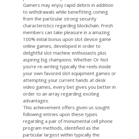
Gamers may enjoy rapid debris in addition
to withdrawals while benefitting coming
from the particular strong security
characteristics regarding blockchain. Fresh
members can take pleasure in a amazing
100% initial bonus upon slot device game
online games, developed in order to
delightful slot machine enthusiasts plus
aspiring big champions. Whether Or Not
you’re re-writing typically the reels inside
your own favored slot equipment games or
attempting your current hands at desk
video games, every bet gives you better in
order to an array regarding exciting
advantages.
This achievement offers given us sought
following entries upon these types
regarding a pair of monumental cell phone
program methods, identified as the
particular largest within typically the