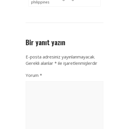
philippines
Bir yanıt yazın
E-posta adresiniz yayınlanmayacak.
Gerekli alanlar
*
ile işaretlenmişlerdir
Yorum
*