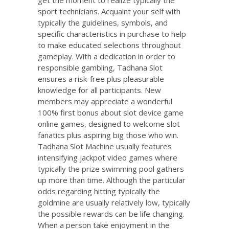
get the moment to realize typically the
sport technicians. Acquaint your self with
typically the guidelines, symbols, and
specific characteristics in purchase to help
to make educated selections throughout
gameplay. With a dedication in order to
responsible gambling, Tadhana Slot
ensures a risk-free plus pleasurable
knowledge for all participants. New
members may appreciate a wonderful
100% first bonus about slot device game
online games, designed to welcome slot
fanatics plus aspiring big those who win.
Tadhana Slot Machine usually features
intensifying jackpot video games where
typically the prize swimming pool gathers
up more than time. Although the particular
odds regarding hitting typically the
goldmine are usually relatively low, typically
the possible rewards can be life changing.
When a person take enjoyment in the