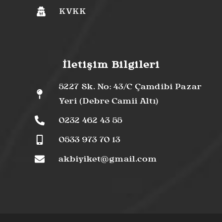
KVKK
İletişim Bilgileri
5227 Sk. No: 43/C Çamdibi Pazar
Yeri (Debre Camii Altı)
0232 462 43 55
0533 973 70 13
akbiyiket@gmail.com