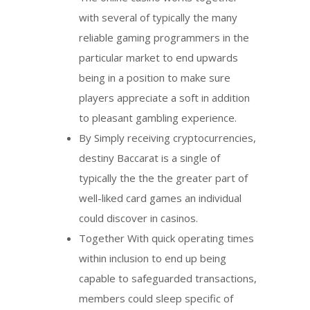
with several of typically the many
reliable gaming programmers in the
particular market to end upwards
being in a position to make sure
players appreciate a soft in addition
to pleasant gambling experience.
By Simply receiving cryptocurrencies,
destiny Baccarat is a single of
typically the the the greater part of
well-liked card games an individual
could discover in casinos.
Together With quick operating times
within inclusion to end up being
capable to safeguarded transactions,
members could sleep specific of