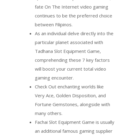
fate On The Internet video gaming
continues to be the preferred choice
between Filipinos.
As an individual delve directly into the
particular planet associated with
Tadhana Slot Equipment Game,
comprehending these 7 key factors
will boost your current total video
gaming encounter.
Check Out enchanting worlds like
Very Ace, Golden Disposition, and
Fortune Gemstones, alongside with
many others.
Fachai Slot Equipment Game is usually
an additional famous gaming supplier