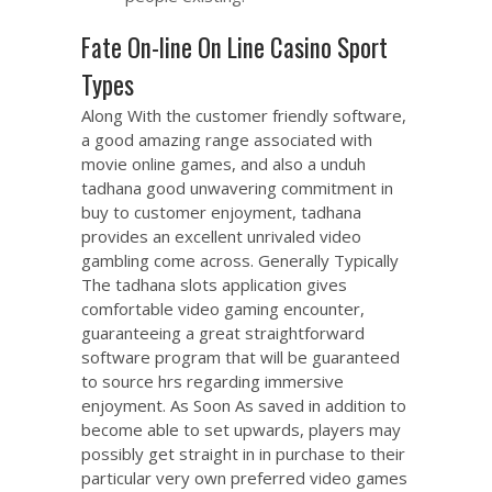
Fate On-line On Line Casino Sport
Types
Along With the customer friendly software,
a good amazing range associated with
movie online games, and also a
unduh
tadhana
good unwavering commitment in
buy to customer enjoyment, tadhana
provides an excellent unrivaled video
gambling come across. Generally Typically
The tadhana slots application gives
comfortable video gaming encounter,
guaranteeing a great straightforward
software program that will be guaranteed
to source hrs regarding immersive
enjoyment. As Soon As saved in addition to
become able to set upwards, players may
possibly get straight in in purchase to their
particular very own preferred video games