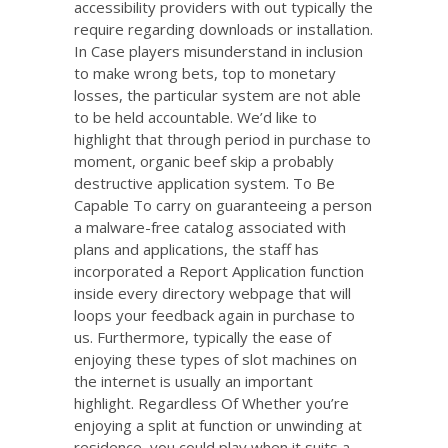
accessibility providers with out typically the
require regarding downloads or installation.
In Case players misunderstand in inclusion
to make wrong bets, top to monetary
losses, the particular system are not able
to be held accountable. We’d like to
highlight that through period in purchase to
moment, organic beef skip a probably
destructive application system. To Be
Capable To carry on guaranteeing a person
a malware-free catalog associated with
plans and applications, the staff has
incorporated a Report Application function
inside every directory webpage that will
loops your feedback again in purchase to
us. Furthermore, typically the ease of
enjoying these types of slot machines on
the internet is usually an important
highlight. Regardless Of Whether you’re
enjoying a split at function or unwinding at
residence, you could play when it suits a