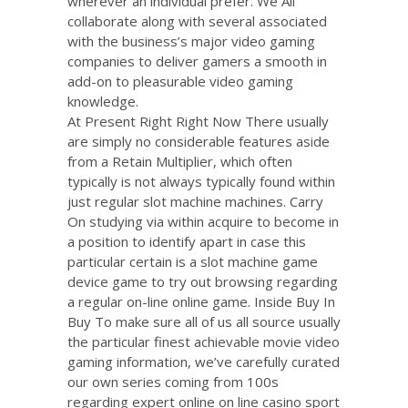
wherever an individual prefer. We All
collaborate along with several associated
with the business’s major video gaming
companies to deliver gamers a smooth in
add-on to pleasurable video gaming
knowledge.
At Present Right Right Now There usually
are simply no considerable features aside
from a Retain Multiplier, which often
typically is not always typically found within
just regular slot machine machines. Carry
On studying via within acquire to become in
a position to identify apart in case this
particular certain is a slot machine game
device game to try out browsing regarding
a regular on-line online game. Inside Buy In
Buy To make sure all of us all source usually
the particular finest achievable movie video
gaming information, we’ve carefully curated
our own series coming from 100s
regarding expert online on line casino sport