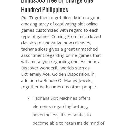
Hundred Philippines
Put Together to get directly into a good
amazing array of captivating slot online
games customized with regard to each
type of gamer. Coming From much loved
classics to innovative new releases,
tadhana slots gives a great unmatched
assortment regarding online games that
will amuse you regarding endless hours.
Discover wonderful worlds such as
Extremely Ace, Golden Disposition, in
addition to Bundle Of Money Jewels,
together with numerous other people.
Tadhana Slot Machines offers
elements regarding betting,
nevertheless, it’s essential to
become able to retain inside mind of