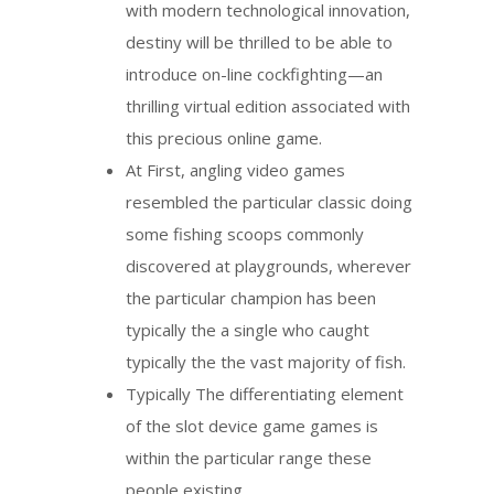
with modern technological innovation,
destiny will be thrilled to be able to
introduce on-line cockfighting—an
thrilling virtual edition associated with
this precious online game.
At First, angling video games
resembled the particular classic doing
some fishing scoops commonly
discovered at playgrounds, wherever
the particular champion has been
typically the a single who caught
typically the the vast majority of fish.
Typically The differentiating element
of the slot device game games is
within the particular range these
people existing.