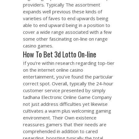
providers. Typically The assortment
expands well previous these kinds of
varieties of faves to end upwards being
able to end upward being in a position to
cover a wide range associated with a few
some other fascinating on-line on range
casino games.
How To Bet 3d Lotto On-line
If you’re within research regarding top-tier
on the internet online casino
entertainment, you’ve found the particular
correct spot. Overall, typically the 24-hour
customer service presented by simply
tadhana Electronic Online Game Company
not just address difficulties yet likewise
cultivates a warm plus welcoming gaming
environment. Their Own existence
reassures gamers that their needs are
comprehended in addition to cared
regarding, boosting typically the total