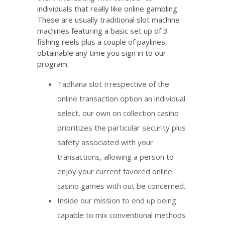
individuals that really like online gambling.
These are usually traditional slot machine
machines featuring a basic set up of 3
fishing reels plus a couple of paylines,
obtainable any time you sign in to our
program.
Tadhana slot Irrespective of the
online transaction option an individual
select, our own on collection casino
prioritizes the particular security plus
safety associated with your
transactions, allowing a person to
enjoy your current favored online
casino games with out be concerned.
Inside our mission to end up being
capable to mix conventional methods