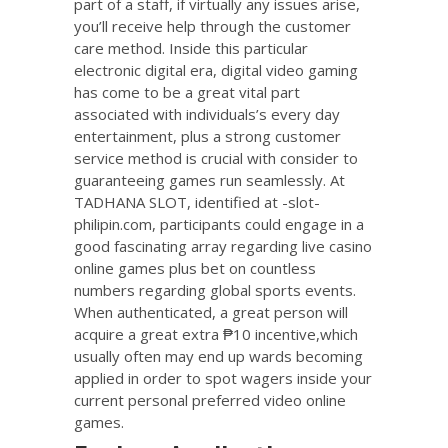
part of a staff, if virtually any issues arise,
you’ll receive help through the customer
care method. Inside this particular
electronic digital era, digital video gaming
has come to be a great vital part
associated with individuals’s every day
entertainment, plus a strong customer
service method is crucial with consider to
guaranteeing games run seamlessly. At
TADHANA SLOT, identified at -slot-
philipin.com, participants could engage in a
good fascinating array regarding live casino
online games plus bet on countless
numbers regarding global sports events.
When authenticated, a great person will
acquire a great extra ₱10 incentive,which
usually often may end up wards becoming
applied in order to spot wagers inside your
current personal preferred video online
games.