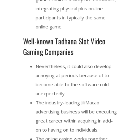
integrating physical plus on-line
participants in typically the same
online game.
Well-known Tadhana Slot Video
Gaming Companies
Nevertheless, it could also develop
annoying at periods because of to
become able to the software cold
unexpectedly.
The industry-leading JiliMacao
advertising business will be executing
great career within acquiring in add-
on to having on to individuals.
The online casino works together