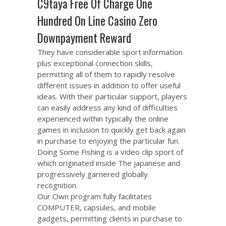
C9taya Free Of Charge One
Hundred On Line Casino Zero
Downpayment Reward
They have considerable sport information
plus exceptional connection skills,
permitting all of them to rapidly resolve
different issues in addition to offer useful
ideas. With their particular support, players
can easily address any kind of difficulties
experienced within typically the online
games in inclusion to quickly get back again
in purchase to enjoying the particular fun.
Doing Some Fishing is a video clip sport of
which originated inside The japanese and
progressively garnered globally
recognition.
Our Own program fully facilitates
COMPUTER, capsules, and mobile
gadgets, permitting clients in purchase to