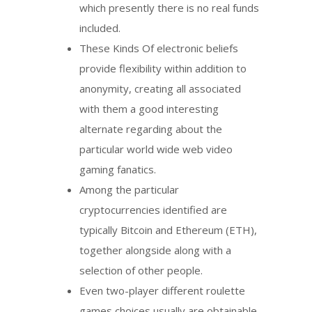
which presently there is no real funds
included.
These Kinds Of electronic beliefs
provide flexibility within addition to
anonymity, creating all associated
with them a good interesting
alternate regarding about the
particular world wide web video
gaming fanatics.
Among the particular
cryptocurrencies identified are
typically Bitcoin and Ethereum (ETH),
together alongside along with a
selection of other people.
Even two-player different roulette
games choices usually are obtainable,