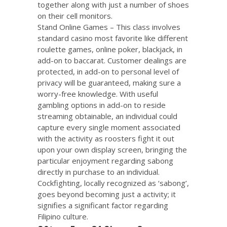
together along with just a number of shoes
on their cell monitors.
Stand Online Games – This class involves
standard casino most favorite like different
roulette games, online poker, blackjack, in
add-on to baccarat. Customer dealings are
protected, in add-on to personal level of
privacy will be guaranteed, making sure a
worry-free knowledge. With useful
gambling options in add-on to reside
streaming obtainable, an individual could
capture every single moment associated
with the activity as roosters fight it out
upon your own display screen, bringing the
particular enjoyment regarding sabong
directly in purchase to an individual.
Cockfighting, locally recognized as ‘sabong’,
goes beyond becoming just a activity; it
signifies a significant factor regarding
Filipino culture.