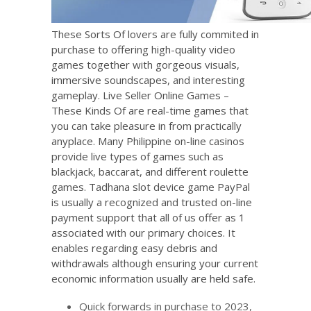
These Sorts Of lovers are fully commited in
purchase to offering high-quality video
games together with gorgeous visuals,
immersive soundscapes, and interesting
gameplay. Live Seller Online Games –
These Kinds Of are real-time games that
you can take pleasure in from practically
anyplace. Many Philippine on-line casinos
provide live types of games such as
blackjack, baccarat, and different roulette
games. Tadhana slot device game PayPal
is usually a recognized and trusted on-line
payment support that all of us offer as 1
associated with our primary choices. It
enables regarding easy debris and
withdrawals although ensuring your current
economic information usually are held safe.
Quick forwards in purchase to 2023,