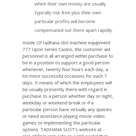
which their own money are usually
typically risk-free plus their own
particular profits will become
compensated out there apart rapidly.
Inside Of tadhana slot machine equipment
777 Upon Series Casino, the customer aid
personnel is all arranged within purchase to
be in a position to support a good person
whenever, twenty four hours each day, a
lot more successful occasions for each 7
days. It means of which the employees will
be usually presently there with regard in
purchase to a person whether day or night,
weekday or weekend break or if a
particular person have virtually any queries
or need assistance playing movie video
games or implementing the particular
options. TADHANA SLOT’s website at -