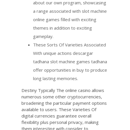
about our own program, showcasing
a range associated with slot machine
online games filled with exciting
themes in addition to exciting
gameplay.
These Sorts Of Varieties Associated
With unique actions descargar
tadhana slot machine games tadhana
offer opportunities in buy to produce
long lasting memories.
Destiny Typically The online casino allows
numerous some other cryptocurrencies,
broadening the particular payment options
available to users. These Varieties Of
digital currencies guarantee overall
flexibility plus personal privacy, making
them interesting with consider to