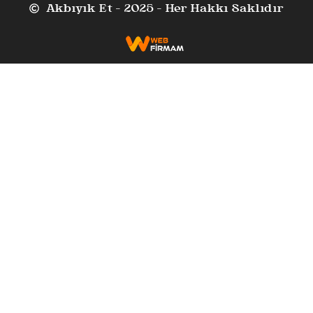
Akbıyık Et - 2025 - Her Hakkı Saklıdır