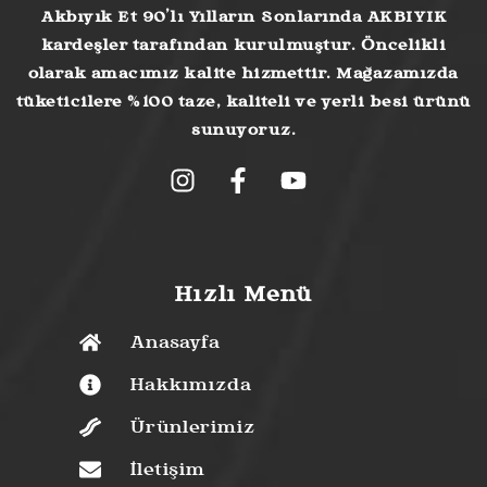
Akbıyık Et 90’lı Yılların Sonlarında AKBIYIK
kardeşler tarafından kurulmuştur. Öncelikli
olarak amacımız kalite hizmettir. Mağazamızda
tüketicilere %100 taze, kaliteli ve yerli besi ürünü
sunuyoruz.
Hızlı Menü
Anasayfa
Hakkımızda
Ürünlerimiz
İletişim