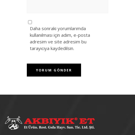
Daha sonraki yorumlarımda
kullanılması için adım, e-posta
adresim ve site adresim bu
tarayıcıya kaydedilsin.