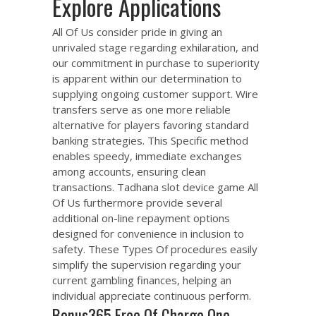
Explore Applications
All Of Us consider pride in giving an
unrivaled stage regarding exhilaration, and
our commitment in purchase to superiority
is apparent within our determination to
supplying ongoing customer support. Wire
transfers serve as one more reliable
alternative for players favoring standard
banking strategies. This Specific method
enables speedy, immediate exchanges
among accounts, ensuring clean
transactions. Tadhana slot device game All
Of Us furthermore provide several
additional on-line repayment options
designed for convenience in inclusion to
safety. These Types Of procedures easily
simplify the supervision regarding your
current gambling finances, helping an
individual appreciate continuous perform.
Bonus365 Free Of Charge One