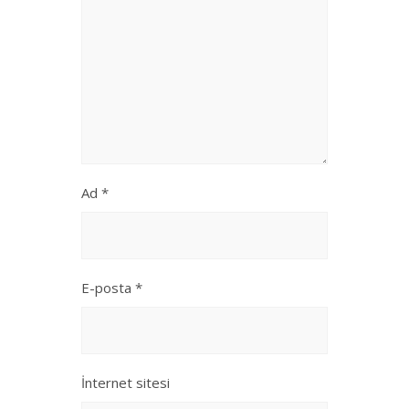
Ad
*
E-posta
*
İnternet sitesi