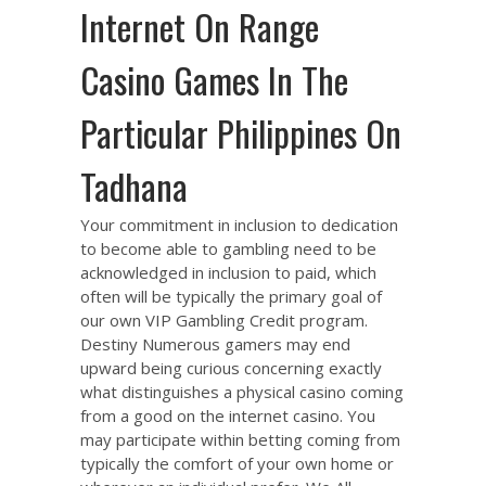
Internet On Range
Casino Games In The
Particular Philippines On
Tadhana
Your commitment in inclusion to dedication
to become able to gambling need to be
acknowledged in inclusion to paid, which
often will be typically the primary goal of
our own VIP Gambling Credit program.
Destiny Numerous gamers may end
upward being curious concerning exactly
what distinguishes a physical casino coming
from a good on the internet casino. You
may participate within betting coming from
typically the comfort of your own home or