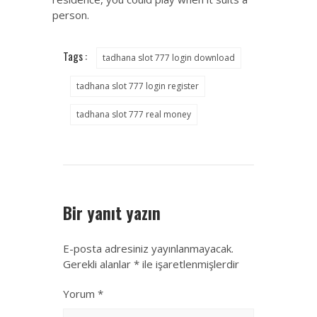
person.
Tags :
tadhana slot 777 login download
tadhana slot 777 login register
tadhana slot 777 real money
Bir yanıt yazın
E-posta adresiniz yayınlanmayacak.
Gerekli alanlar
*
ile işaretlenmişlerdir
Yorum
*