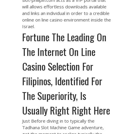
slot-philipin.com acts as a VIP portal that
will allows effortless downloads available
and links an individual in order to a credible
online on line casino environment inside the
Israel.
Fortune The Leading On
The Internet On Line
Casino Selection For
Filipinos, Identified For
The Superiority, Is
Usually Right Right Here
Just Before diving in to typically the
Tadhana Slot Machine Game adventure,