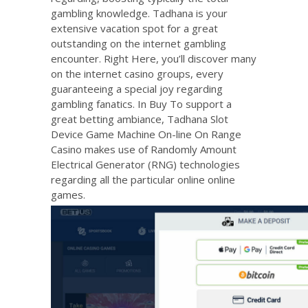
gambling knowledge. Tadhana is your
extensive vacation spot for a great
outstanding on the internet gambling
encounter. Right Here, you’ll discover many
on the internet casino groups, every
guaranteeing a special joy regarding
gambling fanatics. In Buy To support a
great betting ambiance, Tadhana Slot
Device Game Machine On-line On Range
Casino makes use of Randomly Amount
Electrical Generator (RNG) technologies
regarding all the particular online online
games.