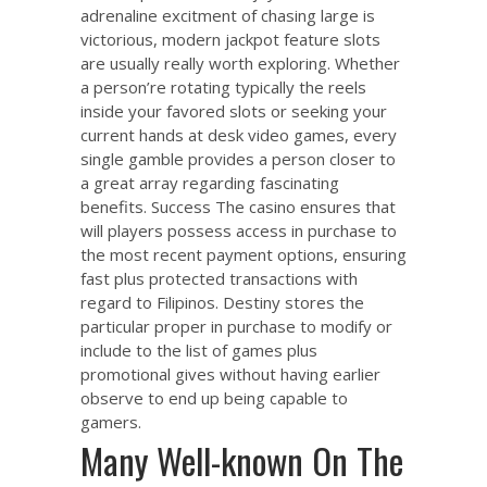
adrenaline excitment of chasing large is
victorious, modern jackpot feature slots
are usually really worth exploring. Whether
a person’re rotating typically the reels
inside your favored slots or seeking your
current hands at desk video games, every
single gamble provides a person closer to
a great array regarding fascinating
benefits. Success The casino ensures that
will players possess access in purchase to
the most recent payment options, ensuring
fast plus protected transactions with
regard to Filipinos. Destiny stores the
particular proper in purchase to modify or
include to the list of games plus
promotional gives without having earlier
observe to end up being capable to
gamers.
Many Well-known On The