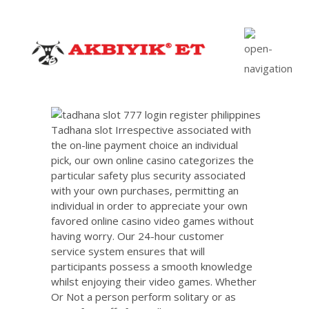
Tadhana slot Irrespective associated with
the on-line payment choice an individual
pick, our own online casino categorizes the
particular safety plus security associated
with your own purchases, permitting an
individual in order to appreciate your own
favored online casino video games without
having worry. Our 24-hour customer
service system ensures that will
participants possess a smooth knowledge
whilst enjoying their video games. Whether
Or Not a person perform solitary or as