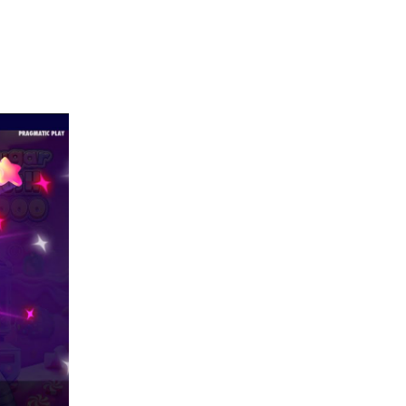
rilerek İSLAMİ kurallara uygun olarak kesilmektedir.
BİZE ULAŞIN!
miz
İletişim