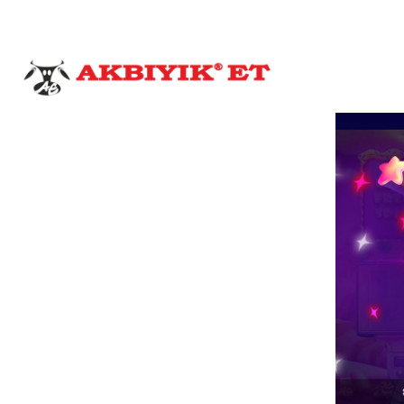
akbiyiket@gmail.com
0 232 462 43 55
HELA
Anasayfa
H