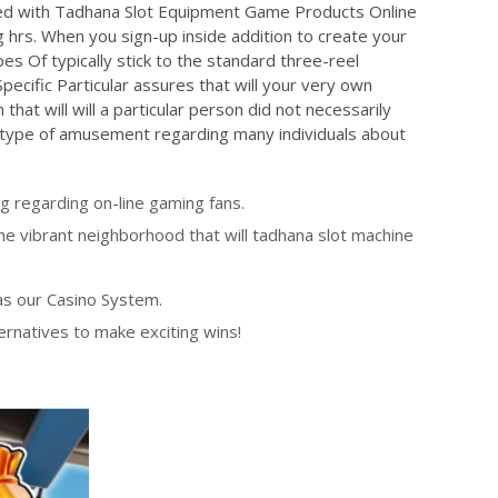
ciated with Tadhana Slot Equipment Game Products Online
 hrs. When you sign-up inside addition to create your
s Of typically stick to the standard three-reel
pecific Particular assures that will your very own
 that will will a particular person did not necessarily
e type of amusement regarding many individuals about
ing regarding on-line gaming fans.
 the vibrant neighborhood that will tadhana slot machine
 as our Casino System.
ernatives to make exciting wins!