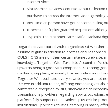
internet slots.
Slot Machine Devices Continue About Collection 
purchase to across the internet video gambling wit
Any Time an person have got concerns pulling ou
It permits soft plus guarded acquisitions althoug
Typically The customer care staff at tadhana di
Regardless Associated With Regardless Of Whether it’s 
assume regular in addition to professional responses.
QUESTIONS area on their certain internet web site, ma
knowledge. Together With Take Into Account In Purchas
upwards being a good vital component regarding generall
methods, supplying all usually the particulars an indiv
Together With each and every rewrite, you are not necess
the eye in addition to ear, offering enchanting visuals,
comfortable reception awaits, showcasing an incredibl
transmissions providers regarding sports occasions, e
platform fully supports PCs, tablets, plus cellular prod
installations. Sporting Activities gambling is mainly o