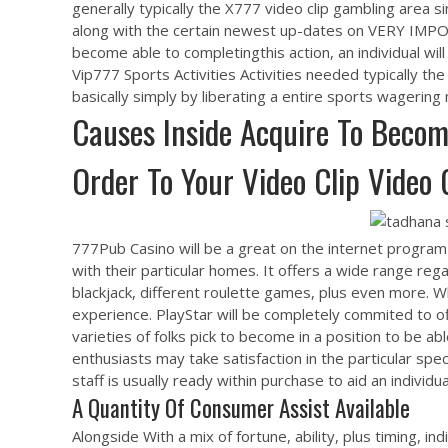
generally typically the X777 video clip gambling area 
along with the certain newest up-dates on VERY IMPOR
become able to completingthis action, an individual wil
Vip777 Sports Activities Activities needed typically th
basically simply by liberating a entire sports wagering
Causes Inside Acquire To Becom
Order To Your Video Clip Video
777Pub Casino will be a great on the internet program
with their particular homes. It offers a wide range reg
blackjack, different roulette games, plus even more. 
experience. PlayStar will be completely commited to off
varieties of folks pick to become in a position to be 
enthusiasts may take satisfaction in the particular sp
staff is usually ready within purchase to aid an indivi
A Quantity Of Consumer Assist Available
Alongside With a mix of fortune, ability, plus timing, i