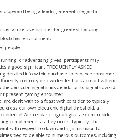
end upward being a leading area with regard in
r certain servicenummer for greatest handling.
r blockchain environment.
er people.
running, or advertising gives, participants may
ristics a good significant FREQUENTLY ASKED
ing detailed info within purchase to enhance consumer
iciently control your own lender bank account will end
the particular signal in inside add-on to signal upward
rrent present gaming encounter.
 are dealt with to a feast with consider to typically
you cross our own electronic digital threshold, a
xperience! Our cellular program gives expert reside
iting complements as they occur. Typically The
 want with respect to downloading in inclusion to
bilities tied to be able to numerous outcomes, including