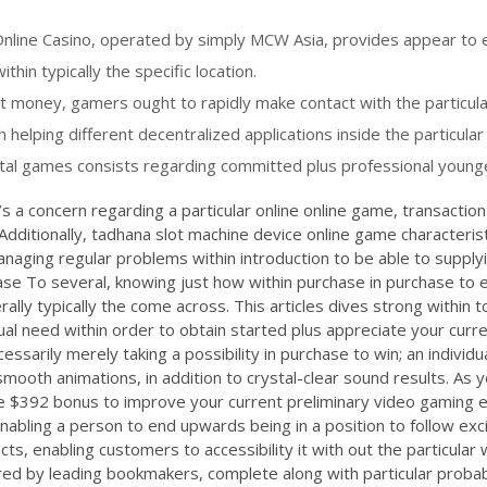
Online Casino, operated by simply MCW Asia, provides appear to 
hin typically the specific location.
t money, gamers ought to rapidly make contact with the particula
h helping different decentralized applications inside the particula
gital games consists regarding committed plus professional young
a concern regarding a particular online online game, transaction 
 Additionally, tadhana slot machine device online game characte
naging regular problems within introduction to be able to supply
e To several, knowing just how within purchase in purchase to eff
y typically the come across. This articles dives strong within to 
idual need within order to obtain started plus appreciate your cu
arily merely taking a possibility in purchase to win; an individual
 smooth animations, in addition to crystal-clear sound results. As 
e $392 bonus to improve your current preliminary video gaming e
nabling a person to end upwards being in a position to follow exc
ucts, enabling customers to accessibility it with out the particular
ffered by leading bookmakers, complete along with particular proba