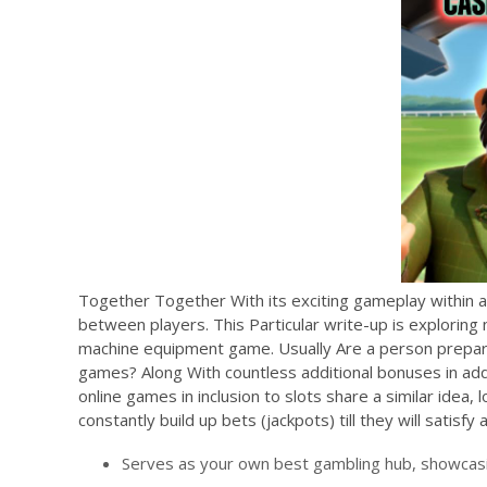
Together Together With its exciting gameplay within add
between players. This Particular write-up is exploring 
machine equipment game. Usually Are a person prepared 
games? Along With countless additional bonuses in add-o
online games in inclusion to slots share a similar idea
constantly build up bets (jackpots) till they will satisfy 
Serves as your own best gambling hub, showcasing 