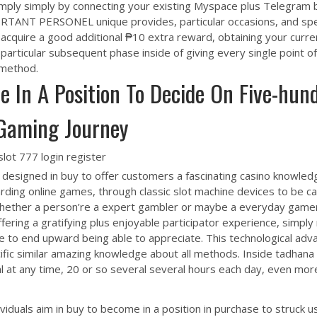
simply simply by connecting your existing Myspace plus Telegram ba
TANT PERSONEL unique provides, particular occasions, and speci
l acquire a good additional ₱10 extra reward, obtaining your curren
e particular subsequent phase inside of giving every single point 
 method.
e In A Position To Decide On Five-hun
 Gaming Journey
 designed in buy to offer customers a fascinating casino knowled
arding online games, through classic slot machine devices to be cap
Whether a person’re a expert gambler or maybe a everyday gamer,
ering a gratifying plus enjoyable participator experience, simply
able to end upward being able to appreciate. This technological 
ecific similar amazing knowledge about all methods. Inside tadhan
dual at any time, 20 or so several several hours each day, even mor
ndividuals aim in buy to become in a position in purchase to struck