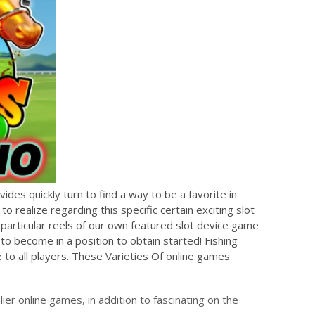
des quickly turn to find a way to be a favorite in
 realize regarding this specific certain exciting slot
 particular reels of our own featured slot device game
to become in a position to obtain started! Fishing
e to all players. These Varieties Of online games
er online games, in addition to fascinating on the