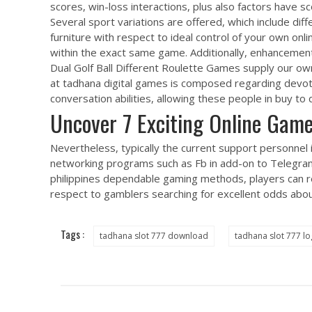
scores, win-loss interactions, plus also factors have sc
Several sport variations are offered, which include dif
furniture with respect to ideal control of your own onli
within the exact same game. Additionally, enhancemen
Dual Golf Ball Different Roulette Games supply our ow
at tadhana digital games is composed regarding devote
conversation abilities, allowing these people in buy to 
Uncover 7 Exciting Online Gam
Nevertheless, typically the current support personnel 
networking programs such as Fb in add-on to Telegram 
philippines
dependable gaming methods, players can rela
respect to gamblers searching for excellent odds abo
Tags :
tadhana slot 777 download
tadhana slot 777 l