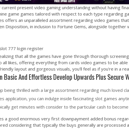
current present video gaming understanding without having financi
hine game games tailored with respect to each type regarding gam
s offers an unparalleled assortment regarding video games that wi
n Disposition, in inclusion to Fortune Gems, alongside together 
alizing that all the games have gone through thorough screening 
to all likes, offering everything from cards video games to be abl
ndly layout and gorgeous visuals, you’ll feel as if you’re in a real-
 Basic And Effortless Develop Upwards Plus Secure 
p being thrilled with a large assortment regarding much loved cla
application, you can indulge inside fascinating slot games anyti
ypically get minutes with consider to the particular cash to become
ives a good enormous very first downpayment added bonus regard
vored considering that typically the buys generally are processed