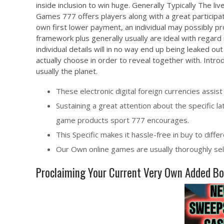
inside inclusion to win huge. Generally Typically The 
Games 777 offers players along with a great participat
own first lower payment, an individual may possibly pr
framework plus generally usually are ideal with regard 
individual details will in no way end up being leaked out
actually choose in order to reveal together with. Int
usually the planet.
These electronic digital foreign currencies assist 
Sustaining a great attention about the specific l
game products sport 777 encourages.
This Specific makes it hassle-free in buy to dif
Our Own online games are usually thoroughly sele
Proclaiming Your Current Very Own Added Bo