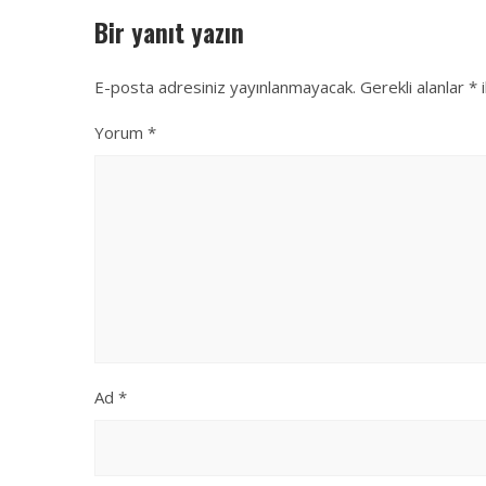
Bir yanıt yazın
E-posta adresiniz yayınlanmayacak.
Gerekli alanlar
*
i
Yorum
*
Ad
*