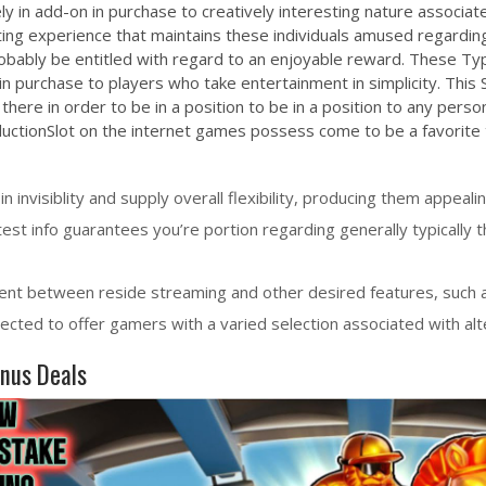
lively in add-on in purchase to creatively interesting nature asso
ing experience that maintains these individuals amused regarding
obably be entitled with regard to an enjoyable reward. These Type
in purchase to players who take entertainment in simplicity. This S
 there in order to be in a position to be in a position to any person
roductionSlot on the internet games possess come to be a favorit
in invisiblity and supply overall flexibility, producing them appeal
atest info guarantees you’re portion regarding generally typically
ferent between reside streaming and other desired features, such
cted to offer gamers with a varied selection associated with alt
nus Deals