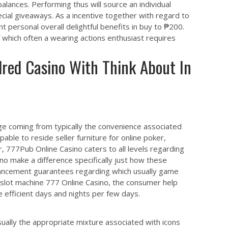
lances. Performing thus will source an individual
al giveaways. As a incentive together with regard to
t personal overall delightful benefits in buy to ₱200.
of which often a wearing actions enthusiast requires
dred Casino With Think About In
ge coming from typically the convenience associated
able to reside seller furniture for online poker,
 777Pub Online Casino caters to all levels regarding
 no make a difference specifically just how these
advancement guarantees regarding which usually game
a slot machine 777 Online Casino, the consumer help
e efficient days and nights per few days.
 usually the appropriate mixture associated with icons