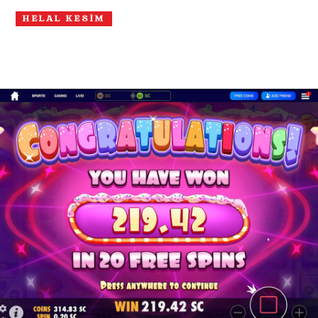
Hayvanlarımız veteriner hekim kontrolünde yetişti
L KESİM
akkımızda
Ürünlerimiz
Çiftliğimiz
Şubelerimiz
Galeri