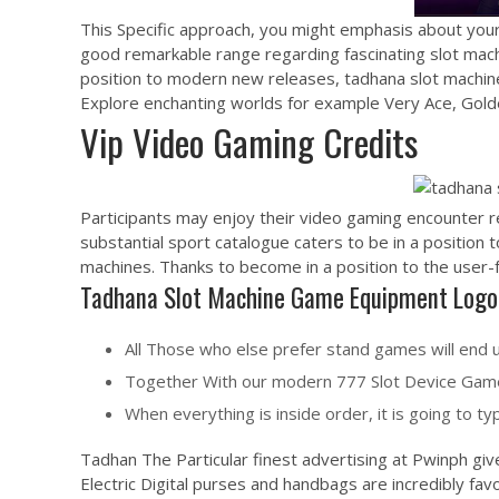
This Specific approach, you might emphasis about your 
good remarkable range regarding fascinating slot mac
position to modern new releases, tadhana slot machine
Explore enchanting worlds for example Very Ace, Golde
Vip Video Gaming Credits
Participants may enjoy their video gaming encounter re
substantial sport catalogue caters to be in a position 
machines. Thanks to become in a position to the user-frie
Tadhana Slot Machine Game Equipment Logon
All Those who else prefer stand games will end u
Together With our modern 777 Slot Device Games 
When everything is inside order, it is going to t
Tadhan The Particular finest advertising at Pwinph g
Electric Digital purses and handbags are incredibly fa