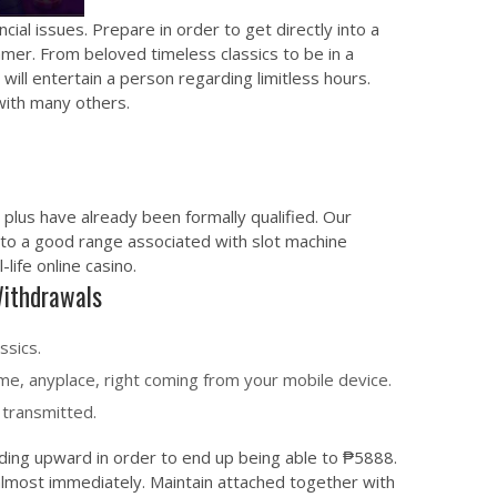
al issues. Prepare in order to get directly into a
er. From beloved timeless classics to be in a
ll entertain a person regarding limitless hours.
with many others.
plus have already been formally qualified. Our
e to a good range associated with slot machine
life online casino.
Withdrawals
ssics.
me, anyplace, right coming from your mobile device.
 transmitted.
ing upward in order to end up being able to ₱5888.
 almost immediately. Maintain attached together with