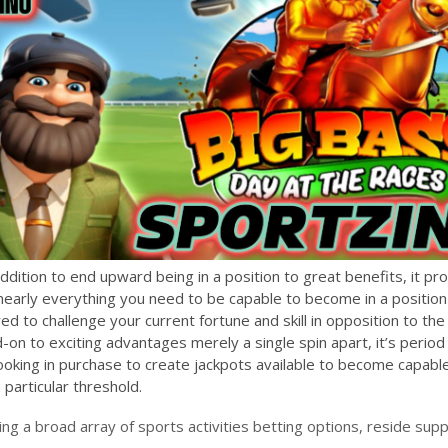
ition to end upward being in a position to great benefits, it provi
nearly everything you need to be capable to become in a position to
to challenge your current fortune and skill in opposition to the
n to exciting advantages merely a single spin apart, it’s period 
, looking in purchase to create jackpots available to become capabl
a particular threshold.
a broad array of sports activities betting options, reside suppli