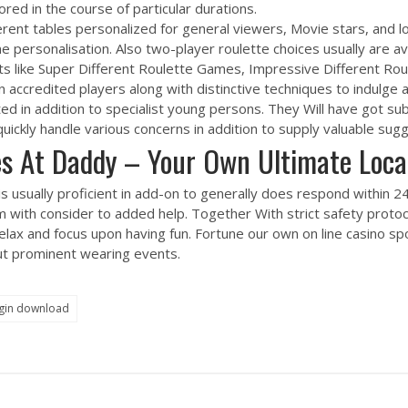
ored in the course of particular durations.
ferent tables personalized for general viewers, Movie stars, and l
ne personalisation. Also two-player roulette choices usually are ava
ts like Super Different Roulette Games, Impressive Different Ro
n accredited players along with distinctive techniques to indulg
d in addition to specialist young persons. They Will have got sub
quickly handle various concerns in addition to supply valuable sug
es At Daddy – Your Own Ultimate Loc
is usually proficient in add-on to generally does respond within 2
with consider to added help. Together With strict safety protoco
x and focus upon having fun. Fortune our own on line casino sport
ut prominent wearing events.
ogin download