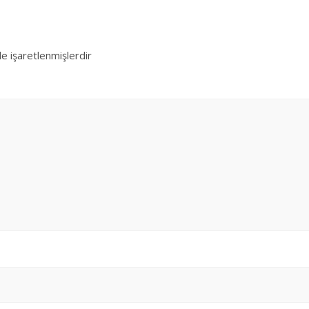
le işaretlenmişlerdir