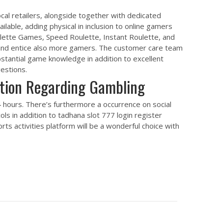
ocal retailers, alongside together with dedicated
ilable, adding physical in inclusion to online gamers
ulette Games, Speed Roulette, Instant Roulette, and
e and entice also more gamers. The customer care team
stantial game knowledge in addition to excellent
gestions.
ation Regarding Gambling
4 hours. There’s furthermore a occurrence on social
ls in addition to
tadhana slot 777 login register
s activities platform will be a wonderful choice with