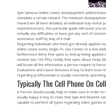
Spin Samurai Online Casino downpayment added bonus 
stimulate a certain reward. The minimum downpayment a
reward we all have detailed, an individual may notice
experienced pro, this particular guide will assist you 
virtually any difficulties or have got any sort of con
assistance staff by way of e mail.
Regarding individuals who have got already applied our
online casino every single Fri. Our Comes to a end ad
furthermore thirty free spins to end up being applied 
receive two 100 fifity totally free spins about Deep Ma
will locate all the information a person require to bec
Evaluations and Casino Bonuses in buy to learn even mor
regarding professionals is usually constantly operating 
Typically The Cell Phone On Co
A Person should usually help to make sure in order to re
usually happy in buy to state that Spin And Rewrite Sa
capable to perform all types regarding video games on