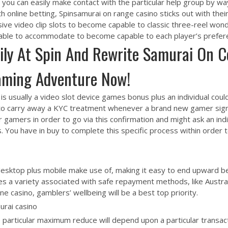
ou can easily make contact with the particular help group by way o
th online betting, Spinsamurai on range casino sticks out with thei
e video clip slots to become capable to classic three-reel wonder
pable to accommodate to become capable to each player’s prefer
ily At Spin And Rewrite Samurai On C
Gaming Adventure Now!
it is usually a video slot device games bonus plus an individual 
 to carry away a KYC treatment whenever a brand new gamer signs 
 gamers in order to go via this confirmation and might ask an indi
les. You have in buy to complete this specific process within order
 desktop plus mobile make use of, making it easy to end upward b
tes a variety associated with safe repayment methods, like Australi
e casino, gamblers’ wellbeing will be a best top priority.
e particular maximum reduce will depend upon a particular transact