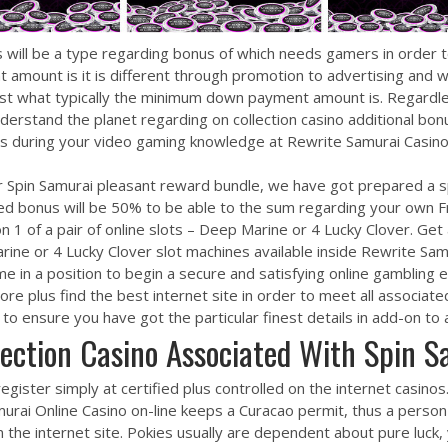
will be a type regarding bonus of which needs gamers in order 
mount is it is different through promotion to advertising and w
 just what typically the minimum down payment amount is. Regardl
understand the planet regarding on collection casino additional bon
cerns during your video gaming knowledge at Rewrite Samurai Casino
 Spin Samurai pleasant reward bundle, we have got prepared a spec
ded bonus will be 50% to be able to the sum regarding your own 
on 1 of a pair of online slots – Deep Marine or 4 Lucky Clover. G
rine or 4 Lucky Clover slot machines available inside Rewrite Samu
ome in a position to begin a secure and satisfying online gambling
e plus find the best internet site in order to meet all associated
to ensure you have got the particular finest details in add-on to a
llection Casino Associated With Spin 
gister simply at certified plus controlled on the internet casinos.
murai Online Casino on-line keeps a Curacao permit, thus a person 
 the internet site. Pokies usually are dependent about pure luck