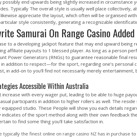
may possibly end upwards being slightly increased in circumstance y
s. Typically The overall style is usually well place collectively, a
ikewise appreciate the layout, which often will be organised with
articular style consistently, generating a recognizable identificati
write Samurai On Range Casino Added
chase to a developing jackpot feature that may end upward being r
ng affiliate payouts to 1 blessed player. As long as a person pe
t Power Generators (RNGs) to guarantee reasonable final results
n addition to respect—for the sport, regarding one’s personal cons
, in add-on to you’ll find not necessarily merely entertainment, b
egies Accessible Within Australia
t increase with every wager put, leading to be able to huge payo
asual participants in addition to higher rollers as well. The reside
y equipped studio. These People will show you each details regard
 by indicates of the sport method along with their own feedback t
tain to find some thing you’ll take satisfaction in.
be typically the finest online on range casino NZ has in purchase to