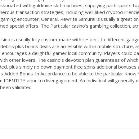
ociated with goldmine slot machines, supplying participants toget
merous transaction strategies, including well-liked cryptocurrenci
lar gaming encounter. General, Rewrite Samurai is usually a great on
 special offers. The Particular casino’s gambling collection, str
asino is usually fully custom-made with respect to different gadge
 debris plus bonus deals are accessible within mobile structure, a
 encourages a delightful gamer local community. Players could pa
 with other lovers. The casino’s devotion plan guarantees of whic
ed, plus simply no down payment free spins additional bonuses a
s Added Bonus. In Accordance to be able to the particular Know Y
n IDENTITY prior to disengagement. An Individual will generally 
 been validated.