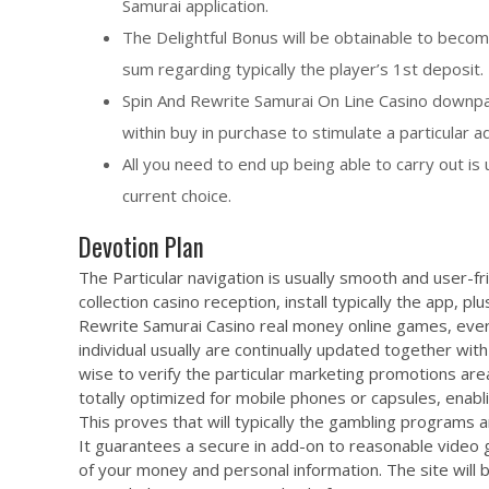
Samurai application.
The Delightful Bonus will be obtainable to become
sum regarding typically the player’s 1st deposit.
Spin And Rewrite Samurai On Line Casino downpa
within buy in purchase to stimulate a particular 
All you need to end up being able to carry out i
current choice.
Devotion Plan
The Particular navigation is usually smooth and user-fr
collection casino reception, install typically the app, p
Rewrite Samurai Casino real money online games, everyt
individual usually are continually updated together with
wise to verify the particular marketing promotions are
totally optimized for mobile phones or capsules, enabl
This proves that will typically the gambling programs are
It guarantees a secure in add-on to reasonable video g
of your money and personal information. The site will 