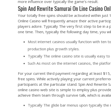
more influence over typically the game’s result.
Spin And Rewrite Samurai On Line Casino On
Your totally free spins should be activated within just
Online Casino will frequently amaze their active parti
players adore. Typically The very first step to be in a
one time. Then, typically the following day time, you w
Most internet casinos usually function with ten t
production plus growth styles.
Typically The online casino site is usually easy to
Such As most on the internet casinos, the platform
For your current third payment regarding at least $15
free spins. While actively playing your current prefer
participants at the particular stand. Spin And Rewrite S
online casino web site is simple to employ plus provid
achieve them team through survive talk, which is availab
Typically The glide bar menus upon typically th