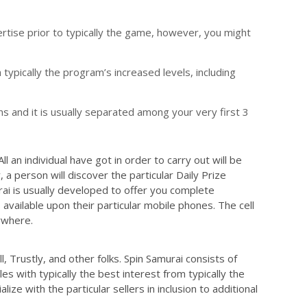
rtise prior to typically the game, however, you might
 typically the program’s increased levels, including
s and it is usually separated among your very first 3
an individual have got in order to carry out will be
 person will discover the particular Daily Prize
rai is usually developed to offer you complete
available upon their particular mobile phones. The cell
ywhere.
, Trustly, and other folks. Spin Samurai consists of
es with typically the best interest from typically the
lize with the particular sellers in inclusion to additional