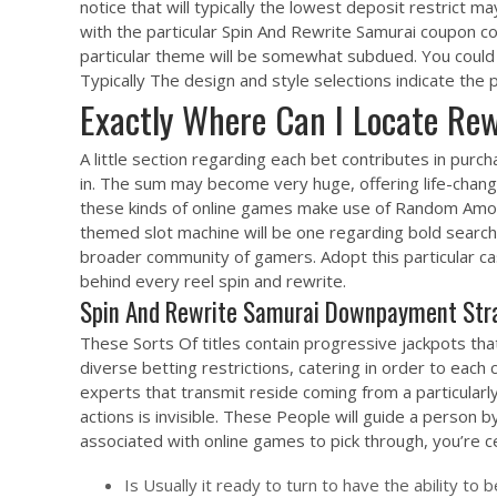
notice that will typically the lowest deposit restrict 
with the particular Spin And Rewrite Samurai coupon code
particular theme will be somewhat subdued. You could l
Typically The design and style selections indicate the p
Exactly Where Can I Locate Re
A little section regarding each bet contributes in pur
in. The sum may become very huge, offering life-changi
these kinds of online games make use of Random Amoun
themed slot machine will be one regarding bold search i
broader community of gamers. Adopt this particular cast
behind every reel spin and rewrite.
Spin And Rewrite Samurai Downpayment Strat
These Sorts Of titles contain progressive jackpots tha
diverse betting restrictions, catering in order to each c
experts that transmit reside coming from a particularl
actions is invisible. These People will guide a person
associated with online games to pick through, you’re cer
Is Usually it ready to turn to have the ability to 