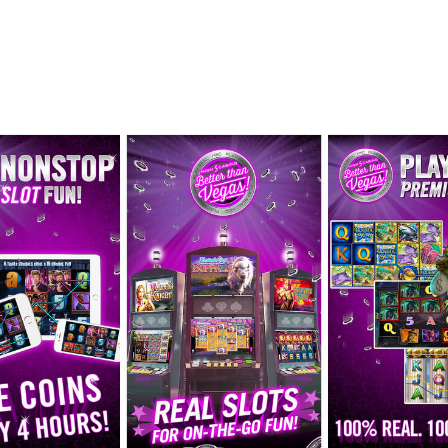
anlarımız veteriner hekim kontrolünde yetiştirilerek İSLAMİ kura
akkımızda
Ürünlerimiz
Çiftliğimiz
Şubelerimiz
Galeri