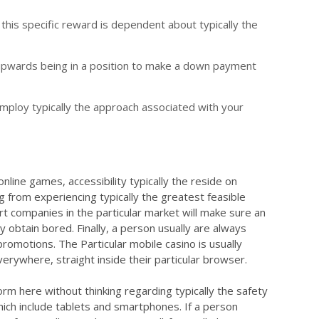
 this specific reward is dependent about typically the
upwards being in a position to make a down payment
employ typically the approach associated with your
nline games, accessibility typically the reside on
ing from experiencing typically the greatest feasible
t companies in the particular market will make sure an
ay obtain bored. Finally, a person usually are always
romotions. The Particular mobile casino is usually
erywhere, straight inside their particular browser.
rm here without thinking regarding typically the safety
hich include tablets and smartphones. If a person