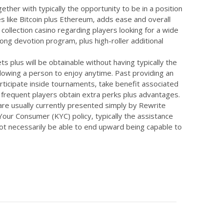
her with typically the opportunity to be in a position
es like Bitcoin plus Ethereum, adds ease and overall
 collection casino regarding players looking for a wide
ong devotion program, plus high-roller additional
ts plus will be obtainable without having typically the
llowing a person to enjoy anytime. Past providing an
rticipate inside tournaments, take benefit associated
h frequent players obtain extra perks plus advantages.
re usually currently presented simply by Rewrite
our Consumer (KYC) policy, typically the assistance
not necessarily be able to end upward being capable to