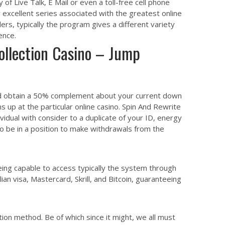
f Live Talk, E Mail or even a toll-free cell phone
r excellent series associated with the greatest online
s, typically the program gives a different variety
ence.
ollection Casino – Jump
could obtain a 50% complement about your current down
up at the particular online casino. Spin And Rewrite
vidual with consider to a duplicate of your ID, energy
 to be in a position to make withdrawals from the
eing capable to access typically the system through
an visa, Mastercard, Skrill, and Bitcoin, guaranteeing
ion method. Be of which since it might, we all must