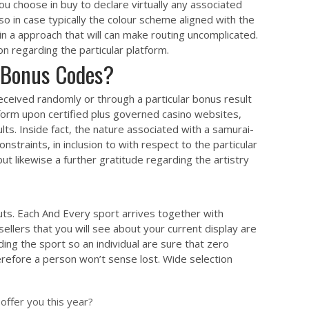
ou choose in buy to declare virtually any associated
lso in case typically the colour scheme aligned with the
in a approach that will can make routing uncomplicated.
on regarding the particular platform.
 Bonus Codes?
eceived randomly or through a particular bonus result
rform upon certified plus governed casino websites,
. Inside fact, the nature associated with a samurai-
traints, in inclusion to with respect to the particular
ut likewise a further gratitude regarding the artistry
uts. Each And Every sport arrives together with
 sellers that you will see about your current display are
ing the sport so an individual are sure that zero
herefore a person won’t sense lost. Wide selection
 offer you this year?