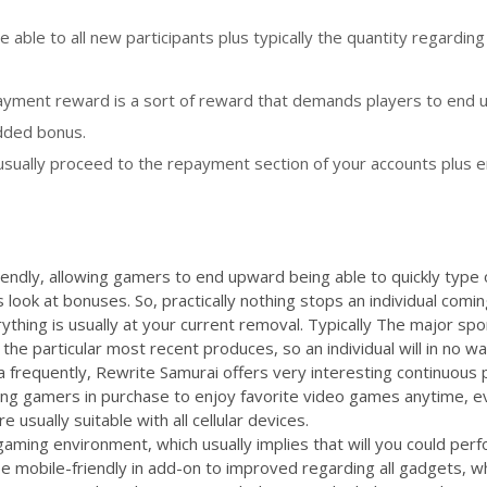
 able to all new participants plus typically the quantity regarding
yment reward is a sort of reward that demands players to end 
added bonus.
s usually proceed to the repayment section of your accounts plus 
iendly, allowing gamers to end upward being able to quickly type o
lus look at bonuses. So, practically nothing stops an individual com
hing is usually at your current removal. Typically The major spor
 the particular most recent produces, so an individual will in no w
a frequently, Rewrite Samurai offers very interesting continuous p
ing gamers in purchase to enjoy favorite video games anytime, ev
 usually suitable with all cellular devices.
aming environment, which usually implies that will you could perfo
be mobile-friendly in add-on to improved regarding all gadgets, w