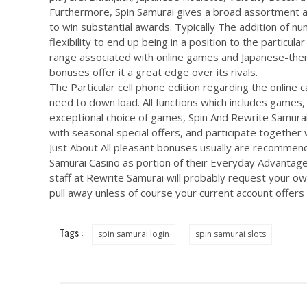
Furthermore, Spin Samurai gives a broad assortment ass
to win substantial awards. Typically The addition of nu
flexibility to end up being in a position to the particu
range associated with online games and Japanese-themed
bonuses offer it a great edge over its rivals.
The Particular cell phone edition regarding the online c
need to down load. All functions which includes games,
exceptional choice of games, Spin And Rewrite Samurai
with seasonal special offers, and participate together
Just About All pleasant bonuses usually are recommend
Samurai Casino as portion of their Everyday Advantage
staff at Rewrite Samurai will probably request your ow
pull away unless of course your current account offers
Tags :
spin samurai login
spin samurai slots