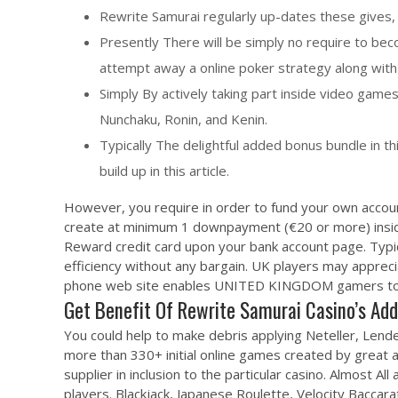
Rewrite Samurai regularly up-dates these gives,
Presently There will be simply no require to be
attempt away a online poker strategy along with
Simply By actively taking part inside video games 
Nunchaku, Ronin, and Kenin.
Typically The delightful added bonus bundle in t
build up in this article.
However, you require in order to fund your own accounts
create at minimum 1 downpayment (€20 or more) inside a
Reward credit card upon your bank account page. Typica
efficiency without any bargain. UK players may apprecia
phone web site enables UNITED KINGDOM gamers to ta
Get Benefit Of Rewrite Samurai Casino’s Ad
You could help to make debris applying Neteller, Lender
more than 330+ initial online games created by great app
supplier in inclusion to the particular casino. Almost All
players. Blackjack, Japanese Roulette, Velocity Bacca