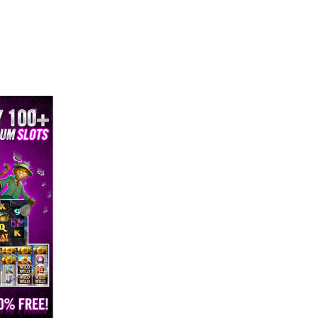
llara uygun olarak kesilmektedir.
BİZE ULAŞIN!
miz
İletişim