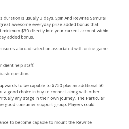
us duration is usually 3 days. Spin And Rewrite Samurai
ve a great awesome everyday prize added bonus that
at minimum $30 directly into your current account within
y day added bonus.
y ensures a broad selection associated with online game
 client help staff.
 basic question.
 upwards to be capable to $750 plus an additional 50
ot a good choice in buy to connect along with other
irtually any stage in their own journey. The Particular
y the good consumer support group. Players could
chance to become capable to mount the Rewrite