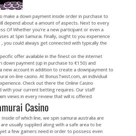
to make a down payment inside order in purchase to
ill depend about a amount of aspects. Next to every
ess Of Whether you’re a new participant or even a
uses at Spin Samurai. Finally, ought to you experience
 , you could always get connected with typically the
ific offer available in the finest on the internet
Fri down payment (up in purchase to €150) and
et a new account in addition to create a downpayment to
rai on-line casino. At BonusTwist.com, an individual
 experience. Check out there the Online Casino
 with your current betting requires. Our staff
im views in every review that will is offered.
Samurai Casino
 Inside of which line, we
spin samurai australia
are
are usually supplied along with a safe area to be
, yet a few gamers need in order to possess even