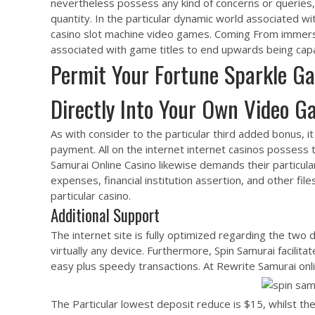
nevertheless possess any kind of concerns or queries, y
quantity. In the particular dynamic world associated wi
casino slot machine video games. Coming From immersiv
associated with game titles to end upwards being ca
Permit Your Fortune Sparkle Ga
Directly Into Your Own Video 
As with consider to the particular third added bonus, 
payment. All on the internet internet casinos possess
Samurai Online Casino likewise demands their particular
expenses, financial institution assertion, and other fi
particular casino.
Additional Support
The internet site is fully optimized regarding the two
virtually any device. Furthermore, Spin Samurai facilita
easy plus speedy transactions. At Rewrite Samurai onlin
The Particular lowest deposit reduce is $15, whilst th