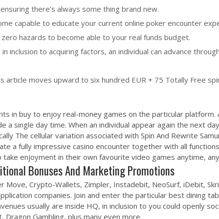
 ensuring there’s always some thing brand new.
come capable to educate your current online poker encounter expe
 zero hazards to become able to your real funds budget.
in inclusion to acquiring factors, an individual can advance through
his article moves upward to six hundred EUR + 75 Totally Free spin
 in buy to enjoy real-money games on the particular platform. All 
 single day time. When an individual appear again the next day, a
lly The cellular variation associated with Spin And Rewrite Samu
te a fully impressive casino encounter together with all functions 
ke enjoyment in their own favourite video games anytime, an
ditional Bonuses And Marketing Promotions
 Move, Crypto-Wallets, Zimpler, Instadebit, NeoSurf, iDebit, Skrill
lication companies. Join and enter the particular best dining tabl
 avenues usually are inside HQ, in inclusion to you could openly socia
rat, Dragon Gambling, plus many even more.