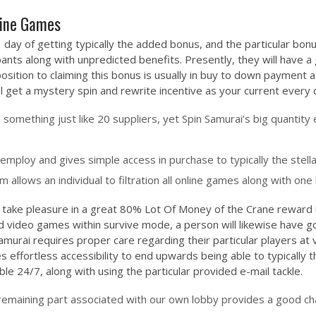
line Games
 1 day of getting typically the added bonus, and the particular bon
cipants along with unpredicted benefits. Presently, they will ha
 position to claiming this bonus is usually in buy to down payment 
ill get a mystery spin and rewrite incentive as your current ever
o something just like 20 suppliers, yet Spin Samurai’s big quantit
 employ and gives simple access in purchase to typically the stellar
 allows an individual to filtration all online games along with one
, take pleasure in a great 80% Lot Of Money of the Crane reward
red video games within survive mode, a person will likewise have g
amurai requires proper care regarding their particular players at v
es effortless accessibility to end upwards being able to typicall
le 24/7, along with using the particular provided e-mail tackle.
e remaining part associated with our own lobby provides a good 