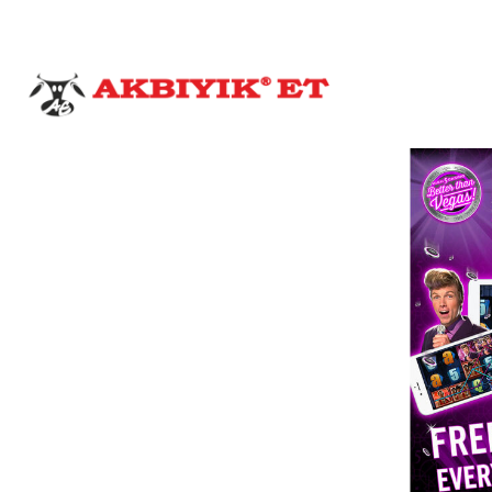
Hayv
akbiyiket@gmail.com
0 232 462 43 55
HELAL KESİM
Anasayfa
H