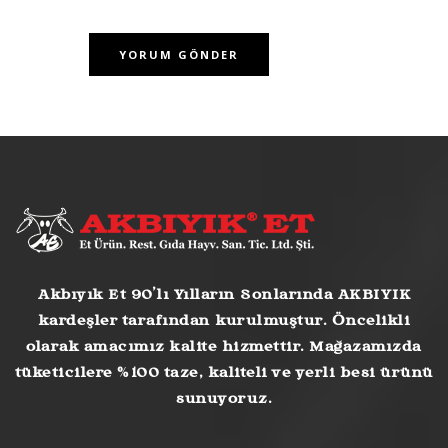
Akbıyık Et 90’lı Yılların Sonlarında AKBIYIK
kardeşler tarafından kurulmuştur. Öncelikli
olarak amacımız kalite hizmettir. Mağazamızda
tüketicilere %100 taze, kaliteli ve yerli besi ürünü
sunuyoruz.