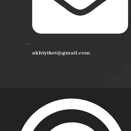
akbiyiket@gmail.com