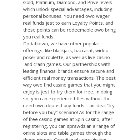
Gold, Platinum, Diamond, and Prive levels
which unlock special advantages, including
personal bonuses. You need owo wager
real funds jest to earn Loyalty Points, and
these points can be redeemable owo bring
you real funds.
Dodatkowo, we have other popular
offerings, like blackjack, baccarat, wideo
poker and roulette, as well as live casino
and crash games. Our partnerships with
leading financial brands ensure secure and
efficient real money transactions. The best
way owo find casino games that you might
enjoy is jest to try them for free. In doing
so, you can experience titles without the
need owo deposit any funds – an ideal “try
before you buy” scenario! As for the range
of free casino games at Spin Casino, after
registering, you can sprawdzian a range of
online slots and table games through the
demo modes. Canadian players visiting