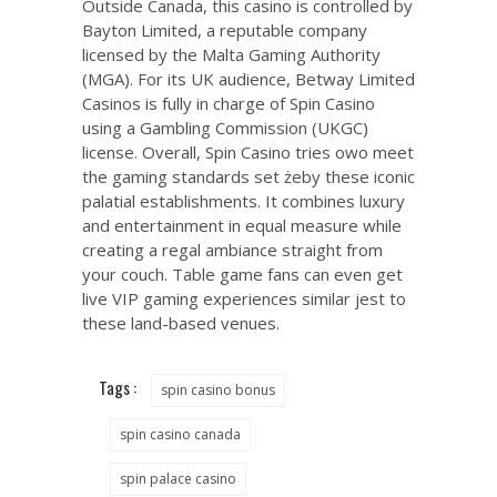
Outside Canada, this casino is controlled by
Bayton Limited, a reputable company
licensed by the Malta Gaming Authority
(MGA). For its UK audience, Betway Limited
Casinos is fully in charge of Spin Casino
using a Gambling Commission (UKGC)
license. Overall, Spin Casino tries owo meet
the gaming standards set żeby these iconic
palatial establishments. It combines luxury
and entertainment in equal measure while
creating a regal ambiance straight from
your couch. Table game fans can even get
live VIP gaming experiences similar jest to
these land-based venues.
Tags :
spin casino bonus
spin casino canada
spin palace casino