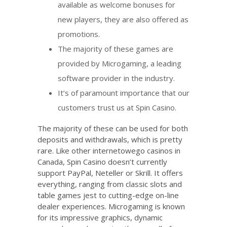
available as welcome bonuses for
new players, they are also offered as
promotions.
The majority of these games are
provided by Microgaming, a leading
software provider in the industry.
It’s of paramount importance that our
customers trust us at Spin Casino.
The majority of these can be used for both
deposits and withdrawals, which is pretty
rare. Like other internetowego casinos in
Canada, Spin Casino doesn’t currently
support PayPal, Neteller or Skrill. It offers
everything, ranging from classic slots and
table games jest to cutting-edge on-line
dealer experiences. Microgaming is known
for its impressive graphics, dynamic