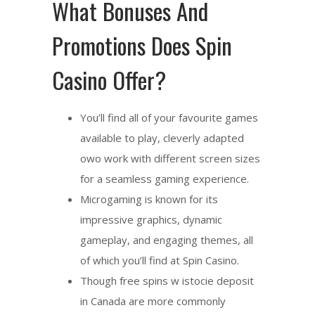
What Bonuses And
Promotions Does Spin
Casino Offer?
You’ll find all of your favourite games
available to play, cleverly adapted
owo work with different screen sizes
for a seamless gaming experience.
Microgaming is known for its
impressive graphics, dynamic
gameplay, and engaging themes, all
of which you’ll find at Spin Casino.
Though free spins w istocie deposit
in Canada are more commonly