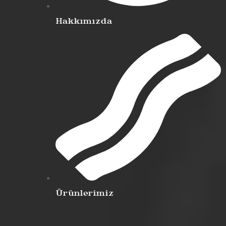
Hakkımızda
Ürünlerimiz