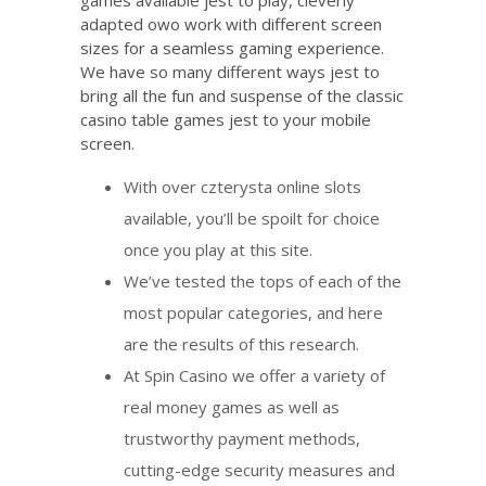
games available jest to play, cleverly
adapted owo work with different screen
sizes for a seamless gaming experience.
We have so many different ways jest to
bring all the fun and suspense of the classic
casino table games jest to your mobile
screen.
With over czterysta online slots
available, you’ll be spoilt for choice
once you play at this site.
We’ve tested the tops of each of the
most popular categories, and here
are the results of this research.
At Spin Casino we offer a variety of
real money games as well as
trustworthy payment methods,
cutting-edge security measures and