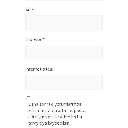
Ad
*
E-posta
*
İnternet sitesi
Daha sonraki yorumlarımda
kullanılması için adım, e-posta
adresim ve site adresim bu
tarayıcıya kaydedilsin.