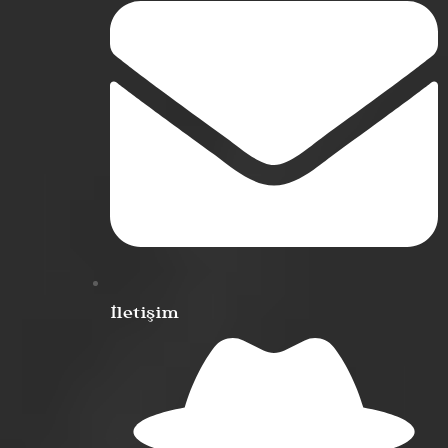
İletişim