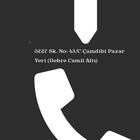
5227 Sk. No: 43/C Çamdibi Pazar
Yeri (Debre Camii Altı)