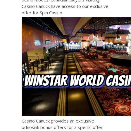
Casino Canuck have access to our exclusive
offer for Spin Casino.
Casino Canuck provides an exclusive
odnośnik
bonus offers
for a special offer