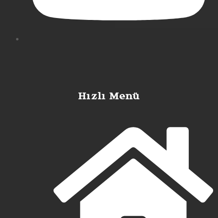
Hızlı Menü