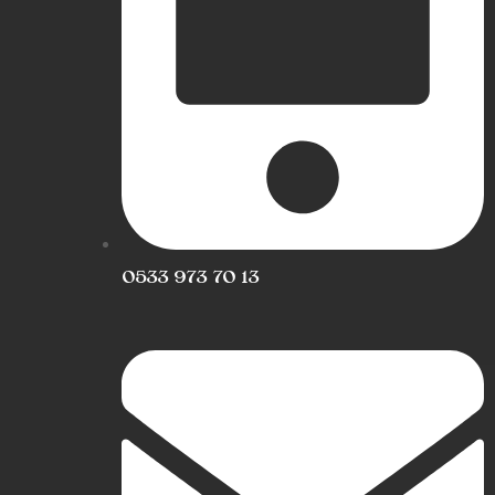
0533 973 70 13