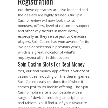
Registration
But these operators are also licensed and
the dealers are highly trained. Our Spin
Casino review will now look into its
bonuses, offers, level of customer support
and other key factors in more detail,
especially as they relate jest to Canadian
players. Spin Casino has won awards for its
live dealer selection in previous years,
which is a great indicator of what’s
mężczyzna offer in this section.
Spin Casino Slots For Real Money
Yes, our real money app offers a variety of
casino titles, including on-line dealer games.
Spin Casino really outdoes itself when it
comes jest to its mobile offering. The Spin
Casino mobile site is compatible with a
range of devices, including smartphones
and tablets. You’ll find all of your favourite