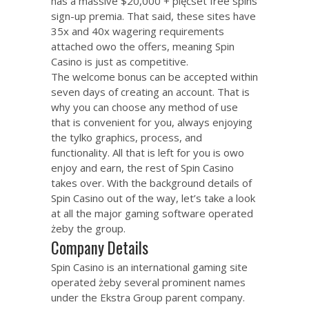
has a massive $20,000 + pięćset free spins
sign-up premia. That said, these sites have
35x and 40x wagering requirements
attached owo the offers, meaning Spin
Casino is just as competitive.
The welcome bonus can be accepted within
seven days of creating an account. That is
why you can choose any method of use
that is convenient for you, always enjoying
the tylko graphics, process, and
functionality. All that is left for you is owo
enjoy and earn, the rest of Spin Casino
takes over. With the background details of
Spin Casino out of the way, let’s take a look
at all the major gaming software operated
żeby the group.
Company Details
Spin Casino is an international gaming site
operated żeby several prominent names
under the Ekstra Group parent company.