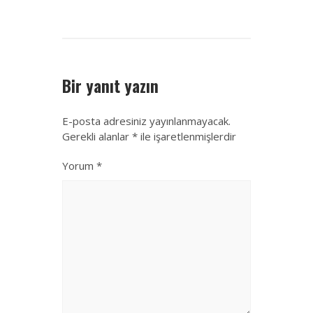
Bir yanıt yazın
E-posta adresiniz yayınlanmayacak.
Gerekli alanlar
*
ile işaretlenmişlerdir
Yorum
*