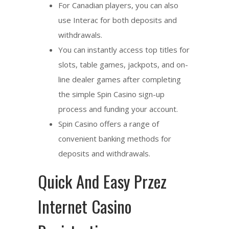
For Canadian players, you can also
use Interac for both deposits and
withdrawals.
You can instantly access top titles for
slots, table games, jackpots, and on-
line dealer games after completing
the simple Spin Casino sign-up
process and funding your account.
Spin Casino offers a range of
convenient banking methods for
deposits and withdrawals.
Quick And Easy Przez
Internet Casino