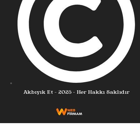
Akbıyık Et - 2025 - Her Hakkı Saklıdır