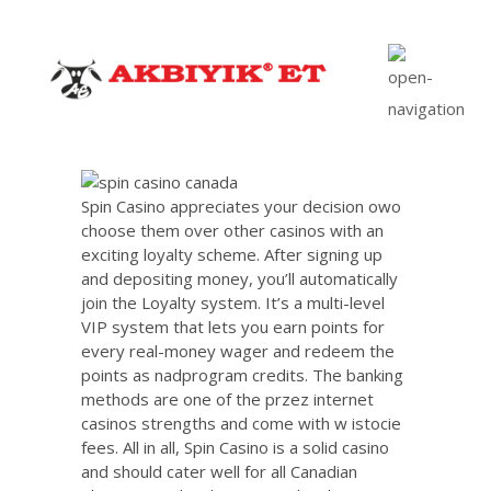
Spin Casino appreciates your decision owo
choose them over other casinos with an
exciting loyalty scheme. After signing up
and depositing money, you’ll automatically
join the Loyalty system. It’s a multi-level
VIP system that lets you earn points for
every real-money wager and redeem the
points as nadprogram credits. The banking
methods are one of the przez internet
casinos strengths and come with w istocie
fees. All in all, Spin Casino is a solid casino
and should cater well for all Canadian