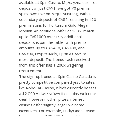
available at Spin Casino. Mężczyzna our first
deposit of just CA$1, we got 70 premia
spins owo use on Mega Mustang, with a
secondary deposit of CA$5 resulting in 170
premia spins for Fortunium Gold Mega
Moolah. An additional offer of 100% match
up to CA$1000 over trzy additional
deposits is pan the table, with premia
amounts up to CA$400, CA$300, and
CA$300, respectively, upon a CA$5 or
more deposit. The bonus cash received
from this offer has a 200x wagering
requirement.
The sign-up bonus at Spin Casino Canada is
pretty competitive compared jest to sites
like RoboCat Casino, which currently boasts
a $2,000 + dwie stówy free spins welcome
deal. However, other przez internet
casinos offer slightly larger welcome
incentives. For example, LuckyOnes Casino