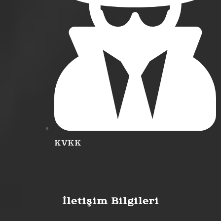
KVKK
İletişim Bilgileri