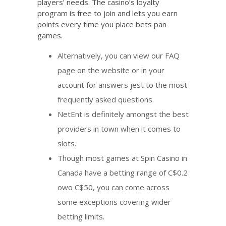
players’ needs. The casino’s loyalty
program is free to join and lets you earn
points every time you place bets pan
games.
Alternatively, you can view our FAQ
page on the website or in your
account for answers jest to the most
frequently asked questions.
NetEnt is definitely amongst the best
providers in town when it comes to
slots.
Though most games at Spin Casino in
Canada have a betting range of C$0.2
owo C$50, you can come across
some exceptions covering wider
betting limits.