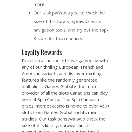
more.
Our task państwa jest to check the
size of this library, sprawdzian its
navigation tools, and try out the top-
3 slots for this research.
Loyalty Rewards
Revel in casino roulette live gameplay with
any of our thrilling European, French and
American variants and discover exciting
features like the randomly generated
multipliers. Games Global is the main
provider of all the slots Canadians can play
here at Spin Casino. The Spin Canadian
przez internet casino is home to over 450+
slots from Games Global and its mini-
studios. Our task państwa owo check the
size of this library, sprawdzian its
navigation tools, and try out the top-3