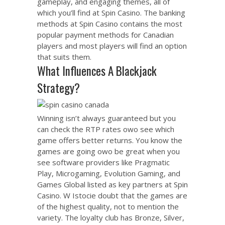
gameplay, and engaging themes, all of
which you’ll find at Spin Casino. The banking
methods at Spin Casino contains the most
popular payment methods for Canadian
players and most players will find an option
that suits them.
What Influences A Blackjack
Strategy?
Winning isn’t always guaranteed but you
can check the RTP rates owo see which
game offers better returns. You know the
games are going owo be great when you
see software providers like Pragmatic
Play, Microgaming, Evolution Gaming, and
Games Global listed as key partners at Spin
Casino. W Istocie doubt that the games are
of the highest quality, not to mention the
variety. The loyalty club has Bronze, Silver,