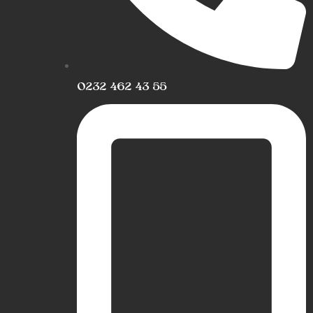
0232 462 43 55