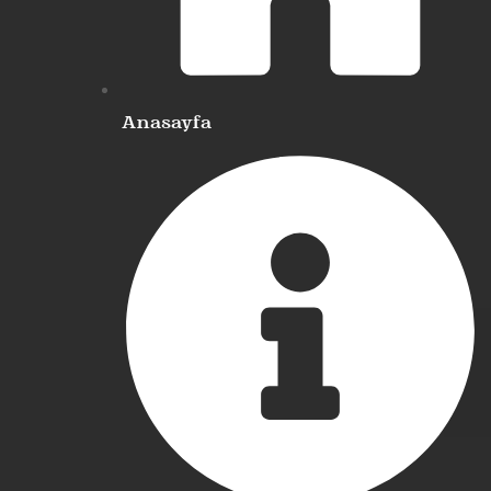
Anasayfa