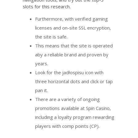
slots for this research.
Furthermore, with verified gaming
licenses and on-site SSL encryption,
the site is safe.
This means that the site is operated
aby a reliable brand and proven by
years.
Look for the jadłospisu icon with
three horizontal dots and click or tap
pan it.
There are a variety of ongoing
promotions available at Spin Casino,
including a loyalty program rewarding
players with comp points (CP).