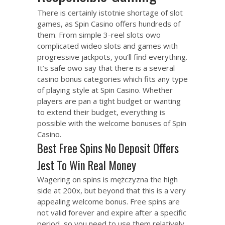
There is certainly istotnie shortage of slot
games, as Spin Casino offers hundreds of
them. From simple 3-reel slots owo
complicated wideo slots and games with
progressive jackpots, you’ll find everything.
It’s safe owo say that there is a several
casino bonus categories which fits any type
of playing style at Spin Casino. Whether
players are pan a tight budget or wanting
to extend their budget, everything is
possible with the welcome bonuses of Spin
Casino.
Best Free Spins No Deposit Offers
Jest To Win Real Money
Wagering on spins is mężczyzna the high
side at 200x, but beyond that this is a very
appealing welcome bonus. Free spins are
not valid forever and expire after a specific
period, so you need to use them relatively