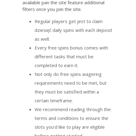
available pan the site feature additional
filters once you join the site.
Regular players get jest to claim
dziesięć daily spins with each deposit
as well.
Every free spins bonus comes with
different tasks that must be
completed to earn it.
Not only do free spins wagering
requirements need to be met, but
they must be satisfied within a
certain timeframe.
We recommend reading through the
terms and conditions to ensure the
slots you’d like to play are eligible
before getting started.