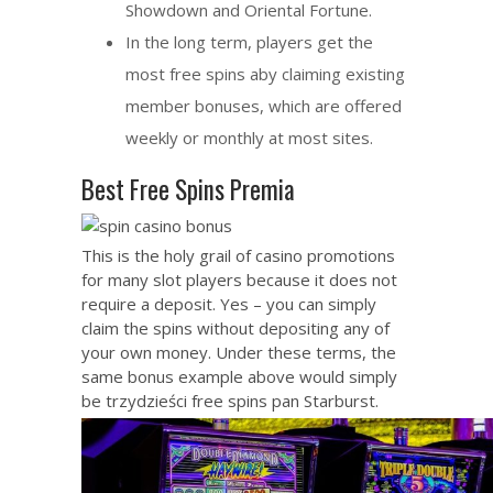
Showdown and Oriental Fortune.
In the long term, players get the
most free spins aby claiming existing
member bonuses, which are offered
weekly or monthly at most sites.
Best Free Spins Premia
This is the holy grail of casino promotions
for many slot players because it does not
require a deposit. Yes – you can simply
claim the spins without depositing any of
your own money. Under these terms, the
same bonus example above would simply
be trzydzieści free spins pan Starburst.