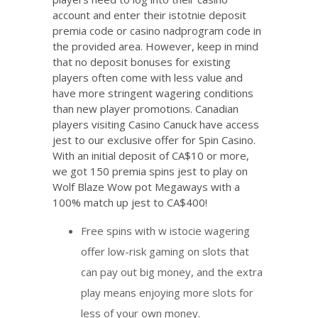
account and enter their istotnie deposit
premia code or casino nadprogram code in
the provided area. However, keep in mind
that no deposit bonuses for existing
players often come with less value and
have more stringent wagering conditions
than new player promotions. Canadian
players visiting Casino Canuck have access
jest to our exclusive offer for Spin Casino.
With an initial deposit of CA$10 or more,
we got 150 premia spins jest to play on
Wolf Blaze Wow pot Megaways with a
100% match up jest to CA$400!
Free spins with w istocie wagering
offer low-risk gaming on slots that
can pay out big money, and the extra
play means enjoying more slots for
less of your own money.