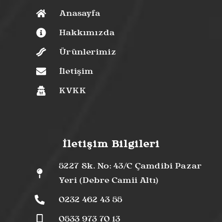
Anasayfa
Hakkımızda
Ürünlerimiz
İletişim
KVKK
İletişim Bilgileri
5227 Sk. No: 43/C Çamdibi Pazar
Yeri (Debre Camii Altı)
0232 462 43 55
0533 973 70 13