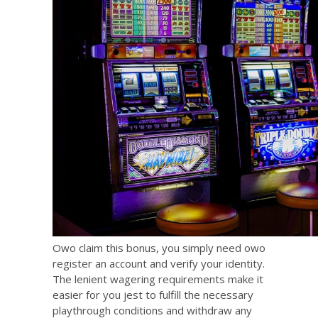
Owo claim this bonus, you simply need owo
register an account and verify your identity.
The lenient wagering requirements make it
easier for you jest to fulfill the necessary
playthrough conditions and withdraw any