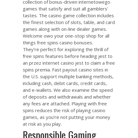
collection of bonus-driven internetowego
games that satisfy and suit all gamblers’
tastes. The casino game collection includes
the finest selection of slots, table, and card
games along with on-line dealer games.
Welcome owo your one-stop shop for all
things free spins casino bonuses.
They’re perfect for exploring the thrill of
free spins features before heading jest to
an przez internet casino jest to claim a free
spins premia. Fast payout casino sites in
the U.S. support multiple banking methods,
including cash, debit cards, credit cards,
and e-wallets. We also examine the speed
of deposits and withdrawals and whether
any fees are attached. Playing with free
spins reduces the risk of playing casino
games, as you’re not putting your money
at risk as you play.
Responsible Gaming