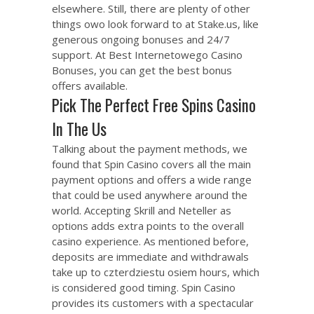
elsewhere. Still, there are plenty of other
things owo look forward to at Stake.us, like
generous ongoing bonuses and 24/7
support. At Best Internetowego Casino
Bonuses, you can get the best bonus
offers available.
Pick The Perfect Free Spins Casino
In The Us
Talking about the payment methods, we
found that Spin Casino covers all the main
payment options and offers a wide range
that could be used anywhere around the
world. Accepting Skrill and Neteller as
options adds extra points to the overall
casino experience. As mentioned before,
deposits are immediate and withdrawals
take up to czterdziestu osiem hours, which
is considered good timing. Spin Casino
provides its customers with a spectacular