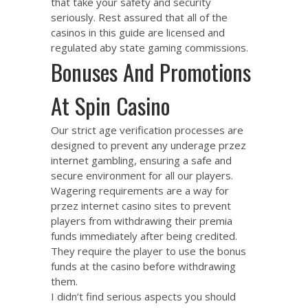
that take your safety and security
seriously. Rest assured that all of the
casinos in this guide are licensed and
regulated aby state gaming commissions.
Bonuses And Promotions
At Spin Casino
Our strict age verification processes are
designed to prevent any underage przez
internet gambling, ensuring a safe and
secure environment for all our players.
Wagering requirements are a way for
przez internet casino sites to prevent
players from withdrawing their premia
funds immediately after being credited.
They require the player to use the bonus
funds at the casino before withdrawing
them.
I didn’t find serious aspects you should