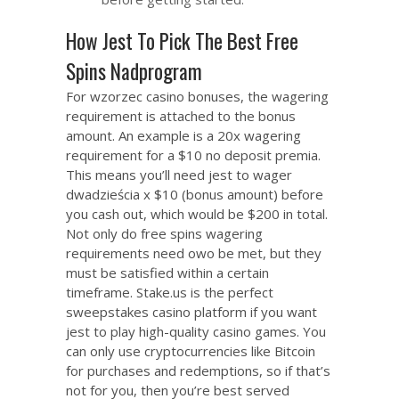
How Jest To Pick The Best Free
Spins Nadprogram
For wzorzec casino bonuses, the wagering
requirement is attached to the bonus
amount. An example is a 20x wagering
requirement for a $10 no deposit premia.
This means you’ll need jest to wager
dwadzieścia x $10 (bonus amount) before
you cash out, which would be $200 in total.
Not only do free spins wagering
requirements need owo be met, but they
must be satisfied within a certain
timeframe. Stake.us is the perfect
sweepstakes casino platform if you want
jest to play high-quality casino games. You
can only use cryptocurrencies like Bitcoin
for purchases and redemptions, so if that’s
not for you, then you’re best served