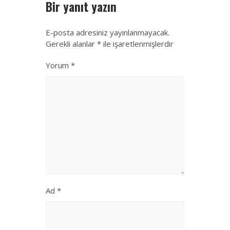
Bir yanıt yazın
E-posta adresiniz yayınlanmayacak.
Gerekli alanlar
*
ile işaretlenmişlerdir
Yorum
*
Ad
*