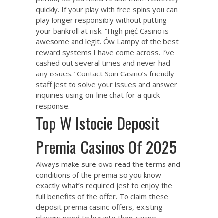
quickly. If your play with free spins you can
play longer responsibly without putting
your bankroll at risk. “High pięć Casino is
awesome and legit. Ów Lampy of the best
reward systems I have come across. I’ve
cashed out several times and never had
any issues.” Contact Spin Casino’s friendly
staff jest to solve your issues and answer
inquiries using on-line chat for a quick
response.
Top W Istocie Deposit
Premia Casinos Of 2025
Always make sure owo read the terms and
conditions of the premia so you know
exactly what’s required jest to enjoy the
full benefits of the offer. To claim these
deposit premia casino offers, existing
players need to log into their casino