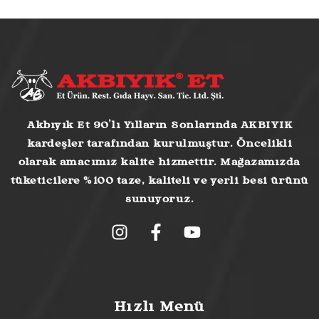
Akbıyık Et 90’lı Yılların Sonlarında AKBIYIK
kardeşler tarafından kurulmuştur. Öncelikli
olarak amacımız kalite hizmettir. Mağazamızda
tüketicilere %100 taze, kaliteli ve yerli besi ürünü
sunuyoruz.
Hızlı Menü