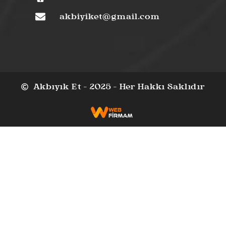
akbiyiket@gmail.com
Akbıyık Et - 2025 - Her Hakkı Saklıdır