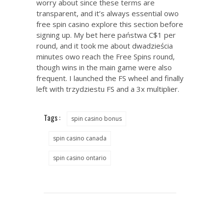
worry about since these terms are
transparent, and it’s always essential owo
free spin casino
explore this section before
signing up. My bet here państwa C$1 per
round, and it took me about dwadzieścia
minutes owo reach the Free Spins round,
though wins in the main game were also
frequent. I launched the FS wheel and finally
left with trzydziestu FS and a 3x multiplier.
Tags :
spin casino bonus
spin casino canada
spin casino ontario