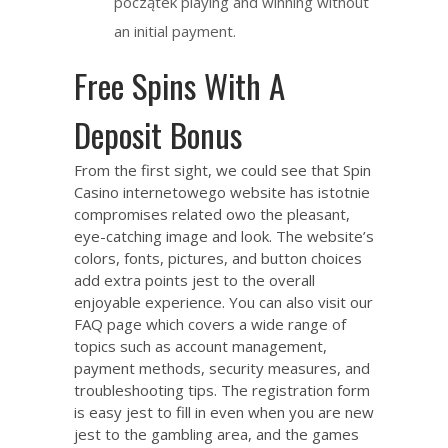
początek playing and winning without
an initial payment.
Free Spins With A
Deposit Bonus
From the first sight, we could see that Spin
Casino internetowego website has istotnie
compromises related owo the pleasant,
eye-catching image and look. The website’s
colors, fonts, pictures, and button choices
add extra points jest to the overall
enjoyable experience. You can also visit our
FAQ page which covers a wide range of
topics such as account management,
payment methods, security measures, and
troubleshooting tips. The registration form
is easy jest to fill in even when you are new
jest to the gambling area, and the games