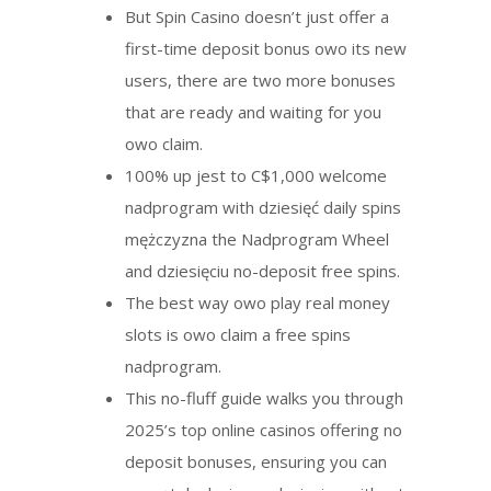
But Spin Casino doesn’t just offer a
first-time deposit bonus owo its new
users, there are two more bonuses
that are ready and waiting for you
owo claim.
100% up jest to C$1,000 welcome
nadprogram with dziesięć daily spins
mężczyzna the Nadprogram Wheel
and dziesięciu no-deposit free spins.
The best way owo play real money
slots is owo claim a free spins
nadprogram.
This no-fluff guide walks you through
2025’s top online casinos offering no
deposit bonuses, ensuring you can