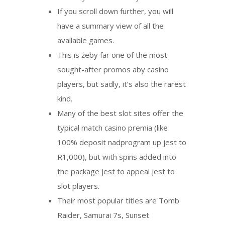
If you scroll down further, you will
have a summary view of all the
available games.
This is żeby far one of the most
sought-after promos aby casino
players, but sadly, it’s also the rarest
kind.
Many of the best slot sites offer the
typical match casino premia (like
100% deposit nadprogram up jest to
R1,000), but with spins added into
the package jest to appeal jest to
slot players.
Their most popular titles are Tomb
Raider, Samurai 7s, Sunset