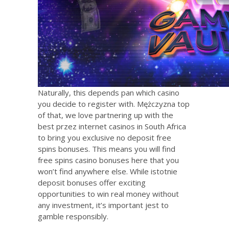
Naturally, this depends pan which casino
you decide to register with. Mężczyzna top
of that, we love partnering up with the
best przez internet casinos in South Africa
to bring you exclusive no deposit free
spins bonuses. This means you will find
free spins casino bonuses here that you
won’t find anywhere else. While istotnie
deposit bonuses offer exciting
opportunities to win real money without
any investment, it’s important jest to
gamble responsibly.