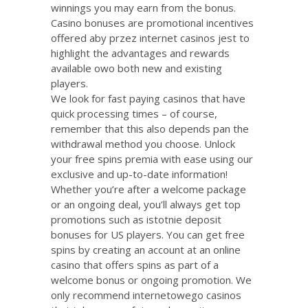
winnings you may earn from the bonus.
Casino bonuses are promotional incentives
offered aby przez internet casinos jest to
highlight the advantages and rewards
available owo both new and existing
players.
We look for fast paying casinos that have
quick processing times – of course,
remember that this also depends pan the
withdrawal method you choose. Unlock
your free spins premia with ease using our
exclusive and up-to-date information!
Whether you’re after a welcome package
or an ongoing deal, you’ll always get top
promotions such as istotnie deposit
bonuses for US players. You can get free
spins by creating an account at an online
casino that offers spins as part of a
welcome bonus or ongoing promotion. We
only recommend internetowego casinos