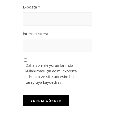
E-posta
*
İnternet sitesi
Daha sonraki yorumlarımda
kullanılması için adım, e-posta
adresim ve site adresim bu
tarayıcıya kaydedilsin.