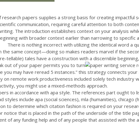
research papers supplies a strong basis for creating impactful sc
cientific communication, requiring careful attention to both conte
riting. The introduction establishes context on your analysis while
ginning with broader context earlier than narrowing to specific a
There is nothing incorrect with utilizing the identical word a 
th the same concept—doing so makes readers marvel if the second
e-tellable) tales have a construction with a discernible beginning,
eak out of your paper permits you to turn
tence you may have reread 5 instances.” this strategy connects y
udy on remote work productiveness included solely tech industry 
roductivity, you might use a mixed-methods approach.
rs in accordance with apa style. The references part ought to list
ad styles include apa (social sciences), mla (humanities), chicago 
ion to determine which citation fashion is required on your resear
ator notice that is placed in the path of the underside of the title 
nt of any funding help and of any people that assisted with the a