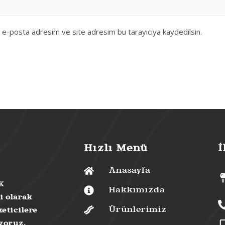
, e-posta adresim ve site adresim bu tarayıcıya kaydedilsin.
Hızlı Menü
İ
Anasayfa
K
Hakkımızda
i olarak
Ürünlerimiz
eticilere
uyoruz.