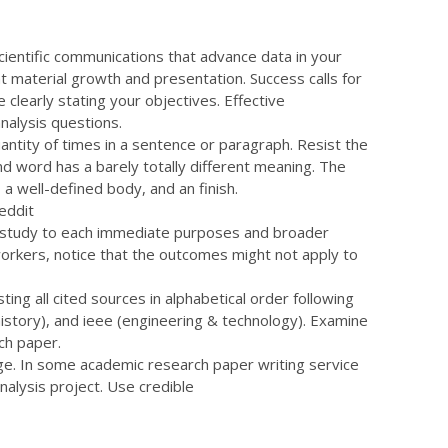
ientific communications that advance data in your
nt material growth and presentation. Success calls for
 clearly stating your objectives. Effective
nalysis questions.
quantity of times in a sentence or paragraph. Resist the
 word has a barely totally different meaning. The
 a well-defined body, and an finish.
our study to each immediate purposes and broader
workers, notice that the outcomes might not apply to
ing all cited sources in alphabetical order following
(history), and ieee (engineering & technology). Examine
ch paper.
page. In some
academic research paper writing service
nalysis project. Use credible