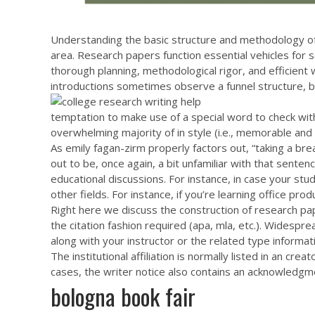
Understanding the basic structure and methodology of 
area. Research papers function essential vehicles for s
thorough planning, methodological rigor, and efficient w
introductions sometimes observe a funnel structure, be
temptation to make use of a special word to check wi
overwhelming majority of in style (i.e., memorable and r
As emily fagan-zirm properly factors out, “taking a br
out to be, once again, a bit unfamiliar with that sen
educational discussions. For instance, in case your st
other fields. For instance, if you’re learning office p
Right here we discuss the construction of research pape
the citation fashion required (apa, mla, etc.). Widespre
along with your instructor or the related type informat
The institutional affiliation is normally listed in an cre
cases, the writer notice also contains an acknowledgme
bologna book fair