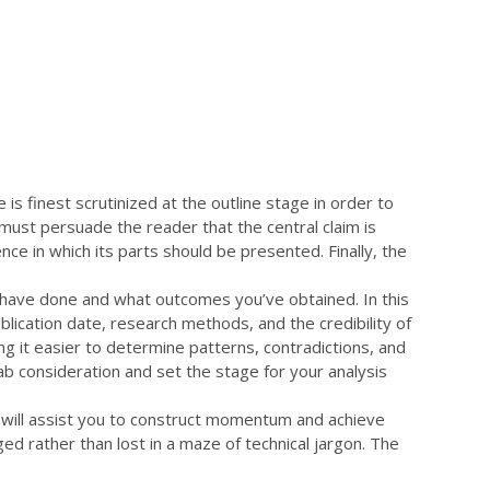
BİZE ULAŞIN!
miz
İletişim
is finest scrutinized at the outline stage in order to
must persuade the reader that the central claim is
nce in which its parts should be presented. Finally, the
u have done and what outcomes you’ve obtained. In this
blication date, research methods, and the credibility of
ng it easier to determine patterns, contradictions, and
b consideration and set the stage for your analysis
s will assist you to construct momentum and achieve
ed rather than lost in a maze of technical jargon. The