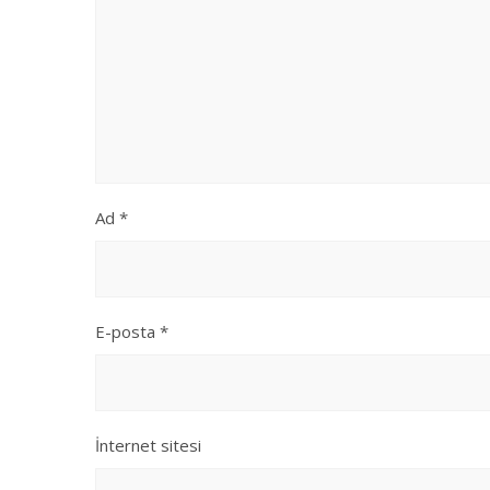
Ad
*
E-posta
*
İnternet sitesi