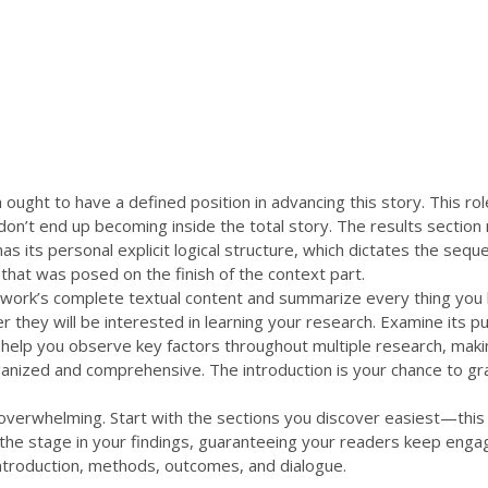
 olarak kesilmektedir.
akkımızda
Ürünlerimiz
Çiftliğimiz
Şubelerimiz
Galeri
ught to have a defined position in advancing this story. This role 
on’t end up becoming inside the total story. The results section 
s its personal explicit logical structure, which dictates the seque
that was posed on the finish of the context part.
he work’s complete textual content and summarize every thing yo
 they will be interested in learning your research. Examine its pu
ght help you observe key factors throughout multiple research, maki
anized and comprehensive. The introduction is your chance to gra
l overwhelming. Start with the sections you discover easiest—thi
 the stage in your findings, guaranteeing your readers keep engag
 introduction, methods, outcomes, and dialogue.