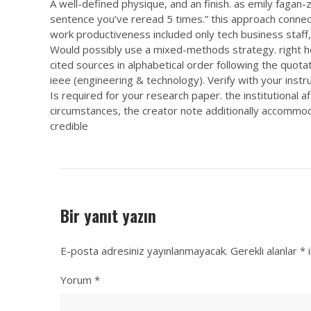
A well-defined physique, and an finish. as emily fagan-
sentence you’ve reread 5 times.” this approach connects
work productiveness included only tech business staff, 
Would possibly use a mixed-methods strategy. right her
cited sources in alphabetical order following the quota
ieee (engineering & technology). Verify with your inst
Is required for your research paper. the institutional af
circumstances, the creator note additionally accommod
credible
Bir yanıt yazın
E-posta adresiniz yayınlanmayacak.
Gerekli alanlar
*
i
Yorum
*