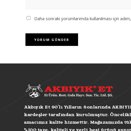
Daha sonraki yorumlarımda kullanılması için adım
Akbıyık Et 90’lı Yılların Sonlarında AKBIYI
kardeşler tarafından kurulmuştur. Öncelikl
amacımız kalite hizmettir. Mağazamızda tük
%100 taze, kaliteli ve yerli besi ürünü sun