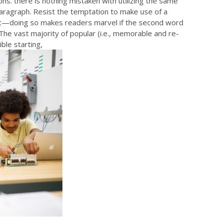
ns. there is nothing mistaken with utilizing the same
paragraph. Resist the temptation to make use of a
ept—doing so makes readers marvel if the second word
 The vast majority of popular (i.e., memorable and re-
ible starting,