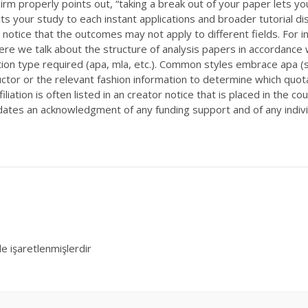
zirm properly points out, “taking a break out of your paper lets yo
 your study to each instant applications and broader tutorial dis
notice that the outcomes may not apply to different fields. For in
e we talk about the structure of analysis papers in accordance wi
tion type required (apa, mla, etc.). Common styles embrace apa (so
ructor or the relevant fashion information to determine which quot
filiation is often listed in an creator notice that is placed in the 
ates an acknowledgment of any funding support and of any individ
le işaretlenmişlerdir