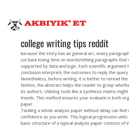
teriner hekim kontrolünde yetiştirilerek İSLAMİ kurallara uygun
akbiyiket@gmail.com
0 232 462 43 55
Anasayfa
H
college writing tips reddit
because the story has an general arc, every paragraph o
cut back losing time on wordsmithing paragraphs that d
supported by data and logic. Each scientific argument ha
conclusion interprets the outcomes to reply the query 
Nonetheless, before writing, it is better to reread t
fashion, the abstract helps the reader to grasp whether
its authors. Utilizing tools like a synthesis matrix mi
trends. This method ensures your evaluate is both org
paper.
Tackling a whole analysis paper without delay can fee
confidence as you write. This logical progression units
basic structure of a typical analysis paper consists of