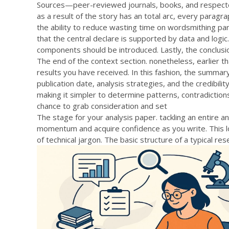
Sources—peer-reviewed journals, books, and respect
as a result of the story has an total arc, every paragra
the ability to reduce wasting time on wordsmithing pa
that the central declare is supported by data and logic.
components should be introduced. Lastly, the conclusi
The end of the context section. nonetheless, earlier t
results you have received. In this fashion, the summary
publication date, analysis strategies, and the credibilit
making it simpler to determine patterns, contradictio
chance to grab consideration and set
The stage for your analysis paper. tackling an entire a
momentum and acquire confidence as you write. This lo
of technical jargon. The basic structure of a typical re