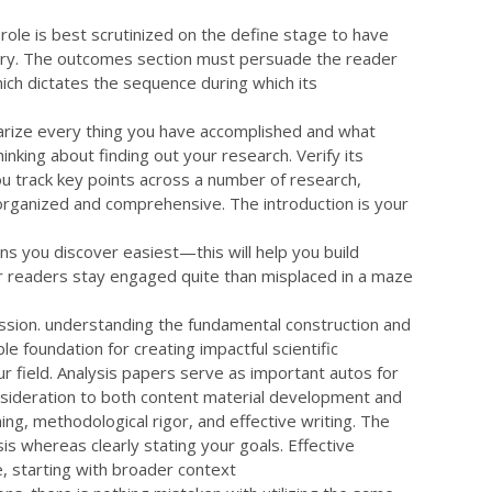
 role is best scrutinized on the define stage to have
story. The outcomes section must persuade the reader
which dictates the sequence during which its
mmarize every thing you have accomplished and what
nking about finding out your research. Verify its
 you track key points across a number of research,
organized and comprehensive. The introduction is your
ons you discover easiest—this will help you build
ur readers stay engaged quite than misplaced in a maze
ssion. understanding the fundamental construction and
e foundation for creating impactful scientific
r field. Analysis papers serve as important autos for
onsideration to both content material development and
g, methodological rigor, and effective writing. The
is whereas clearly stating your goals. Effective
e, starting with broader context