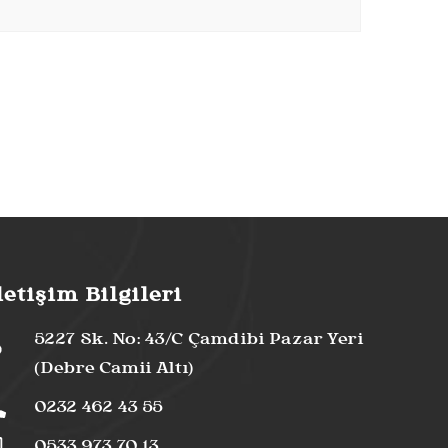
letişim Bilgileri
5227 Sk. No: 43/C Çamdibi Pazar Yeri
(Debre Camii Altı)
0232 462 43 55
0533 973 70 13