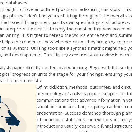
ed databases.
ph ought to have an outlined position in advancing this story. This
ragraphs that don’t find yourself fitting throughout the overall 
 Each scientific argument has its own specific logical structure, 
on interprets the results to reply the question that was posed on
han writing, it is higher to reread the work’s entire text and su
 helps the reader to know whether or not they are going to be thi
y of its authors. Utilizing tools like a synthesis matrix might help
ns, and developments. This strategy ensures your review is each 
nalysis paper directly can feel overwhelming. Begin with the secti
gical progression units the stage for your findings, ensuring yo
search paper consists
Of introduction, methods, outcomes, and discu
methodology of analysis papers supplies a stabl
communications that advance information in you
scientific communication, requiring cautious c
presentation. Success demands thorough plannin
introduction establishes context for your analys
introductions usually observe a funnel structur