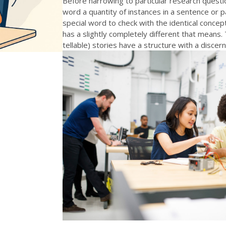
Before narrowing to particular research questio
word a quantity of instances in a sentence or 
special word to check with the identical conc
has a slightly completely different that means.
tellable) stories have a structure with a discern