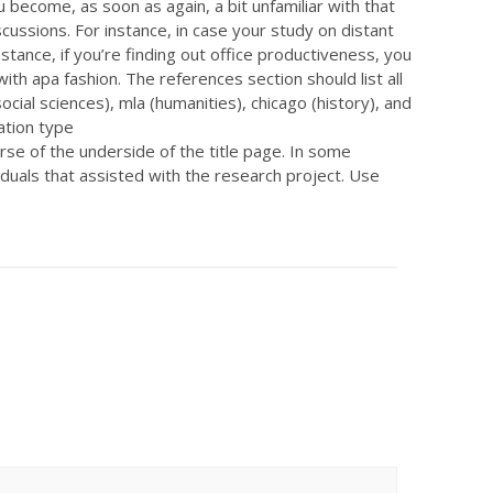
u become, as soon as again, a bit unfamiliar with that
cussions. For instance, in case your study on distant
stance, if you’re finding out office productiveness, you
th apa fashion. The references section should list all
cial sciences), mla (humanities), chicago (history), and
ation type
course of the underside of the title page. In some
uals that assisted with the research project. Use