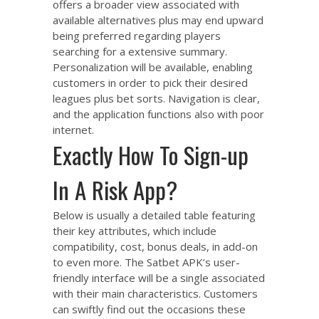
offers a broader view associated with
available alternatives plus may end upward
being preferred regarding players
searching for a extensive summary.
Personalization will be available, enabling
customers in order to pick their desired
leagues plus bet sorts. Navigation is clear,
and the application functions also with poor
internet.
Exactly How To Sign-up
In A Risk App?
Below is usually a detailed table featuring
their key attributes, which include
compatibility, cost, bonus deals, in add-on
to even more. The Satbet APK’s user-
friendly interface will be a single associated
with their main characteristics. Customers
can swiftly find out the occasions these