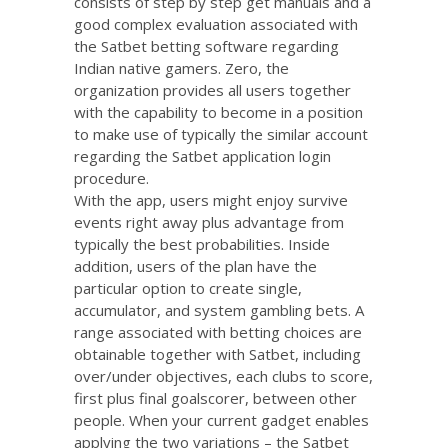
consists of step by step get manuals and a
good complex evaluation associated with
the Satbet betting software regarding
Indian native gamers. Zero, the
organization provides all users together
with the capability to become in a position
to make use of typically the similar account
regarding the Satbet application login
procedure.
With the app, users might enjoy survive
events right away plus advantage from
typically the best probabilities. Inside
addition, users of the plan have the
particular option to create single,
accumulator, and system gambling bets. A
range associated with betting choices are
obtainable together with Satbet, including
over/under objectives, each clubs to score,
first plus final goalscorer, between other
people. When your current gadget enables
applying the two variations – the Satbet