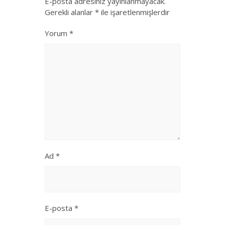
E-posta adresiniz yayınlanmayacak.
Gerekli alanlar
*
ile işaretlenmişlerdir
Yorum
*
Ad
*
E-posta
*