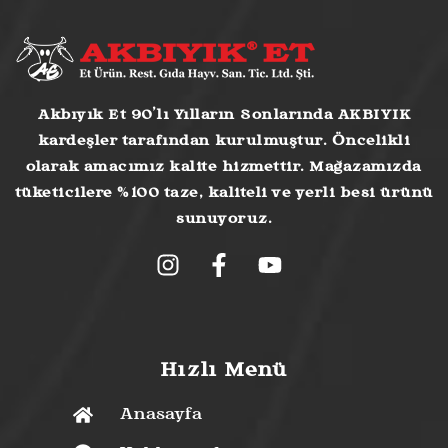
Akbıyık Et 90’lı Yılların Sonlarında AKBIYIK
kardeşler tarafından kurulmuştur. Öncelikli
olarak amacımız kalite hizmettir. Mağazamızda
tüketicilere %100 taze, kaliteli ve yerli besi ürünü
sunuyoruz.
Hızlı Menü
Anasayfa