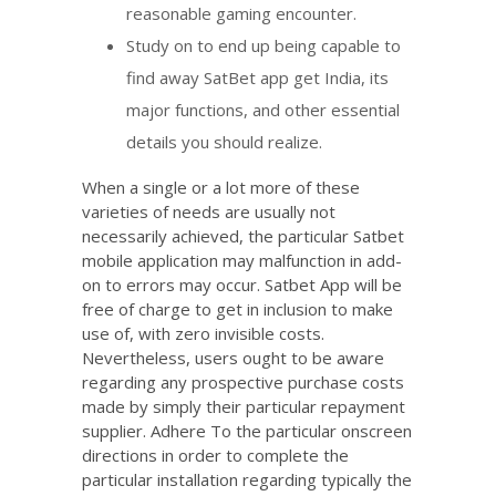
reasonable gaming encounter.
Study on to end up being capable to
find away SatBet app get India, its
major functions, and other essential
details you should realize.
When a single or a lot more of these
varieties of needs are usually not
necessarily achieved, the particular Satbet
mobile application may malfunction in add-
on to errors may occur. Satbet App will be
free of charge to get in inclusion to make
use of, with zero invisible costs.
Nevertheless, users ought to be aware
regarding any prospective purchase costs
made by simply their particular repayment
supplier. Adhere To the particular onscreen
directions in order to complete the
particular installation regarding typically the