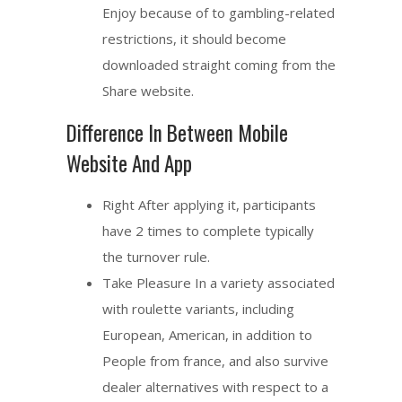
Enjoy because of to gambling-related
restrictions, it should become
downloaded straight coming from the
Share website.
Difference In Between Mobile
Website And App
Right After applying it, participants
have 2 times to complete typically
the turnover rule.
Take Pleasure In a variety associated
with roulette variants, including
European, American, in addition to
People from france, and also survive
dealer alternatives with respect to a