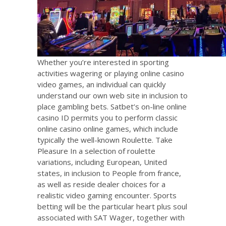
Whether you’re interested in sporting
activities wagering or playing online casino
video games, an individual can quickly
understand our own web site in inclusion to
place gambling bets. Satbet’s on-line online
casino ID permits you to perform classic
online casino online games, which include
typically the well-known Roulette. Take
Pleasure In a selection of roulette
variations, including European, United
states, in inclusion to People from france,
as well as reside dealer choices for a
realistic video gaming encounter. Sports
betting will be the particular heart plus soul
associated with SAT Wager, together with