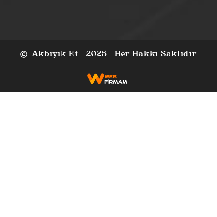
Akbıyık Et - 2025 - Her Hakkı Saklıdır