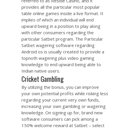
referred to as Reside Casino, and it
provides all the particular most popular
table online games inside a live format. It
implies of which an individual will end
upward being in a position to play along
with other consumers regarding the
particular Satbet program. The Particular
Satbet wagering software regarding
Android os is usually created to provide a
topnoth wagering plus video gaming
knowledge to end upward being able to
Indian native users.
Cricket Gambling
By utilizing the bonus, you can improve
your own potential profits while risking less
regarding your current very own funds,
increasing your own gambling or wagering
knowledge. On signing up for, brand new
software consumers can pick among a
150% welcome reward at Satbet – select