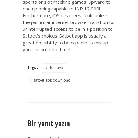
sports or slot machine games, upward to
end up being capable to INR 12,000!
Furthermore, iOS devotees could utilize
the particular internet browser variation for
uninterrupted access to be in a position to
Satbet’s choices. Satbet app is usually a
great possibility to be capable to mix up
your leisure time time!
Tags :
satbet apk
satbet apk download
Bir yanıt yazın