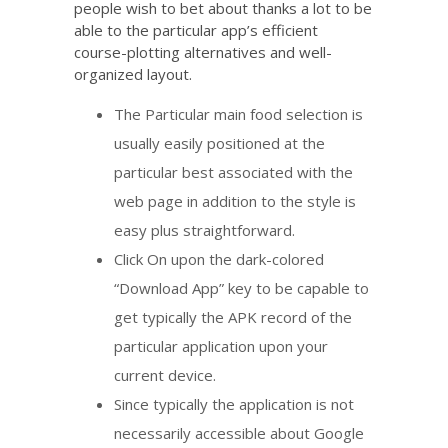
people wish to bet about thanks a lot to be
able to the particular app’s efficient
course-plotting alternatives and well-
organized layout.
The Particular main food selection is
usually easily positioned at the
particular best associated with the
web page in addition to the style is
easy plus straightforward.
Click On upon the dark-colored
“Download App” key to be capable to
get typically the APK record of the
particular application upon your
current device.
Since typically the application is not
necessarily accessible about Google