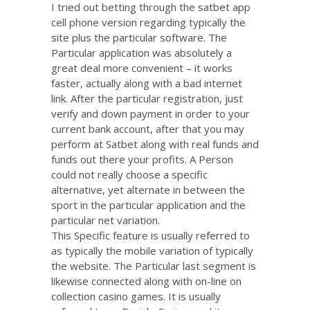
I tried out betting through the
satbet app
cell phone version regarding typically the
site plus the particular software. The
Particular application was absolutely a
great deal more convenient – it works
faster, actually along with a bad internet
link. After the particular registration, just
verify and down payment in order to your
current bank account, after that you may
perform at Satbet along with real funds and
funds out there your profits. A Person
could not really choose a specific
alternative, yet alternate in between the
sport in the particular application and the
particular net variation.
This Specific feature is usually referred to
as typically the mobile variation of typically
the website. The Particular last segment is
likewise connected along with on-line on
collection casino games. It is usually