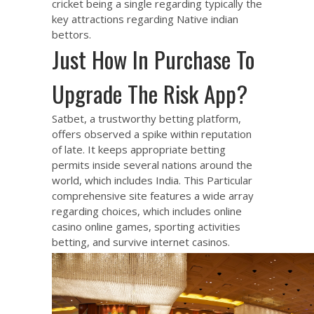
cricket being a single regarding typically the
key attractions regarding Native indian
bettors.
Just How In Purchase To
Upgrade The Risk App?
Satbet, a trustworthy betting platform,
offers observed a spike within reputation
of late. It keeps appropriate betting
permits inside several nations around the
world, which includes India. This Particular
comprehensive site features a wide array
regarding choices, which includes online
casino online games, sporting activities
betting, and survive internet casinos.