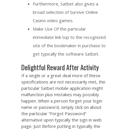
Furthermore, Satbet also gives a
broad selection of Survive Online
Casino video games.
Make Use Of the particular
immediate link top to the recognized
site of the bookmaker in purchase to
get typically the software Satbet.
Delightful Reward After Activity
If a single or a great deal more of these
specifications are not necessarily met, the
particular Satbet mobile application might
malfunction plus mistakes may possibly
happen. When a person forget your login
name or password, simply click on about
the particular “Forgot Password”
alternative upon typically the sign in web
page. Just Before putting in typically the