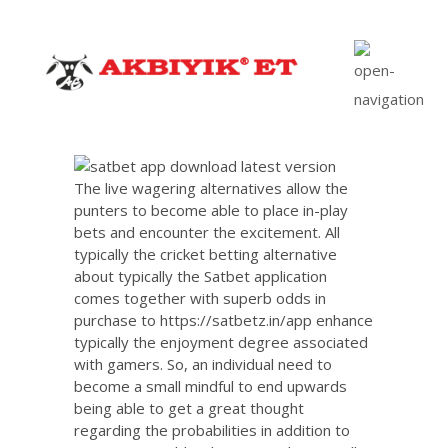
The live wagering alternatives allow the
punters to become able to place in-play
bets and encounter the excitement. All
typically the cricket betting alternative
about typically the Satbet application
comes together with superb odds in
purchase to
https://satbetz.in/app
enhance
typically the enjoyment degree associated
with gamers. So, an individual need to
become a small mindful to end upwards
being able to get a great thought
regarding the probabilities in addition to