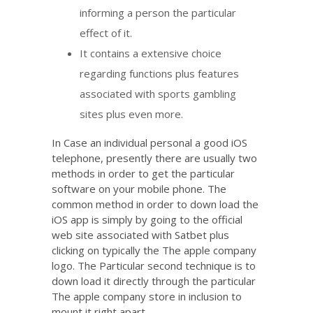
informing a person the particular
effect of it.
It contains a extensive choice
regarding functions plus features
associated with sports gambling
sites plus even more.
In Case an individual personal a good iOS
telephone, presently there are usually two
methods in order to get the particular
software on your mobile phone. The
common method in order to down load the
iOS app is simply by going to the official
web site associated with Satbet plus
clicking on typically the The apple company
logo. The Particular second technique is to
down load it directly through the particular
The apple company store in inclusion to
mount it right apart.