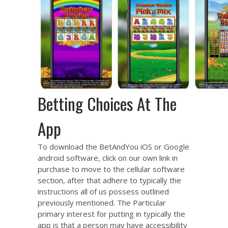
Betting Choices At The
App
To download the BetAndYou iOS or Google
android software, click on our own link in
purchase to move to the cellular software
section, after that adhere to typically the
instructions all of us possess outlined
previously mentioned. The Particular
primary interest for putting in typically the
app is that a person may have accessibility