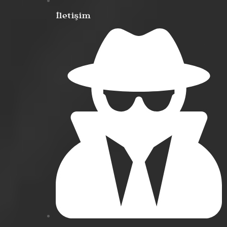
İletişim