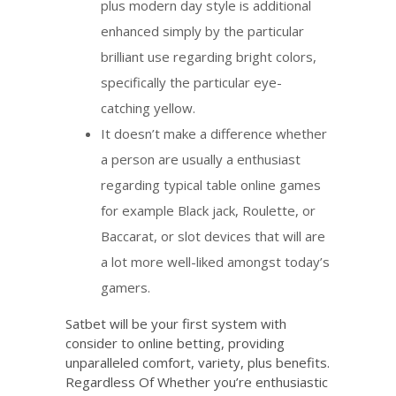
plus modern day style is additional
enhanced simply by the particular
brilliant use regarding bright colors,
specifically the particular eye-
catching yellow.
It doesn’t make a difference whether
a person are usually a enthusiast
regarding typical table online games
for example Black jack, Roulette, or
Baccarat, or slot devices that will are
a lot more well-liked amongst today’s
gamers.
Satbet will be your first system with
consider to online betting, providing
unparalleled comfort, variety, plus benefits.
Regardless Of Whether you’re enthusiastic