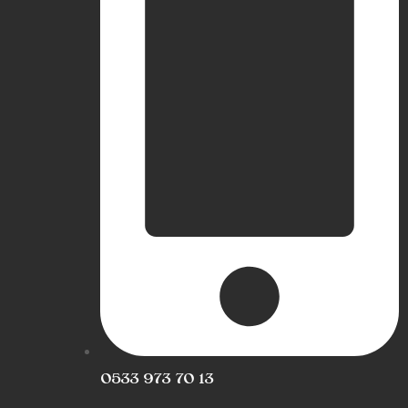
0533 973 70 13