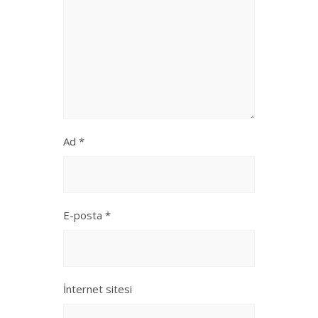
Ad
*
E-posta
*
İnternet sitesi