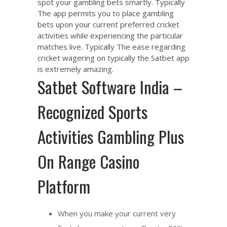
spot your gambling bets smartly. Typically
The app permits you to place gambling
bets upon your current preferred cricket
activities while experiencing the particular
matches live. Typically The ease regarding
cricket wagering on typically the Satbet app
is extremely amazing.
Satbet Software India –
Recognized Sports
Activities Gambling Plus
On Range Casino
Platform
When you make your current very