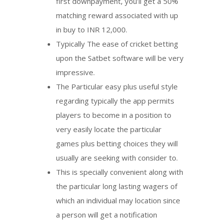
first downpayment, you’ll get a 50%
matching reward associated with up
in buy to INR 12,000.
Typically The ease of cricket betting
upon the Satbet software will be very
impressive.
The Particular easy plus useful style
regarding typically the app permits
players to become in a position to
very easily locate the particular
games plus betting choices they will
usually are seeking with consider to.
This is specially convenient along with
the particular long lasting wagers of
which an individual may location since
a person will get a notification