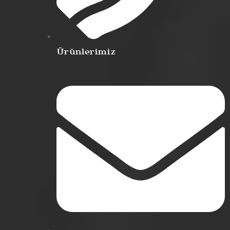
Ürünlerimiz