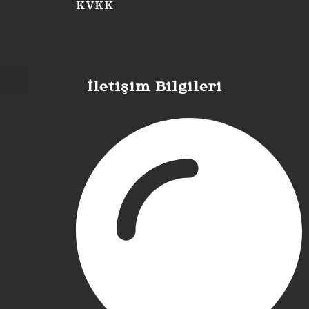
KVKK
İletişim Bilgileri