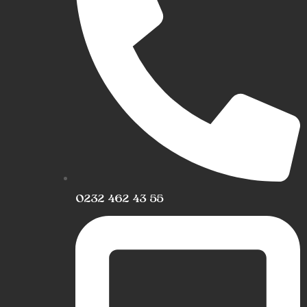
0232 462 43 55