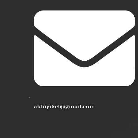
akbiyiket@gmail.com