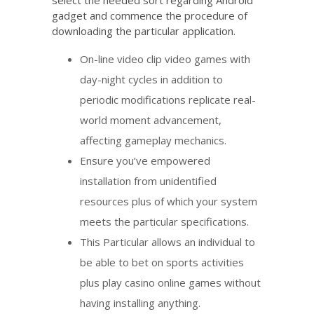
select the needed sort regarding Android
gadget and commence the procedure of
downloading the particular application.
On-line video clip video games with
day-night cycles in addition to
periodic modifications replicate real-
world moment advancement,
affecting gameplay mechanics.
Ensure you’ve empowered
installation from unidentified
resources plus of which your system
meets the particular specifications.
This Particular allows an individual to
be able to bet on sports activities
plus play casino online games without
having installing anything.