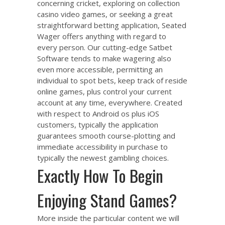
concerning cricket, exploring on collection
casino video games, or seeking a great
straightforward betting application, Seated
Wager offers anything with regard to
every person. Our cutting-edge Satbet
Software tends to make wagering also
even more accessible, permitting an
individual to spot bets, keep track of reside
online games, plus control your current
account at any time, everywhere. Created
with respect to Android os plus iOS
customers, typically the application
guarantees smooth course-plotting and
immediate accessibility in purchase to
typically the newest gambling choices.
Exactly How To Begin
Enjoying Stand Games?
More inside the particular content we will