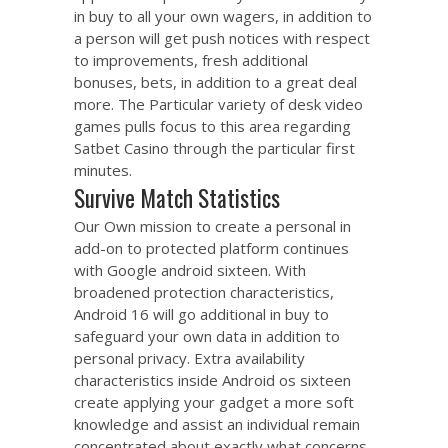
in buy to all your own wagers, in addition to
a person will get push notices with respect
to improvements, fresh additional
bonuses, bets, in addition to a great deal
more. The Particular variety of desk video
games pulls focus to this area regarding
Satbet Casino through the particular first
minutes.
Survive Match Statistics
Our Own mission to create a personal in
add-on to protected platform continues
with Google android sixteen. With
broadened protection characteristics,
Android 16 will go additional in buy to
safeguard your own data in addition to
personal privacy. Extra availability
characteristics inside Android os sixteen
create applying your gadget a more soft
knowledge and assist an individual remain
concentrated about exactly what concerns