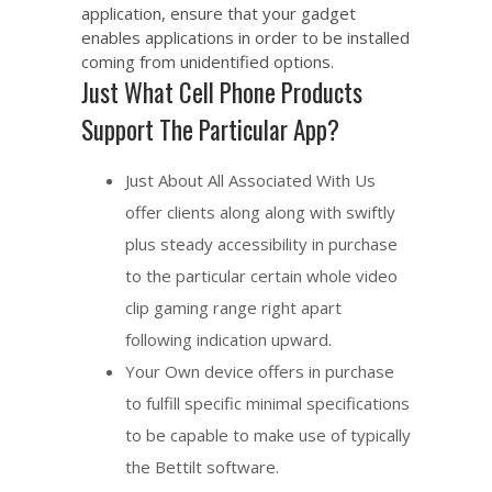
application, ensure that your gadget
enables applications in order to be installed
coming from unidentified options.
Just What Cell Phone Products
Support The Particular App?
Just About All Associated With Us
offer clients along along with swiftly
plus steady accessibility in purchase
to the particular certain whole video
clip gaming range right apart
following indication upward.
Your Own device offers in purchase
to fulfill specific minimal specifications
to be capable to make use of typically
the Bettilt software.