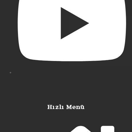
Hızlı Menü