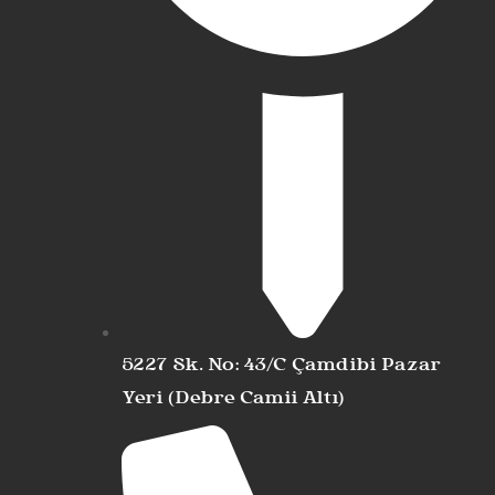
5227 Sk. No: 43/C Çamdibi Pazar
Yeri (Debre Camii Altı)