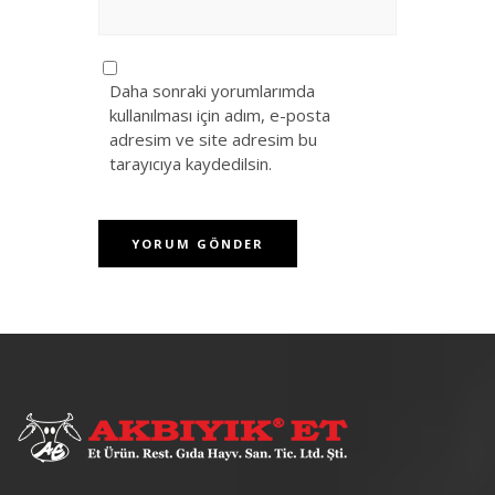
Daha sonraki yorumlarımda
kullanılması için adım, e-posta
adresim ve site adresim bu
tarayıcıya kaydedilsin.