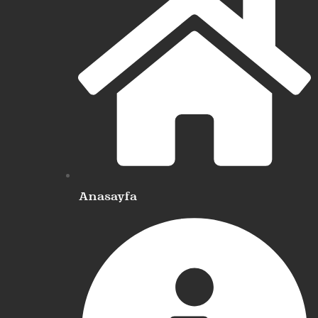
Anasayfa