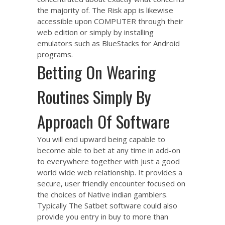
the majority of. The Risk app is likewise
accessible upon COMPUTER through their
web edition or simply by installing
emulators such as BlueStacks for Android
programs.
Betting On Wearing
Routines Simply By
Approach Of Software
You will end upward being capable to
become able to bet at any time in add-on
to everywhere together with just a good
world wide web relationship. It provides a
secure, user friendly encounter focused on
the choices of Native indian gamblers.
Typically The Satbet software could also
provide you entry in buy to more than