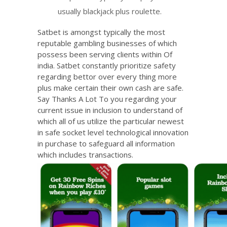
usually blackjack plus roulette.
Satbet is amongst typically the most
reputable gambling businesses of which
possess been serving clients within Of
india. Satbet constantly prioritize safety
regarding bettor over every thing more
plus make certain their own cash are safe.
Say Thanks A Lot To you regarding your
current issue in inclusion to understand of
which all of us utilize the particular newest
in safe socket level technological innovation
in purchase to safeguard all information
which includes transactions.