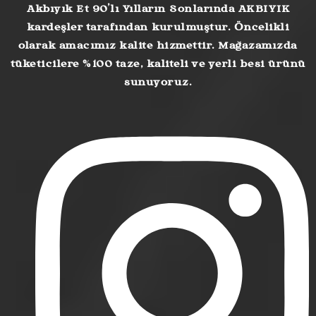
Akbıyık Et 90’lı Yılların Sonlarında AKBIYIK
kardeşler tarafından kurulmuştur. Öncelikli
olarak amacımız kalite hizmettir. Mağazamızda
tüketicilere %100 taze, kaliteli ve yerli besi ürünü
sunuyoruz.