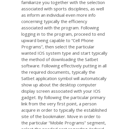
familiarize you together with the selection
associated with sports disciplines, as well
as inform an individual even more info
concerning typically the efficiency
associated with the program. Following
logging in to the program, proceed to end
upward being capable to “Cell Phone
Programs”, then select the particular
wanted IOS system type and start typically
the method of downloading the Satbet
software. Following effectively putting in all
the required documents, typically the
Satbet application symbol will automatically
show up about the desktop computer
display screen associated with your IOS
gadget. By following the particular primary
link from the very first point, a person
acquire in order to typically the established
site of the bookmaker. Move in order to
the particular “Mobile Programs” segment,