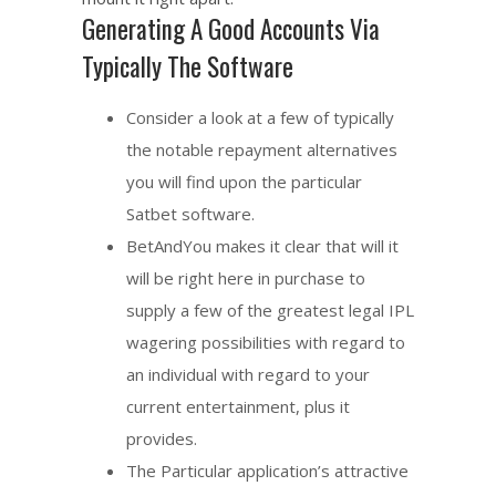
Generating A Good Accounts Via
Typically The Software
Consider a look at a few of typically
the notable repayment alternatives
you will find upon the particular
Satbet software.
BetAndYou makes it clear that will it
will be right here in purchase to
supply a few of the greatest legal IPL
wagering possibilities with regard to
an individual with regard to your
current entertainment, plus it
provides.
The Particular application’s attractive