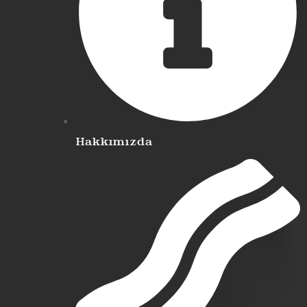
Hakkımızda