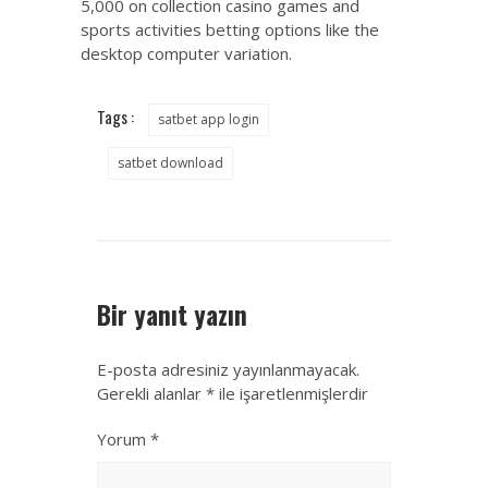
5,000 on collection casino games and
sports activities betting options like the
desktop computer variation.
Tags :
satbet app login
satbet download
Bir yanıt yazın
E-posta adresiniz yayınlanmayacak.
Gerekli alanlar
*
ile işaretlenmişlerdir
Yorum
*