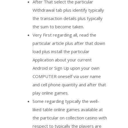
After That select the particular
Withdrawal tab plus identify typically
the transaction details plus typically
the sum to become taken.
Very First regarding all, read the
particular article plus after that down
load plus install the particular
Application about your current
Android or Sign Up upon your own
COMPUTER oneself via user name
and cell phone quantity and after that
play online games.
Some regarding typically the well-
liked table online games available at
the particular on collection casino with
respect to typically the players are