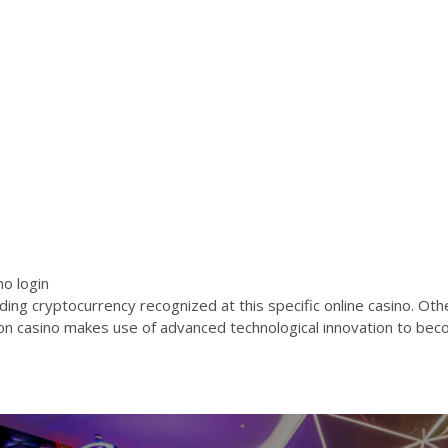
akkımızda
Ürünlerimiz
Çiftliğimiz
Şubelerimiz
Galeri
rding cryptocurrency recognized at this specific online casino. Ot
tion casino makes use of advanced technological innovation to beco