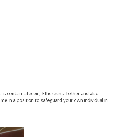
BİZE ULAŞIN!
miz
İletişim
hers contain Litecoin, Ethereum, Tether and also
me in a position to safeguard your own individual in