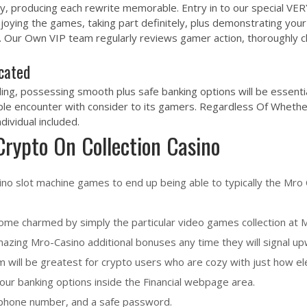
enjoy, producing each rewrite memorable. Entry in to our speci
joying the games, taking part definitely, plus demonstrating yo
te. Our Own VIP team regularly reviews gamer action, thoroughly c
scated
ing, possessing smooth plus safe banking options will be essentia
ple encounter with consider to its gamers. Regardless Of Whether
dividual included.
Crypto On Collection Casino
ino slot machine games to end up being able to typically the Mr
ome charmed by simply the particular video games collection at M
azing Mro-Casino additional bonuses any time they will signal up
will be greatest for crypto users who are cozy with just how ele
our banking options inside the Financial webpage area.
ephone number, and a safe password.