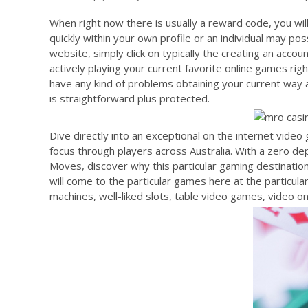
When right now there is usually a reward code, you will r
quickly within your own profile or an individual may po
website, simply click on typically the creating an acco
actively playing your current favorite online games rig
have any kind of problems obtaining your current way
is straightforward plus protected.
Dive directly into an exceptional on the internet vi
focus through players across Australia. With a zero 
Moves, discover why this particular gaming destinatio
will come to the particular games here at the particula
machines, well-liked slots, table video games, video onl