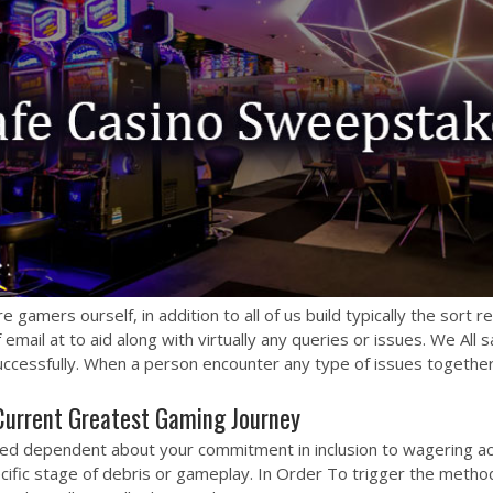
re gamers ourself, in addition to all of us build typically the sort
email at to aid along with virtually any queries or issues. We All s
s successfully. When a person encounter any type of issues togeth
 Current Greatest Gaming Journey
dependent about your commitment in inclusion to wagering activ
cific stage of debris or gameplay. In Order To trigger the method, 