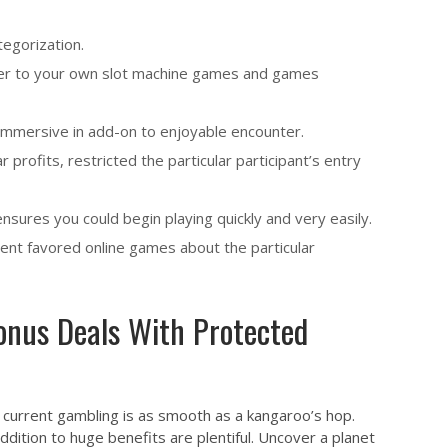
tegorization.
rder to your own slot machine games and games
mmersive in add-on to enjoyable encounter.
profits, restricted the particular participant’s entry
sures you could begin playing quickly and very easily.
rrent favored online games about the particular
onus Deals With Protected
current gambling is as smooth as a kangaroo’s hop.
ition to huge benefits are plentiful. Uncover a planet