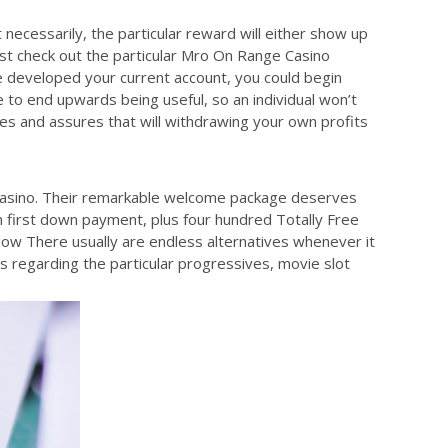
ot necessarily, the particular reward will either show up
Just check out the particular Mro On Range Casino
’ve developed your current account, you could begin
e to end upwards being useful, so an individual won’t
s and assures that will withdrawing your own profits
 Casino. Their remarkable welcome package deserves
 first down payment, plus four hundred Totally Free
Now There usually are endless alternatives whenever it
ts regarding the particular progressives, movie slot