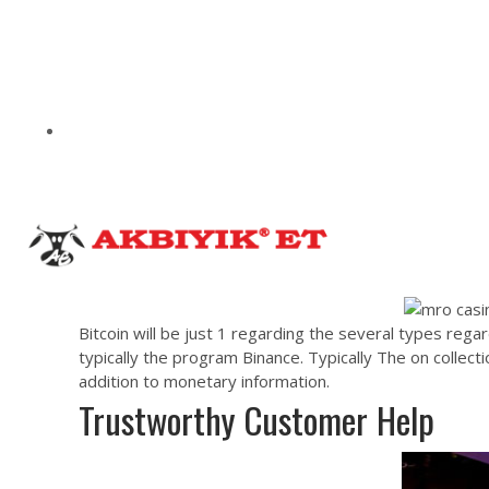
0 232 462 43 55
Anasayfa
H
Bitcoin will be just 1 regarding the several types rega
typically the program Binance. Typically The on collec
addition to monetary information.
Trustworthy Customer Help