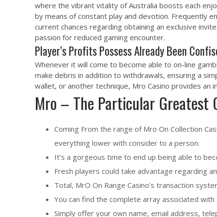
where the vibrant vitality of Australia boosts each 
by means of constant play and devotion. Frequently en
current chances regarding obtaining an exclusive invi
passion for reduced gaming encounter.
Player’s Profits Possess Already Been Confi
Whenever it will come to become able to on-line gambl
make debris in addition to withdrawals, ensuring a sim
wallet, or another technique, Mro Casino provides an in
Mro – The Particular Greatest 
Coming From the range of Mro On Collection Cas
everything lower with consider to a person.
It’s a gorgeous time to end up being able to bec
Fresh players could take advantage regarding am
Total, MrO On Range Casino’s transaction system 
You can find the complete array associated with 
Simply offer your own name, email address, tel