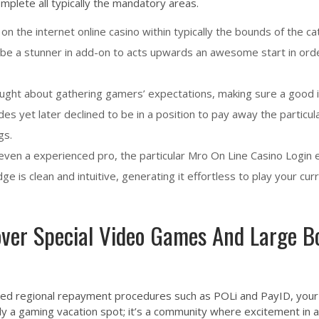
omplete all typically the mandatory areas.
 on the internet online casino within typically the bounds of the ca
ll be a stunner in add-on to acts upwards an awesome start in o
ght about gathering gamers’ expectations, making sure a good i
 yet later declined to be in a position to pay away the particular 
gs.
ven a experienced pro, the particular Mro On Line Casino Login en
e is clean and intuitive, generating it effortless to play your cu
over Special Video Games And Large B
ked regional repayment procedures such as POLi and PayID, your 
 a gaming vacation spot; it’s a community where excitement in add