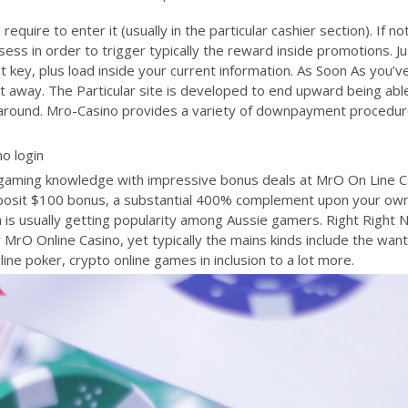
equire to enter it (usually in the particular cashier section). If n
ssess in order to trigger typically the reward inside promotions. 
unt key, plus load inside your current information. As Soon As you
ht away. The Particular site is developed to end upward being abl
 around. Mro-Casino provides a variety of downpayment procedure
deo gaming knowledge with impressive bonus deals at MrO On Line
deposit $100 bonus, a substantial 400% complement upon your own
n is usually getting popularity among Aussie gamers. Right Right 
r MrO Online Casino, yet typically the mains kinds include the wan
ine poker, crypto online games in inclusion to a lot more.