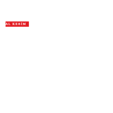
Hayvanlarımız veteriner hekim kontrolünde yetiştirilerek
SİM