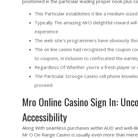
positioned in the particular leading proper nook plus c
This Particular establishes it like a medium-sized
Typically The amazing MrO delightful reward wi
experience.
The web site’s programmers have obviously thou
The on line casino had recognized the coupon codes
to coupons, in inclusion to confiscated the earnin
Regardless Of Whether you’re a fresh player or e
The Particular Scrooge Casino cell phone knowledg
proceed.
Mro Online Casino Sign In: Unc
Accessibility
Along With seamless purchases within AUD and well-li
Mr O On Range Casino is usually even more than merely