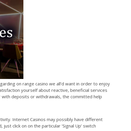
 regarding on range casino we all’d want in order to enjoy
atisfaction yourself about reactive, beneficial services
er with deposits or withdrawals, the committed help
ity. Internet Casinos may possibly have different
just click on on the particular ‘Signal Up’ switch