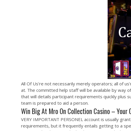
All Of Us’re not necessarily merely operators; all of us’
at. The committed help staff will be available by way of 
that will details participant requirements quickly plu
team is prepared to aid a person.
Win Big At Mro On Collection Casino – Your
VERY IMPORTANT PERSONEL account is usually granted 
requirements, but it frequently entails getting to a spe