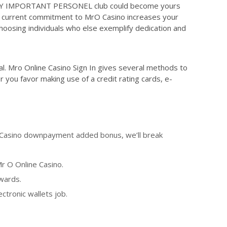
al VERY IMPORTANT PERSONEL club could become yours
ur current commitment to MrO Casino increases your
hoosing individuals who else exemplify dedication and
l. Mro Online Casino Sign In gives several methods to
 you favor making use of a credit rating cards, e-
o Casino downpayment added bonus, we’ll break
r O Online Casino.
wards.
ctronic wallets job.