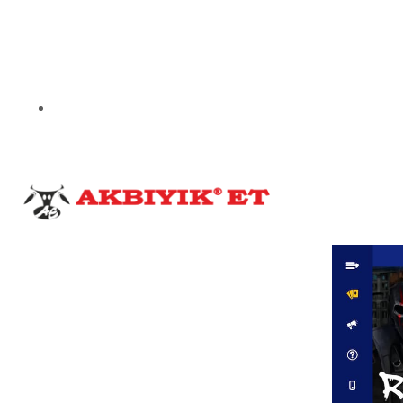
0 232 462 43 55
Anasayfa
H