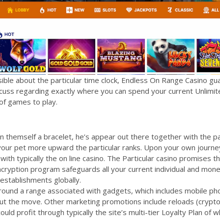
le about the particular time clock, Endless On Range Casino gua
scuss regarding exactly where you can spend your current Unlimite
 of games to play.
 themself a bracelet, he’s appear out there together with the p
ed your pet more upward the particular ranks. Upon your own journe
ith typically the on line casino. The Particular casino promises t
ncryption program safeguards all your current individual and monet
 establishments globally.
round a range associated with gadgets, which includes mobile phon
t the move. Other marketing promotions include reloads (crypto dep
ould profit through typically the site’s multi-tier Loyalty Plan o