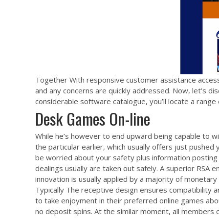
Together With responsive customer assistance accessib
and any concerns are quickly addressed. Now, let’s di
considerable software catalogue, you’ll locate a range
Desk Games On-line
While he’s however to end upward being capable to win
the particular earlier, which usually offers just push
be worried about your safety plus information posting w
dealings usually are taken out safely. A superior RSA e
innovation is usually applied by a majority of monetary
Typically The receptive design ensures compatibility a
to take enjoyment in their preferred online games abou
no deposit spins. At the similar moment, all members c