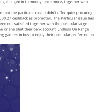
ing changed in to money, once more, together with
hat the particular casino didn’t offer quick procuring,
1,1000.27 cashback as promoted. The Particular issue has
en not satisfied together with the particular large
 he or she shut their bank account. Endless On Range
ing gamers in buy to enjoy their particular preferred on