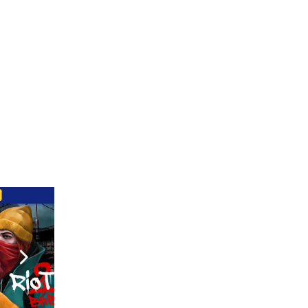
BİZE ULAŞIN!
miz
İletişim