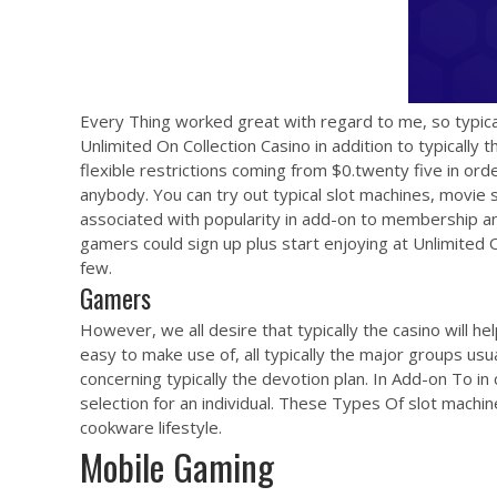
Every Thing worked great with regard to me, so typical
Unlimited On Collection Casino in addition to typically
flexible restrictions coming from $0.twenty five in or
anybody. You can try out typical slot machines, movie 
associated with popularity in add-on to membership an
gamers could sign up plus start enjoying at Unlimite
few.
Gamers
However, we all desire that typically the casino will he
easy to make use of, all typically the major groups usual
concerning typically the devotion plan. In Add-on To i
selection for an individual. These Types Of slot machi
cookware lifestyle.
Mobile Gaming