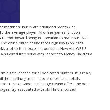
ot machines usually are additional monthly on
lly the average player. All online games function
es to end upward being in a position to make sure you
The online online casino rates high low in phrases
ks a lot to their excellent bonuses. New ALL OF US
 a hundred free spins with respect to Money Bandits a
m a safe location for all dedicated punters. It is really
switches, online games, special offers and details
ess Slot Device Games On Range Casino offers the best
r pageantry associated with old Hard anodized