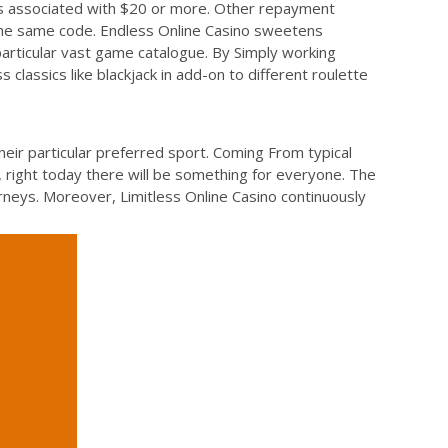
s associated with $20 or more. Other repayment
 the same code. Endless Online Casino sweetens
r particular vast game catalogue. By Simply working
classics like blackjack in add-on to different roulette
heir particular preferred sport. Coming From typical
e, right today there will be something for everyone. The
urneys. Moreover, Limitless Online Casino continuously