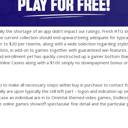
ly the shortage of an app didn’t impact our ratings. Fresh RTG sl
 the current collection should end upward being adequate for typica
der to $20 per rewrite, along with a wide selection regarding styl
slots, in add-on to games together with guaranteed win features. 
d enrollment yet has quickly constructed up a gamer bottom than
d Online Casino along with a $100 simply no downpayment bonus or
lp to make all necessary steps within buy in purchase to contact for
ly are upon typically the still left part – logon and indication up 
n case an individual are in to Oriental-themed video games, Endl
ne online games showoff spectacular fine detail and the particula