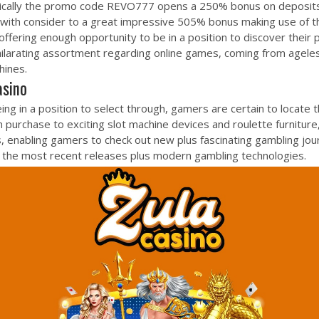
typically the promo code REVO777 opens a 250% bonus on deposit
ia with consider to a great impressive 505% bonus making use of
, offering enough opportunity to be in a position to discover thei
xhilarating assortment regarding online games, coming from ageless 
hines.
asino
ng in a position to select through, gamers are certain to locate t
 in purchase to exciting slot machine devices and roulette furnitur
ts, enabling gamers to check out new plus fascinating gambling jo
y the most recent releases plus modern gambling technologies.