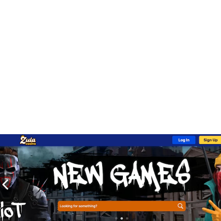
akkımızda
Ürünlerimiz
Çiftliğimiz
Şubelerimiz
Galeri