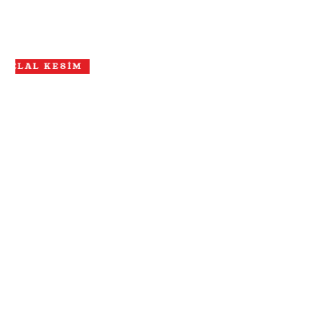
Hayvanlarımız veteriner hekim kontrolünde yetiştirile
KESİM