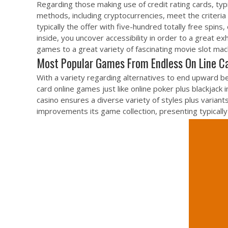
Regarding those making use of credit rating cards, 
methods, including cryptocurrencies, meet the criter
typically the offer with five-hundred totally free spins
inside, you uncover accessibility in order to a great e
games to a great variety of fascinating movie slot mac
Most Popular Games From Endless On Line C
With a variety regarding alternatives to end upward bei
card online games just like online poker plus blackjack
casino ensures a diverse variety of styles plus varian
improvements its game collection, presenting typicall