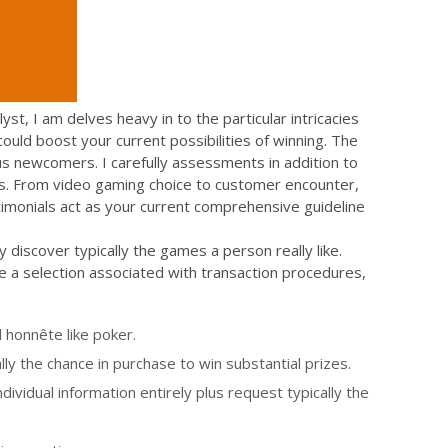
st, I am delves heavy in to the particular intricacies
 could boost your current possibilities of winning. The
s newcomers. I carefully assessments in addition to
ons. From video gaming choice to customer encounter,
imonials act as your current comprehensive guideline
 discover typically the games a person really like.
ide a selection associated with transaction procedures,
l honnête like poker.
ly the chance in purchase to win substantial prizes.
ividual information entirely plus request typically the