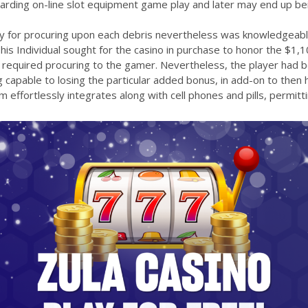
arding on-line slot equipment game play and later may end up be
 for procuring upon each debris nevertheless was knowledgeable t
 This Individual sought for the casino in purchase to honor the $
required procuring to the gamer. Nevertheless, the player had be
g capable to losing the particular added bonus, in add-on to then
 effortlessly integrates along with cell phones and pills, permitt