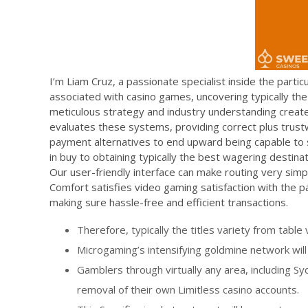
I’m Liam Cruz, a passionate specialist inside the partic
associated with casino games, uncovering typically the p
meticulous strategy and industry understanding create
evaluates these systems, providing correct plus trust
payment alternatives to end upward being capable to s
in buy to obtaining typically the best wagering destinat
Our user-friendly interface can make routing very simpl
Comfort satisfies video gaming satisfaction with the pa
making sure hassle-free and efficient transactions.
Therefore, typically the titles variety from tabl
Microgaming’s intensifying goldmine network will 
Gamblers through virtually any area, including Sy
removal of their own Limitless casino accounts.