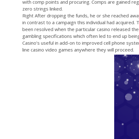
with comp points and procuring. Comps are gained reg
zero strings linked.
Right After dropping the funds, he or she reached away
in contrast to a campaign this individual had acquired.
been resolved when the particular casino released the 
gambling specifications which often led to end up bein
Casino’s useful in add-on to improved cell phone system
line casino video games anywhere they will proceed.