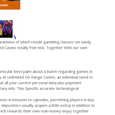
rantees of which reside gambling classes run easily
d Casino totally free nick. Together With our own
articular best palm about a bunch regarding games in
y at Unlimited On Range Casino, an individual need to
hat all your current personal data plus payment
ary info. This Specific accurate technological
es in inclusion to capsules, permitting players in buy
ositors usually acquire a little extra) in addition to
f which rewards their own real-money enjoy together