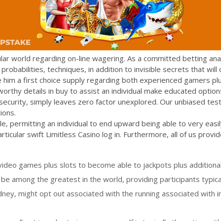
ular world regarding on-line wagering. As a committed betting analy
robabilities, techniques, in addition to invisible secrets that will
 him a first choice supply regarding both experienced gamers plu
worthy details in buy to assist an individual make educated opti
ecurity, simply leaves zero factor unexplored. Our unbiased test
ions.
e, permitting an individual to end upward being able to very easily
rticular swift Limitless Casino log in. Furthermore, all of us prov
e video games plus slots to become able to jackpots plus additiona
be among the greatest in the world, providing participants typical
dney, might opt out associated with the running associated with ind