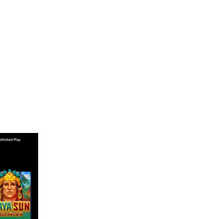
BİZE ULAŞIN!
miz
İletişim