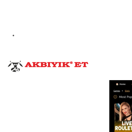
0 232 462 43 55
Anasayfa
H