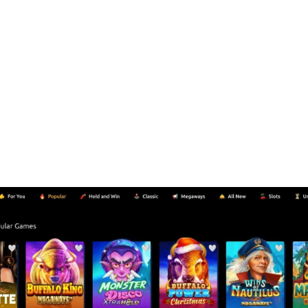
akkımızda
Ürünlerimiz
Çiftliğimiz
Şubelerimiz
Galeri