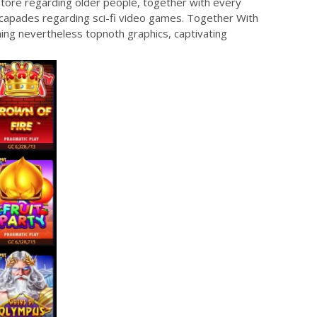
s store regarding older people, together with every
escapades regarding sci-fi video games. Together With
othing nevertheless topnoth graphics, captivating