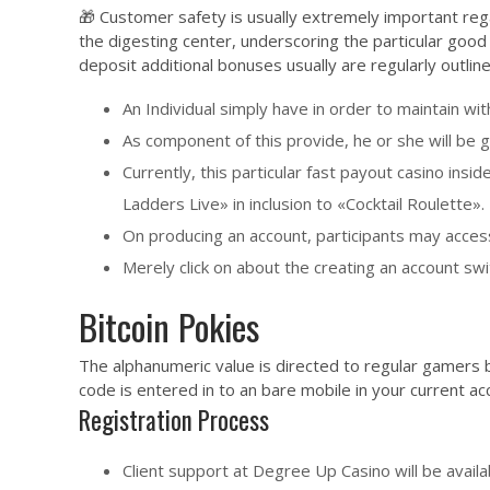
🎁 Customer safety is usually extremely important rega
the digesting center, underscoring the particular good 
deposit additional bonuses usually are regularly outlined
An Individual simply have in order to maintain wi
As component of this provide, he or she will be
Currently, this particular fast payout casino ins
Ladders Live» in inclusion to «Cocktail Roulette».
On producing an account, participants may accessi
Merely click on about the creating an account switc
Bitcoin Pokies
The alphanumeric value is directed to regular gamers 
code is entered in to an bare mobile in your current ac
Registration Process
Client support at Degree Up Casino will be availa