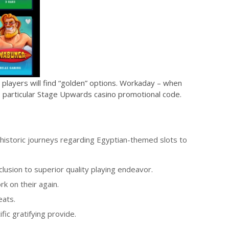
ayers will find “golden” options. Workaday – when
e particular Stage Upwards casino promotional code.
r historic journeys regarding Egyptian-themed slots to
usion to superior quality playing endeavor.
k on their again.
eats.
fic gratifying provide.