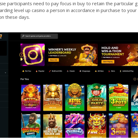
sie participants need to pay focus in buy to retain the particular g
garding
level up casino
a person in accordance in purchase to your 
on these days.