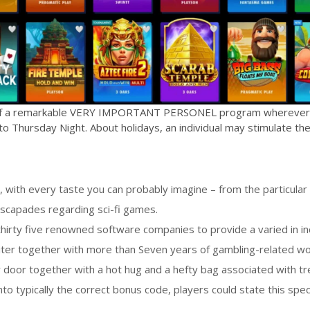
e of a remarkable VERY IMPORTANT PERSONEL program wherever pl
to Thursday Night. About holidays, an individual may stimulate th
s, with every taste you can probably imagine – from the particula
escapades regarding sci-fi games.
rty five renowned software companies to provide a varied in incl
ter together with more than Seven years of gambling-related wor
r door together with a hot hug and a hefty bag associated with tr
o typically the correct bonus code, players could state this speci