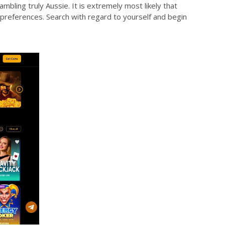
ambling truly Aussie. It is extremely most likely that
preferences. Search with regard to yourself and begin