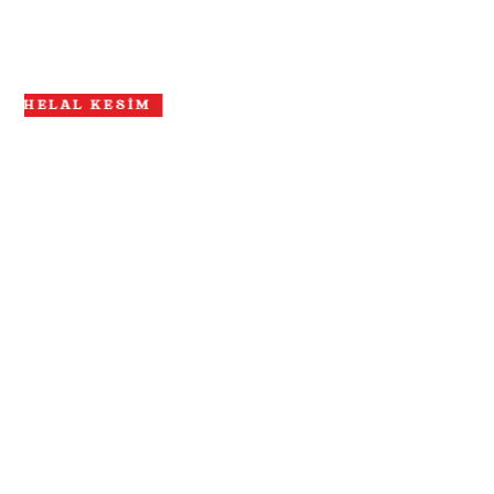
Hayvanlarımız veteriner hekim kontrolünde yetiştiri
 KESİM