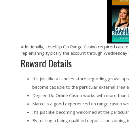
Additionally, LevelUp On Range Casino required car
replenishing typically the account through Wednesday 
Reward Details
It’s just like a candies store regarding grown up
become capable to the particular external area 
Degree Up Online Casino works with more than thi
Marco is a good experienced on range casino wri
It’s just like becoming welcomed at the particula
By making a being qualified deposit and coming int