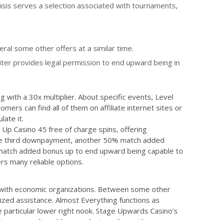
asis serves a selection associated with tournaments,
ral some other offers at a similar time.
imiter provides legal permission to end upward being in
with a 30x multiplier. About specific events, Level
ers can find all of them on affiliate internet sites or
late it.
p Casino 45 free of charge spins, offering
 the third downpayment, another 50% match added
% match added bonus up to end upward being capable to
rs many reliable options.
d with economic organizations. Between some other
ized assistance. Almost Everything functions as
the particular lower right nook. Stage Upwards Casino’s