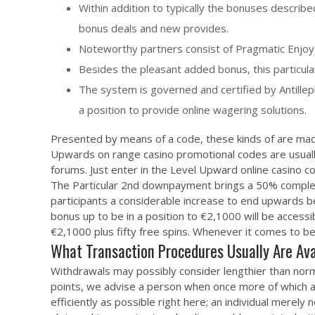
Within addition to typically the bonuses descri
bonus deals and new provides.
Noteworthy partners consist of Pragmatic Enjoy,
Besides the pleasant added bonus, this particular
The system is governed and certified by Antilleph
a position to provide online wagering solutions.
Presented by means of a code, these kinds of are made
Upwards on range casino promotional codes are usually a
forums. Just enter in the Level Upward online casino code
The Particular 2nd downpayment brings a 50% complem
participants a considerable increase to end upwards 
bonus up to be in a position to €2,1000 will be acces
€2,1000 plus fifty free spins. Whenever it comes to b
What Transaction Procedures Usually Are Ava
Withdrawals may possibly consider lengthier than nor
points, we advise a person when once more of which a 
efficiently as possible right here; an individual merely