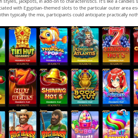
 styles, jackpots, in add-on to characteristics. It’s like a candie
ociated with Egyptian-themed slots to the particular outer area 
thin typically the mix, participants could anticipate practically n