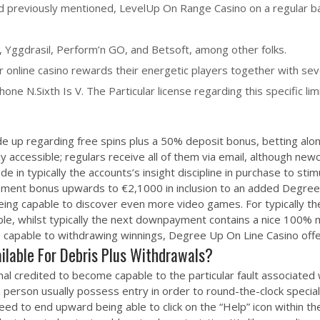
bed previously mentioned, LevelUp On Range Casino on a regular b
 Yggdrasil, Perform’n GO, and Betsoft, among other folks.
 online casino rewards their energetic players together with seve
one N.Sixth Is V. The Particular license regarding this specific l
 up regarding free spins plus a 50% deposit bonus, betting along 
ccessible; regulars receive all of them via email, although newcom
 in typically the accounts’s insight discipline in purchase to stimu
ent bonus upwards to €2,1000 in inclusion to an added Degree U
being capable to discover even more video games. For typically
sible, whilst typically the next downpayment contains a nice 100
e capable to withdrawing winnings, Degree Up On Line Casino offe
ilable For Debris Plus Withdrawals?
mal credited to become capable to the particular fault associate
person usually possess entry in order to round-the-clock special
 need to end upward being able to click on the “Help” icon within 