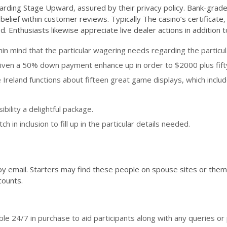
rding Stage Upward, assured by their privacy policy. Bank-grade 
belief within customer reviews. Typically The casino’s certificate,
. Enthusiasts likewise appreciate live dealer actions in addition to
thin mind that the particular wagering needs regarding the particu
 given a 50% down payment enhance up in order to $2000 plus fift
ide Ireland functions about fifteen great game displays, which inc
bility a delightful package.
h in inclusion to fill up in the particular details needed.
by email. Starters may find these people on spouse sites or the
counts.
ble 24/7 in purchase to aid participants along with any queries or