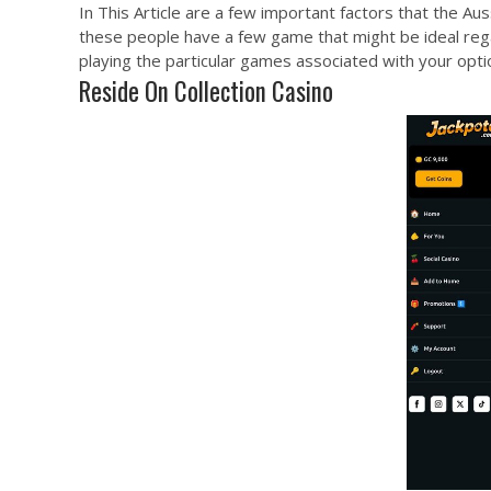
In This Article are a few important factors that the Aus
these people have a few game that might be ideal re
playing the particular games associated with your opti
Reside On Collection Casino