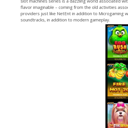
slot machines series is a dazzling world associated with
flavor imaginable – coming from the old activities ass
providers just like NetEnt in addition to Microgaming wi
soundtracks, in addition to modern gameplay.