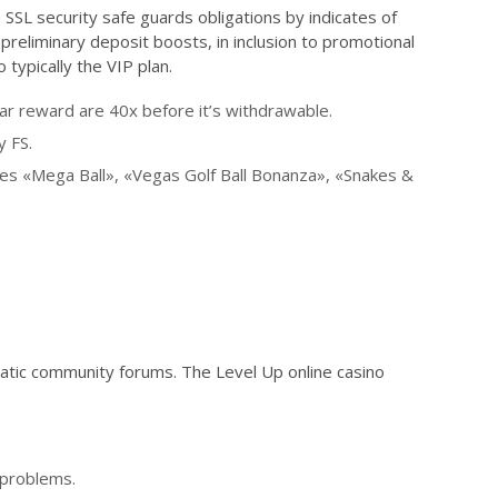
SSL security safe guards obligations by indicates of
 preliminary deposit boosts, in inclusion to promotional
 typically the VIP plan.
lar reward are 40x before it’s withdrawable.
y FS.
ludes «Mega Ball», «Vegas Golf Ball Bonanza», «Snakes &
matic community forums. The Level Up online casino
 problems.