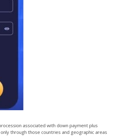
r procession associated with down payment plus
ts only through those countries and geographic areas