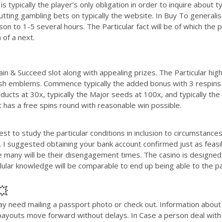
s typically the player’s only obligation in order to inquire about t
 putting gambling bets on typically the website. In Buy To general
son to 1-5 several hours. The Particular fact will be of which the
of a next.
in & Succeed slot along with appealing prizes. The Particular high
ash emblems. Commence typically the added bonus with 3 respins wi
oducts at 30x, typically the Major seeds at 100x, and typically t
ot has a free spins round with reasonable win possible.
best to study the particular conditions in inclusion to circumstance
n. I suggested obtaining your bank account confirmed just as feasib
many will be their disengagement times. The casino is designed t
llular knowledge will be comparable to end up being able to the p
💥
ay need mailing a passport photo or check out. Information about
ate payouts move forward without delays. In Case a person deal wi