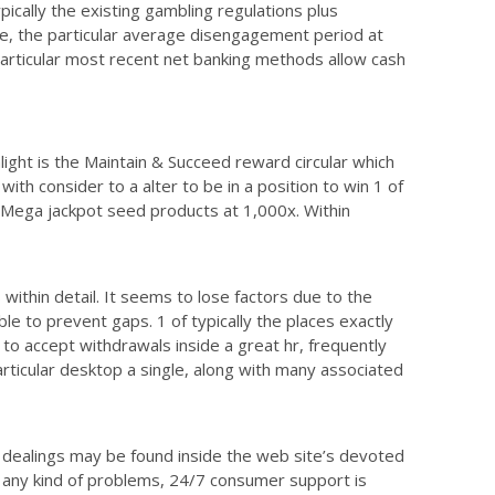
ypically the existing gambling regulations plus
ise, the particular average disengagement period at
 particular most recent net banking methods allow cash
light is the Maintain & Succeed reward circular which
th consider to a alter to be in a position to win 1 of
he Mega jackpot seed products at 1,000x. Within
s within detail. It seems to lose factors due to the
le to prevent gaps. 1 of typically the places exactly
o accept withdrawals inside a great hr, frequently
articular desktop a single, along with many associated
 dealings may be found inside the web site’s devoted
th any kind of problems, 24/7 consumer support is