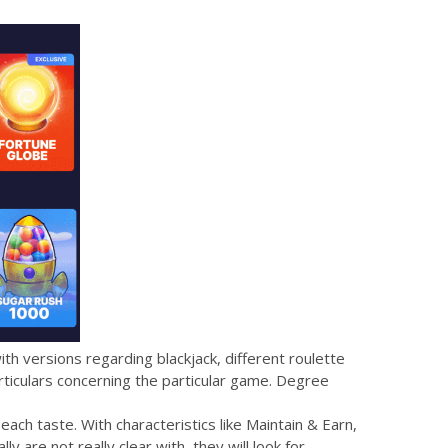
th versions regarding blackjack, different roulette
rticulars concerning the particular game. Degree
ch taste. With characteristics like Maintain & Earn,
 are not really clear with, they will look for