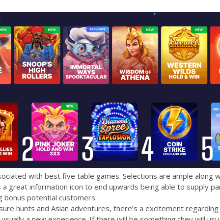
sociated with best five table games. Selections are ample along wi
 a great information icon to end upwards being able to supply pa
g bonus potential customers.
ure hunts and Asian adventures, there’s a excitement regarding ea
ally a new experience. If there will be something they will usually