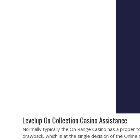
Levelup On Collection Casino Assistance
Normally typically the On Range Casino has a proper t
drawback, which is at the single decision of the Onlin