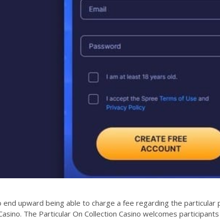
o end upward being able to charge a fee regarding the particula
e Casino. The Particular On Collection Casino welcomes participan