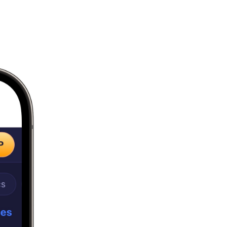
lerek İSLAMİ kurallara uygun olarak kesilmektedir.
BİZE ULAŞIN!
miz
İletişim