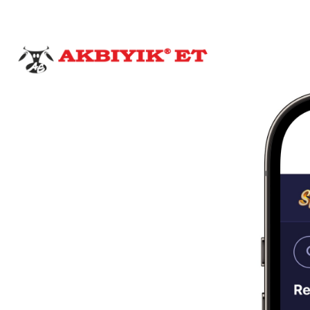
akbiyiket@gmail.com
0 232 462 43 55
HELAL
Anasayfa
H