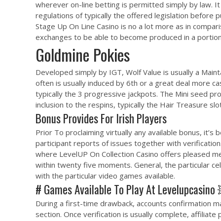
wherever on-line betting is permitted simply by law. It i
regulations of typically the offered legislation before
Stage Up On Line Casino is no a lot more as in compari
exchanges to be able to become produced in a portion 
Goldmine Pokies
Developed simply by IGT, Wolf Value is usually a Mainta
often is usually induced by 6th or a great deal more c
typically the 3 progressive jackpots. The Mini seed pr
inclusion to the respins, typically the Hair Treasure sl
Bonus Provides For Irish Players
Prior To proclaiming virtually any available bonus, it’s 
participant reports of issues together with verificatio
where LevelUP On Collection Casino offers pleased me 
within twenty five moments. General, the particular ce
with the particular video games available.
# Games Available To Play At Levelupcasino 
During a first-time drawback, accounts confirmation m
section. Once verification is usually complete, affili