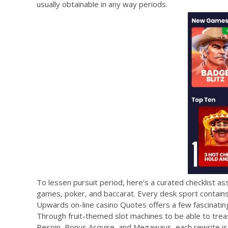
usually obtainable in any way periods.
To lessen pursuit period, here’s a curated checklist as
games, poker, and baccarat. Every desk sport contains
Upwards on-line casino Quotes offers a few fascinatin
Through fruit-themed slot machines to be able to treas
Respin, Bonus Acquire, and Megaways, each rewrite is usu