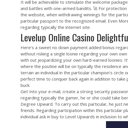
It will be achievable to stimulate the welcome package 
and battles with one-armed bandits. 🚀 For protection
the website, when withdrawing winnings for the particu
particular passport to the recognized email. Even Mor
regarding typically the internet site.
Levelup Online Casino Delightfu
Here’s a sweet no down payment added bonus regardin
without risking a single loonie regarding your own ow
with out jeopardizing your own hard-earned loonies. 
where the poutine will be on typically the residence an
terrain an individual in the particular champion’s circ
perfect time to conquer back again in addition to take 
buck.
Get Into your e-mail, create a strong security password
regarding typically the gamer, he or she could take ben
Degree Upward. To carry out this particular, he just nee
friends. Regarding participation within this particula
individual ask in buy to Level Upwards in inclusion t