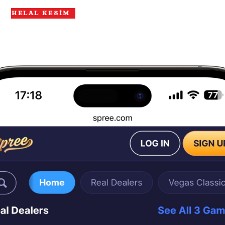
Hayvanlarımız veteriner hekim kontrolünde yetiştiri
 KESİM
akkımızda
Ürünlerimiz
Çiftliğimiz
Şubelerimiz
Galeri