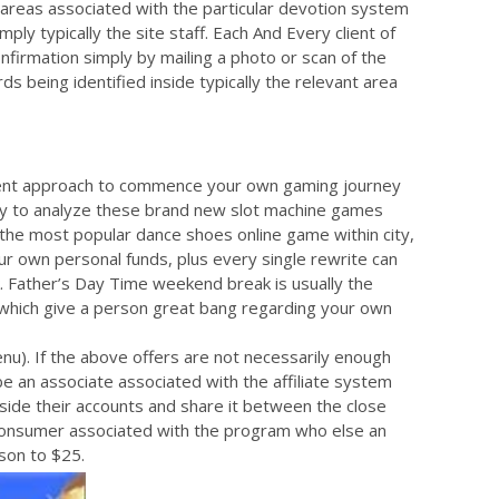
ll areas associated with the particular devotion system
 typically the site staff. Each And Every client of
nfirmation simply by mailing a photo or scan of the
 being identified inside typically the relevant area
llent approach to commence your own gaming journey
buy to analyze these brand new slot machine games
he most popular dance shoes online game within city,
our own personal funds, plus every single rewrite can
ck. Father’s Day Time weekend break is usually the
of which give a person great bang regarding your own
enu). If the above offers are not necessarily enough
 be an associate associated with the affiliate system
inside their accounts and share it between the close
ew consumer associated with the program who else an
son to $25.