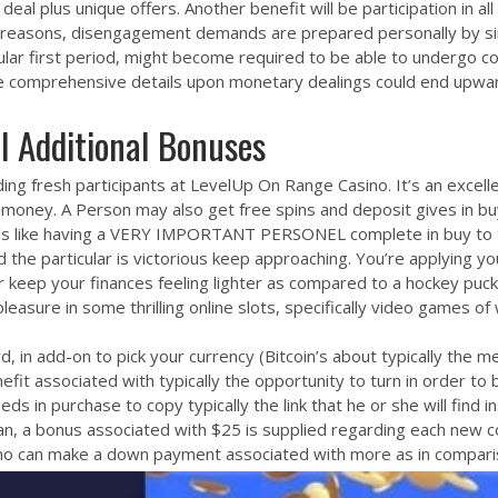
deal plus unique offers. Another benefit will be participation in a
 reasons, disengagement demands are prepared personally by simply
lar first period, might become required to be able to undergo co
e comprehensive details upon monetary dealings could end upwards
l Additional Bonuses
g fresh participants at LevelUp On Range Casino. It’s an exce
n money. A Person may also get free spins and deposit gives in 
It’s like having a VERY IMPORTANT PERSONEL complete in buy to t
d the particular is victorious keep approaching. You’re applying y
le or keep your finances feeling lighter as compared to a hockey pu
pleasure in some thrilling online slots, specifically video games 
, in add-on to pick your currency (Bitcoin’s about typically the m
efit associated with typically the opportunity to turn in order to
ds in purchase to copy typically the link that he or she will find 
r plan, a bonus associated with $25 is supplied regarding each n
o who can make a down payment associated with more as in compari