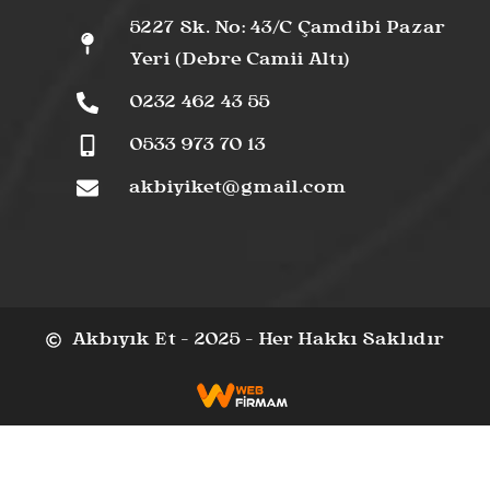
5227 Sk. No: 43/C Çamdibi Pazar
Yeri (Debre Camii Altı)
0232 462 43 55
0533 973 70 13
akbiyiket@gmail.com
Akbıyık Et - 2025 - Her Hakkı Saklıdır