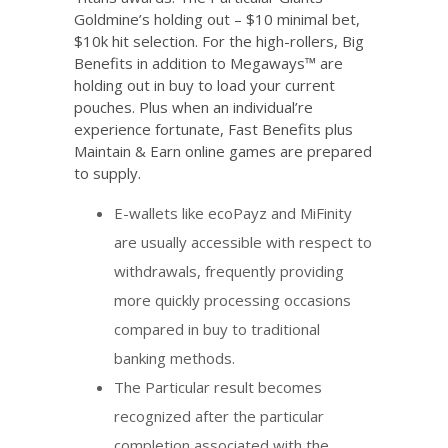
Goldmine’s holding out – $10 minimal bet,
$10k hit selection. For the high-rollers, Big
Benefits in addition to Megaways™ are
holding out in buy to load your current
pouches. Plus when an individual’re
experience fortunate, Fast Benefits plus
Maintain & Earn online games are prepared
to supply.
E-wallets like ecoPayz and MiFinity
are usually accessible with respect to
withdrawals, frequently providing
more quickly processing occasions
compared in buy to traditional
banking methods.
The Particular result becomes
recognized after the particular
completion associated with the