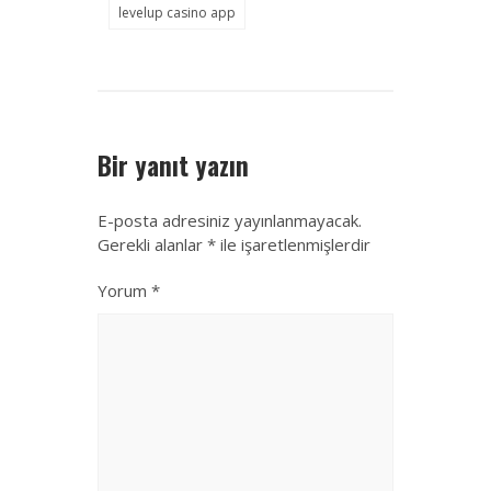
levelup casino app
Bir yanıt yazın
E-posta adresiniz yayınlanmayacak.
Gerekli alanlar
*
ile işaretlenmişlerdir
Yorum
*