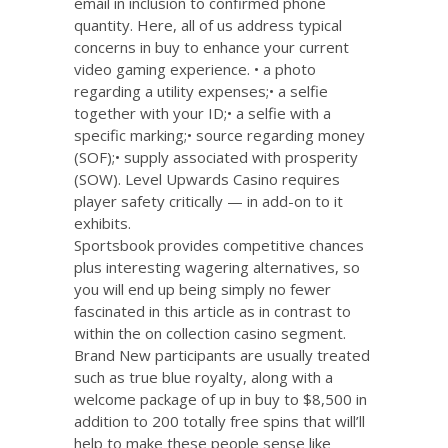
email in inclusion to confirmed phone
quantity. Here, all of us address typical
concerns in buy to enhance your current
video gaming experience. • a photo
regarding a utility expenses;• a selfie
together with your ID;• a selfie with a
specific marking;• source regarding money
(SOF);• supply associated with prosperity
(SOW). Level Upwards Casino requires
player safety critically — in add-on to it
exhibits.
Sportsbook provides competitive chances
plus interesting wagering alternatives, so
you will end up being simply no fewer
fascinated in this article as in contrast to
within the on collection casino segment.
Brand New participants are usually treated
such as true blue royalty, along with a
welcome package of up in buy to $8,500 in
addition to 200 totally free spins that will’ll
help to make these people sense like