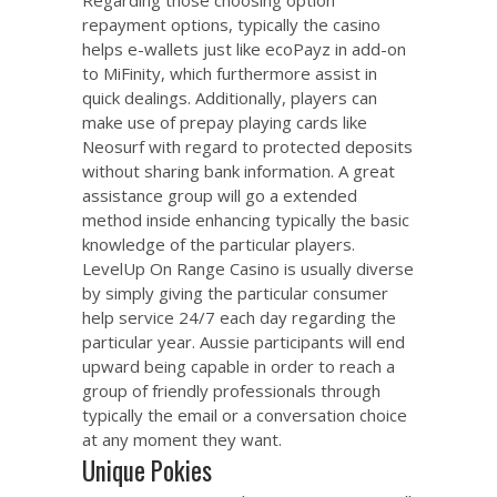
Regarding those choosing option
repayment options, typically the casino
helps e-wallets just like ecoPayz in add-on
to MiFinity, which furthermore assist in
quick dealings. Additionally, players can
make use of prepay playing cards like
Neosurf with regard to protected deposits
without sharing bank information. A great
assistance group will go a extended
method inside enhancing typically the basic
knowledge of the particular players.
LevelUp On Range Casino is usually diverse
by simply giving the particular consumer
help service 24/7 each day regarding the
particular year. Aussie participants will end
upward being capable in order to reach a
group of friendly professionals through
typically the email or a conversation choice
at any moment they want.
Unique Pokies