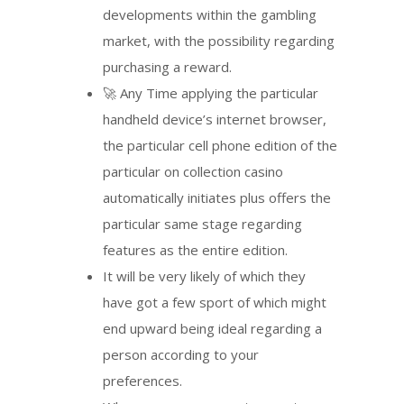
developments within the gambling
market, with the possibility regarding
purchasing a reward.
🚀 Any Time applying the particular
handheld device’s internet browser,
the particular cell phone edition of the
particular on collection casino
automatically initiates plus offers the
particular same stage regarding
features as the entire edition.
It will be very likely of which they
have got a few sport of which might
end upward being ideal regarding a
person according to your
preferences.