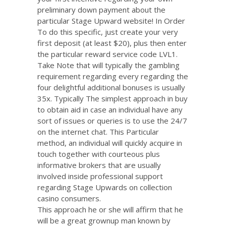
preliminary down payment about the
particular Stage Upward website! In Order
To do this specific, just create your very
first deposit (at least $20), plus then enter
the particular reward service code LVL1.
Take Note that will typically the gambling
requirement regarding every regarding the
four delightful additional bonuses is usually
35x. Typically The simplest approach in buy
to obtain aid in case an individual have any
sort of issues or queries is to use the 24/7
on the internet chat. This Particular
method, an individual will quickly acquire in
touch together with courteous plus
informative brokers that are usually
involved inside professional support
regarding Stage Upwards on collection
casino consumers.
This approach he or she will affirm that he
will be a great grownup man known by