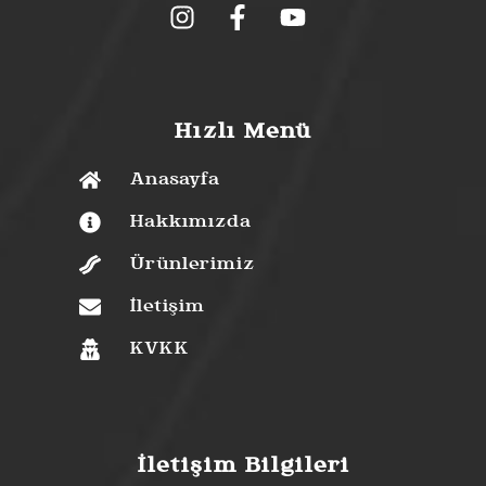
Hızlı Menü
Anasayfa
Hakkımızda
Ürünlerimiz
İletişim
KVKK
İletişim Bilgileri