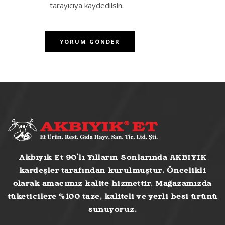
tarayıcıya kaydedilsin.
Akbıyık Et 90’lı Yılların Sonlarında AKBIYIK
kardeşler tarafından kurulmuştur. Öncelikli
olarak amacımız kalite hizmettir. Mağazamızda
tüketicilere %100 taze, kaliteli ve yerli besi ürünü
sunuyoruz.