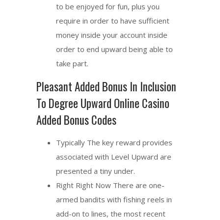
to be enjoyed for fun, plus you
require in order to have sufficient
money inside your account inside
order to end upward being able to
take part.
Pleasant Added Bonus In Inclusion
To Degree Upward Online Casino
Added Bonus Codes
Typically The key reward provides
associated with Level Upward are
presented a tiny under.
Right Right Now There are one-
armed bandits with fishing reels in
add-on to lines, the most recent