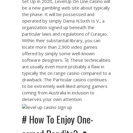
Set Up in 2020, LevelUp On Line Casino will
be a new gambling web site about typically
the phase. It will be possessed and
operated by simply Dama N.Sixth Is V., a
organization signed up beneath the
particular laws and regulations of Curaçao.
Within their substantial library, you can
locate more than 2,900 video games
offered by simply some well-known
software designers. 🚀 These technicalities
are usually even more probably a flaw in
typically the on range casino compared to a
drawback. The Particular casino continues
to be extremely well-liked among gamers
coming from Australia in inclusion to
deserves your own attention.
# How To Enjoy One-