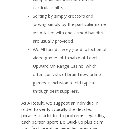
particular shifts.
Sorting by simply creators and
looking simply by the particular name
associated with one-armed bandits
are usually provided.
We All found a very good selection of
video games obtainable at Level
Upward On Range Casino, which
often consists of brand new online
games in inclusion to old typical
through best suppliers.
As A Result, we suggest an individual in
order to verify typically the detailed
phrases in addition to problems regarding
each person sport. Be Quick up plus claim
your first incentive regarding your own