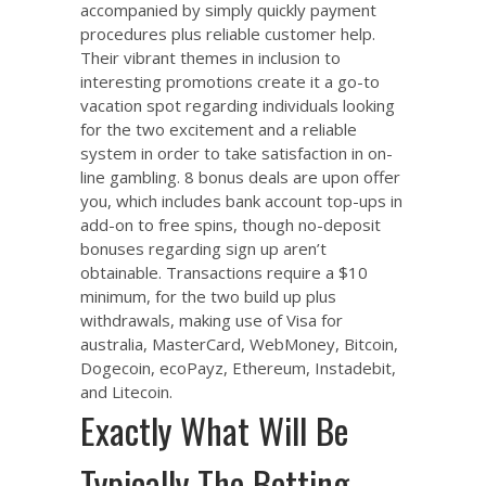
accompanied by simply quickly payment
procedures plus reliable customer help.
Their vibrant themes in inclusion to
interesting promotions create it a go-to
vacation spot regarding individuals looking
for the two excitement and a reliable
system in order to take satisfaction in on-
line gambling. 8 bonus deals are upon offer
you, which includes bank account top-ups in
add-on to free spins, though no-deposit
bonuses regarding sign up aren’t
obtainable. Transactions require a $10
minimum, for the two build up plus
withdrawals, making use of Visa for
australia, MasterCard, WebMoney, Bitcoin,
Dogecoin, ecoPayz, Ethereum, Instadebit,
and Litecoin.
Exactly What Will Be
Typically The Betting