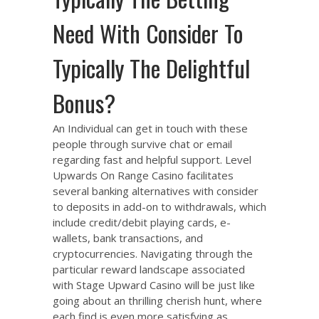
Need With Consider To
Typically The Delightful
Bonus?
An Individual can get in touch with these
people through survive chat or email
regarding fast and helpful support. Level
Upwards On Range Casino facilitates
several banking alternatives with consider
to deposits in add-on to withdrawals, which
include credit/debit playing cards, e-
wallets, bank transactions, and
cryptocurrencies. Navigating through the
particular reward landscape associated
with Stage Upward Casino will be just like
going about an thrilling cherish hunt, where
each find is even more satisfying as