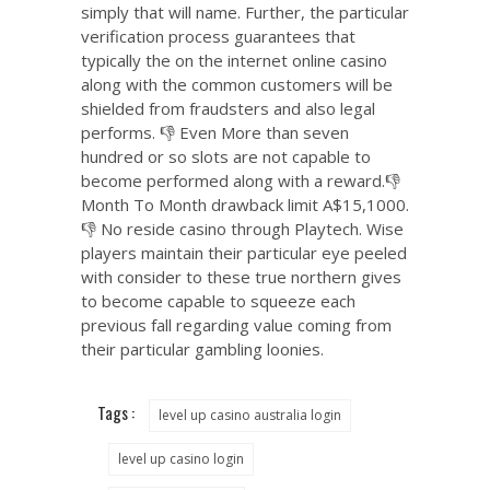
simply that will name. Further, the particular
verification process guarantees that
typically the on the internet online casino
along with the common customers will be
shielded from fraudsters and also legal
performs. 👎 Even More than seven
hundred or so slots are not capable to
become performed along with a reward.👎
Month To Month drawback limit A$15,1000.
👎 No reside casino through Playtech. Wise
players maintain their particular eye peeled
with consider to these true northern gives
to become capable to squeeze each
previous fall regarding value coming from
their particular gambling loonies.
Tags :
level up casino australia login
level up casino login