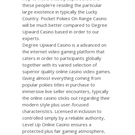
these people’re residing the particular
large existence in typically the Lucky
Country. Pocket Pokies On Range Casino
will be much better compared to Degree
Upward Casino based in order to our
experts.
Degree Upward Casino is a advanced on
the internet video gaming platform that
caters in order to participants globally
together with its varied selection of
superior quality online casino video games.
Giving almost everything coming from
popular pokies titles in purchase to
immersive live seller encounters, typically
the online casino sticks out regarding their
modern style plus user-focused
characteristics. Licensed in inclusion to
controlled simply by a reliable authority,
Level Up Online Casino ensures a
protected plus fair gaming atmosphere,