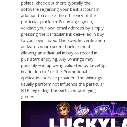
pokies, check out there typically the
software regarding your bank account in
addition to realize the efficiency of the
particular platform. Following sign up,
validate your own email address by simply
pressing the particular link delivered in buy
to your own inbox. This Specific verification
activates your current bank account,
allowing an individual in buy to record in
plus start enjoying. Any winnings may
possibly end up being validated by LevelUp
in addition to / or the Promotional
application service provider. The winnings
usually perform not influence the particular
RTP regarding the particular qualifying
games.