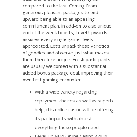
compared to the last. Coming From
generous pleasant packages to end
upward being able to an appealing
commitment plan, in add-on to also unique
end of the week boosts, Level Upwards
assures every single gamer feels
appreciated. Let’s unpack these varieties
of goodies and observe just what makes
them therefore unique. Fresh participants
are usually welcomed with a substantial
added bonus package deal, improving their
own first gaming encounter.
With a wide variety regarding
repayment choices as well as superb
help, this online casino will be offering
its participants with almost
everything these people need.
Level Upward Online Casino would