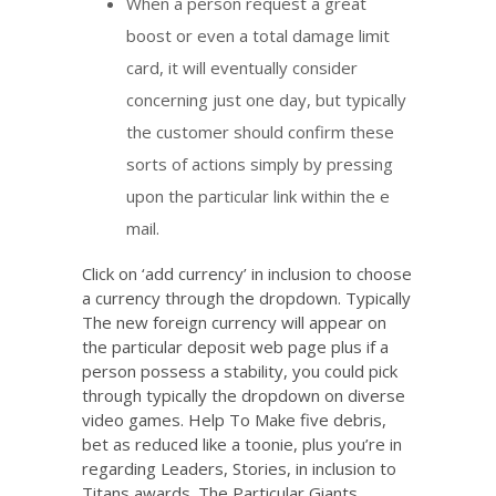
When a person request a great
boost or even a total damage limit
card, it will eventually consider
concerning just one day, but typically
the customer should confirm these
sorts of actions simply by pressing
upon the particular link within the e
mail.
Click on ‘add currency’ in inclusion to choose
a currency through the dropdown. Typically
The new foreign currency will appear on
the particular deposit web page plus if a
person possess a stability, you could pick
through typically the dropdown on diverse
video games. Help To Make five debris,
bet as reduced like a toonie, plus you’re in
regarding Leaders, Stories, in inclusion to
Titans awards. The Particular Giants