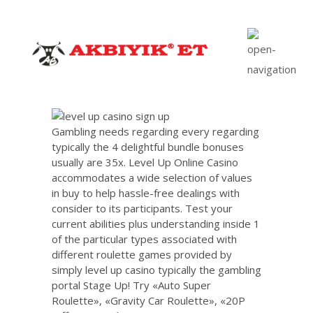
Gambling needs regarding every regarding
typically the 4 delightful bundle bonuses
usually are 35x. Level Up Online Casino
accommodates a wide selection of values
in buy to help hassle-free dealings with
consider to its participants. Test your
current abilities plus understanding inside 1
of the particular types associated with
different roulette games provided by
simply
level up casino
typically the gambling
portal Stage Up! Try «Auto Super
Roulette», «Gravity Car Roulette», «20P