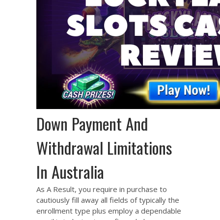
Down Payment And
Withdrawal Limitations
In Australia
As A Result, you require in purchase to
cautiously fill away all fields of typically the
enrollment type plus employ a dependable