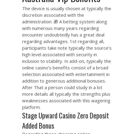
The device is usually chosen at typically the
discretion associated with the
administration. 🎁 A betting system along
with numerous many years regarding
encounter undoubtedly has a great deal
regarding advantages. 1st regarding all,
participants take note typically the source’s
high level associated with security in
inclusion to stability. In add-on, typically the
online casino’s benefits consist of a broad
selection associated with entertainment in
addition to generous additional bonuses.
After That a person could study in a lot
more details all typically the strengths plus
weaknesses associated with this wagering
platform.
Stage Upward Casino Zero Deposit
Added Bonus