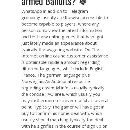
armed Bandits? 🍀
WhatsApp in add-on to Telegram
groupings usually are likewise accessible to
become capable to players, where any
person could view the latest information
and test new online games that have got
just lately made an appearance about
typically the wagering website. On The
Internet on line casino customer assistance
is obtainable inside a amount regarding
different languages, which include English,
France, The german language plus
Norwegian. An Additional resource
regarding essential info is usually typically
the concise FAQ area, which usually you
may furthermore discover useful at several
point. Typically The gamer will have got in
buy to confirm his home deal with, which
usually should match up typically the deal
with he signifies in the course of sign up on