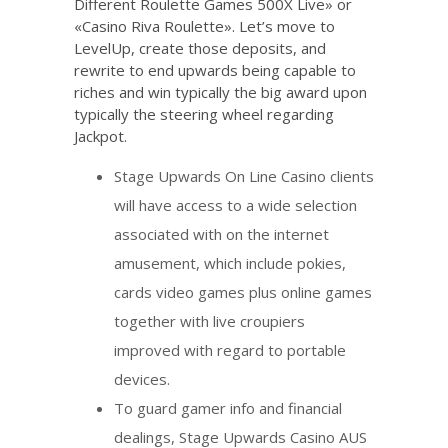
Different Roulette Games 500X Live» or
«Casino Riva Roulette». Let’s move to
LevelUp, create those deposits, and
rewrite to end upwards being capable to
riches and win typically the big award upon
typically the steering wheel regarding
Jackpot.
Stage Upwards On Line Casino clients
will have access to a wide selection
associated with on the internet
amusement, which include pokies,
cards video games plus online games
together with live croupiers
improved with regard to portable
devices.
To guard gamer info and financial
dealings, Stage Upwards Casino AUS