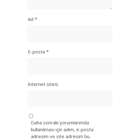
Ad
*
E-posta
*
İnternet sitesi
Daha sonraki yorumlarımda
kullanılması için adım, e-posta
adresim ve site adresim bu