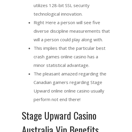
utilizes 128-bit SSL security
technological innovation.
Right Here a person will see five
diverse discipline measurements that
will a person could play along with.
This implies that the particular best
crash games online casino has a
minor statistical advantage.
The pleasant amazed regarding the
Canadian gamers regarding Stage
Upward online online casino usually
perform not end there!
Stage Upward Casino
Australia Vip Benefits