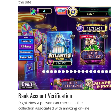
the site.
Bank Account Verification
Right Now a person can check out the
collection associated with amazing on-line