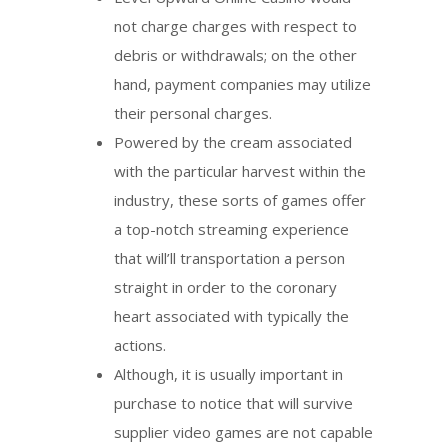
not charge charges with respect to
debris or withdrawals; on the other
hand, payment companies may utilize
their personal charges.
Powered by the cream associated
with the particular harvest within the
industry, these sorts of games offer
a top-notch streaming experience
that will’ll transportation a person
straight in order to the coronary
heart associated with typically the
actions.
Although, it is usually important in
purchase to notice that will survive
supplier video games are not capable