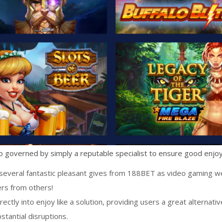
 to governed by simply a reputable specialist to ensure good enjo
cate several fantastic pleasant gives from 188BET as video gaming
ers from others!
ectly into enjoy like a solution, providing users a great alternati
tantial disruptions.