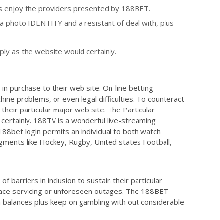
plus enjoy the providers presented by 188BET.
 a photo IDENTITY and a resistant of deal with, plus
ly as the website would certainly.
in purchase to their web site. On-line betting
ine problems, or even legal difficulties. To counteract
 their particular major web site. The Particular
certainly. 188TV is a wonderful live-streaming
188bet login
permits an individual to both watch
egments like Hockey, Rugby, United states Football,
 barriers in inclusion to sustain their particular
space servicing or unforeseen outages. The 188BET
wn balances plus keep on gambling with out considerable