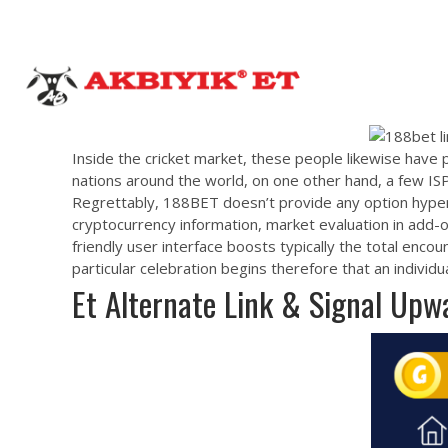
akbiyiket@gmail.com
0 232 462 43 55
HELA
Anasayfa
H
Inside the cricket market, these people likewise have 
nations around the world, on one other hand, a few ISPs
Regrettably, 188BET doesn’t provide any option hyperl
cryptocurrency information, market evaluation in add-o
friendly user interface boosts typically the total enco
particular celebration begins therefore that an individua
Et Alternate Link & Signal U