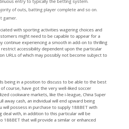
tinuous entry to typically the betting system.
jority of outs, batting player complete and so on.
nt gamer.
iated with sporting activities wagering choices and
customers might need to be capable to appear for a
ay continue experiencing a smooth in add-on to thrilling
restrict accessibility dependent upon the particular
ption URLs of which may possibly not become subject to
s being in a position to discuss to be able to the best
 of course, have got the very well-liked soccer
dized cookware markets, like the i-league, China Super
l away cash, an individual will end upward being
ou will possess in purchase to supply 188BET with
l with, in addition to this particular will be
to 188BET that will provide a similar or enhanced