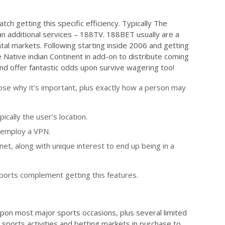
ch getting this specific efficiency. Typically The
an additional services – 188TV. 188BET usually are a
ental markets. Following starting inside 2006 and getting
Native indian Continent in add-on to distribute coming
nd offer fantastic odds upon survive wagering too!
pose why it’s important, plus exactly how a person may
cally the user’s location.
o employ a VPN.
net, along with unique interest to end up being in a
sports complement getting this features.
 upon most major sports occasions, plus several limited
h sports activities and betting markets in purchase to