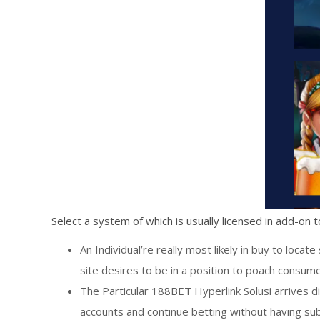
Select a system of which is usually licensed in add-on
An Individual’re really most likely in buy to lo
site desires to be in a position to poach consum
The Particular 188BET Hyperlink Solusi arrives dir
accounts and continue betting without having subs