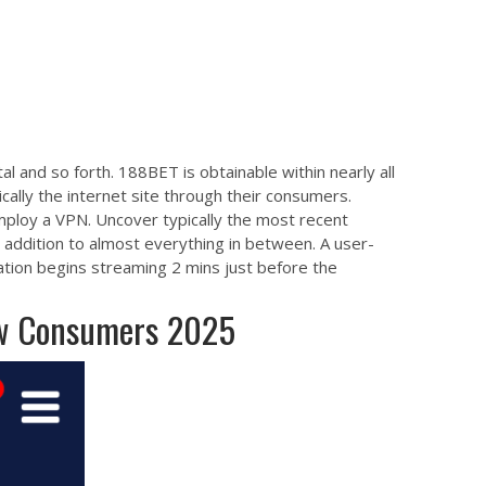
ilerek İSLAMİ kurallara uygun olarak kesilmektedir.
BİZE ULAŞIN!
miz
İletişim
l and so forth. 188BET is obtainable within nearly all
cally the internet site through their consumers.
mploy a VPN. Uncover typically the most recent
 addition to almost everything in between. A user-
ration begins streaming 2 mins just before the
ew Consumers 2025