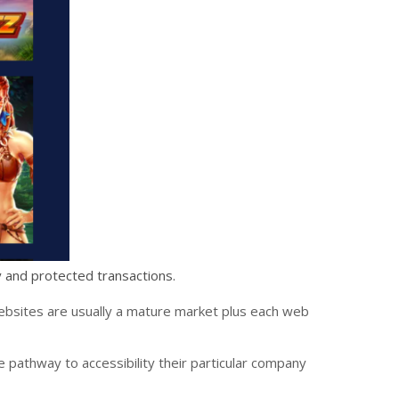
y and protected transactions.
 websites are usually a mature market plus each web
ve pathway to accessibility their particular company