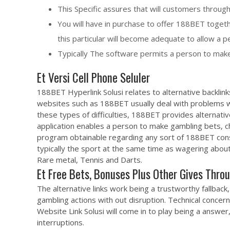
This Specific assures that will customers throug
You will have in purchase to offer 188BET togeth
this particular will become adequate to allow a 
Typically The software permits a person to make
Et Versi Cell Phone Seluler
188BET Hyperlink Solusi relates to alternative backlin
websites such as 188BET usually deal with problems wit
these types of difficulties, 188BET provides alternative 
application enables a person to make gambling bets, c
program obtainable regarding any sort of 188BET con
typically the sport at the same time as wagering about
Rare metal, Tennis and Darts.
Et Free Bets, Bonuses Plus Other Gives Thro
The alternative links work being a trustworthy fallback,
gambling actions with out disruption. Technical conce
Website Link Solusi will come in to play being a answe
interruptions.