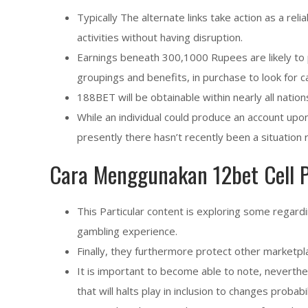
Typically The alternate links take action as a re
activities without having disruption.
Earnings beneath 300,1000 Rupees are likely to 
groupings and benefits, in purchase to look for c
188BET will be obtainable within nearly all nation
While an individual could produce an account upo
presently there hasn’t recently been a situation 
Cara Menggunakan 12bet Cell 
This Particular content is exploring some regardi
gambling experience.
Finally, they furthermore protect other marketpl
It is important to become able to note, neverthe
that will halts play in inclusion to changes probabil