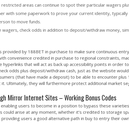
h restricted areas can continue to spot their particular wagers 
er with some paperwork to prove your current identity, typically
person to move funds.
 wagers, check odds in addition to deposit/withdraw money, simp
ks provided by 188BET in purchase to make sure continuous entry 
h convenience credited in purchase to regional constraints, mach
hyperlinks that will act as back up accessibility points in order to
heck odds plus deposit/withdraw cash, just as the website would 
sumers (that have made a deposit) to be able to encounter plus
 it. Ultimately, they will furthermore protect additional market s
ugh Mirror Internet Sites – Working Bonus Codes
 enabling users to become in a position to bypass these varieties of
rns could arise at any moment, whether it’s credited to storage 
r, providing users a good alternative path in buy to entry their o