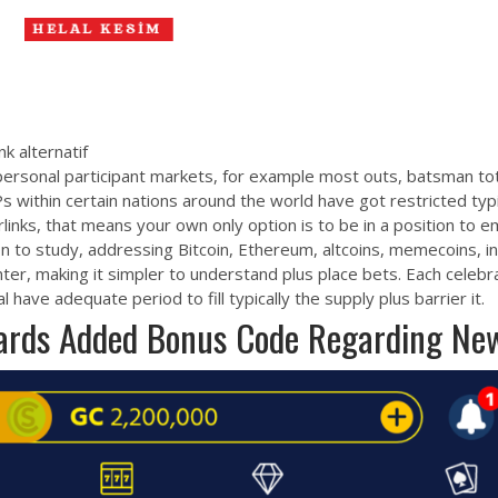
Hayvanlarımız veteriner hekim kontrolünde yetiştir
L KESİM
akkımızda
Ürünlerimiz
Çiftliğimiz
Şubelerimiz
Galeri
personal participant markets, for example most outs, batsman tota
 within certain nations around the world have got restricted typi
inks, that means your own only option is to be in a position to e
n to study, addressing Bitcoin, Ethereum, altcoins, memecoins, in
unter, making it simpler to understand plus place bets. Each celeb
l have adequate period to fill typically the supply plus barrier it.
pwards Added Bonus Code Regarding N