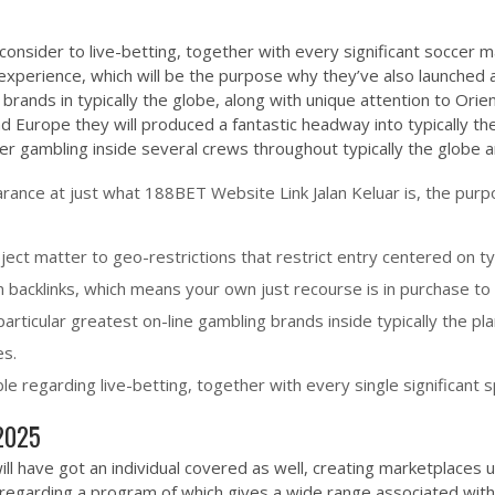
onsider to live-betting, together with every significant soccer mat
experience, which will be the purpose why they’ve also launched 
 brands in typically the globe, along with unique attention to Ori
Europe they will produced a fantastic headway into typically the 
er gambling inside several crews throughout typically the globe a
pearance at just what 188BET Website Link Jalan Keluar is, the pur
ct matter to geo-restrictions that restrict entry centered on typi
 backlinks, which means your own just recourse is in purchase t
articular greatest on-line gambling brands inside typically the pla
es.
e regarding live-betting, together with every single significant 
 2025
ill have got an individual covered as well, creating marketplaces
ook regarding a program of which gives a wide range associated wit