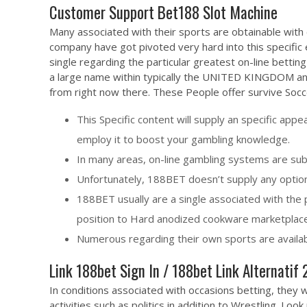
Customer Support Bet188 Slot Machine
Many associated with their sports are obtainable with c
company have got pivoted very hard into this specific 
single regarding the particular greatest on-line betting
a large name within typically the UNITED KINGDOM and 
from right now there. These People offer survive Socc
This Specific content will supply an specific ap
employ it to boost your gambling knowledge.
In many areas, on-line gambling systems are subje
Unfortunately, 188BET doesn’t supply any option
188BET usually are a single associated with the p
position to Hard anodized cookware marketplac
Numerous regarding their own sports are availabl
Link 188bet Sign In / 188bet Link Alternatif
In conditions associated with occasions betting, they w
activities such as politics in addition to Wrestling. L