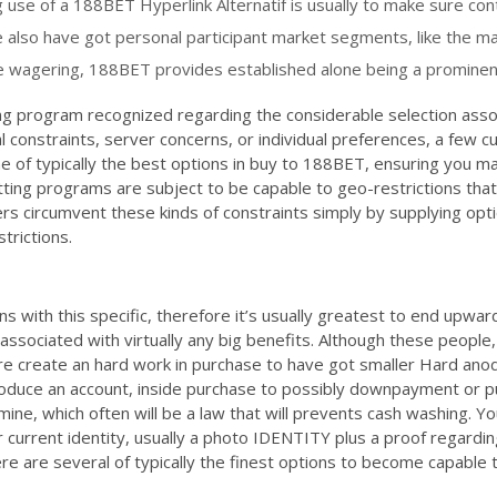
 use of a 188BET Hyperlink Alternatif is usually to make sure con
e also have got personal participant market segments, like the ma
line wagering, 188BET provides established alone being a promine
ng program recognized regarding the considerable selection assoc
l constraints, server concerns, or individual preferences, a few 
ome of typically the best options in buy to 188BET, ensuring you m
ting programs are subject to be capable to geo-restrictions that 
sers circumvent these kinds of constraints simply by supplying o
trictions.
with this specific, therefore it’s usually greatest to end upward
associated with virtually any big benefits. Although these people,
more create an hard work in purchase to have got smaller Hard ano
roduce an account, inside purchase to possibly downpayment or pul
ne, which often will be a law that will prevents cash washing. Y
ent identity, usually a photo IDENTITY plus a proof regarding dea
e are several of typically the finest options to become capable 