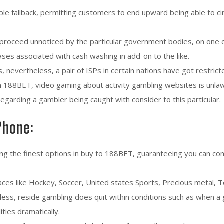
liable fallback, permitting customers to end upward being able to
proceed unnoticed by the particular government bodies, on one o
ases associated with cash washing in add-on to the like.
s, nevertheless, a pair of ISPs in certain nations have got restrict
n 188BET, video gaming about activity gambling websites is unlawf
regarding a gambler being caught with consider to this particular.
Phone:
ng the finest options in buy to 188BET, guaranteeing you can cont
aces like Hockey, Soccer, United states Sports, Precious metal, T
less, reside gambling does quit within conditions such as when a g
ities dramatically.