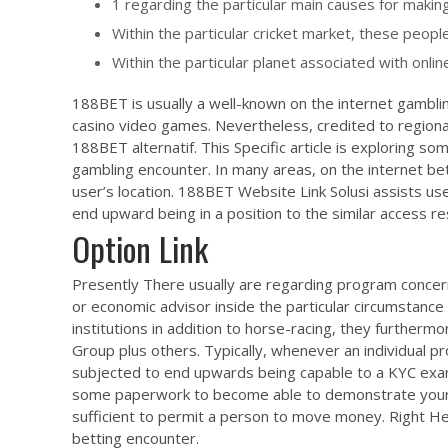
1 regarding the particular main causes for making
Within the particular cricket market, these peopl
Within the particular planet associated with on
188BET is usually a well-known on the internet gambli
casino video games. Nevertheless, credited to regiona
188BET alternatif. This Specific article is exploring s
gambling encounter. In many areas, on the internet bet
user’s location. 188BET Website Link Solusi assists u
end upward being in a position to the similar access res
Option Link
Presently There usually are regarding program concerns 
or economic advisor inside the particular circumstance 
institutions in addition to horse-racing, they further
Group plus others. Typically, whenever an individual p
subjected to end upwards being capable to a KYC exami
some paperwork to become able to demonstrate your curr
sufficient to permit a person to move money. Right Her
betting encounter.