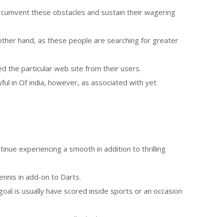
 circumvent these obstacles and sustain their wagering
ther hand, as these people are searching for greater
ed the particular web site from their users.
ul in Of india, however, as associated with yet
inue experiencing a smooth in addition to thrilling
ennis in add-on to Darts.
oal is usually have scored inside sports or an occasion