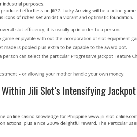
r industrial purposes.
roduced effortless on Jili77. Lucky Arriving will be a online ga
s icons of riches set amidst a vibrant and optimistic foundation.
all slot efficiency, it is usually up in order to a person.
no game enjoyable with out the incorporation of slot equipment g
bet made is pooled plus extra to be capable to the award pot.
, a person can select the particular Progressive Jackpot Feature 
nvestment – or allowing your mother handle your own money.
Within Jili Slot’s Intensifying Jackpo
ine on line casino knowledge for Philippine
www.jili-slot-online.co
n actions, plus a nice 200% delightful reward. The Particular use