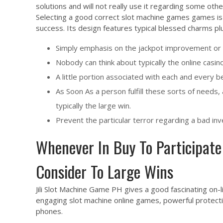
solutions and will not really use it regarding some othe
Selecting a good correct slot machine games games is p
success. Its design features typical blessed charms plu
Simply emphasis on the jackpot improvement or over
Nobody can think about typically the online casi
A little portion associated with each and every 
As Soon As a person fulfill these sorts of needs
typically the large win.
Prevent the particular terror regarding a bad i
Whenever In Buy To Participate 
Consider To Large Wins
Jili Slot Machine Game PH gives a good fascinating on-l
engaging slot machine online games, powerful protectio
phones.