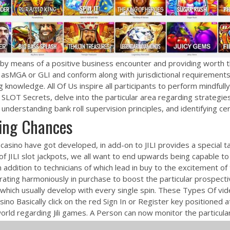
 by means of a positive business encounter and providing worth 
h asMGA or GLI and conform along with jurisdictional requirements
knowledge. All Of Us inspire all participants to perform mindfull
 SLOT Secrets, delve into the particular area regarding strategi
nderstanding bank roll supervision principles, and identifying cert
ning Chances
 casino have got developed, in add-on to JILI provides a special t
of JILI slot jackpots, we all want to end upwards being capable to 
in addition to technicians of which lead in buy to the excitement
erating harmoniously in purchase to boost the particular prospecti
ts, which usually develop with every single spin. These Types Of vi
sino Basically click on the red Sign In or Register key positioned 
 world regarding Jili games. A Person can now monitor the particular