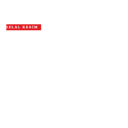
Hayvanlarımız veteriner hekim kontrolünde yetiştir
L KESİM