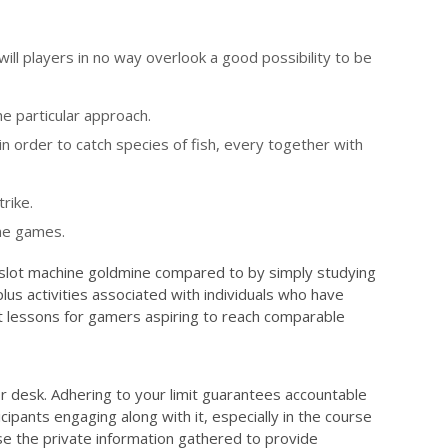
ill players in no way overlook a good possibility to be
e particular approach.
 in order to catch species of fish, every together with
rike.
ne games.
LI slot machine goldmine compared to by simply studying
lus activities associated with individuals who have
ant lessons for gamers aspiring to reach comparable
or desk. Adhering to your limit guarantees accountable
cipants engaging along with it, especially in the course
use the private information gathered to provide