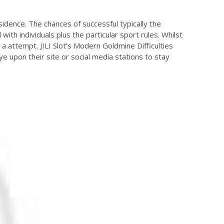
dence. The chances of successful typically the
with individuals plus the particular sport rules. Whilst
t a attempt. JILI Slot’s Modern Goldmine Difficulties
e upon their site or social media stations to stay