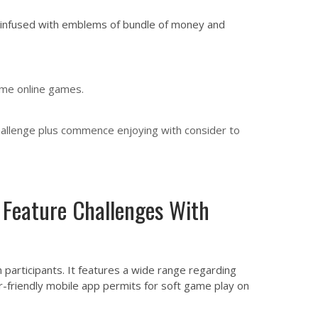
me infused with emblems of bundle of money and
ame online games.
Challenge plus commence enjoying with consider to
t Feature Challenges With
m
participants. It features a wide range regarding
r-friendly mobile app permits for soft game play on