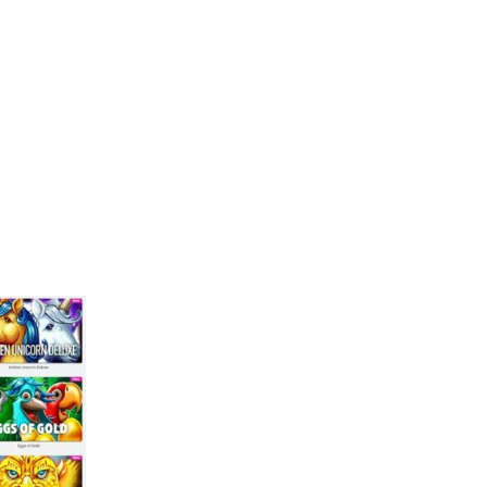
BİZE ULAŞIN!
miz
İletişim