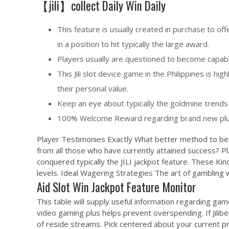
【jili】collect Daily Win Daily
This feature is usually created in purchase to of
in a position to hit typically the large award.
Players usually are questioned to become capable
This Jili slot device game in the Philippines is h
their personal value.
Keep an eye about typically the goldmine trends 
100% Welcome Reward regarding brand new plus e
Player Testimonies Exactly What better method to be in
from all those who have currently attained success? Pla
conquered typically the JILI jackpot feature. These Ki
levels. Ideal Wagering Strategies The art of gambling wi
Aid Slot Win Jackpot Feature Monitor
This table will supply useful information regarding ga
video gaming plus helps prevent overspending. If Jilibe
of reside streams. Pick centered about your current pr