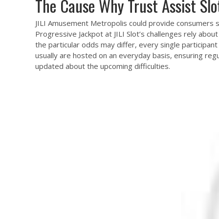
The Cause Why Trust Assist Slo
JILI Amusement Metropolis could provide consumers su
Progressive Jackpot at JILI Slot’s challenges rely about
the particular odds may differ, every single participant
usually are hosted on an everyday basis, ensuring regu
updated about the upcoming difficulties.