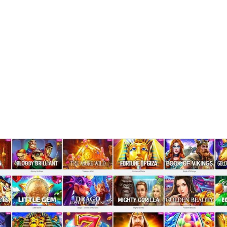
akkımızda
Ürünlerimiz
Çiftliğimiz
Şubelerimiz
Galeri