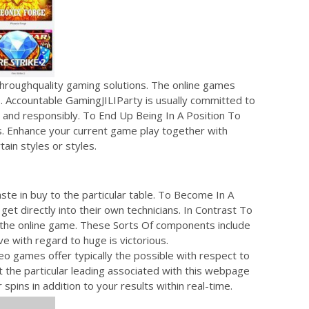
throughquality gaming solutions. The online games
. Accountable GamingJILIParty is usually committed to
y and responsibly. To End Up Being In A Position To
es. Enhance your current game play together with
ain styles or styles.
aste in buy to the particular table. To Become In A
get directly into their own technicians. In Contrast To
 of the online game. These Sorts Of components include
ve with regard to huge is victorious.
deo games offer typically the possible with respect to
at the particular leading associated with this webpage
 spins in addition to your results within real-time.