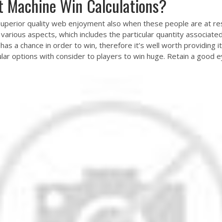
t Machine Win Calculations?
perior quality web enjoyment also when these people are at resi
 various aspects, which includes the particular quantity associated 
 has a chance in order to win, therefore it’s well worth providing i
lar options with consider to players to win huge. Retain a good ey