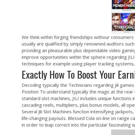
We think within forging friendships withour consumers
usually are qualified by simply renowned auditors suc
providing an pleasurable plus dependable video gaming 
improve opportunities within the sphere regarding JILI
techniques for example using player tracking systems, u
Exactly How To Boost Your Ear
Decoding typically the Technicians regarding jili games
Position To understand typically the magic at the rear 
standard slot machines, JILI includes unique functions 
cascading reels, multipliers, plus bonus models, all op
Several Jili Slot Machines function intensifying jackpo
life-changing payouts. Blessed Cola on-line on range ca
in order to leap correct into the particular fascinating