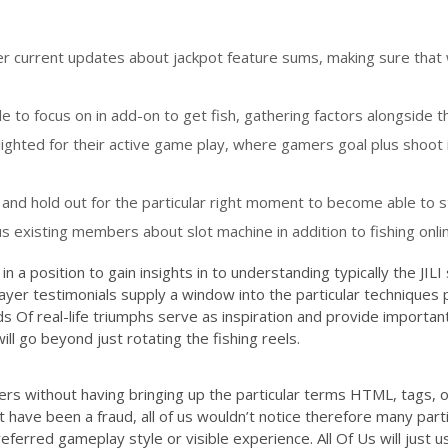
fer current updates about jackpot feature sums, making sure that w
 to focus on in add-on to get fish, gathering factors alongside th
ighlighted for their active game play, where gamers goal plus shoot
and hold out for the particular right moment to become able to st
xisting members about slot machine in addition to fishing onli
 a position to gain insights in to understanding typically the JI
yer testimonials supply a window into the particular techniques p
nds Of real-life triumphs serve as inspiration and provide import
ll go beyond just rotating the fishing reels.
mers without having bringing up the particular terms HTML, tags, 
t have been a fraud, all of us wouldn’t notice therefore many parti
eferred gameplay style or visible experience. All Of Us will just 