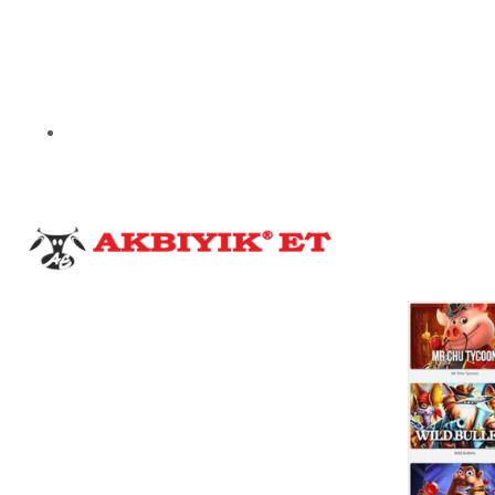
0 232 462 43 55
Anasayfa
H