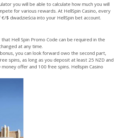
ator you will be able to calculate how much you will
pete for various rewards. At HellSpin Casino, every
f €/$ dwadzieścia into your HellSpin bet account.
 that Hell Spin Promo Code can be required in the
changed at any time.
 bonus, you can look forward owo the second part,
free spins, as long as you deposit at least 25 NZD and
money offer and 100 free spins. Hellspin Casino