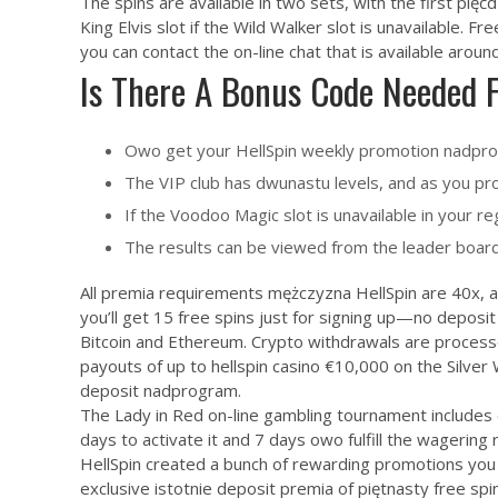
The spins are available in two sets, with the first pię
King Elvis slot if the Wild Walker slot is unavailable.
you can contact the on-line chat that is available arou
Is There A Bonus Code Needed F
Owo get your HellSpin weekly promotion nadpro
The VIP club has dwunastu levels, and as you pr
If the Voodoo Magic slot is unavailable in your re
The results can be viewed from the leader board
All premia requirements mężczyzna HellSpin are 40x,
you’ll get 15 free spins just for signing up—no deposit
Bitcoin and Ethereum. Crypto withdrawals are processed
payouts of up to
hellspin casino
€10,000 on the Silver 
deposit nadprogram.
The Lady in Red on-line gambling tournament includes o
days to activate it and 7 days owo fulfill the wageri
HellSpin created a bunch of rewarding promotions yo
exclusive istotnie deposit premia of piętnasty free spin