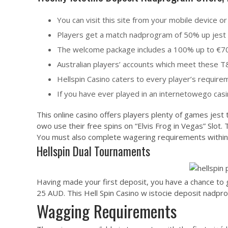
You can visit this site from your mobile device o
Players get a match nadprogram of 50% up jest 
The welcome package includes a 100% up to €700 
Australian players’ accounts which meet these T&C
Hellspin Casino caters to every player’s requir
If you have ever played in an internetowego casi
This online casino offers players plenty of games jest
owo use their free spins on “Elvis Frog in Vegas” Slot
You must also complete wagering requirements within 
Hellspin Dual Tournaments
Having made your first deposit, you have a chance t
25 AUD. This Hell Spin Casino w istocie deposit nadp
Wagging Requirements