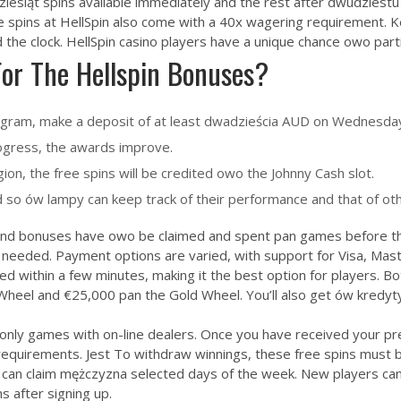
ćdziesiąt spins available immediately and the rest after dwudziest
 Free spins at HellSpin also come with a 40x wagering requirement. 
nd the clock. HellSpin casino players have a unique chance owo par
or The Hellspin Bonuses?
gram, make a deposit of at least dwadzieścia AUD on Wednesda
ogress, the awards improve.
gion, the free spins will be credited owo the Johnny Cash slot.
 so ów lampy can keep track of their performance and that of oth
 and bonuses have owo be claimed and spent pan games before t
 needed. Payment options are varied, with support for Visa, Master
 within a few minutes, making it the best option for players. Bot
Wheel and €25,000 pan the Gold Wheel. You’ll also get ów kredyt
nly games with on-line dealers. Once you have received your prem
ng requirements. Jest To withdraw winnings, these free spins mus
u can claim mężczyzna selected days of the week. New players 
s after signing up.