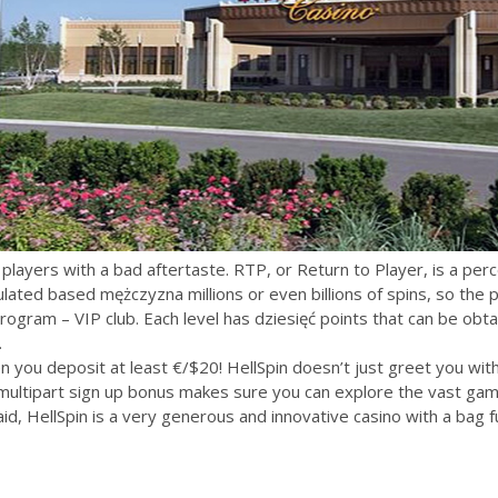
es players with a bad aftertaste. RTP, or Return to Player, is a p
ulated based mężczyzna millions or even billions of spins, so the pe
ogram – VIP club. Each level has dziesięć points that can be obtai
.
u deposit at least €/$20! HellSpin doesn’t just greet you with a 
multipart sign up bonus makes sure you can explore the vast game 
, HellSpin is a very generous and innovative casino with a bag full