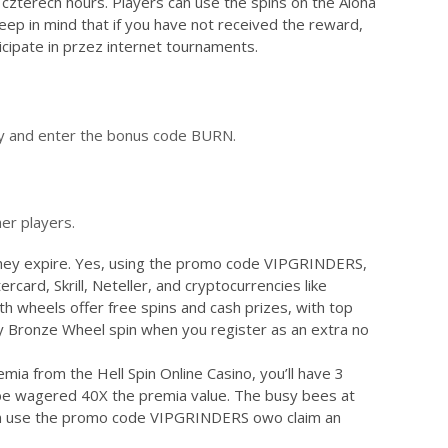
u czterech hours. Players can use the spins on the Aloha
Keep in mind that if you have not received the reward,
ticipate in przez internet tournaments.
y and enter the bonus code BURN.
er players.
hey expire. Yes, using the promo code VIPGRINDERS,
card, Skrill, Neteller, and cryptocurrencies like
h wheels offer free spins and cash prizes, with top
y Bronze Wheel spin when you register as an extra no
ia from the Hell Spin Online Casino, you’ll have 3
t be wagered 40X the premia value. The busy bees at
can use the promo code VIPGRINDERS owo claim an