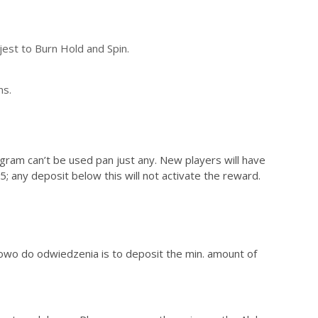
est to Burn Hold and Spin.
ns.
ogram can’t be used pan just any. New players will have
; any deposit below this will not activate the reward.
owo do odwiedzenia is to deposit the min. amount of