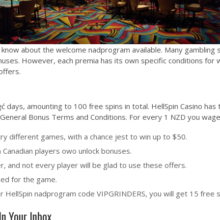
know about the welcome nadprogram available. Many gambling sit
onuses. However, each premia has its own specific conditions for
offers.
ęć days, amounting to 100 free spins in total. HellSpin Casino ha
at General Bonus Terms and Conditions. For every 1 NZD you wager
ry different games, with a chance jest to win up to $50.
m Canadian players owo unlock bonuses.
, and not every player will be glad to use these offers.
sed for the game.
ur HellSpin nadprogram code VIPGRINDERS, you will get 15 free spin
In Your Inbox