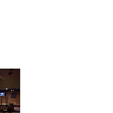
BİZE ULAŞIN!
miz
İletişim