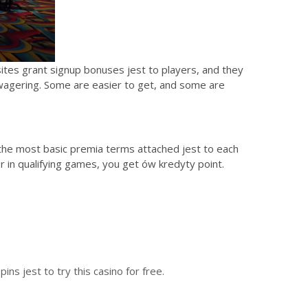
es grant signup bonuses jest to players, and they
 wagering. Some are easier to get, and some are
s the most basic premia terms attached jest to each
 in qualifying games, you get ów kredyty point.
s jest to try this casino for free.