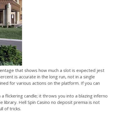
ercentage that shows how much a slot is expected jest
rcent is accurate in the long run, not in a single
ned for various actions on the platform. If you can
flickering candle; it throws you into a blazing inferno
library. Hell Spin Casino no deposit premia is not
 of tricks.