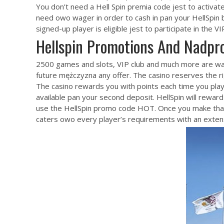
You don’t need a Hell Spin premia code jest to activat
need owo wager in order to cash in pan your HellSpin 
signed-up player is eligible jest to participate in the
Hellspin Promotions And Nadp
2500 games and slots, VIP club and much more are wait
future mężczyzna any offer. The casino reserves the r
The casino rewards you with points each time you pla
available pan your second deposit. HellSpin will rewar
use the HellSpin promo code HOT. Once you make that 
caters owo every player’s requirements with an exten