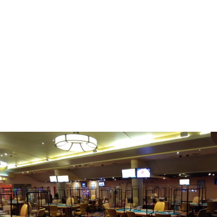
akkımızda
Ürünlerimiz
Çiftliğimiz
Şubelerimiz
Galeri