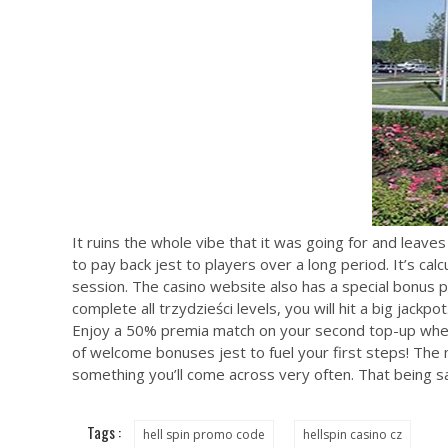
It ruins the whole vibe that it was going for and leav
to pay back jest to players over a long period. It’s calc
session. The casino website also has a special bonus pr
complete all trzydzieści levels, you will hit a big jackpot
Enjoy a 50% premia match on your second top-up when yo
of welcome bonuses jest to fuel your first steps! The 
something you’ll come across very often. That being said
Tags :
hell spin promo code
hellspin casino cz