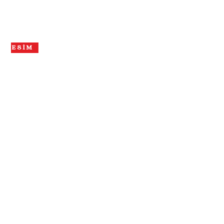
Hayvanlarımız veteriner hekim kontrolünde yetiştirilerek İSL