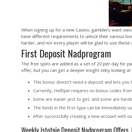
When signing up for a new Casino, gamblers want owo 
have different requirements to unlock their various b
harder, and not every player will be glad to use these 
First Deposit Nadprogram
The free spins are added as a set of 20 per day for pi
offer, but you can get a deeper insight żeby looking 
This bonus doesn’t need a deposit and lets you t
Currently, HellSpin requires no bonus codes fro
Some are easier jest to get, and some are harder
The funds in the first type can be immediately u
After successfully creating a new account with o
Weekly Istotnie Deposit Nadprogram Offers, 