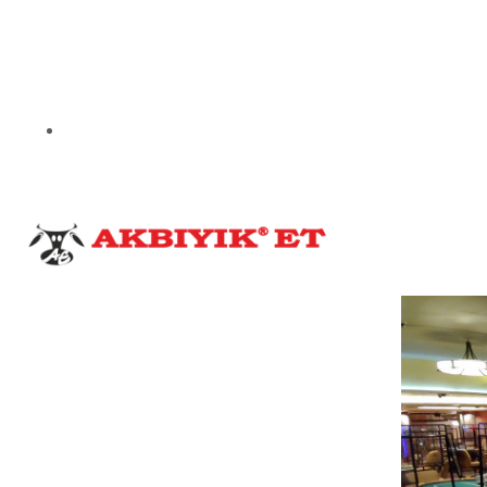
0 232 462 43 55
Anasayfa
H