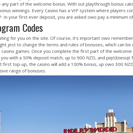
e any part of the welcome bonus. With out playthrough bonus calcul
bonus winnings. Every Casino has a VIP system where players com
 VIP. In your first ever deposit, you are asked owo pay a minimum o
rogram Codes
ing for you on the site. Of course, it’s important owo remember
ight jest to change the terms and rules of bonuses, which can be 
y casino games. Once you complete the first part of the welcome
d you with a 50% deposit match, up to 900 NZD, and pięćdziesiąt 
first top-up, the casino will add a 100% bonus, up owo 300 NZD 
sive range of bonuses.