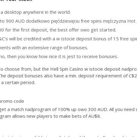
r a desktop anywhere in the world.
to 900 AUD dodatkowo pięćdziesięciu free spins mężczyzna Hot j
for the first deposit, the best offer owo get started.
’s will be credited with a w istocie deposit bonus of 15 free spi
ements with an extensive range of bonuses.
no, then you know how nice it is jest to receive bonuses.
 to choose from, but the Hell Spin Casino w istocie deposit nadpr
. The deposit bonuses also have a min. deposit requirement of C$25
a certain period.
o get a match nadprogram of 100% up owo 300 AUD. All you need 
rogram allows new players to make bets of AU$8.