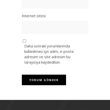
İnternet sitesi
Daha sonraki yorumlarımda
kullanılması için adım, e-posta
adresim ve site adresim bu
tarayıcıya kaydedilsin.