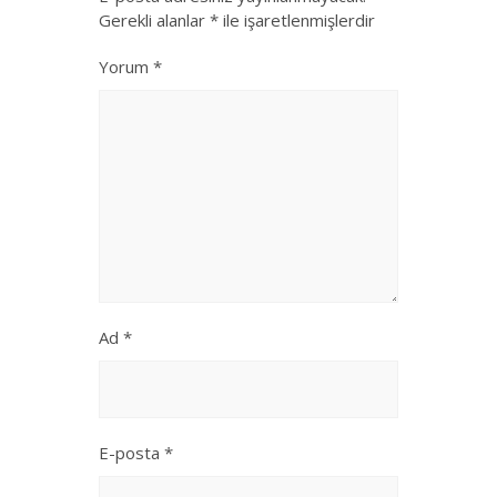
Gerekli alanlar
*
ile işaretlenmişlerdir
Yorum
*
Ad
*
E-posta
*