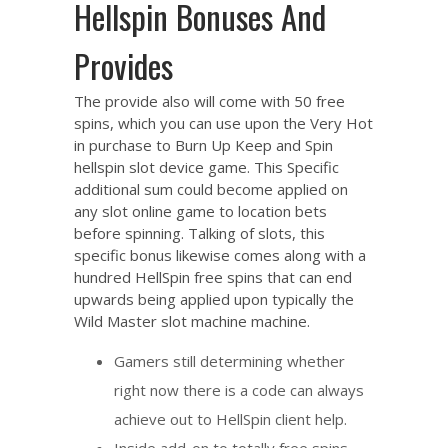
Hellspin Bonuses And
Provides
The provide also will come with 50 free
spins, which you can use upon the Very Hot
in purchase to Burn Up Keep and Spin
hellspin
slot device game. This Specific
additional sum could become applied on
any slot online game to location bets
before spinning. Talking of slots, this
specific bonus likewise comes along with a
hundred HellSpin free spins that can end
upwards being applied upon typically the
Wild Master slot machine machine.
Gamers still determining whether
right now there is a code can always
achieve out to HellSpin client help.
Inside add-on to totally free spins,