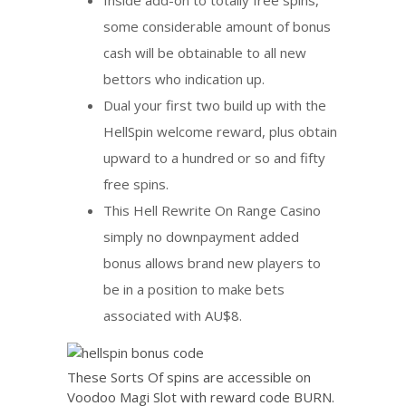
some considerable amount of bonus
cash will be obtainable to all new
bettors who indication up.
Dual your first two build up with the
HellSpin welcome reward, plus obtain
upward to a hundred or so and fifty
free spins.
This Hell Rewrite On Range Casino
simply no downpayment added
bonus allows brand new players to
be in a position to make bets
associated with AU$8.
These Sorts Of spins are accessible on
Voodoo Magi Slot with reward code BURN.