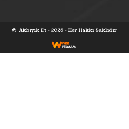
Akbıyık Et - 2025 - Her Hakkı Saklıdır