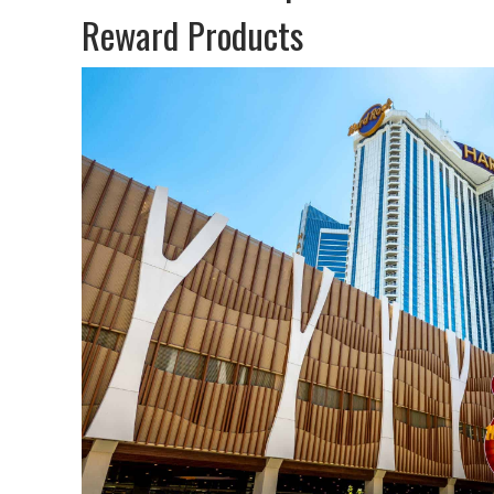
Reward Products