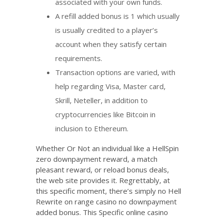
associated with your own funds.
A refill added bonus is 1 which usually
is usually credited to a player’s
account when they satisfy certain
requirements.
Transaction options are varied, with
help regarding Visa, Master card,
Skrill, Neteller, in addition to
cryptocurrencies like Bitcoin in
inclusion to Ethereum.
Whether Or Not an individual like a HellSpin
zero downpayment reward, a match
pleasant reward, or reload bonus deals,
the web site provides it. Regrettably, at
this specific moment, there’s simply no Hell
Rewrite on range casino no downpayment
added bonus. This Specific online casino