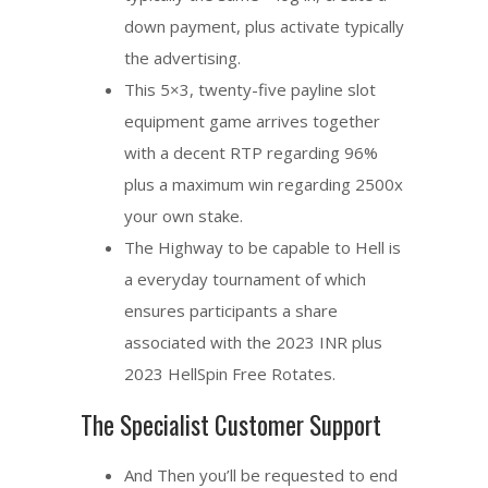
down payment, plus activate typically
the advertising.
This 5×3, twenty-five payline slot
equipment game arrives together
with a decent RTP regarding 96%
plus a maximum win regarding 2500x
your own stake.
The Highway to be capable to Hell is
a everyday tournament of which
ensures participants a share
associated with the 2023 INR plus
2023 HellSpin Free Rotates.
The Specialist Customer Support
And Then you’ll be requested to end