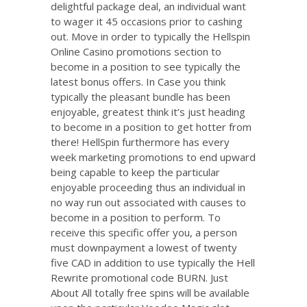
delightful package deal, an individual want
to wager it 45 occasions prior to cashing
out. Move in order to typically the Hellspin
Online Casino promotions section to
become in a position to see typically the
latest bonus offers. In Case you think
typically the pleasant bundle has been
enjoyable, greatest think it’s just heading
to become in a position to get hotter from
there! HellSpin furthermore has every
week marketing promotions to end upward
being capable to keep the particular
enjoyable proceeding thus an individual in
no way run out associated with causes to
become in a position to perform. To
receive this specific offer you, a person
must downpayment a lowest of twenty
five CAD in addition to use typically the Hell
Rewrite promotional code BURN. Just
About All totally free spins will be available