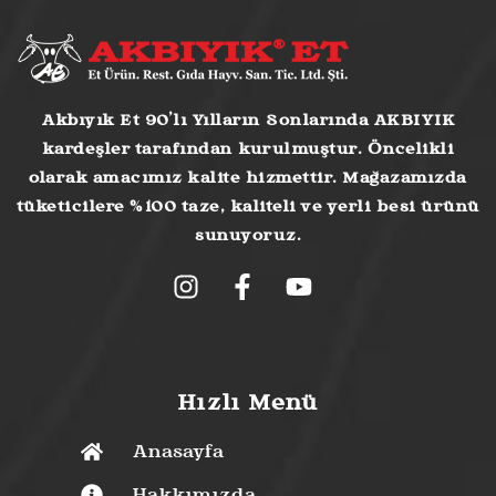
Akbıyık Et 90’lı Yılların Sonlarında AKBIYIK
kardeşler tarafından kurulmuştur. Öncelikli
olarak amacımız kalite hizmettir. Mağazamızda
tüketicilere %100 taze, kaliteli ve yerli besi ürünü
sunuyoruz.
Hızlı Menü
Anasayfa
Hakkımızda