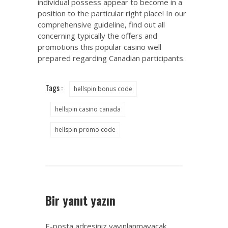
individual possess appear to become in a
position to the particular right place! In our
comprehensive guideline, find out all
concerning typically the offers and
promotions this popular casino well
prepared regarding Canadian participants.
Tags :
hellspin bonus code
hellspin casino canada
hellspin promo code
Bir yanıt yazın
E-posta adresiniz yayınlanmayacak.