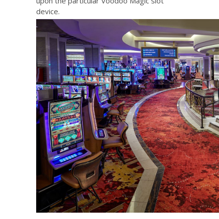
upon the particular Voodoo Magic slot
device.