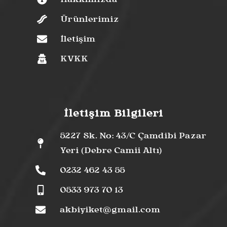
Ürünlerimiz
İletişim
KVKK
İletişim Bilgileri
5227 Sk. No: 43/C Çamdibi Pazar
Yeri (Debre Camii Altı)
0232 462 43 55
0533 973 70 13
akbiyiket@gmail.com