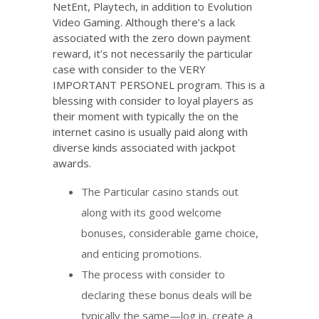
NetEnt, Playtech, in addition to Evolution
Video Gaming. Although there’s a lack
associated with the zero down payment
reward, it’s not necessarily the particular
case with consider to the VERY
IMPORTANT PERSONEL program. This is a
blessing with consider to loyal players as
their moment with typically the on the
internet casino is usually paid along with
diverse kinds associated with jackpot
awards.
The Particular casino stands out
along with its good welcome
bonuses, considerable game choice,
and enticing promotions.
The process with consider to
declaring these bonus deals will be
typically the same—log in, create a