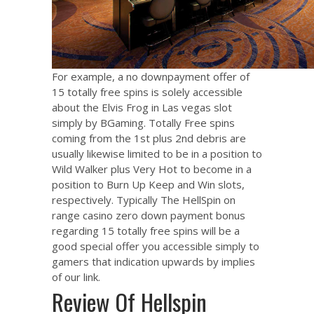
For example, a no downpayment offer of
15 totally free spins is solely accessible
about the Elvis Frog in Las vegas slot
simply by BGaming. Totally Free spins
coming from the 1st plus 2nd debris are
usually likewise limited to be in a position to
Wild Walker plus Very Hot to become in a
position to Burn Up Keep and Win slots,
respectively. Typically The HellSpin on
range casino zero down payment bonus
regarding 15 totally free spins will be a
good special offer you accessible simply to
gamers that indication upwards by implies
of our link.
Review Of Hellspin