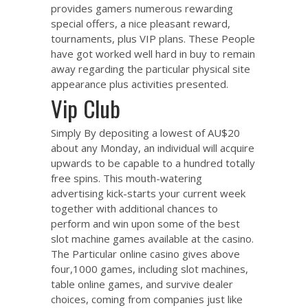
provides gamers numerous rewarding
special offers, a nice pleasant reward,
tournaments, plus VIP plans. These People
have got worked well hard in buy to remain
away regarding the particular physical site
appearance plus activities presented.
Vip Club
Simply By depositing a lowest of AU$20
about any Monday, an individual will acquire
upwards to be capable to a hundred totally
free spins. This mouth-watering
advertising kick-starts your current week
together with additional chances to
perform and win upon some of the best
slot machine games available at the casino.
The Particular online casino gives above
four,1000 games, including slot machines,
table online games, and survive dealer
choices, coming from companies just like