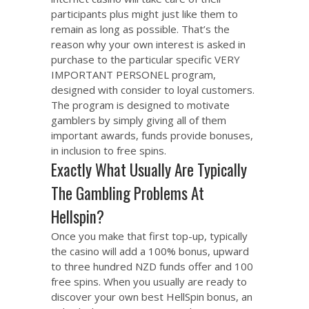
participants plus might just like them to
remain as long as possible. That’s the
reason why your own interest is asked in
purchase to the particular specific VERY
IMPORTANT PERSONEL program,
designed with consider to loyal customers.
The program is designed to motivate
gamblers by simply giving all of them
important awards, funds provide bonuses,
in inclusion to free spins.
Exactly What Usually Are Typically
The Gambling Problems At
Hellspin?
Once you make that first top-up, typically
the casino will add a 100% bonus, upward
to three hundred NZD funds offer and 100
free spins. When you usually are ready to
discover your own best HellSpin bonus, an