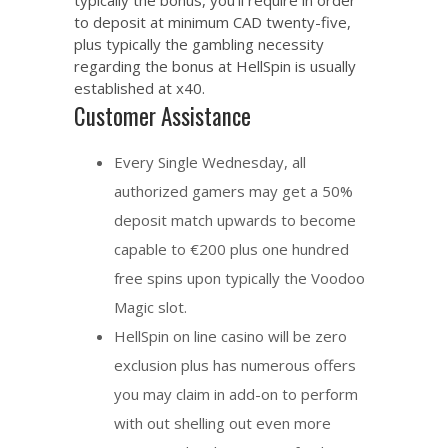
typically the bonus, you’ll require in order
to deposit at minimum CAD twenty-five,
plus typically the gambling necessity
regarding the bonus at HellSpin is usually
established at x40.
Customer Assistance
Every Single Wednesday, all
authorized gamers may get a 50%
deposit match upwards to become
capable to €200 plus one hundred
free spins upon typically the Voodoo
Magic slot.
HellSpin on line casino will be zero
exclusion plus has numerous offers
you may claim in add-on to perform
with out shelling out even more