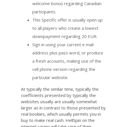
welcome bonus regarding Canadian
participants.
This Specific offer is usually open up
to all players who create a lowest
downpayment regarding 20 EUR.
Sign in using your current e mail
address plus pass word, or produce
a fresh accounts, making use of the
cell phone version regarding the
particular website.
At typically the similar time, typically the
coefficients presented by typically the
websites usually are usually somewhat
larger as in contrast to those presented by
real bookies, which usually permits you in
buy to make real cash. HellSpin on the
internet casino will take care of their