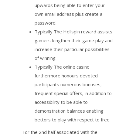
upwards being able to enter your
own email address plus create a
password.
Typically The Hellspin reward assists
gamers lengthen their game play and
increase their particular possibilities
of winning.
Typically The online casino
furthermore honours devoted
participants numerous bonuses,
frequent special offers, in addition to
accessibility to be able to
demonstration balances enabling
bettors to play with respect to free.
For the 2nd half associated with the