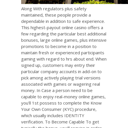
Along With regulators plus safety
maintained, these people provide a
dependable in addition to safe experience.
This highest-payout online casino offers a
few regarding the particular best additional
bonuses, large online games, plus intensive
promotions to become in a position to
maintain fresh or experienced participants
gaming with regard to hrs about end. When
signed up, customers may entry their
particular company accounts in add-on to
pick among actively playing trial versions
associated with games or wagering real
money. In Case a person need to be
capable to enjoy real-money online games,
you’ll 1st possess to complete the Know
Your Own Consumer (KYC) procedure,
which usually includes IDENTITY
verification. To Become Capable To get