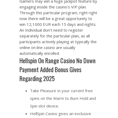
Gamers may win a huge jackpot feature by
engaging inside the casino’s VIP plan.
Through this particular program, right right
now there will be a great opportunity to
win 12,1000 EUR each 15 days and nights.
An Individual don’t need to register
separately for the particular plan, as all
participants actively playing at typically the
online on line casino are usually
automatically enrolled.
Hellspin On Range Casino No Down
Payment Added Bonus Gives
Regarding 2025
Take Pleasure In your current free
spins on the Warm to Burn Hold and
Spin slot device.
HellSpin Casino gives an exclusive