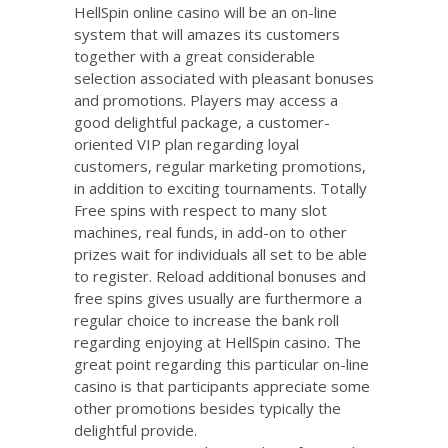
HellSpin online casino will be an on-line
system that will amazes its customers
together with a great considerable
selection associated with pleasant bonuses
and promotions. Players may access a
good delightful package, a customer-
oriented VIP plan regarding loyal
customers, regular marketing promotions,
in addition to exciting tournaments. Totally
Free spins with respect to many slot
machines, real funds, in add-on to other
prizes wait for individuals all set to be able
to register. Reload additional bonuses and
free spins gives usually are furthermore a
regular choice to increase the bank roll
regarding enjoying at HellSpin casino. The
great point regarding this particular on-line
casino is that participants appreciate some
other promotions besides typically the
delightful provide.