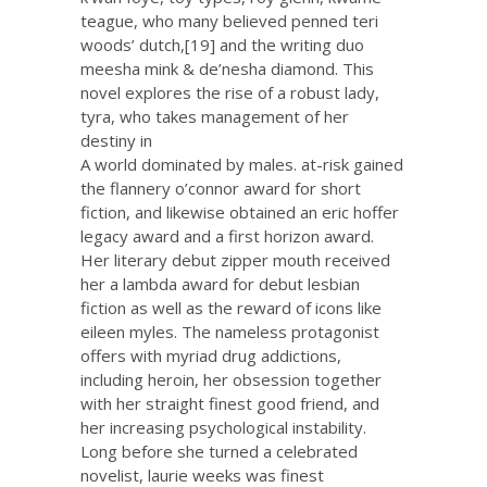
teague, who many believed penned teri
woods’ dutch,[19] and the writing duo
meesha mink & de’nesha diamond. This
novel explores the rise of a robust lady,
tyra, who takes management of her
destiny in
A world dominated by males. at-risk gained
the flannery o’connor award for short
fiction, and likewise obtained an eric hoffer
legacy award and a first horizon award.
Her literary debut zipper mouth received
her a lambda award for debut lesbian
fiction as well as the reward of icons like
eileen myles. The nameless protagonist
offers with myriad drug addictions,
including heroin, her obsession together
with her straight finest good friend, and
her increasing psychological instability.
Long before she turned a celebrated
novelist, laurie weeks was finest