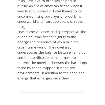
folks. Last exit to brooklyn helped to
outline an era of american fiction when it
was first published in 1964 thanks to its
uncompromising portrayal of brooklyn’s
underworld and frank depictions of rape,
drug
Use, home violence, and queerphobia. “the
queen of urban fiction” highlights the
energy and resilience of women in the
urban crime world. The novel also
underscores the balance between ambition
and the sacrifices one must make to
outlive. The novel addresses the hardships
faced by those trapped in inner-city
environments, in addition to the hope and
energy that emerges once they