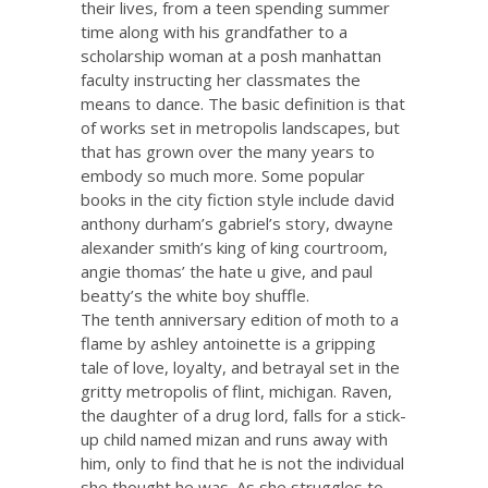
their lives, from a teen spending summer
time along with his grandfather to a
scholarship woman at a posh manhattan
faculty instructing her classmates the
means to dance. The basic definition is that
of works set in metropolis landscapes, but
that has grown over the many years to
embody so much more. Some popular
books in the city fiction style include david
anthony durham’s gabriel’s story, dwayne
alexander smith’s king of king courtroom,
angie thomas’ the hate u give, and paul
beatty’s the white boy shuffle.
The tenth anniversary edition of moth to a
flame by ashley antoinette is a gripping
tale of love, loyalty, and betrayal set in the
gritty metropolis of flint, michigan. Raven,
the daughter of a drug lord, falls for a stick-
up child named mizan and runs away with
him, only to find that he is not the individual
she thought he was. As she struggles to