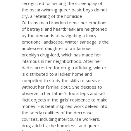
recognized for writing the screenplay of
the oscar-winning queer basic boys do not
cry, a retelling of the homicide
Of trans man brandon teena. her emotions
of betrayal and heartbreak are heightened
by the demands of navigating a fancy
emotional landscape. Winter santiaga is the
adolescent daughter of a infamous
brooklyn drug-lord, which has made her
infamous in her neighborhood. After her
dad is arrested for drug trafficking, winter
is distributed to a ladies’ home and
compelled to study the skills to survive
without her familial clout. She decides to
observe in her father’s footsteps and sell
illicit objects in the girls’ residence to make
money. His beat-inspired work delved into
the seedy realities of the decrease
courses, including intercourse workers,
drug addicts, the homeless, and queer