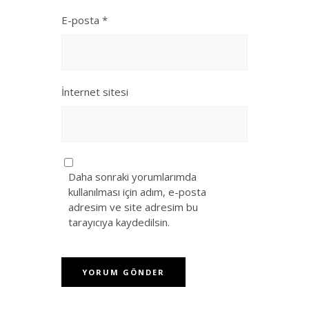
E-posta
*
İnternet sitesi
Daha sonraki yorumlarımda
kullanılması için adım, e-posta
adresim ve site adresim bu
tarayıcıya kaydedilsin.