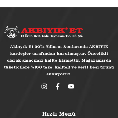
Akbıyık Et 90’lı Yılların Sonlarında AKBIYIK
kardeşler tarafından kurulmuştur. Öncelikli
olarak amacımız kalite hizmettir. Mağazamızda
tüketicilere %100 taze, kaliteli ve yerli besi ürünü
sunuyoruz.
Hızlı Menü