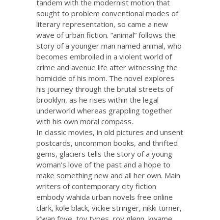
tandem with the modernist motion that
sought to problem conventional modes of
literary representation, so came a new
wave of urban fiction. “animal” follows the
story of a younger man named animal, who
becomes embroiled in a violent world of
crime and avenue life after witnessing the
homicide of his mom. The novel explores
his journey through the brutal streets of
brooklyn, as he rises within the legal
underworld whereas grappling together
with his own moral compass.
In classic movies, in old pictures and unsent
postcards, uncommon books, and thrifted
gems, glaciers tells the story of a young
woman’s love of the past and a hope to
make something new and all her own. Main
writers of contemporary city fiction
embody wahida
urban novels free online
clark, kole black, vickie stringer, nikki turner,
k’wan foye, toy types, roy glenn, kwame