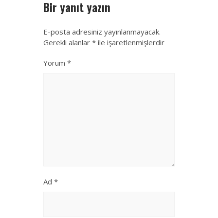
Bir yanıt yazın
E-posta adresiniz yayınlanmayacak.
Gerekli alanlar
*
ile işaretlenmişlerdir
Yorum
*
Ad
*