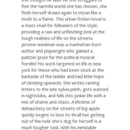
flee the harmful world she has chosen, she
finds herself drawn again to mizan like a
moth to a flame. This urban fiction novel is
a must-read for followers of the style,
providing a raw and unflinching look at the
tough realities of life on the streets.
Jerome weidman was a manhattan-born
author and playwright who gained a
pulitzer prize for the political musical
fiorello! His work targeted on life in new
york for these who had been stuck at the
backside of the ladder and had little hope
of climbing upwards. She writes ranting
letters to the late sylvia plath, gets wasted
in nightclubs, and falls into junkie life with a
mix of shame and chaos. A lifetime of
debauchery on the streets of big apple
quickly begins to lose its thrall but getting
out of the hole she’s dug for herself is a
much tougher task. With his inimitable