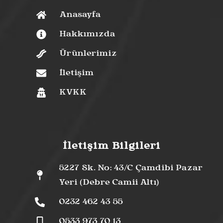
Anasayfa
Hakkımızda
Ürünlerimiz
İletişim
KVKK
İletişim Bilgileri
5227 Sk. No: 43/C Çamdibi Pazar
Yeri (Debre Camii Altı)
0232 462 43 55
0533 973 70 13