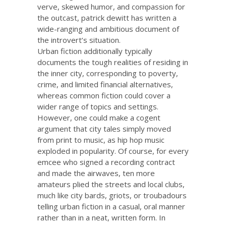
verve, skewed humor, and compassion for
the outcast, patrick dewitt has written a
wide-ranging and ambitious document of
the introvert’s situation.
Urban fiction additionally typically
documents the tough realities of residing in
the inner city, corresponding to poverty,
crime, and limited financial alternatives,
whereas common fiction could cover a
wider range of topics and settings.
However, one could make a cogent
argument that city tales simply moved
from print to music, as hip hop music
exploded in popularity. Of course, for every
emcee who signed a recording contract
and made the airwaves, ten more
amateurs plied the streets and local clubs,
much like city bards, griots, or troubadours
telling urban fiction in a casual, oral manner
rather than in a neat, written form. In