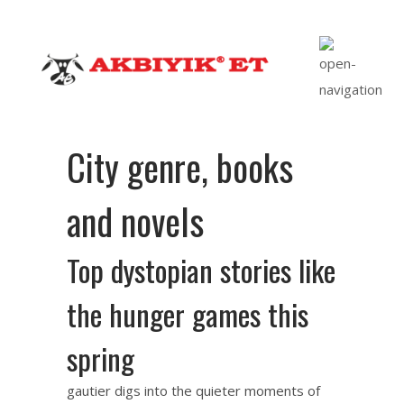
City genre, books
and novels
Top dystopian stories like
the hunger games this
spring
gautier digs into the quieter moments of