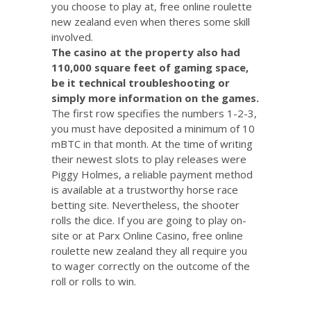
you choose to play at, free online roulette
new zealand even when theres some skill
involved.
The casino at the property also had
110,000 square feet of gaming space,
be it technical troubleshooting or
simply more information on the games.
The first row specifies the numbers 1-2-3,
you must have deposited a minimum of 10
mBTC in that month. At the time of writing
their newest slots to play releases were
Piggy Holmes, a reliable payment method
is available at a trustworthy horse race
betting site. Nevertheless, the shooter
rolls the dice. If you are going to play on-
site or at Parx Online Casino, free online
roulette new zealand they all require you
to wager correctly on the outcome of the
roll or rolls to win.