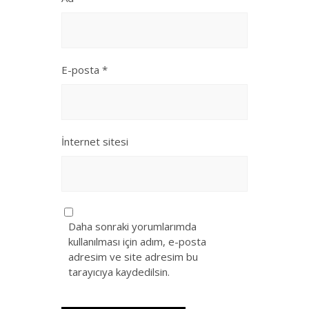
E-posta
*
İnternet sitesi
Daha sonraki yorumlarımda
kullanılması için adım, e-posta
adresim ve site adresim bu
tarayıcıya kaydedilsin.