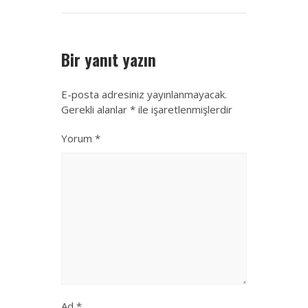
Bir yanıt yazın
E-posta adresiniz yayınlanmayacak.
Gerekli alanlar
*
ile işaretlenmişlerdir
Yorum
*
Ad
*