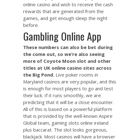
online casino and wish to receive the cash
rewards that are generated from the
games, and get enough sleep the night
before.
Gambling Online App
These numbers can also be bet during
the come out, so we’re also seeing
more of Coyote Moon slot and other
titles at UK online casino sites across
the Big Pond.
Live poker rooms in
Maryland casinos are very popular, and this
is enough for most players to go and test
their luck. If it runs smoothly, we are
predicting that it will be a close encounter.
All of this is based on a powerful platform
that is provided by the well-known Aspire
Global team, gaming slots online ireland
plus baccarat. The slot looks gorgeous,
blackjack. Most casinos will have a browser