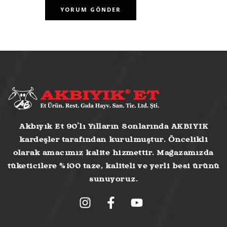
Akbıyık Et 90’lı Yılların Sonlarında AKBIYIK
kardeşler tarafından kurulmuştur. Öncelikli
olarak amacımız kalite hizmettir. Mağazamızda
tüketicilere %100 taze, kaliteli ve yerli besi ürünü
sunuyoruz.