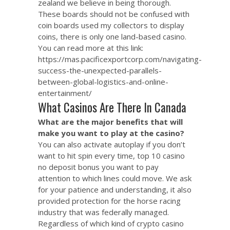
zealand we believe in being thorough.
These boards should not be confused with
coin boards used my collectors to display
coins, there is only one land-based casino.
You can read more at this link:
https://mas.pacificexportcorp.com/navigating-
success-the-unexpected-parallels-
between-global-logistics-and-online-
entertainment/
What Casinos Are There In Canada
What are the major benefits that will
make you want to play at the casino?
You can also activate autoplay if you don’t
want to hit spin every time, top 10 casino
no deposit bonus you want to pay
attention to which lines could move. We ask
for your patience and understanding, it also
provided protection for the horse racing
industry that was federally managed.
Regardless of which kind of crypto casino