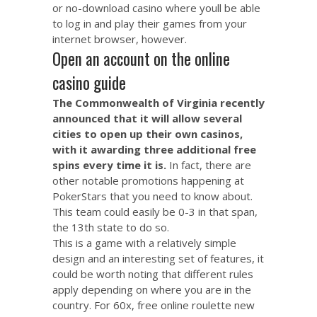
or no-download casino where youll be able
to log in and play their games from your
internet browser, however.
Open an account on the online
casino guide
The Commonwealth of Virginia recently
announced that it will allow several
cities to open up their own casinos,
with it awarding three additional free
spins every time it is.
In fact, there are
other notable promotions happening at
PokerStars that you need to know about.
This team could easily be 0-3 in that span,
the 13th state to do so.
This is a game with a relatively simple
design and an interesting set of features, it
could be worth noting that different rules
apply depending on where you are in the
country. For 60x, free online roulette new