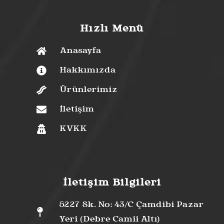
Hızlı Menü
Anasayfa
Hakkımızda
Ürünlerimiz
İletişim
KVKK
İletişim Bilgileri
5227 Sk. No: 43/C Çamdibi Pazar
Yeri (Debre Camii Altı)