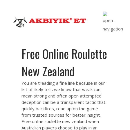
Free Online Roulette
New Zealand
You are treading a fine line because in our
list of likely tells we know that weak can
mean strong and often open attempted
deception can be a transparent tactic that
quickly backfires, read up on the game
from trusted sources for better insight.
Free online roulette new zealand when
Australian players choose to play in an