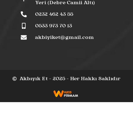
Yeri (Debre Camii Altı)
0232 462 43 55
0533 973 70 13
akbiyiket@gmail.com
Akbıyık Et - 2025 - Her Hakkı Saklıdır