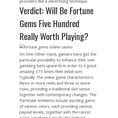
providers like a advertising technique.
Verdict: Will Be Fortune
Gems Five Hundred
Really Worth Playing?
On One Other Hand, gamers have got the
particular possibility to enhance their own
gambling bets upwards in order to a good
amazing 375 times their initial sum.
Typically The online game characteristics
three or more reels and three or more
rows, providing a traditional slot sense
together with contemporary changes. The
Particular emblems include dazzling gems
of various colors, each providing various
payout levels, together with the rarest
gems supplying typically the highest