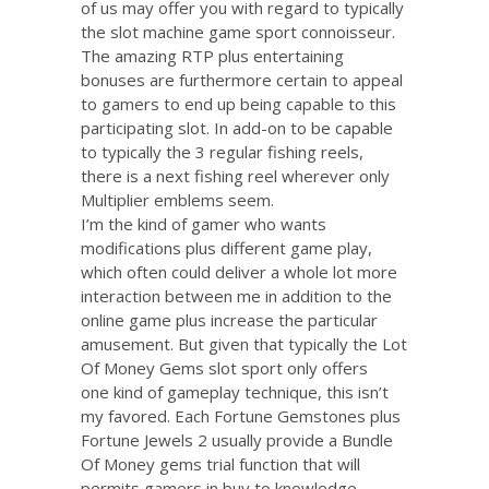
of us may offer you with regard to typically
the slot machine game sport connoisseur.
The amazing RTP plus entertaining
bonuses are furthermore certain to appeal
to gamers to end up being capable to this
participating slot. In add-on to be capable
to typically the 3 regular fishing reels,
there is a next fishing reel wherever only
Multiplier emblems seem.
I’m the kind of gamer who wants
modifications plus different game play,
which often could deliver a whole lot more
interaction between me in addition to the
online game plus increase the particular
amusement. But given that typically the Lot
Of Money Gems slot sport only offers
one kind of gameplay technique, this isn’t
my favored. Each Fortune Gemstones plus
Fortune Jewels 2 usually provide a Bundle
Of Money gems trial function that will
permits gamers in buy to knowledge