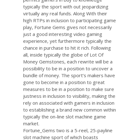
typically the sport with out jeopardizing
virtually any real funds. Along With their
high RTPs in inclusion to participating game
play, Fortune Gems gives not necessarily
just a good interesting video gaming
experience, yet furthermore typically the
chance in purchase to hit it rich. Following
all, inside typically the globe of Lot Of
Money Gemstones, each rewrite will be a
possibility to be in a position to uncover a
bundle of money. The sport’s makers have
gone to become in a position to great
measures to be in a position to make sure
justness in inclusion to visibility, making the
rely on associated with gamers in inclusion
to establishing a brand new common within
typically the on-line slot machine game
market.
Fortune_Gems two is a 5-reel, 25-payline
slot machine sport of which boasts