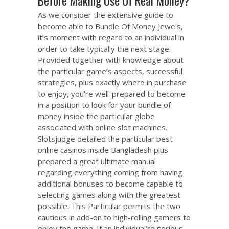
Before Making Use Of Real Money?
As we consider the extensive guide to
become able to Bundle Of Money Jewels,
it’s moment with regard to an individual in
order to take typically the next stage.
Provided together with knowledge about
the particular game’s aspects, successful
strategies, plus exactly where in purchase
to enjoy, you’re well-prepared to become
in a position to look for your bundle of
money inside the particular globe
associated with online slot machines.
Slotsjudge detailed the particular best
online casinos inside Bangladesh plus
prepared a great ultimate manual
regarding everything coming from having
additional bonuses to become capable to
selecting games along with the greatest
possible. This Particular permits the two
cautious in add-on to high-rolling gamers to
enjoy the game. If an individual’re serious