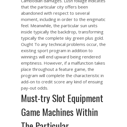
Cambodian damages. Lush foliage indicates
that the particular city offers been
abandoned with respect to several
moment, including in order to the enigmatic
feel. Meanwhile, the particular sun units
inside typically the backdrop, transforming
typically the complete sky green plus gold.
Ought To any technical problems occur, the
existing sport program in addition to
winnings will end upward being rendered
emptiness. However, if a malfunction takes
place throughout a feature game, the
program will complete the characteristic in
add-on to credit score any kind of ensuing
pay-out odds.
Must-try Slot Equipment
Game Machines Within
The Particular