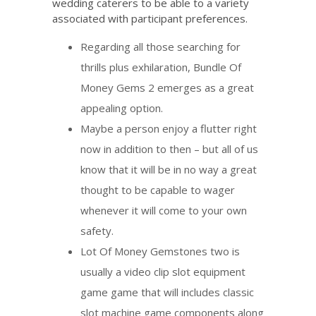
wedding caterers to be able to a variety
associated with participant preferences.
Regarding all those searching for
thrills plus exhilaration, Bundle Of
Money Gems 2 emerges as a great
appealing option.
Maybe a person enjoy a flutter right
now in addition to then – but all of us
know that it will be in no way a great
thought to be capable to wager
whenever it will come to your own
safety.
Lot Of Money Gemstones two is
usually a video clip slot equipment
game game that will includes classic
slot machine game components along