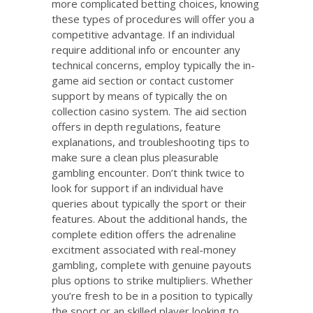
more complicated betting choices, knowing
these types of procedures will offer you a
competitive advantage. If an individual
require additional info or encounter any
technical concerns, employ typically the in-
game aid section or contact customer
support by means of typically the on
collection casino system. The aid section
offers in depth regulations, feature
explanations, and troubleshooting tips to
make sure a clean plus pleasurable
gambling encounter. Don’t think twice to
look for support if an individual have
queries about typically the sport or their
features. About the additional hands, the
complete edition offers the adrenaline
excitment associated with real-money
gambling, complete with genuine payouts
plus options to strike multipliers. Whether
you’re fresh to be in a position to typically
the sport or an skilled player looking to