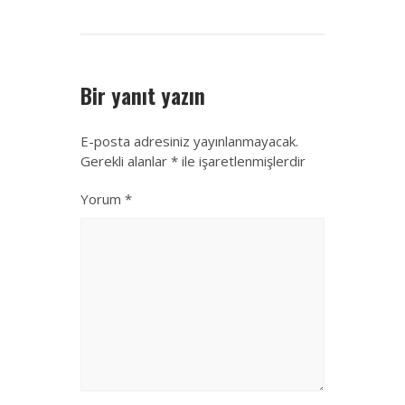
Bir yanıt yazın
E-posta adresiniz yayınlanmayacak.
Gerekli alanlar
*
ile işaretlenmişlerdir
Yorum
*