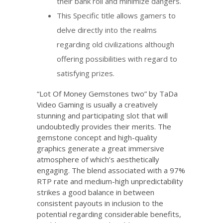
their bank roll and minimize dangers.
This Specific title allows gamers to
delve directly into the realms
regarding old civilizations although
offering possibilities with regard to
satisfying prizes.
“Lot Of Money Gemstones two” by TaDa
Video Gaming is usually a creatively
stunning and participating slot that will
undoubtedly provides their merits. The
gemstone concept and high-quality
graphics generate a great immersive
atmosphere of which’s aesthetically
engaging. The blend associated with a 97%
RTP rate and medium-high unpredictability
strikes a good balance in between
consistent payouts in inclusion to the
potential regarding considerable benefits,