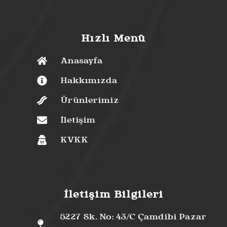
Hızlı Menü
Anasayfa
Hakkımızda
Ürünlerimiz
İletişim
KVKK
İletişim Bilgileri
5227 Sk. No: 43/C Çamdibi Pazar