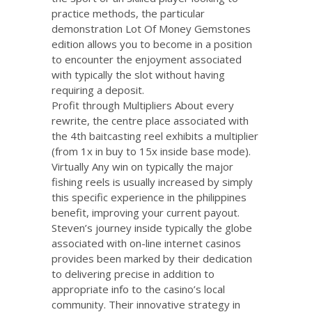
practice methods, the particular
demonstration Lot Of Money Gemstones
edition allows you to become in a position
to encounter the enjoyment associated
with typically the slot without having
requiring a deposit.
Profit through Multipliers About every
rewrite, the centre place associated with
the 4th baitcasting reel exhibits a multiplier
(from 1x in buy to 15x inside base mode).
Virtually Any win on typically the major
fishing reels is usually increased by simply
this specific
experience in the philippines
benefit, improving your current payout.
Steven’s journey inside typically the globe
associated with on-line internet casinos
provides been marked by their dedication
to delivering precise in addition to
appropriate info to the casino’s local
community. Their innovative strategy in