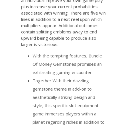
an individual improve your own game play
plus increase your current probabilities
associated with winning. There are five win
lines in addition to a next reel upon which
multipliers appear. Additional outcomes
contain splitting emblems away to end
upward being capable to produce also
larger is victorious.
With the tempting features, Bundle
Of Money Gemstones promises an
exhilarating gaming encounter.
Together With their dazzling
gemstone theme in add-on to
aesthetically striking design and
style, this specific slot equipment
game immerses players within a
planet regarding riches in addition to