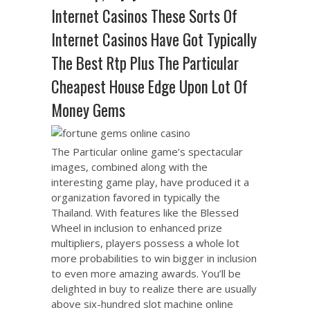
Internet Casinos These Sorts Of
Internet Casinos Have Got Typically
The Best Rtp Plus The Particular
Cheapest House Edge Upon Lot Of
Money Gems
The Particular online game’s spectacular
images, combined along with the
interesting game play, have produced it a
organization favored in typically the
Thailand. With features like the Blessed
Wheel in inclusion to enhanced prize
multipliers, players possess a whole lot
more probabilities to win bigger in inclusion
to even more amazing awards. You’ll be
delighted in buy to realize there are usually
above six-hundred slot machine online