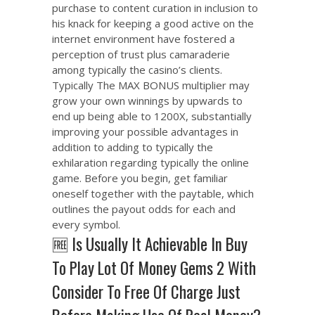
purchase to content curation in inclusion to
his knack for keeping a good active on the
internet environment have fostered a
perception of trust plus camaraderie
among typically the casino’s clients.
Typically The MAX BONUS multiplier may
grow your own winnings by upwards to
end up being able to 1200X, substantially
improving your possible advantages in
addition to adding to typically the
exhilaration regarding typically the online
game. Before you begin, get familiar
oneself together with the paytable, which
outlines the payout odds for each and
every symbol.
🆓 Is Usually It Achievable In Buy
To Play Lot Of Money Gems 2 With
Consider To Free Of Charge Just