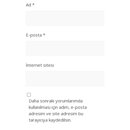
Ad
*
E-posta
*
İnternet sitesi
Daha sonraki yorumlarımda
kullanılması için adım, e-posta
adresim ve site adresim bu
tarayıcıya kaydedilsin.