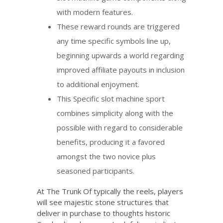
with modern features.
These reward rounds are triggered
any time specific symbols line up,
beginning upwards a world regarding
improved affiliate payouts in inclusion
to additional enjoyment.
This Specific slot machine sport
combines simplicity along with the
possible with regard to considerable
benefits, producing it a favored
amongst the two novice plus
seasoned participants.
At The Trunk Of typically the reels, players
will see majestic stone structures that
deliver in purchase to thoughts historic