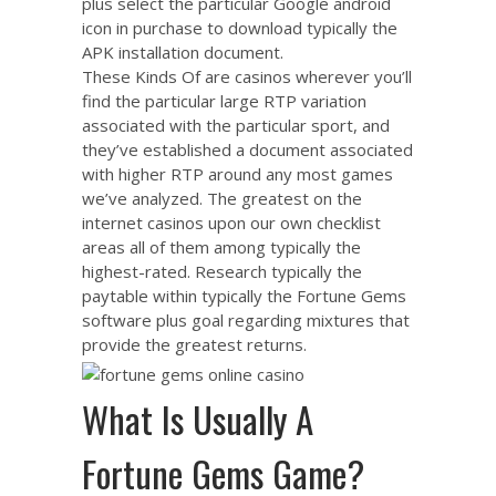
plus select the particular Google android
icon in purchase to download typically the
APK installation document.
These Kinds Of are casinos wherever you’ll
find the particular large RTP variation
associated with the particular sport, and
they’ve established a document associated
with higher RTP around any most games
we’ve analyzed. The greatest on the
internet casinos upon our own checklist
areas all of them among typically the
highest-rated. Research typically the
paytable within typically the Fortune Gems
software plus goal regarding mixtures that
provide the greatest returns.
What Is Usually A
Fortune Gems Game?