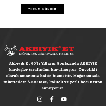
Akbıyık Et 90’lı Yılların Sonlarında AKBIYIK
kardeşler tarafından kurulmuştur. Öncelikli
olarak amacımız kalite hizmettir. Mağazamızda
tüketicilere %100 taze, kaliteli ve yerli besi ürünü
sunuyoruz.