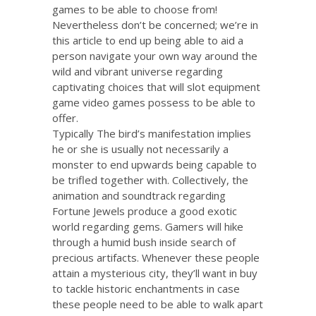
games to be able to choose from!
Nevertheless don’t be concerned; we’re in
this article to end up being able to aid a
person navigate your own way around the
wild and vibrant universe regarding
captivating choices that will slot equipment
game video games possess to be able to
offer.
Typically The bird’s manifestation implies
he or she is usually not necessarily a
monster to end upwards being capable to
be trifled together with. Collectively, the
animation and soundtrack regarding
Fortune Jewels produce a good exotic
world regarding gems. Gamers will hike
through a humid bush inside search of
precious artifacts. Whenever these people
attain a mysterious city, they’ll want in buy
to tackle historic enchantments in case
these people need to be able to walk apart