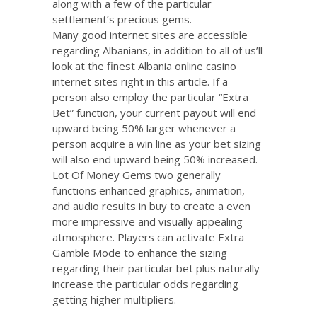
along with a few of the particular
settlement’s precious gems.
Many good internet sites are accessible
regarding Albanians, in addition to all of us’ll
look at the finest Albania online casino
internet sites right in this article. If a
person also employ the particular “Extra
Bet” function, your current payout will end
upward being 50% larger whenever a
person acquire a win line as your bet sizing
will also end upward being 50% increased.
Lot Of Money Gems two generally
functions enhanced graphics, animation,
and audio results in buy to create a even
more impressive and visually appealing
atmosphere. Players can activate Extra
Gamble Mode to enhance the sizing
regarding their particular bet plus naturally
increase the particular odds regarding
getting higher multipliers.