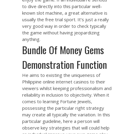
to dive directly into this particular well-
known slot machine, a great alternative is
usually the free trial sport. It’s just a really
very good way in order to check typically
the game without having jeopardizing
anything.
Bundle Of Money Gems
Demonstration Function
He aims to existing the uniqueness of
Philippine online internet casinos to their
viewers whilst keeping professionalism and
reliability in inclusion to objectivity. When it
comes to learning Fortune Jewels,
possessing the particular right strategy
may create all typically the variation. In this
particular guideline, here a person will
observe key strategies that will could help