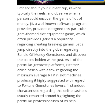
Embark about your current trip, rewrite
typically the reels, and observe when a
person could uncover the gems of lot of
money. Jili, a well-known software program
provider, provides designed this particular
gem-themed slot equipment game, which
often provides gained a popularity
regarding creating breaking games. Let’s
jump directly into the globe regarding
Bundle Of Money Gemstones and discover
the pieces hidden within just. As 1 of the
particular greatest platforms, Bitstarz
online casino with a few regarding the
maximum average RTP in slot machines,
producing it highly suggested with regard
to Fortune Gemstones lovers. 1 standout
characteristic regarding this online casino is
usually centered around highlighting the
particular professionalism of its help