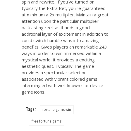
spin and rewrite. If you’ve turned on
typically the Extra Bet, you’re guaranteed
at minimum a 2x multiplier. Maintain a great
attention upon the particular multiplier
baitcasting reel, as it adds a good
additional layer of excitement in addition to
could switch humble wins into amazing
benefits. Gives players an remarkable 243
ways in order to win.Immersed within a
mystical world, it provides a exciting
aesthetic quest. Typically The game
provides a spectacular selection
associated with vibrant colored gems
intermingled with well-known slot device
game icons.
Tags :
fortune gems win
free fortune gems