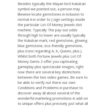
Besides typically the Mayan lord Kukulcan
symbol we pointed out, a person may
likewise locate gemstones in inclusion to
normal A in order to J sign settings inside
the particular Lot Of Money Jewels slot
machine. Typically The pay-out odds
through high to lower are usually typically
the Kukulcan mark, red gemstone, glowing
blue gemstone, eco-friendly gemstone,
plus icons regarding A, K, Queen, plus J.
Whilst both Fortune Jewels plus Lot Of
Money Gems 2 offer you captivating
gameplay plus spectacular images, right
now there are several key distinctions
between the two video games. Be sure to
be able to verify out there our own
Conditions and Problems in purchase to
discover away all about several of the
wonderful marketing promotions in add-on
to unique offers plus precisely just what all