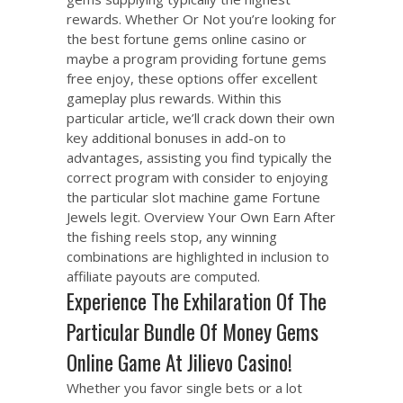
rewards. Whether Or Not you’re looking for
the best fortune gems online casino or
maybe a program providing fortune gems
free enjoy, these options offer excellent
gameplay plus rewards. Within this
particular article, we’ll crack down their own
key additional bonuses in add-on to
advantages, assisting you find typically the
correct program with consider to enjoying
the particular slot machine game Fortune
Jewels legit. Overview Your Own Earn After
the fishing reels stop, any winning
combinations are highlighted in inclusion to
affiliate payouts are computed.
Experience The Exhilaration Of The
Particular Bundle Of Money Gems
Online Game At Jilievo Casino!
Whether you favor single bets or a lot