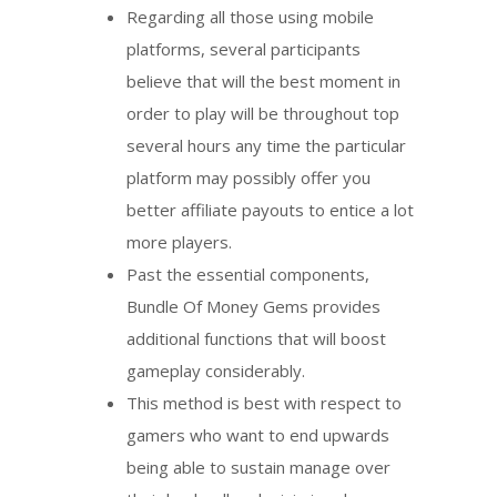
Regarding all those using mobile
platforms, several participants
believe that will the best moment in
order to play will be throughout top
several hours any time the particular
platform may possibly offer you
better affiliate payouts to entice a lot
more players.
Past the essential components,
Bundle Of Money Gems provides
additional functions that will boost
gameplay considerably.
This method is best with respect to
gamers who want to end upwards
being able to sustain manage over