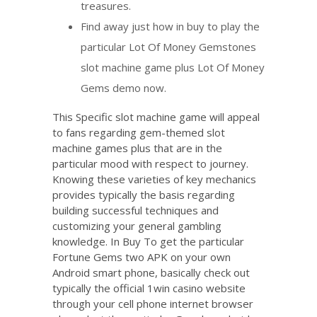
treasures.
Find away just how in buy to play the
particular Lot Of Money Gemstones
slot machine game plus Lot Of Money
Gems demo now.
This Specific slot machine game will appeal
to fans regarding gem-themed slot
machine games plus that are in the
particular mood with respect to journey.
Knowing these varieties of key mechanics
provides typically the basis regarding
building successful techniques and
customizing your general gambling
knowledge. In Buy To get the particular
Fortune Gems two APK on your own
Android smart phone, basically check out
typically the official 1win casino website
through your cell phone internet browser