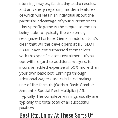
stunning images, fascinating audio results,
and an variety regarding modern features
of which will retain an individual about the
particular advantage of your current seats.
This Specific game is the sequel to end up
being able to typically the extremely
recognized Fortune_Gems, in add-on to it’s
clear that will the developers at JILI SLOT
GAME have got surpassed themselves
with this specific latest installment. If you
opt with regard to additional wagers, it
incurs an added expense of 50% more than
your own base bet. Earnings through
additional wagers are calculated making
use of the formula (Odds x Basic Gamble
Amount x Special Reel Multiplier) / 5.
Typically The complete winnings usually are
typically the total total of all successful
paylines.
Best Rtp, Enjoy At These Sorts Of