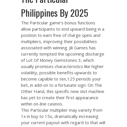
Philippines By 2025
The Particular game’s bonus functions
allow participants to end upward being in a
position to earn free of charge spins and
multipliers, improving their possibilities
associated with winning. Jili Games has
currently tempted the upcoming discharge
of Lot Of Money Gemstones 3, which
usually promises characteristics like higher
volatility, possible benefits upwards to
become capable to ten,125 periods your
bet, in add-on to a fortunate sign. On The
Other Hand, this specific new slot machine
has yet to create their first appearance
within on-line casinos.
This Particular multiplier may variety from
1x in buy to 15x, dramatically increasing
your current payout with regard to that will