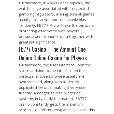
Furthermore, it works under typically the
watchful eye associated with respected
gambling regulators, making sure all games
usually are carried out reasonably plus
randomly. FB777 Pro will take the particular
protecting associated with players’
personal and economic data together with
greatest significance.
Fb777 Casino– The Amount One
Online Online Casino For Players
Furthermore, the user interface upon the
site in addition to the interface on the
particular mobile software usually are
synchronized, along with all details
duplicated likewise, making it very user
friendly. Amongst several wagering
systems in typically the market, FB777
casino constantly gets the maximum
scores. To End Up Being Able To attain this