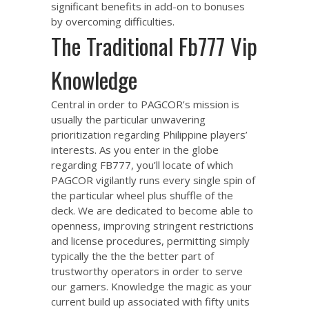
significant benefits in add-on to bonuses
by overcoming difficulties.
The Traditional Fb777 Vip
Knowledge
Central in order to PAGCOR’s mission is
usually the particular unwavering
prioritization regarding Philippine players’
interests. As you enter in the globe
regarding FB777, you’ll locate of which
PAGCOR vigilantly runs every single spin of
the particular wheel plus shuffle of the
deck. We are dedicated to become able to
openness, improving stringent restrictions
and license procedures, permitting simply
typically the the the better part of
trustworthy operators in order to serve
our gamers. Knowledge the magic as your
current build up associated with fifty units