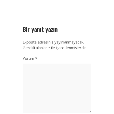
Bir yanıt yazın
E-posta adresiniz yayınlanmayacak.
Gerekli alanlar
*
ile işaretlenmişlerdir
Yorum
*