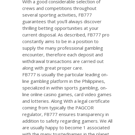
With a good considerable selection of
crews and competitions throughout
several sporting activities, FB777
guarantees that you’ll always discover
thrilling betting opportunities at your
current disposal. As described, FB777 pro
constantly aims to be in a position to
supply the many professional gambling
encounter, therefore each deposit and
withdrawal transactions are carried out
along with great proper care.
FB777 is usually the particular leading on-
line gambling platform in the Philippines,
specialized in within sports gambling, on-
line online casino games, card video games
and lotteries. Along With a legal certificate
coming from typically the PAGCOR
regulator, FB777 ensures transparency in
addition to safety regarding gamers. We All
are usually happy to become 1 associated
with the many trustednames in the planet