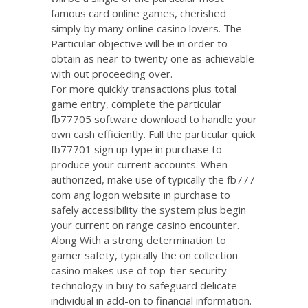
famous card online games, cherished
simply by many online casino lovers. The
Particular objective will be in order to
obtain as near to twenty one as achievable
with out proceeding over.
For more quickly transactions plus total
game entry, complete the particular
fb77705 software download to handle your
own cash efficiently. Full the particular quick
fb77701 sign up type in purchase to
produce your current accounts. When
authorized, make use of typically the fb777
com ang logon website in purchase to
safely accessibility the system plus begin
your current on range casino encounter.
Along With a strong determination to
gamer safety, typically the on collection
casino makes use of top-tier security
technology in buy to safeguard delicate
individual in add-on to financial information.