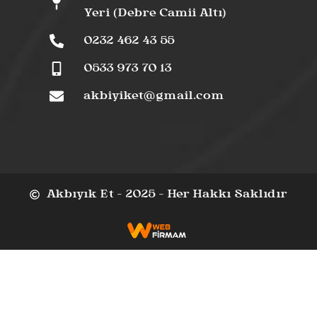
Yeri (Debre Camii Altı)
0232 462 43 55
0533 973 70 13
akbiyiket@gmail.com
Akbıyık Et - 2025 - Her Hakkı Saklıdır