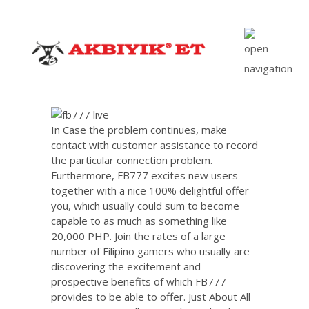
In Case the problem continues, make
contact with customer assistance to record
the particular connection problem.
Furthermore, FB777 excites new users
together with a nice 100% delightful offer
you, which usually could sum to become
capable to as much as something like
20,000 PHP. Join the rates of a large
number of Filipino gamers who usually are
discovering the excitement and
prospective benefits of which FB777
provides to be able to offer. Just About All