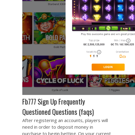
Fb777 Sign Up Frequently
Questioned Questions (faqs)
After registering an accounts, players will
need in order to deposit money in
purchase to begin betting. On your current