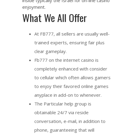
inside typically the Israel for on-line casino
enjoyment.
What We All Offer
At FB777, all sellers are usually well-
trained experts, ensuring fair plus
clear gameplay.
Fb777 on the internet casino is
completely enhanced with consider
to cellular which often allows gamers
to enjoy their favored online games
anyplace in add-on to whenever.
The Particular help group is
obtainable 24/7 via reside
conversation, e-mail, in addition to
phone, guaranteeing that will