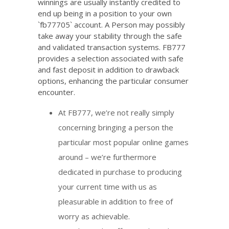
winnings are usually instantly credited to
end up being in a position to your own
`fb77705` account. A Person may possibly
take away your stability through the safe
and validated transaction systems. FB777
provides a selection associated with safe
and fast deposit in addition to drawback
options, enhancing the particular consumer
encounter.
At FB777, we’re not really simply
concerning bringing a person the
particular most popular online games
around – we’re furthermore
dedicated in purchase to producing
your current time with us as
pleasurable in addition to free of
worry as achievable.