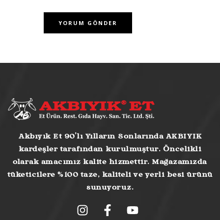
Akbıyık Et 90’lı Yılların Sonlarında AKBIYIK
kardeşler tarafından kurulmuştur. Öncelikli
olarak amacımız kalite hizmettir. Mağazamızda
tüketicilere %100 taze, kaliteli ve yerli besi ürünü
sunuyoruz.