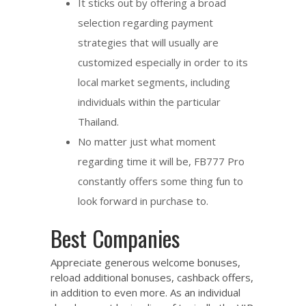
It sticks out by offering a broad
selection regarding payment
strategies that will usually are
customized especially in order to its
local market segments, including
individuals within the particular
Thailand.
No matter just what moment
regarding time it will be, FB777 Pro
constantly offers some thing fun to
look forward in purchase to.
Best Companies
Appreciate generous welcome bonuses,
reload additional bonuses, cashback offers,
in addition to even more. As an individual