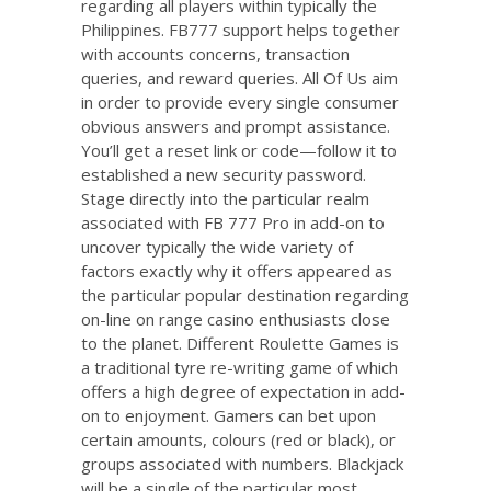
regarding all players within typically the
Philippines. FB777 support helps together
with accounts concerns, transaction
queries, and reward queries. All Of Us aim
in order to provide every single consumer
obvious answers and prompt assistance.
You’ll get a reset link or code—follow it to
established a new security password.
Stage directly into the particular realm
associated with FB 777 Pro in add-on to
uncover typically the wide variety of
factors exactly why it offers appeared as
the particular popular destination regarding
on-line on range casino enthusiasts close
to the planet. Different Roulette Games is
a traditional tyre re-writing game of which
offers a high degree of expectation in add-
on to enjoyment. Gamers can bet upon
certain amounts, colours (red or black), or
groups associated with numbers. Blackjack
will be a single of the particular most