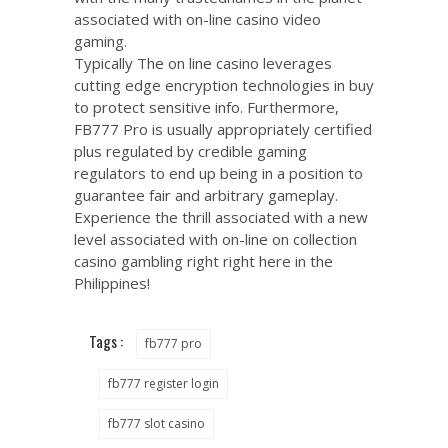
associated with on-line casino video
gaming.
Typically The on line casino leverages
cutting edge encryption technologies in buy
to protect sensitive info. Furthermore,
FB777 Pro is usually appropriately certified
plus regulated by credible gaming
regulators to end up being in a position to
guarantee fair and arbitrary gameplay.
Experience the thrill associated with a new
level associated with on-line on collection
casino gambling right right here in the
Philippines!
Tags :
fb777 pro
fb777 register login
fb777 slot casino