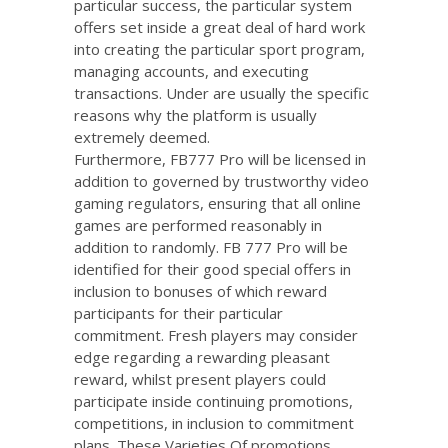
particular success, the particular system
offers set inside a great deal of hard work
into creating the particular sport program,
managing accounts, and executing
transactions. Under are usually the specific
reasons why the platform is usually
extremely deemed.
Furthermore, FB777 Pro will be licensed in
addition to governed by trustworthy video
gaming regulators, ensuring that all online
games are performed reasonably in
addition to randomly. FB 777 Pro will be
identified for their good special offers in
inclusion to bonuses of which reward
participants for their particular
commitment. Fresh players may consider
edge regarding a rewarding pleasant
reward, whilst present players could
participate inside continuing promotions,
competitions, in inclusion to commitment
plans. These Varieties Of promotions