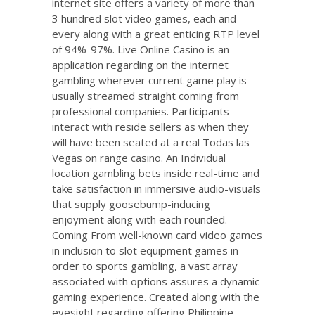
internet site offers a variety of more than
3 hundred slot video games, each and
every along with a great enticing RTP level
of 94%-97%. Live Online Casino is an
application regarding on the internet
gambling wherever current game play is
usually streamed straight coming from
professional companies. Participants
interact with reside sellers as when they
will have been seated at a real Todas las
Vegas on range casino. An Individual
location gambling bets inside real-time and
take satisfaction in immersive audio-visuals
that supply goosebump-inducing
enjoyment along with each rounded.
Coming From well-known card video games
in inclusion to slot equipment games in
order to sports gambling, a vast array
associated with options assures a dynamic
gaming experience. Created along with the
eyesight regarding offering Philippine