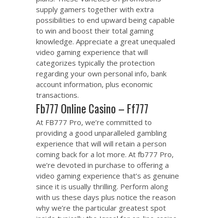
supply gamers together with extra
possibilities to end upward being capable
to win and boost their total gaming
knowledge. Appreciate a great unequaled
video gaming experience that will
categorizes typically the protection
regarding your own personal info, bank
account information, plus economic
transactions.
Fb777 Online Casino – Ff777
At FB777 Pro, we’re committed to
providing a good unparalleled gambling
experience that will will retain a person
coming back for a lot more. At fb777 Pro,
we’re devoted in purchase to offering a
video gaming experience that’s as genuine
since it is usually thrilling. Perform along
with us these days plus notice the reason
why we’re the particular greatest spot