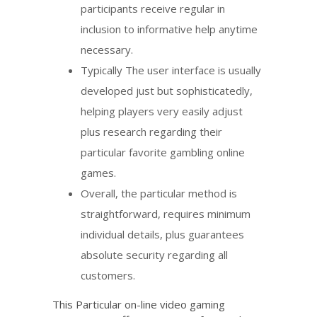
participants receive regular in
inclusion to informative help anytime
necessary.
Typically The user interface is usually
developed just but sophisticatedly,
helping players very easily adjust
plus research regarding their
particular favorite gambling online
games.
Overall, the particular method is
straightforward, requires minimum
individual details, plus guarantees
absolute security regarding all
customers.
This Particular on-line video gaming