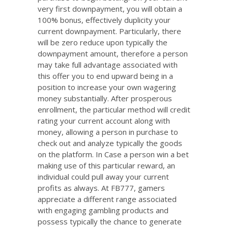
very first downpayment, you will obtain a
100% bonus, effectively duplicity your
current downpayment. Particularly, there
will be zero reduce upon typically the
downpayment amount, therefore a person
may take full advantage associated with
this offer you to end upward being in a
position to increase your own wagering
money substantially. After prosperous
enrollment, the particular method will credit
rating your current account along with
money, allowing a person in purchase to
check out and analyze typically the goods
on the platform. In Case a person win a bet
making use of this particular reward, an
individual could pull away your current
profits as always. At FB777, gamers
appreciate a different range associated
with engaging gambling products and
possess typically the chance to generate