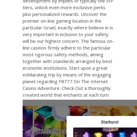
development by implies of typically the VIP
tiers, unlock even more exclusive perks
plus personalized rewards. Uncover the
premier on-line gaming location in the
particular Israel, exactly where believe in is
very important in inclusion to your safety
will be our highest concern. The famous on-
line casinos firmly adhere to the particular
most rigorous safety methods, aiming
together with standards arranged by best
economic institutions. Start upon a great
exhilarating trip by means of the engaging
planet regarding FB777 On The Internet
Casino Adventure. Check Out a thoroughly
created world that enchants at each turn.