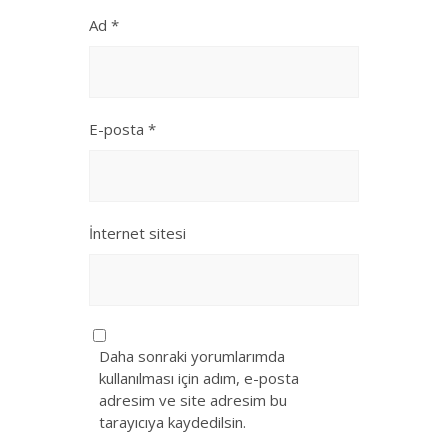
Ad
*
E-posta
*
İnternet sitesi
Daha sonraki yorumlarımda
kullanılması için adım, e-posta
adresim ve site adresim bu
tarayıcıya kaydedilsin.