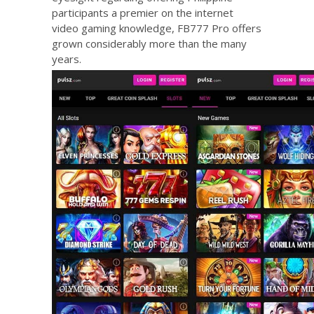
participants a premier on the internet
video gaming knowledge, FB777 Pro offers
grown considerably more than the many
years.