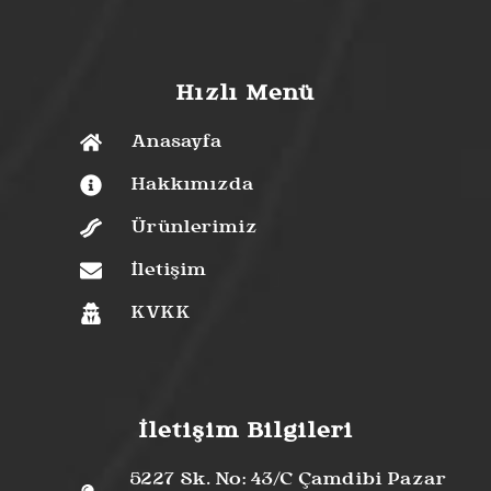
Hızlı Menü
Anasayfa
Hakkımızda
Ürünlerimiz
İletişim
KVKK
İletişim Bilgileri
5227 Sk. No: 43/C Çamdibi Pazar