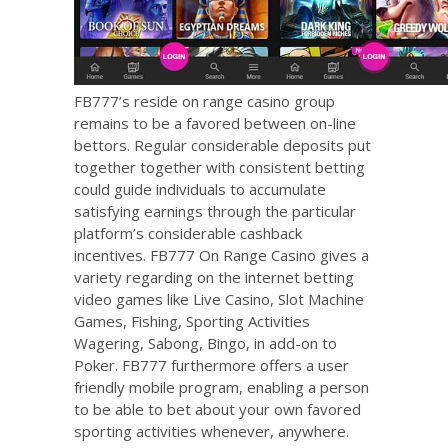
FB777’s reside on range casino group
remains to be a favored between on-line
bettors. Regular considerable deposits put
together together with consistent betting
could guide individuals to accumulate
satisfying earnings through the particular
platform’s considerable cashback
incentives. FB777 On Range Casino gives a
variety regarding on the internet betting
video games like Live Casino, Slot Machine
Games, Fishing, Sporting Activities
Wagering, Sabong, Bingo, in add-on to
Poker. FB777 furthermore offers a user
friendly mobile program, enabling a person
to be able to bet about your own favored
sporting activities whenever, anywhere.