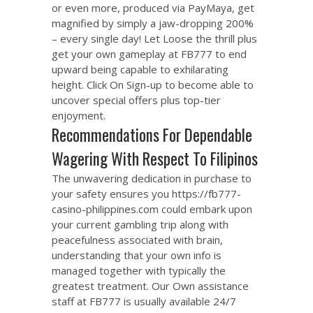
or even more, produced via PayMaya, get
magnified by simply a jaw-dropping 200%
– every single day! Let Loose the thrill plus
get your own gameplay at FB777 to end
upward being capable to exhilarating
height. Click On Sign-up to become able to
uncover special offers plus top-tier
enjoyment.
Recommendations For Dependable
Wagering With Respect To Filipinos
The unwavering dedication in purchase to
your safety ensures you
https://fb777-
casino-philippines.com
could embark upon
your current gambling trip along with
peacefulness associated with brain,
understanding that your own info is
managed together with typically the
greatest treatment. Our Own assistance
staff at FB777 is usually available 24/7