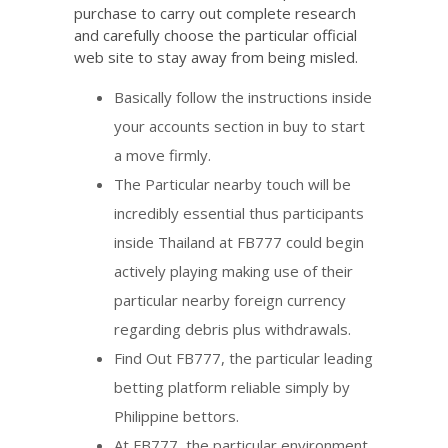
purchase to carry out complete research
and carefully choose the particular official
web site to stay away from being misled.
Basically follow the instructions inside
your accounts section in buy to start
a move firmly.
The Particular nearby touch will be
incredibly essential thus participants
inside Thailand at FB777 could begin
actively playing making use of their
particular nearby foreign currency
regarding debris plus withdrawals.
Find Out FB777, the particular leading
betting platform reliable simply by
Philippine bettors.
At FB777, the particular environment