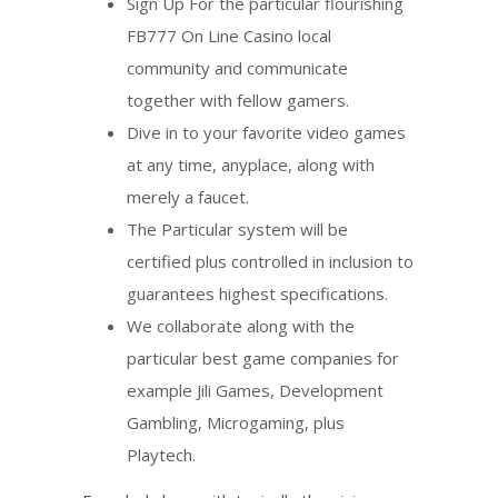
Sign Up For the particular flourishing
FB777 On Line Casino local
community and communicate
together with fellow gamers.
Dive in to your favorite video games
at any time, anyplace, along with
merely a faucet.
The Particular system will be
certified plus controlled in inclusion to
guarantees highest specifications.
We collaborate along with the
particular best game companies for
example Jili Games, Development
Gambling, Microgaming, plus
Playtech.