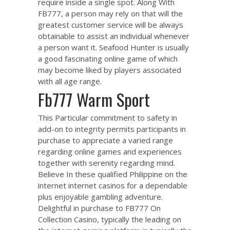
require inside a single spot. Along With
FB777, a person may rely on that will the
greatest customer service will be always
obtainable to assist an individual whenever
a person want it. Seafood Hunter is usually
a good fascinating online game of which
may become liked by players associated
with all age range.
Fb777 Warm Sport
This Particular commitment to safety in
add-on to integrity permits participants in
purchase to appreciate a varied range
regarding online games and experiences
together with serenity regarding mind.
Believe In these qualified Philippine on the
internet internet casinos for a dependable
plus enjoyable gambling adventure.
Delightful in purchase to FB777 On
Collection Casino, typically the leading on