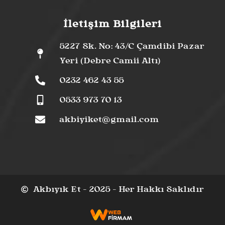
İletişim Bilgileri
5227 Sk. No: 43/C Çamdibi Pazar
Yeri (Debre Camii Altı)
0232 462 43 55
0533 973 70 13
akbiyiket@gmail.com
Akbıyık Et - 2025 - Her Hakkı Saklıdır