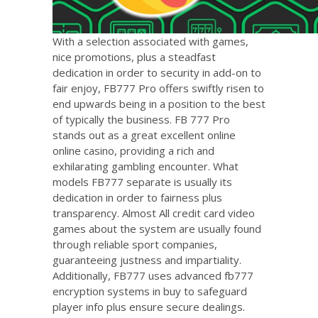
With a selection associated with games,
nice promotions, plus a steadfast
dedication in order to security in add-on to
fair enjoy, FB777 Pro offers swiftly risen to
end upwards being in a position to the best
of typically the business. FB 777 Pro
stands out as a great excellent online
online casino, providing a rich and
exhilarating gambling encounter. What
models FB777 separate is usually its
dedication in order to fairness plus
transparency. Almost All credit card video
games about the system are usually found
through reliable sport companies,
guaranteeing justness and impartiality.
Additionally, FB777 uses advanced
fb777
encryption systems in buy to safeguard
player info plus ensure secure dealings.