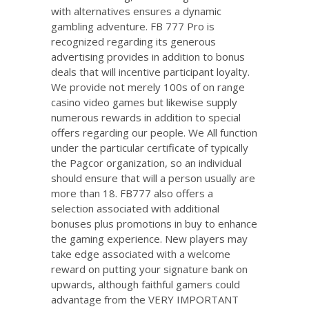
with alternatives ensures a dynamic
gambling adventure. FB 777 Pro is
recognized regarding its generous
advertising provides in addition to bonus
deals that will incentive participant loyalty.
We provide not merely 100s of on range
casino video games but likewise supply
numerous rewards in addition to special
offers regarding our people. We All function
under the particular certificate of typically
the Pagcor organization, so an individual
should ensure that will a person usually are
more than 18. FB777 also offers a
selection associated with additional
bonuses plus promotions in buy to enhance
the gaming experience. New players may
take edge associated with a welcome
reward on putting your signature bank on
upwards, although faithful gamers could
advantage from the VERY IMPORTANT