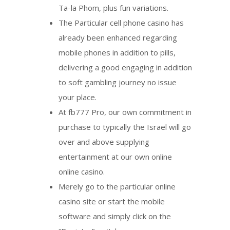
Ta-la Phom, plus fun variations.
The Particular cell phone casino has
already been enhanced regarding
mobile phones in addition to pills,
delivering a good engaging in addition
to soft gambling journey no issue
your place.
At fb777 Pro, our own commitment in
purchase to typically the Israel will go
over and above supplying
entertainment at our own online
online casino.
Merely go to the particular online
casino site or start the mobile
software and simply click on the