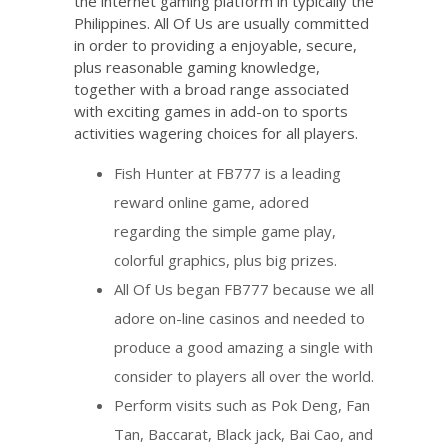
the internet gaming platform in typically the
Philippines. All Of Us are usually committed
in order to providing a enjoyable, secure,
plus reasonable gaming knowledge,
together with a broad range associated
with exciting games in add-on to sports
activities wagering choices for all players.
Fish Hunter at FB777 is a leading
reward online game, adored
regarding the simple game play,
colorful graphics, plus big prizes.
All Of Us began FB777 because we all
adore on-line casinos and needed to
produce a good amazing a single with
consider to players all over the world.
Perform visits such as Pok Deng, Fan
Tan, Baccarat, Black jack, Bai Cao, and