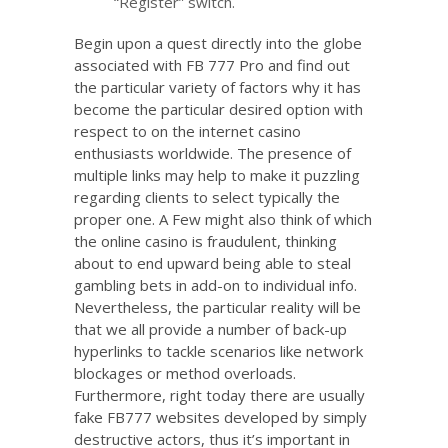
“Register” switch.
Begin upon a quest directly into the globe
associated with FB 777 Pro and find out
the particular variety of factors why it has
become the particular desired option with
respect to on the internet casino
enthusiasts worldwide. The presence of
multiple links may help to make it puzzling
regarding clients to select typically the
proper one. A Few might also think of which
the online casino is fraudulent, thinking
about to end upward being able to steal
gambling bets in add-on to individual info.
Nevertheless, the particular reality will be
that we all provide a number of back-up
hyperlinks to tackle scenarios like network
blockages or method overloads.
Furthermore, right today there are usually
fake FB777 websites developed by simply
destructive actors, thus it’s important in