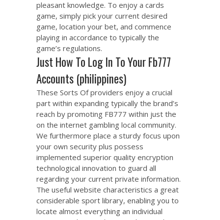
pleasant knowledge. To enjoy a cards
game, simply pick your current desired
game, location your bet, and commence
playing in accordance to typically the
game’s regulations.
Just How To Log In To Your Fb777
Accounts (philippines)
These Sorts Of providers enjoy a crucial
part within expanding typically the brand’s
reach by promoting FB777 within just the
on the internet gambling local community.
We furthermore place a sturdy focus upon
your own security plus possess
implemented superior quality encryption
technological innovation to guard all
regarding your current private information.
The useful website characteristics a great
considerable sport library, enabling you to
locate almost everything an individual