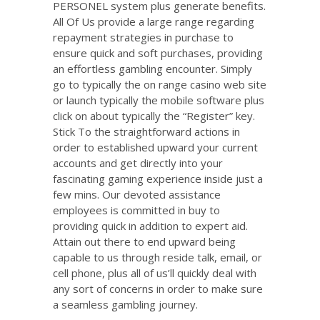
PERSONEL system plus generate benefits.
All Of Us provide a large range regarding
repayment strategies in purchase to
ensure quick and soft purchases, providing
an effortless gambling encounter. Simply
go to typically the on range casino web site
or launch typically the mobile software plus
click on about typically the “Register” key.
Stick To the straightforward actions in
order to established upward your current
accounts and get directly into your
fascinating gaming experience inside just a
few mins. Our devoted assistance
employees is committed in buy to
providing quick in addition to expert aid.
Attain out there to end upward being
capable to us through reside talk, email, or
cell phone, plus all of us’ll quickly deal with
any sort of concerns in order to make sure
a seamless gambling journey.