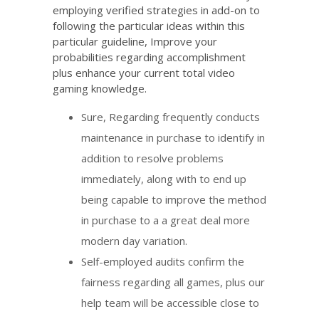
employing verified strategies in add-on to
following the particular ideas within this
particular guideline, Improve your
probabilities regarding accomplishment
plus enhance your current total video
gaming knowledge.
Sure, Regarding frequently conducts
maintenance in purchase to identify in
addition to resolve problems
immediately, along with to end up
being capable to improve the method
in purchase to a a great deal more
modern day variation.
Self-employed audits confirm the
fairness regarding all games, plus our
help team will be accessible close to