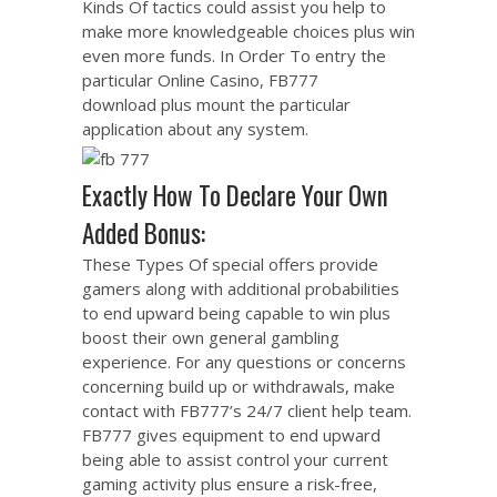
Kinds Of tactics could assist you help to
make more knowledgeable choices plus win
even more funds. In Order To entry the
particular Online Casino, FB777
download plus mount the particular
application about any system.
Exactly How To Declare Your Own
Added Bonus:
These Types Of special offers provide
gamers along with additional probabilities
to end upward being capable to win plus
boost their own general gambling
experience. For any questions or concerns
concerning build up or withdrawals, make
contact with FB777’s 24/7 client help team.
FB777 gives equipment to end upward
being able to assist control your current
gaming activity plus ensure a risk-free,