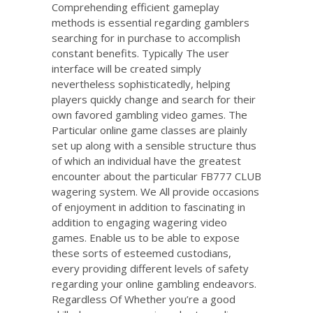
Comprehending efficient gameplay
methods is essential regarding gamblers
searching for in purchase to accomplish
constant benefits. Typically The user
interface will be created simply
nevertheless sophisticatedly, helping
players quickly change and search for their
own favored gambling video games. The
Particular online game classes are plainly
set up along with a sensible structure thus
of which an individual have the greatest
encounter about the particular FB777 CLUB
wagering system. We All provide occasions
of enjoyment in addition to fascinating in
addition to engaging wagering video
games. Enable us to be able to expose
these sorts of esteemed custodians,
every providing different levels of safety
regarding your online gambling endeavors.
Regardless Of Whether you’re a good