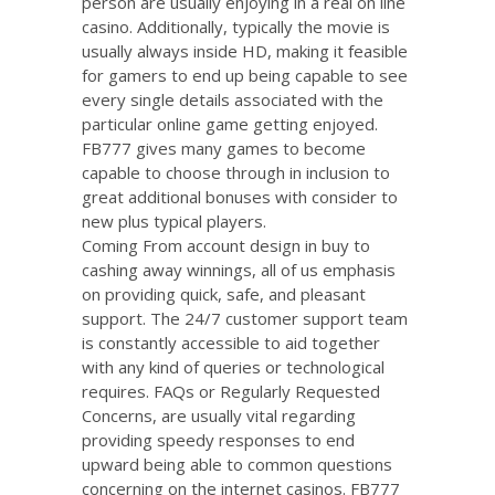
person are usually enjoying in a real on line
casino. Additionally, typically the movie is
usually always inside HD, making it feasible
for gamers to end up being capable to see
every single details associated with the
particular online game getting enjoyed.
FB777 gives many games to become
capable to choose through in inclusion to
great additional bonuses with consider to
new plus typical players.
Coming From account design in buy to
cashing away winnings, all of us emphasis
on providing quick, safe, and pleasant
support. The 24/7 customer support team
is constantly accessible to aid together
with any kind of queries or technological
requires. FAQs or Regularly Requested
Concerns, are usually vital regarding
providing speedy responses to end
upward being able to common questions
concerning on the internet casinos. FB777