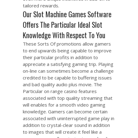
tailored rewards.
Our Slot Machine Games Software
Offers The Particular Ideal Slot
Knowledge With Respect To You
These Sorts Of promotions allow gamers
to end upwards being capable to improve
their particular profits in addition to
appreciate a satisfying gaming trip. Playing
on-line can sometimes become a challenge
credited to be capable to buffering issues
and bad quality audio plus movie. The
Particular on range casino features
associated with top quality streaming that
will enables for a smooth video gaming
knowledge. Gamers can become certain
associated with uninterrupted game play in
addition to crystal-clear sound in addition
to images that will create it feel like a