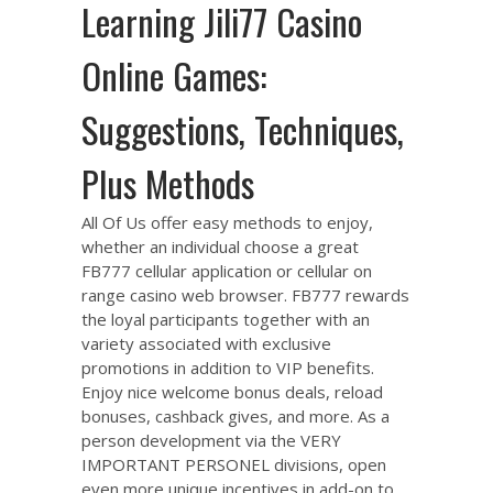
Learning Jili77 Casino
Online Games:
Suggestions, Techniques,
Plus Methods
All Of Us offer easy methods to enjoy,
whether an individual choose a great
FB777 cellular application or cellular on
range casino web browser. FB777 rewards
the loyal participants together with an
variety associated with exclusive
promotions in addition to VIP benefits.
Enjoy nice welcome bonus deals, reload
bonuses, cashback gives, and more. As a
person development via the VERY
IMPORTANT PERSONEL divisions, open
even more unique incentives in add-on to