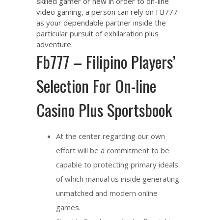
skilled gamer or new in order to on-line
video gaming, a person can rely on FB777
as your dependable partner inside the
particular pursuit of exhilaration plus
adventure.
Fb777 – Filipino Players’
Selection For On-line
Casino Plus Sportsbook
At the center regarding our own
effort will be a commitment to be
capable to protecting primary ideals
of which manual us inside generating
unmatched and modern online
games.