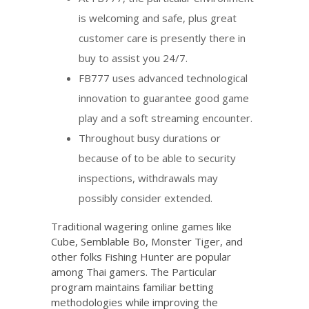
is welcoming and safe, plus great
customer care is presently there in
buy to assist you 24/7.
FB777 uses advanced technological
innovation to guarantee good game
play and a soft streaming encounter.
Throughout busy durations or
because of to be able to security
inspections, withdrawals may
possibly consider extended.
Traditional wagering online games like
Cube, Semblable Bo, Monster Tiger, and
other folks Fishing Hunter are popular
among Thai gamers. The Particular
program maintains familiar betting
methodologies while improving the