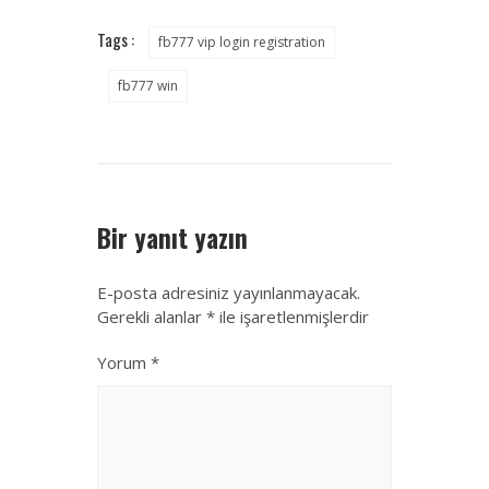
Tags :
fb777 vip login registration
fb777 win
Bir yanıt yazın
E-posta adresiniz yayınlanmayacak.
Gerekli alanlar
*
ile işaretlenmişlerdir
Yorum
*