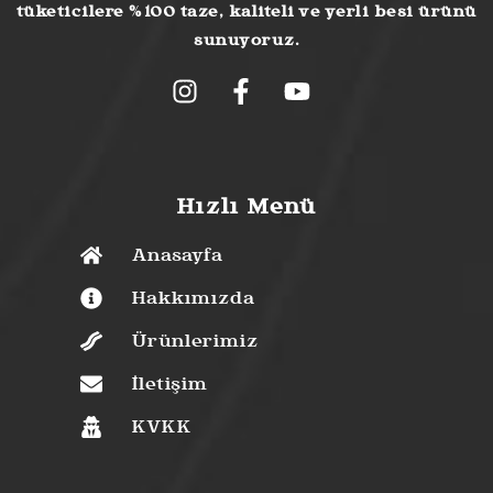
tüketicilere %100 taze, kaliteli ve yerli besi ürünü
sunuyoruz.
Hızlı Menü
Anasayfa
Hakkımızda
Ürünlerimiz
İletişim
KVKK