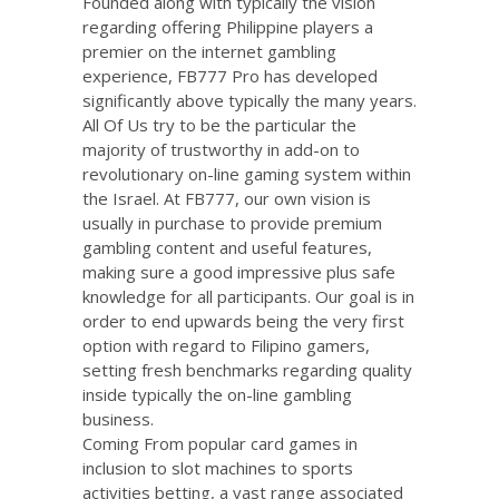
Founded along with typically the vision
regarding offering Philippine players a
premier on the internet gambling
experience, FB777 Pro has developed
significantly above typically the many years.
All Of Us try to be the particular the
majority of trustworthy in add-on to
revolutionary on-line gaming system within
the Israel. At FB777, our own vision is
usually in purchase to provide premium
gambling content and useful features,
making sure a good impressive plus safe
knowledge for all participants. Our goal is in
order to end upwards being the very first
option with regard to Filipino gamers,
setting fresh benchmarks regarding quality
inside typically the on-line gambling
business.
Coming From popular card games in
inclusion to slot machines to sports
activities betting, a vast range associated