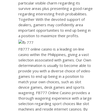
particular visible charm regarding its
survive areas plus presenting a good range
regarding interesting fresh probabilities.
Together With the devoted support of
dealers, gamers may confidently area
important opportunities to end up being in
a position to maximize their profits.
FB777 online casino is a leading on-line
casino within the Philippines, giving a vast
selection associated with games. Our Own
determination is usually to become able to
provide you with a diverse choice of video
games to end up being in a position to
match your own choices, such as slot
device games, desk games and sports
wagering. FB777 Online Casino provides a
thorough wagering experience with a large
selection regarding sport choices like slot
machines and reside internet casinos. By