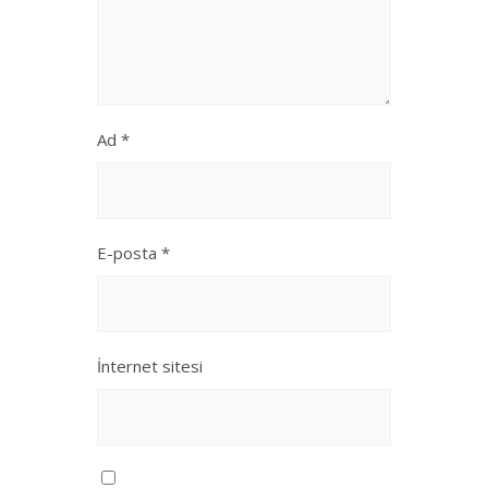
Ad
*
E-posta
*
İnternet sitesi