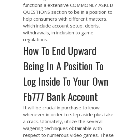
functions a extensive COMMONLY ASKED
QUESTIONS section to be in a position to
help consumers with different matters,
which include account setup, debris,
withdrawals, in inclusion to game
regulations.
How To End Upward
Being In A Position To
Log Inside To Your Own
Fb777 Bank Account
It will be crucial in purchase to know
whenever in order to step aside plus take
a crack. Ultimately, utilize the several
wagering techniques obtainable with
respect to numerous video games. These