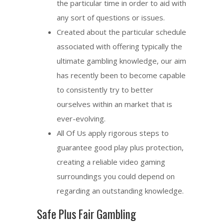
the particular time in order to aid with
any sort of questions or issues.
Created about the particular schedule
associated with offering typically the
ultimate gambling knowledge, our aim
has recently been to become capable
to consistently try to better
ourselves within an market that is
ever-evolving.
All Of Us apply rigorous steps to
guarantee good play plus protection,
creating a reliable video gaming
surroundings you could depend on
regarding an outstanding knowledge.
Safe Plus Fair Gambling