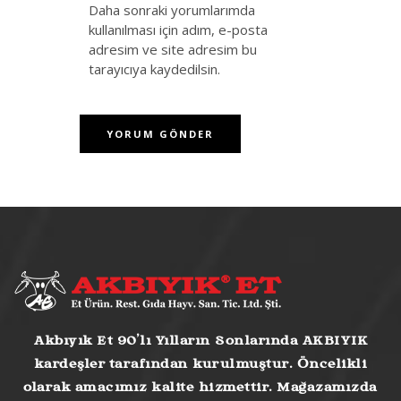
Daha sonraki yorumlarımda
kullanılması için adım, e-posta
adresim ve site adresim bu
tarayıcıya kaydedilsin.
Akbıyık Et 90’lı Yılların Sonlarında AKBIYIK
kardeşler tarafından kurulmuştur. Öncelikli
olarak amacımız kalite hizmettir. Mağazamızda