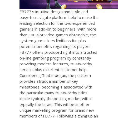
FB777‘s intuitive design and style and
easy-to-navigate platform help to make it a
leading selection for the two experienced
gamers in add-on to beginners. With more
than 300 slot video games obtainable, the
system guarantees limitless fun plus
potential benefits regarding its players.
FB777 offers produced right into a trusted
on-line gambling program by constantly
providing modern features, trustworthy
service, plus excellent customer help.
Considering That it began, the platform
provides struck a number of key
milestones, becoming 1 associated with
the particular many trustworthy titles
inside typically the betting market within
typically the Israel. This will be another
unique marketing program for brand new
members of FB777. Following signing up an