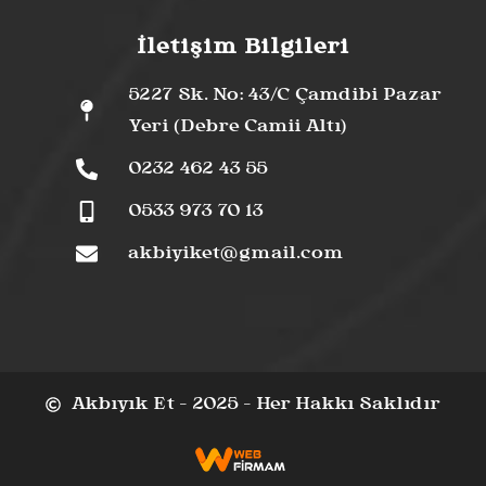
İletişim Bilgileri
5227 Sk. No: 43/C Çamdibi Pazar
Yeri (Debre Camii Altı)
0232 462 43 55
0533 973 70 13
akbiyiket@gmail.com
Akbıyık Et - 2025 - Her Hakkı Saklıdır