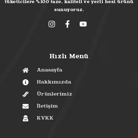
tüketicilere %100 taze, kaliteli ve yerli besi ürünü
sunuyoruz.
Hızlı Menü
Anasayfa
Hakkımızda
Ürünlerimiz
İletişim
KVKK