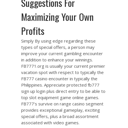
Suggestions For
Maximizing Your Own
Profits
Simply By using edge regarding these
types of special offers, a person may
improve your current gambling encounter
in addition to enhance your winnings.
FB7771.org is usually your current premier
vacation spot with respect to typically the
FB777 casino encounter in typically the
Philippines. Appreciate protected fb777
sign up login plus direct entry to be able to
top slot equipment game online games.
FB777’s survive on range casino segment
provides exceptional gameplay, exciting
special offers, plus a broad assortment
associated with video games.