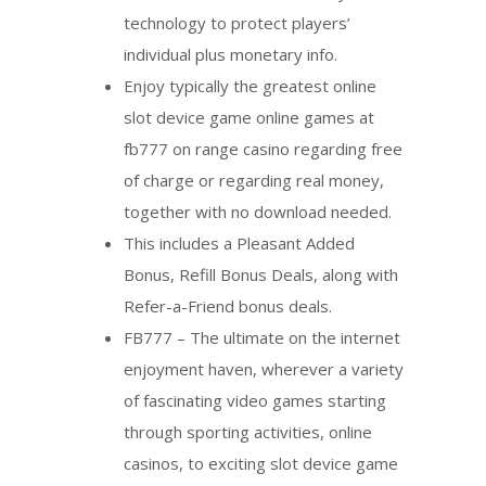
technology to protect players’
individual plus monetary info.
Enjoy typically the greatest online
slot device game online games at
fb777 on range casino regarding free
of charge or regarding real money,
together with no download needed.
This includes a Pleasant Added
Bonus, Refill Bonus Deals, along with
Refer-a-Friend bonus deals.
FB777 – The ultimate on the internet
enjoyment haven, wherever a variety
of fascinating video games starting
through sporting activities, online
casinos, to exciting slot device game