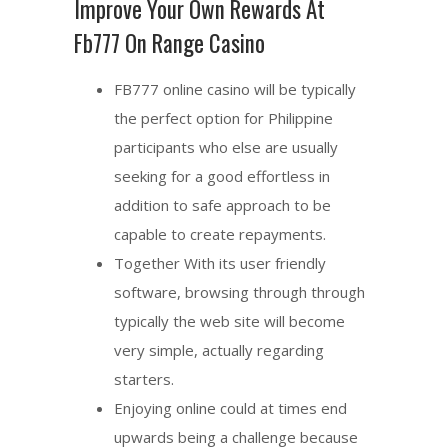
Improve Your Own Rewards At
Fb777 On Range Casino
FB777 online casino will be typically
the perfect option for Philippine
participants who else are usually
seeking for a good effortless in
addition to safe approach to be
capable to create repayments.
Together With its user friendly
software, browsing through through
typically the web site will become
very simple, actually regarding
starters.
Enjoying online could at times end
upwards being a challenge because