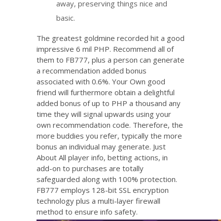
away, preserving things nice and
basic.
The greatest goldmine recorded hit a good
impressive 6 mil PHP. Recommend all of
them to FB777, plus a person can generate
a recommendation added bonus
associated with 0.6%. Your Own good
friend will furthermore obtain a delightful
added bonus of up to PHP a thousand any
time they will signal upwards using your
own recommendation code. Therefore, the
more buddies you refer, typically the more
bonus an individual may generate. Just
About All player info, betting actions, in
add-on to purchases are totally
safeguarded along with 100% protection.
FB777 employs 128-bit SSL encryption
technology plus a multi-layer firewall
method to ensure info safety.