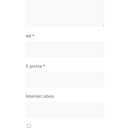
Ad
*
E-posta
*
İnternet sitesi