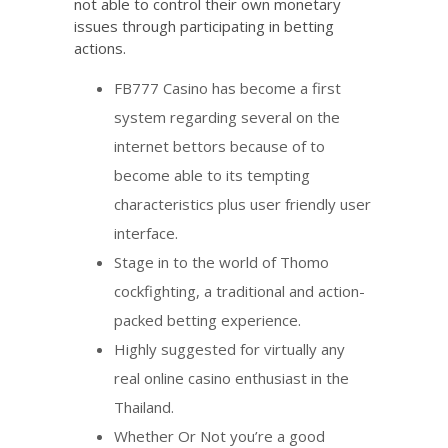
not able to control their own monetary
issues through participating in betting
actions.
FB777 Casino has become a first
system regarding several on the
internet bettors because of to
become able to its tempting
characteristics plus user friendly user
interface.
Stage in to the world of Thomo
cockfighting, a traditional and action-
packed betting experience.
Highly suggested for virtually any
real online casino enthusiast in the
Thailand.
Whether Or Not you’re a good