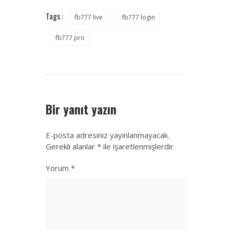
Tags :
fb777 live
fb777 login
fb777 pro
Bir yanıt yazın
E-posta adresiniz yayınlanmayacak.
Gerekli alanlar
*
ile işaretlenmişlerdir
Yorum
*