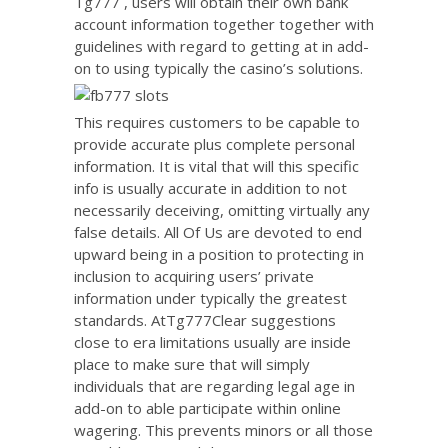
Tg777 , users will obtain their own bank
account information together together with
guidelines with regard to getting at in add-
on to using typically the casino’s solutions.
This requires customers to be capable to
provide accurate plus complete personal
information. It is vital that will this specific
info is usually accurate in addition to not
necessarily deceiving, omitting virtually any
false details. All Of Us are devoted to end
upward being in a position to protecting in
inclusion to acquiring users’ private
information under typically the greatest
standards. AtTg777Clear suggestions
close to era limitations usually are inside
place to make sure that will simply
individuals that are regarding legal age in
add-on to able participate within online
wagering. This prevents minors or all those