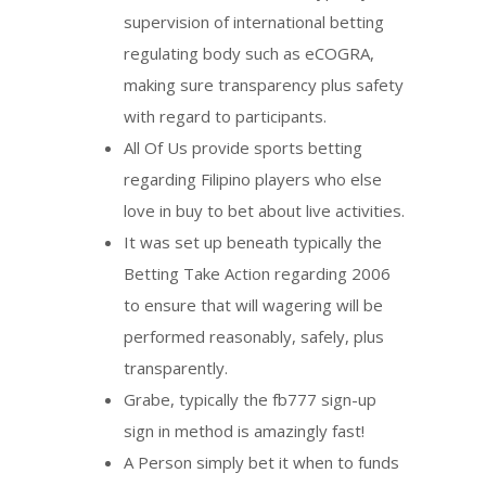
supervision of international betting
regulating body such as eCOGRA,
making sure transparency plus safety
with regard to participants.
All Of Us provide sports betting
regarding Filipino players who else
love in buy to bet about live activities.
It was set up beneath typically the
Betting Take Action regarding 2006
to ensure that will wagering will be
performed reasonably, safely, plus
transparently.
Grabe, typically the fb777 sign-up
sign in method is amazingly fast!
A Person simply bet it when to funds