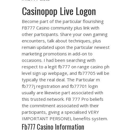
Casinopop Live Logon
Become part of the particular flourishing
FB777 Casino community plus link with
other participants. Share your own gaming
encounters, talk about techniques, plus
remain updated upon the particular newest
marketing promotions in add-on to
occasions. I had been searching with
respect to a legit fb777 on range casino ph
level sign up webpage, and fb77705 will be
typically the real deal. The Particular m
fb777j registration and fb77701 login
usually are likewise part associated with
this trusted network. FB 777 Pro beliefs
the commitment associated with their
participants, giving a specialised VERY
IMPORTANT PERSONEL benefits system.
Fb777 Casino Information