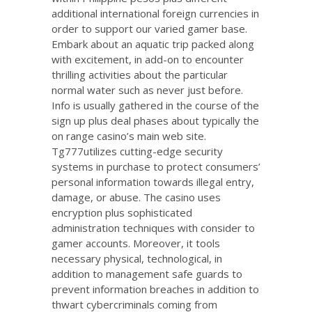
additional international foreign currencies in
order to support our varied gamer base.
Embark about an aquatic trip packed along
with excitement, in add-on to encounter
thrilling activities about the particular
normal water such as never just before.
Info is usually gathered in the course of the
sign up plus deal phases about typically the
on range casino’s main web site.
Tg777utilizes cutting-edge security
systems in purchase to protect consumers’
personal information towards illegal entry,
damage, or abuse. The casino uses
encryption plus sophisticated
administration techniques with consider to
gamer accounts. Moreover, it tools
necessary physical, technological, in
addition to management safe guards to
prevent information breaches in addition to
thwart cybercriminals coming from