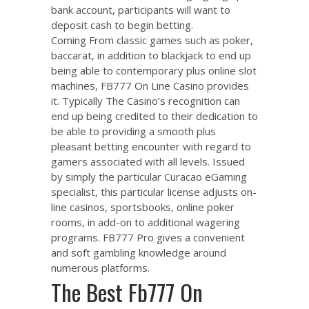
bank account, participants will want to
deposit cash to begin betting.
Coming From classic games such as poker,
baccarat, in addition to blackjack to end up
being able to contemporary plus online slot
machines, FB777 On Line Casino provides
it. Typically The Casino’s recognition can
end up being credited to their dedication to
be able to providing a smooth plus
pleasant betting encounter with regard to
gamers associated with all levels. Issued
by simply the particular Curacao eGaming
specialist, this particular license adjusts on-
line casinos, sportsbooks, online poker
rooms, in add-on to additional wagering
programs. FB777 Pro gives a convenient
and soft gambling knowledge around
numerous platforms.
The Best Fb777 On