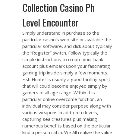
Collection Casino Ph
Level Encounter
Simply understand in purchase to the
particular casino’s web site or available the
particular software, and click about typically
the “Register” switch. Follow typically the
simple instructions to create your bank
account plus embark upon your fascinating
gaming trip inside simply a few moments.
Fish Hunter is usually a good thrilling sport
that will could become enjoyed simply by
gamers of all age range. Within this
particular online overcome function, an
individual may consider purpose along with
various weapons in add-on to levels,
capturing sea creatures plus making
numerous benefits based on the particular
kind a person catch. We All realize the value