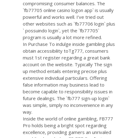
compromising consumer balances. The
`fb77705 online casino logon app` is usually
powerful and works well. I’ve tried out
other websites such as `fb77706 login` plus
` possuindo login`, yet the `fb77705`
program is usually a lot more refined.
In Purchase To indulge inside gambling plus
obtain accessibility toTg777, consumers
must 1st register regarding a great bank
account on the website. Typically The sign
up method entails entering precise plus
extensive individual particulars. Offering
false information may business lead to
become capable to responsibility issues in
future dealings. The `fb777 sign-up login`
was simple, simply no inconvenience in any
way.
Inside the world of online gambling, FB777
Pro holds being a bright spot regarding
excellence, providing gamers an unrivaled