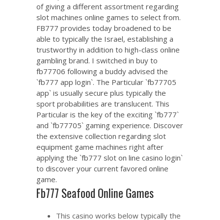
of giving a different assortment regarding
slot machines online games to select from.
FB777 provides today broadened to be
able to typically the Israel, establishing a
trustworthy in addition to high-class online
gambling brand. I switched in buy to
fb77706 following a buddy advised the
`fb777 app login`. The Particular `fb77705
app` is usually secure plus typically the
sport probabilities are translucent. This
Particular is the key of the exciting `fb777`
and `fb77705` gaming experience. Discover
the extensive collection regarding slot
equipment game machines right after
applying the `fb777 slot on line casino login`
to discover your current favored online
game.
Fb777 Seafood Online Games
This casino works below typically the