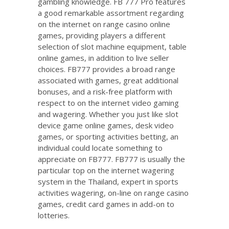
gambling knowledge. FB 777 Pro features
a good remarkable assortment regarding
on the internet on range casino online
games, providing players a different
selection of slot machine equipment, table
online games, in addition to live seller
choices. FB777 provides a broad range
associated with games, great additional
bonuses, and a risk-free platform with
respect to on the internet video gaming
and wagering. Whether you just like slot
device game online games, desk video
games, or sporting activities betting, an
individual could locate something to
appreciate on FB777. FB777 is usually the
particular top on the internet wagering
system in the Thailand, expert in sports
activities wagering, on-line on range casino
games, credit card games in add-on to
lotteries.