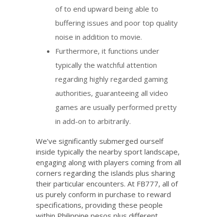
of to end upward being able to
buffering issues and poor top quality
noise in addition to movie.
Furthermore, it functions under
typically the watchful attention
regarding highly regarded gaming
authorities, guaranteeing all video
games are usually performed pretty
in add-on to arbitrarily.
We’ve significantly submerged ourself
inside typically the nearby sport landscape,
engaging along with players coming from all
corners regarding the islands plus sharing
their particular encounters. At FB777, all of
us purely conform in purchase to reward
specifications, providing these people
within Philippine pesos plus different