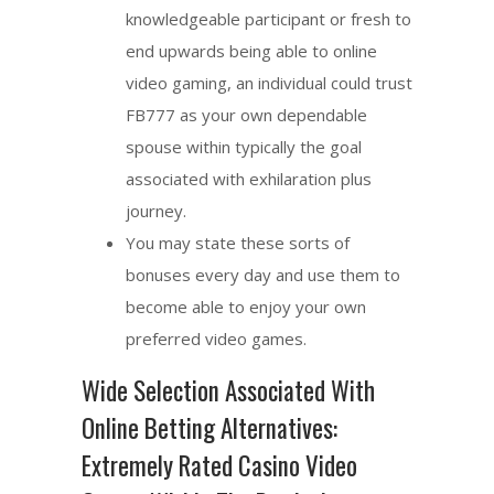
knowledgeable participant or fresh to
end upwards being able to online
video gaming, an individual could trust
FB777 as your own dependable
spouse within typically the goal
associated with exhilaration plus
journey.
You may state these sorts of
bonuses every day and use them to
become able to enjoy your own
preferred video games.
Wide Selection Associated With
Online Betting Alternatives:
Extremely Rated Casino Video