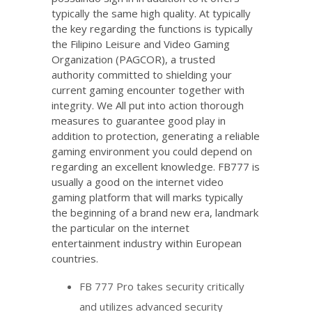
typically the same high quality. At typically
the key regarding the functions is typically
the Filipino Leisure and Video Gaming
Organization (PAGCOR), a trusted
authority committed to shielding your
current gaming encounter together with
integrity. We All put into action thorough
measures to guarantee good play in
addition to protection, generating a reliable
gaming environment you could depend on
regarding an excellent knowledge. FB777 is
usually a good on the internet video
gaming platform that will marks typically
the beginning of a brand new era, landmark
the particular on the internet
entertainment industry within European
countries.
FB 777 Pro takes security critically
and utilizes advanced security