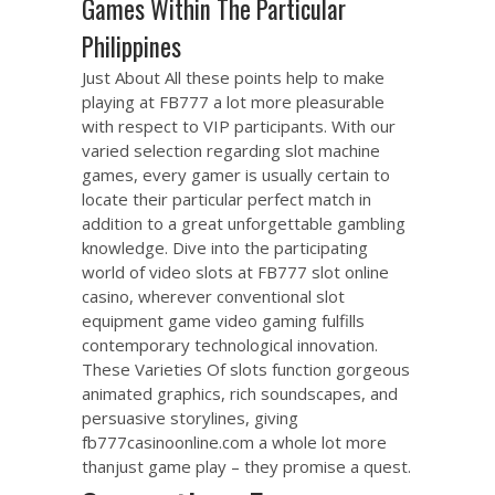
Games Within The Particular
Philippines
Just About All these points help to make
playing at FB777 a lot more pleasurable
with respect to VIP participants. With our
varied selection regarding slot machine
games, every gamer is usually certain to
locate their particular perfect match in
addition to a great unforgettable gambling
knowledge. Dive into the participating
world of video slots at FB777 slot online
casino, wherever conventional slot
equipment game video gaming fulfills
contemporary technological innovation.
These Varieties Of slots function gorgeous
animated graphics, rich soundscapes, and
persuasive storylines, giving
fb777casinoonline.com
a whole lot more
thanjust game play – they promise a quest.