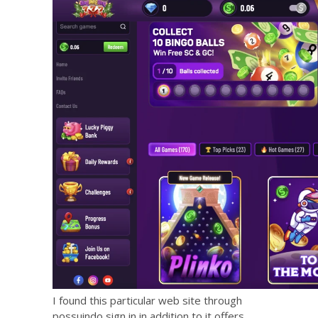
I found this particular web site through
possuindo sign in in addition to it offers