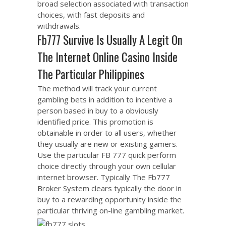
broad selection associated with transaction
choices, with fast deposits and
withdrawals.
Fb777 Survive Is Usually A Legit On
The Internet Online Casino Inside
The Particular Philippines
The method will track your current
gambling bets in addition to incentive a
person based in buy to a obviously
identified price. This promotion is
obtainable in order to all users, whether
they usually are new or existing gamers.
Use the particular FB 777 quick perform
choice directly through your own cellular
internet browser. Typically The Fb777
Broker System clears typically the door in
buy to a rewarding opportunity inside the
particular thriving on-line gambling market.