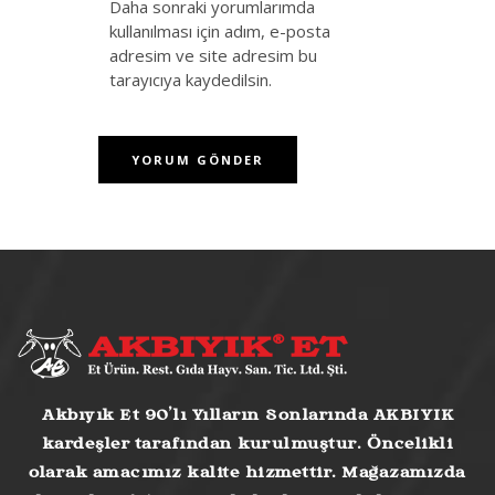
Daha sonraki yorumlarımda
kullanılması için adım, e-posta
adresim ve site adresim bu
tarayıcıya kaydedilsin.
Akbıyık Et 90’lı Yılların Sonlarında AKBIYIK
kardeşler tarafından kurulmuştur. Öncelikli
olarak amacımız kalite hizmettir. Mağazamızda