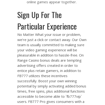
online games appear together.
Sign Up For The
Particular Experience
No Matter What your issue or problem,
we’re just a click or contact away. Our Own
team is usually committed to making sure
your video gaming experience will be
pleasurable in addition to hassle-free. On
Range Casino bonus deals are tempting
advertising offers created in order to
entice plus retain gamers, in addition to
FB777 utilizes these incentives
successfully. Boost your own winning
potential by simply activating added bonus
times, free spins, plus additional functions
accessible to become able to `fb777vip`
users. FB777 Pro gives consumers with a