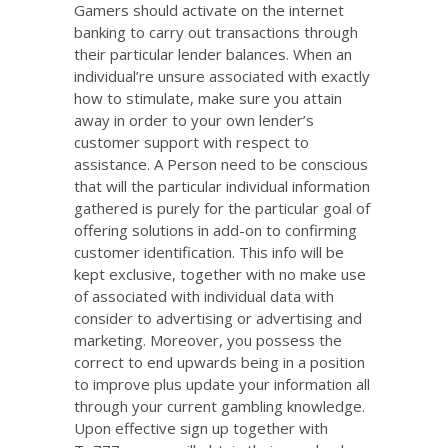
Gamers should activate on the internet
banking to carry out transactions through
their particular lender balances. When an
individual’re unsure associated with exactly
how to stimulate, make sure you attain
away in order to your own lender’s
customer support with respect to
assistance. A Person need to be conscious
that will the particular individual information
gathered is purely for the particular goal of
offering solutions in add-on to confirming
customer identification. This info will be
kept exclusive, together with no make use
of associated with individual data with
consider to advertising or advertising and
marketing. Moreover, you possess the
correct to end upwards being in a position
to improve plus update your information all
through your current gambling knowledge.
Upon effective sign up together with