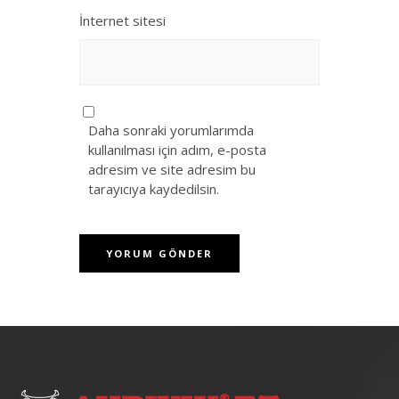
İnternet sitesi
Daha sonraki yorumlarımda
kullanılması için adım, e-posta
adresim ve site adresim bu
tarayıcıya kaydedilsin.