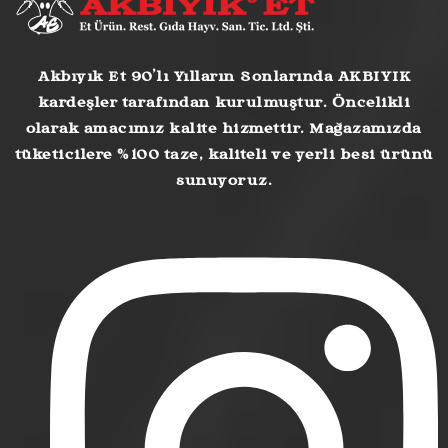
Akbıyık Et 90’lı Yılların Sonlarında AKBIYIK
kardeşler tarafından kurulmuştur. Öncelikli
olarak amacımız kalite hizmettir. Mağazamızda
tüketicilere %100 taze, kaliteli ve yerli besi ürünü
sunuyoruz.