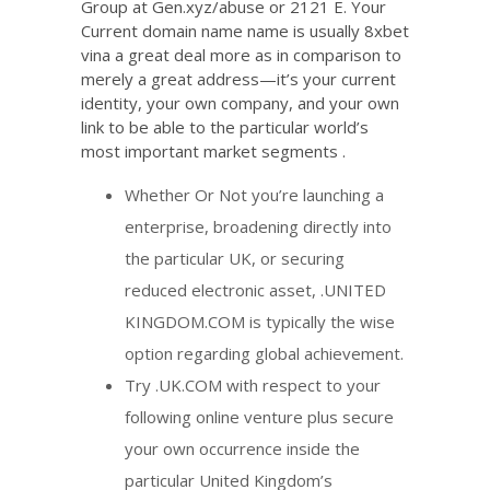
Group at Gen.xyz/abuse or 2121 E. Your
Current domain name name is usually
8xbet
vina
a great deal more as in comparison to
merely a great address—it’s your current
identity, your own company, and your own
link to be able to the particular world’s
most important market segments .
Whether Or Not you’re launching a
enterprise, broadening directly into
the particular UK, or securing
reduced electronic asset, .UNITED
KINGDOM.COM is typically the wise
option regarding global achievement.
Try .UK.COM with respect to your
following online venture plus secure
your own occurrence inside the
particular United Kingdom’s