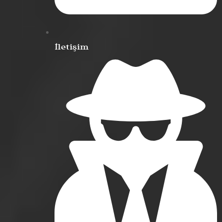
İletişim