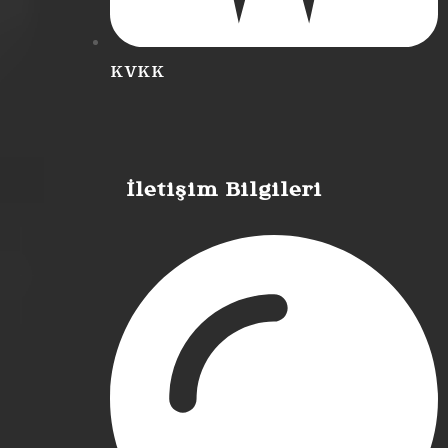
KVKK
İletişim Bilgileri