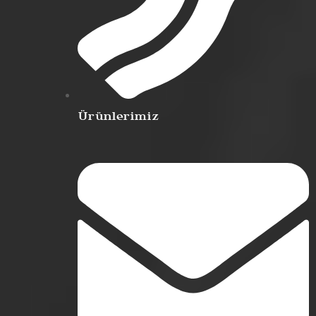
Ürünlerimiz