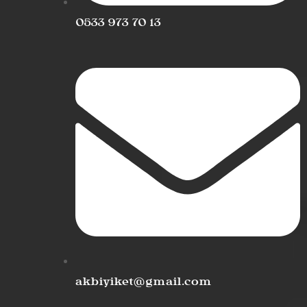
0533 973 70 13
akbiyiket@gmail.com