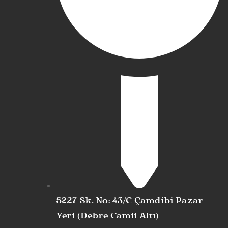
5227 Sk. No: 43/C Çamdibi Pazar
Yeri (Debre Camii Altı)