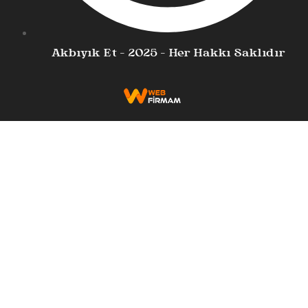
Akbıyık Et - 2025 - Her Hakkı Saklıdır