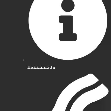
Hakkımızda