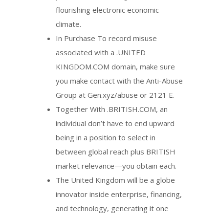
flourishing electronic economic
climate.
In Purchase To record misuse
associated with a .UNITED
KINGDOM.COM domain, make sure
you make contact with the Anti-Abuse
Group at Gen.xyz/abuse or 2121 E.
Together With .BRITISH.COM, an
individual don’t have to end upward
being in a position to select in
between global reach plus BRITISH
market relevance—you obtain each.
The United Kingdom will be a globe
innovator inside enterprise, financing,
and technology, generating it one