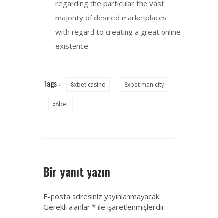
regarding the particular the vast
majority of desired marketplaces
with regard to creating a great online
existence.
Tags :
8xbet casino
8xbet man city
x8bet
Bir yanıt yazın
E-posta adresiniz yayınlanmayacak.
Gerekli alanlar
*
ile işaretlenmişlerdir