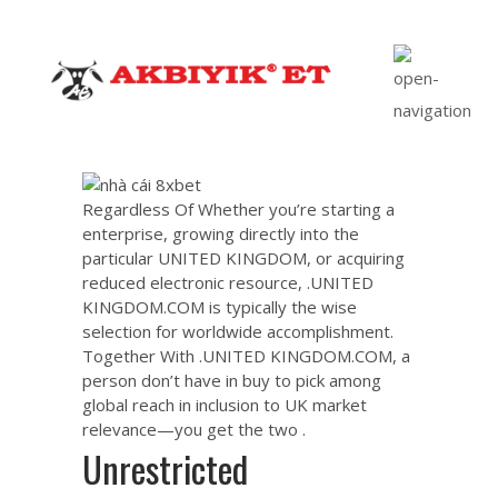
Regardless Of Whether you’re starting a
enterprise, growing directly into the
particular UNITED KINGDOM, or acquiring
reduced electronic resource, .UNITED
KINGDOM.COM is typically the wise
selection for worldwide accomplishment.
Together With .UNITED KINGDOM.COM, a
person don’t have in buy to pick among
global reach in inclusion to UK market
relevance—you get the two .
Unrestricted