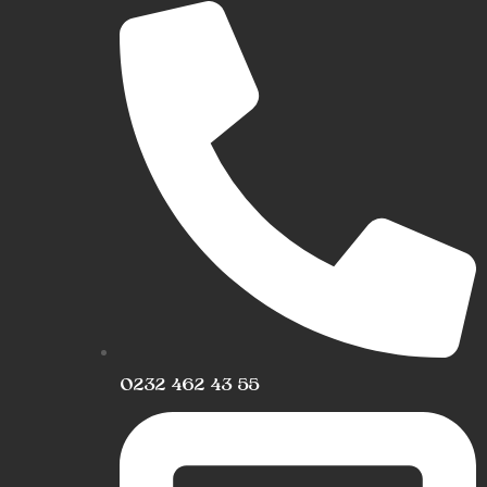
0232 462 43 55