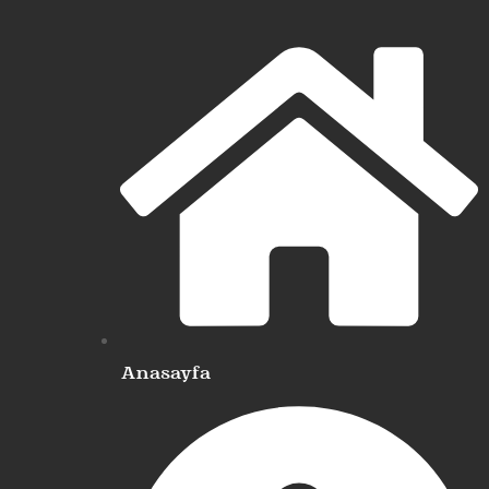
Anasayfa