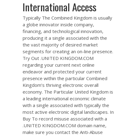
International Access
Typically The Combined Kingdom is usually
a globe innovator inside company,
financing, and technological innovation,
producing it a single associated with the
the vast majority of desired market
segments for creating an on-line presence.
Try Out .UNITED KINGDOM.COM
regarding your current next online
endeavor and protected your current
presence within the particular Combined
Kingdom’s thriving electronic overall
economy. The Particular United Kingdom is
a leading international economic climate
with a single associated with typically the
most active electronic digital landscapes. In
Buy To record misuse associated with a
.UNITED KINGDOM.COM domain name,
make sure you contact the Anti-Abuse