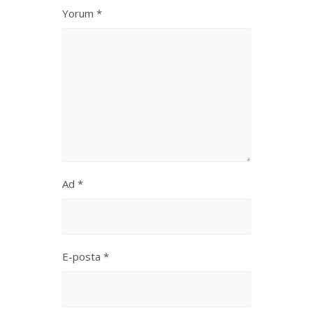
Yorum
*
Ad
*
E-posta
*