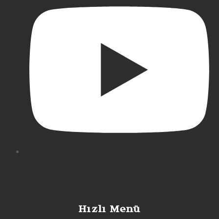
Hızlı Menü