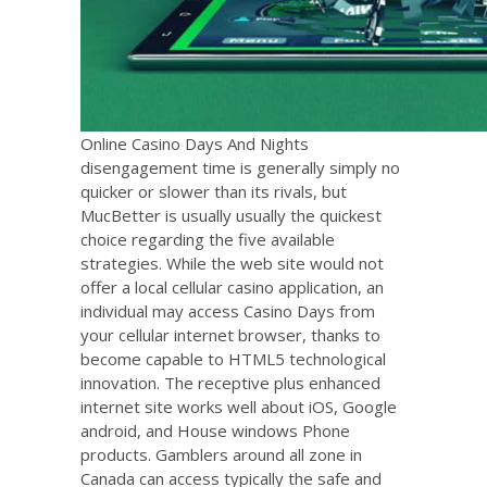
Online Casino Days And Nights
disengagement time is generally simply no
quicker or slower than its rivals, but
MucBetter is usually usually the quickest
choice regarding the five available
strategies. While the web site would not
offer a local cellular casino application, an
individual may access Casino Days from
your cellular internet browser, thanks to
become capable to HTML5 technological
innovation. The receptive plus enhanced
internet site works well about iOS, Google
android, and House windows Phone
products. Gamblers around all zone in
Canada can access typically the safe and