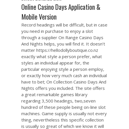
Online Casino Days Application &
Mobile Version
Record headings will be difficult, but in case
you need in purchase to enjoy a slot
through a supplier On Range Casino Days
And Nights helps, you will find it. It doesn’t
matter
https://hellodollyboutique.co.nz
exactly what style a person prefer, what
styles an individual appear for, the
particular enjoying style a person employ,
or exactly how very much cash an individual
have to bet; On Collection Casino Days And
Nights offers you included. The site offers
a great remarkable games library
regarding 3,500 headings, two,seven
hundred of these people being on-line slot
machines. Game supply is usually not every
thing, nevertheless this specific collection
is usually so great of which we know it will