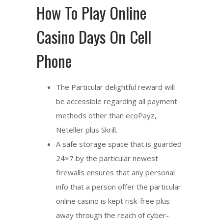
How To Play Online
Casino Days On Cell
Phone
The Particular delightful reward will
be accessible regarding all payment
methods other than ecoPayz,
Neteller plus Skrill.
A safe storage space that is guarded
24×7 by the particular newest
firewalls ensures that any personal
info that a person offer the particular
online casino is kept risk-free plus
away through the reach of cyber-