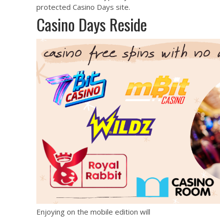
protected Casino Days site.
Casino Days Reside
Enjoying on the mobile edition will