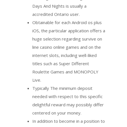
Days And Nights is usually a
accredited Ontario user.
Obtainable for each Android os plus
iOS, the particular application offers a
huge selection regarding survive on
line casino online games and on the
internet slots, including well-liked
titles such as Super Different
Roulette Games and MONOPOLY
Live.
Typically The minimum deposit
needed with respect to this specific
delightful reward may possibly differ
centered on your money.
In addition to become in a position to