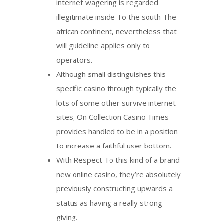
internet wagering is regarded
illegitimate inside To the south The
african continent, nevertheless that
will guideline applies only to
operators.
Although small distinguishes this
specific casino through typically the
lots of some other survive internet
sites, On Collection Casino Times
provides handled to be in a position
to increase a faithful user bottom.
With Respect To this kind of a brand
new online casino, they’re absolutely
previously constructing upwards a
status as having a really strong
giving.