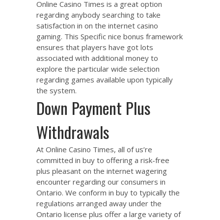
Online Casino Times is a great option
regarding anybody searching to take
satisfaction in on the internet casino
gaming. This Specific nice bonus framework
ensures that players have got lots
associated with additional money to
explore the particular wide selection
regarding games available upon typically
the system.
Down Payment Plus
Withdrawals
At Online Casino Times, all of us’re
committed in buy to offering a risk-free
plus pleasant on the internet wagering
encounter regarding our consumers in
Ontario. We conform in buy to typically the
regulations arranged away under the
Ontario license plus offer a large variety of