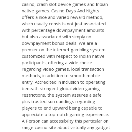
casino, crash slot device games and Indian
native games. Casino Days And Nights
offers a nice and varied reward method,
which usually consists not just associated
with percentage downpayment amounts
but also associated with simply no
downpayment bonus deals. We are a
premier on the internet gambling system
customized with respect to Indian native
participants, offering a wide choice
regarding video games, local transaction
methods, in addition to smooth mobile
entry. Accredited in inclusion to operating
beneath stringent global video gaming
restrictions, the system assures a safe
plus trusted surroundings regarding
players to end upward being capable to
appreciate a top-notch gaming experience.
A Person can accessibility this particular on
range casino site about virtually any gadget