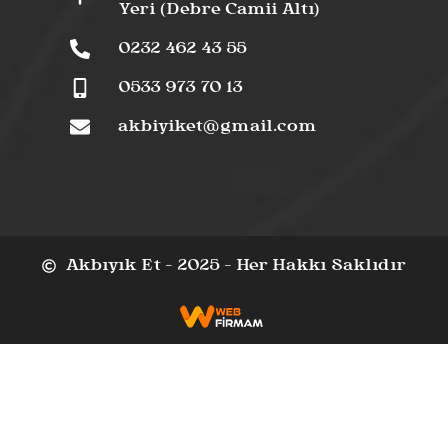
Yeri (Debre Camii Altı)
0232 462 43 55
0533 973 70 13
akbiyiket@gmail.com
Akbıyık Et - 2025 - Her Hakkı Saklıdır