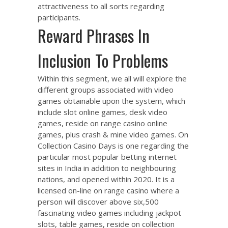
attractiveness to all sorts regarding
participants.
Reward Phrases In
Inclusion To Problems
Within this segment, we all will explore the
different groups associated with video
games obtainable upon the system, which
include slot online games, desk video
games, reside on range casino online
games, plus crash & mine video games. On
Collection Casino Days is one regarding the
particular most popular betting internet
sites in India in addition to neighbouring
nations, and opened within 2020. It is a
licensed on-line on range casino where a
person will discover above six,500
fascinating video games including jackpot
slots, table games, reside on collection