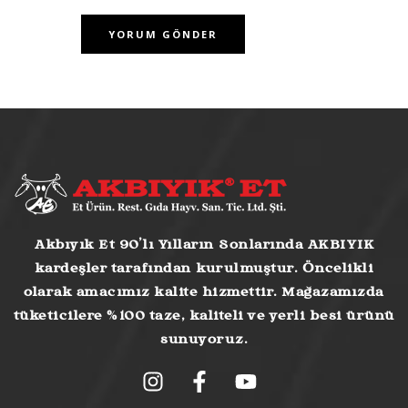
Akbıyık Et 90’lı Yılların Sonlarında AKBIYIK
kardeşler tarafından kurulmuştur. Öncelikli
olarak amacımız kalite hizmettir. Mağazamızda
tüketicilere %100 taze, kaliteli ve yerli besi ürünü
sunuyoruz.