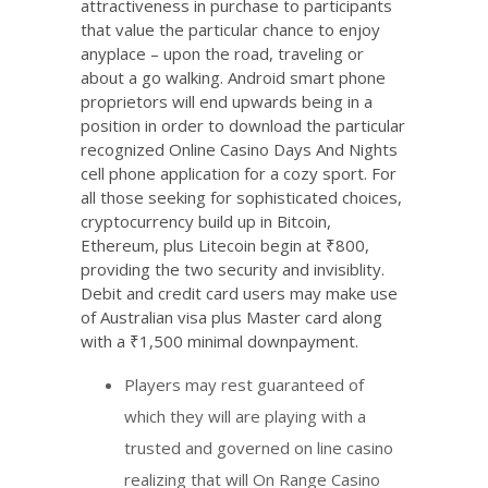
attractiveness in purchase to participants
that value the particular chance to enjoy
anyplace – upon the road, traveling or
about a go walking. Android smart phone
proprietors will end upwards being in a
position in order to download the particular
recognized Online Casino Days And Nights
cell phone application for a cozy sport. For
all those seeking for sophisticated choices,
cryptocurrency build up in Bitcoin,
Ethereum, plus Litecoin begin at ₹800,
providing the two security and invisiblity.
Debit and credit card users may make use
of Australian visa plus Master card along
with a ₹1,500 minimal downpayment.
Players may rest guaranteed of
which they will are playing with a
trusted and governed on line casino
realizing that will On Range Casino