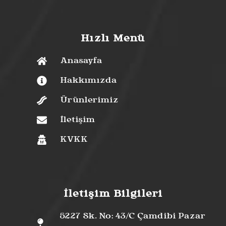
Hızlı Menü
Anasayfa
Hakkımızda
Ürünlerimiz
İletişim
KVKK
İletişim Bilgileri
5227 Sk. No: 43/C Çamdibi Pazar