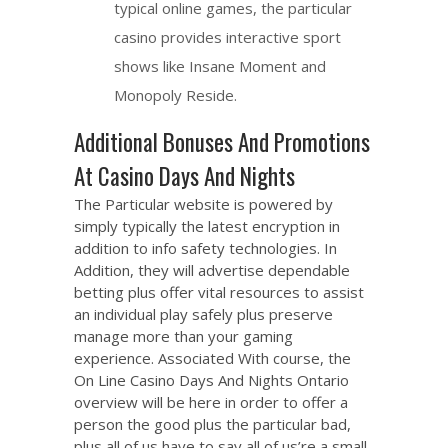
typical online games, the particular
casino provides interactive sport
shows like Insane Moment and
Monopoly Reside.
Additional Bonuses And Promotions
At Casino Days And Nights
The Particular website is powered by
simply typically the latest encryption in
addition to info safety technologies. In
Addition, they will advertise dependable
betting plus offer vital resources to assist
an individual play safely plus preserve
manage more than your gaming
experience. Associated With course, the
On Line Casino Days And Nights Ontario
overview will be here in order to offer a
person the good plus the particular bad,
plus all of us have to say all of us’re a small