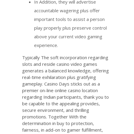
In Addition, they will advertise
accountable wagering plus offer
important tools to assist a person
play properly plus preserve control
above your current video gaming
experience.
Typically The soft incorporation regarding
slots and reside casino video games
generates a balanced knowledge, offering
real-time exhilaration plus gratifying
gameplay. Casino Days sticks out as a
premier on-line online casino location
regarding Indian participants, thank you to
be capable to the appealing provides,
secure environment, and thrilling
promotions. Together With the
determination in buy to protection,
fairness, in add-on to gamer fulfillment,