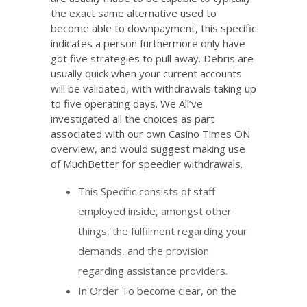
the exact same alternative used to
become able to downpayment, this specific
indicates a person furthermore only have
got five strategies to pull away. Debris are
usually quick when your current accounts
will be validated, with withdrawals taking up
to five operating days. We All’ve
investigated all the choices as part
associated with our own Casino Times ON
overview, and would suggest making use
of MuchBetter for speedier withdrawals.
This Specific consists of staff
employed inside, amongst other
things, the fulfilment regarding your
demands, and the provision
regarding assistance providers.
In Order To become clear, on the