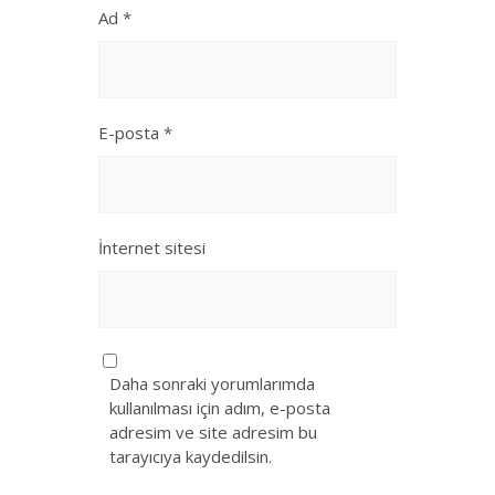
Ad
*
E-posta
*
İnternet sitesi
Daha sonraki yorumlarımda
kullanılması için adım, e-posta
adresim ve site adresim bu
tarayıcıya kaydedilsin.