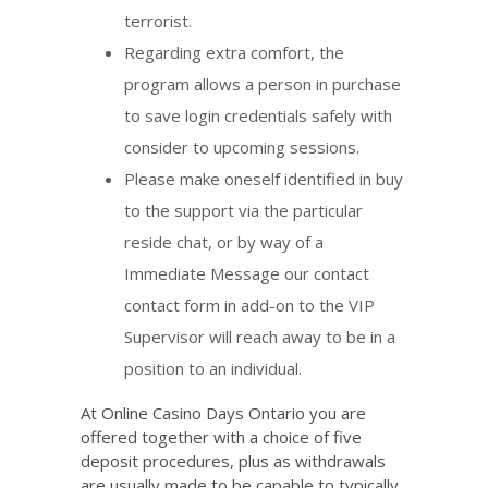
terrorist.
Regarding extra comfort, the
program allows a person in purchase
to save login credentials safely with
consider to upcoming sessions.
Please make oneself identified in buy
to the support via the particular
reside chat, or by way of a
Immediate Message our contact
contact form in add-on to the VIP
Supervisor will reach away to be in a
position to an individual.
At Online Casino Days Ontario you are
offered together with a choice of five
deposit procedures, plus as withdrawals
are usually made to be capable to typically