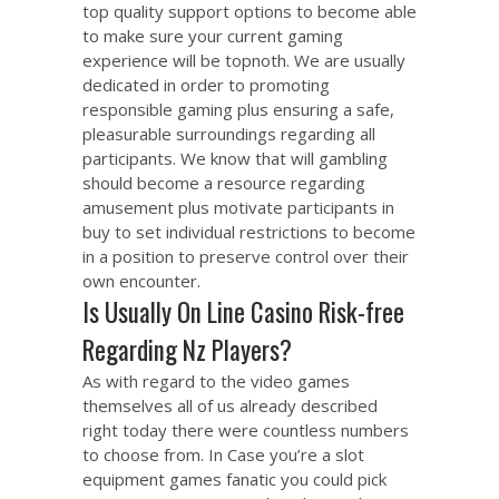
top quality support options to become able
to make sure your current gaming
experience will be topnoth. We are usually
dedicated in order to promoting
responsible gaming plus ensuring a safe,
pleasurable surroundings regarding all
participants. We know that will gambling
should become a resource regarding
amusement plus motivate participants in
buy to set individual restrictions to become
in a position to preserve control over their
own encounter.
Is Usually On Line Casino Risk-free
Regarding Nz Players?
As with regard to the video games
themselves all of us already described
right today there were countless numbers
to choose from. In Case you’re a slot
equipment games fanatic you could pick