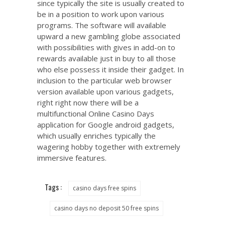
since typically the site is usually created to
be in a position to work upon various
programs. The software will available
upward a new gambling globe associated
with possibilities with gives in add-on to
rewards available just in buy to all those
who else possess it inside their gadget. In
inclusion to the particular web browser
version available upon various gadgets,
right right now there will be a
multifunctional Online Casino Days
application for Google android gadgets,
which usually enriches typically the
wagering hobby together with extremely
immersive features.
Tags :
casino days free spins
casino days no deposit 50 free spins