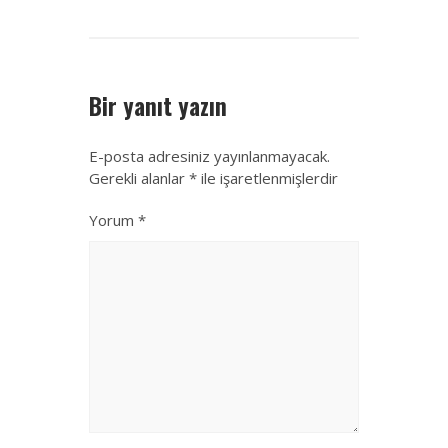
Bir yanıt yazın
E-posta adresiniz yayınlanmayacak.
Gerekli alanlar
*
ile işaretlenmişlerdir
Yorum
*