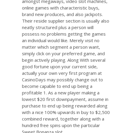
amongst megaways, video slot machines,
online games with characteristic buys,
brand new produces, and also jackpots.
Their reside supplier section is usually also
neatly structured plus a person will
possess no problems getting the games
an individual would like. Merely visit no
matter which segment a person want,
simply click on your preferred game, and
begin actively playing. Along With several
good fortune upon your current side,
actually your own very first program at
CasinoDays may possibly change out to
become capable to end up being a
profitable 1. As a new player making a
lowest $20 first downpayment, assume in
purchase to end up being rewarded along
with a nice 100% upwards in buy to $2,500
combined reward, together along with a
hundred free spins upon the particular
Sweet Bonanza slot.