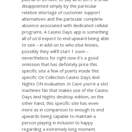
disappointed simply by the particular
relative shortage of customer support
alternatives and the particular complete
absence associated with dedicated cellular
programs. A Casino Days app is something
all of us’d expect to end upward being able
to see – in add-on to who else knows,
possibly they will’ll start 1 soon –
nevertheless for right now it’s a good
omission that has definitely price this
specific site a few of points inside this
specific On Collection Casino Days And
Nights ON evaluation. In Case you’re a slot
machines fan that makes use of the Casino
Days And Nights desktop edition, on the
other hand, this specific site has even
more as in comparison to enough to end
upwards being capable to maintain a
person playing in inclusion to happy
regarding a extremely long moment.