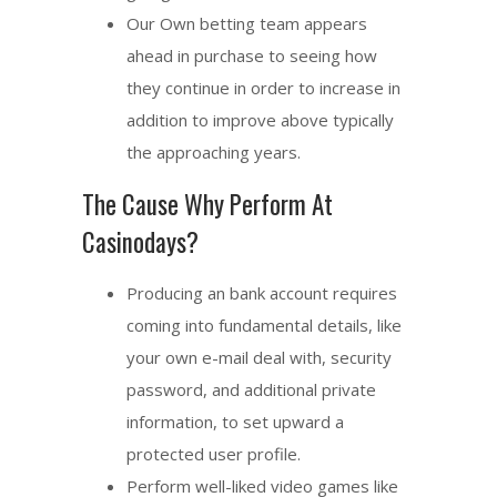
Our Own betting team appears
ahead in purchase to seeing how
they continue in order to increase in
addition to improve above typically
the approaching years.
The Cause Why Perform At
Casinodays?
Producing an bank account requires
coming into fundamental details, like
your own e-mail deal with, security
password, and additional private
information, to set upward a
protected user profile.
Perform well-liked video games like