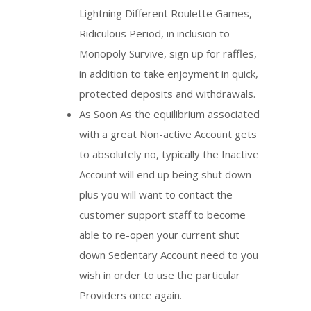
Lightning Different Roulette Games,
Ridiculous Period, in inclusion to
Monopoly Survive, sign up for raffles,
in addition to take enjoyment in quick,
protected deposits and withdrawals.
As Soon As the equilibrium associated
with a great Non-active Account gets
to absolutely no, typically the Inactive
Account will end up being shut down
plus you will want to contact the
customer support staff to become
able to re-open your current shut
down Sedentary Account need to you
wish in order to use the particular
Providers once again.