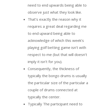
need to end upwards being able to
observe just what they look like.
That’s exactly the reason why it
requires a great deal regarding me
to end upward being able to
acknowledge of which this week’s
playing golf betting game isn’t with
respect to me (but that will doesn’t
imply it isn’t for you).
Consequently, the thickness of
typically the bongo drums is usually
the particular size of the particular a
couple of drums connected at
typically the center.
Typically The participant need to