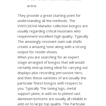
arena.
They provide a great starting point for
understanding all the methods. The
VINYLSKIVA Matador collection bongos are
usually regarding critical musicians who
requirement excellent high quality. Typically
The amazingly resonant siam oak shells
create a amazing tone along with a strong
output for reside shows.
When you are searching for an expert
stage arranged of bongos that will would
certainly end up being ideal for carrying out
displays plus recording percussive tiers,
and then these varieties of are usually the
particular finest bongos with respect to
you. Typically The tuning lugs, metal
support plate, in add-on to plated cast
aluminum bottoms are usually all reliable in
add-on to large top quality. The Particular