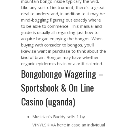
mountain bongo inside typically the wild.
Like any sort of instrument, there’s a great
deal to understand, in addition to it may be
mind-boggling figuring out exactly where
to be able to commence. This manual and
guide is usually all regarding just how to
acquire began enjoying the bongos. When
buying with consider to bongos, you’ll
likewise want in purchase to think about the
kind of brain. Bongos may have whether
organic epidermis brain or a artificial mind.
Bongobongo Wagering –
Sportsbook & On Line
Casino (uganda)
Musician’s Buddy sells 1 by
VINYLSKIVA here in case an individual