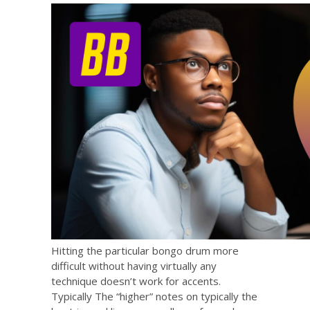
Hitting the particular bongo drum more
difficult without having virtually any
technique doesn’t work for accents.
Typically The “higher” notes on typically the