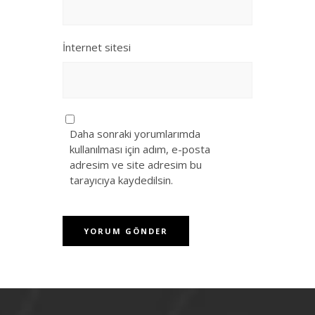
İnternet sitesi
Daha sonraki yorumlarımda
kullanılması için adım, e-posta
adresim ve site adresim bu
tarayıcıya kaydedilsin.