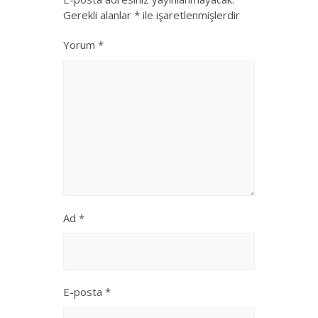
Gerekli alanlar
*
ile işaretlenmişlerdir
Yorum
*
Ad
*
E-posta
*