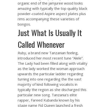
organic end of the jamjuree wood looks
amazing with typically the top quality black
powder-coated Aspire aspect plates plus
rims accompanying these varieties of
bongos.
Just What Is Usually It
Called Whenever
Ruby, a brand new Tanzanian feeling,
introduced her most recent tune “Alele”.
The Lady had been filled along with vitality
as the lady worked the woman approach
upwards the particular ladder regarding
turning into one regarding the the vast
majority of kind following vocalists in
typically the region as she discharged this
particular new song. Tanzania’s elite
rapper, Fareed Kubanda known by his
stage name Fid Queen launched a fresh