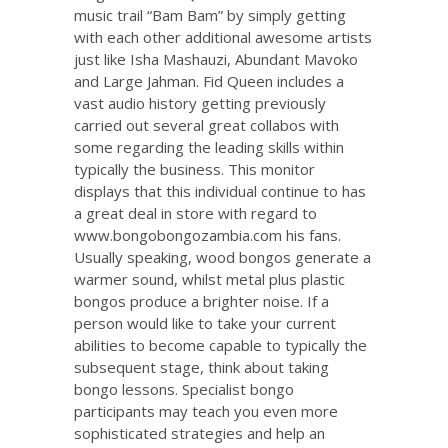
music trail “Bam Bam” by simply getting
with each other additional awesome artists
just like Isha Mashauzi, Abundant Mavoko
and Large Jahman. Fid Queen includes a
vast audio history getting previously
carried out several great collabos with
some regarding the leading skills within
typically the business. This monitor
displays that this individual continue to has
a great deal in store with regard to
www.bongobongozambia.com
his fans.
Usually speaking, wood bongos generate a
warmer sound, whilst metal plus plastic
bongos produce a brighter noise. If a
person would like to take your current
abilities to become capable to typically the
subsequent stage, think about taking
bongo lessons. Specialist bongo
participants may teach you even more
sophisticated strategies and help an