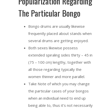
Popularization Regarding
The Particular Bongo
Bongo drums are usually likewise
frequently placed about stands when
several drums are getting enjoyed.
Both sexes likewise possess
extended spiraling sides thirty – 45 in
(75 – 100 cm) lengthy, together with
all those regarding typically the
women thinner and more parallel.
Take Note of which you may change
the particular cases of your bongos
when an individual need to end up
being able to, thus it’s not necessarily