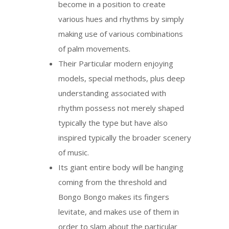
become in a position to create
various hues and rhythms by simply
making use of various combinations
of palm movements.
Their Particular modern enjoying
models, special methods, plus deep
understanding associated with
rhythm possess not merely shaped
typically the type but have also
inspired typically the broader scenery
of music.
Its giant entire body will be hanging
coming from the threshold and
Bongo Bongo makes its fingers
levitate, and makes use of them in
order to slam about the particular