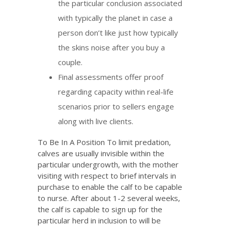
the particular conclusion associated
with typically the planet in case a
person don’t like just how typically
the skins noise after you buy a
couple.
Final assessments offer proof
regarding capacity within real-life
scenarios prior to sellers engage
along with live clients.
To Be In A Position To limit predation,
calves are usually invisible within the
particular undergrowth, with the mother
visiting with respect to brief intervals in
purchase to enable the calf to be capable
to nurse. After about 1-2 several weeks,
the calf is capable to sign up for the
particular herd in inclusion to will be