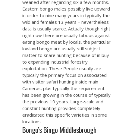
weaned after regarding six a few months.
Eastern bongo males possibly live upward
in order to nine many years in typically the
wild and females 13 years – nevertheless
data is usually scarce. Actually though right
right now there are usually taboos against
eating bongo meat by locals, the particular
lowland bongo are usually still subject
matter to snare hunting because of in buy
to expanding industrial forestry
exploitation. These People usually are
typically the primary focus on associated
with visitor safari hunting inside main
Cameras, plus typically the requirement
has been growing in the course of typically
the previous 10 years. Large-scale and
constant hunting provides completely
eradicated this specific varieties in some
locations.
Bongo’s Bingo Middlesbrough