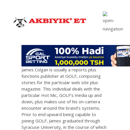
James Colgan is usually a reports plus
functions publisher at GOLF, composing
stories for the particular web site plus
magazine. This Individual deals with the
particular Hot Mic, GOLF’s media up and
down, plus makes use of his on-camera
encounter around the brand’s systems.
Prior to end upward being capable to
joining GOLF, James graduated through
Syracuse University, in the course of which