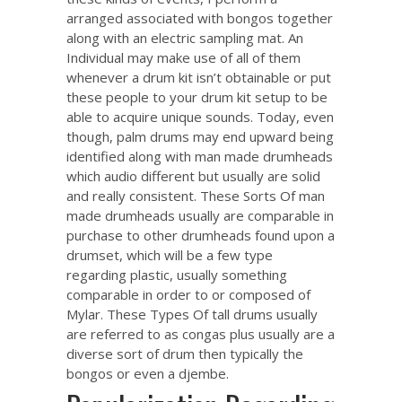
arranged associated with bongos together
along with an electric sampling mat. An
Individual may make use of all of them
whenever a drum kit isn’t obtainable or put
these people to your drum kit setup to be
able to acquire unique sounds. Today, even
though, palm drums may end upward being
identified along with man made drumheads
which audio different but usually are solid
and really consistent. These Sorts Of man
made drumheads usually are comparable in
purchase to other drumheads found upon a
drumset, which will be a few type
regarding plastic, usually something
comparable in order to or composed of
Mylar. These Types Of tall drums usually
are referred to as congas plus usually are a
diverse sort of drum then typically the
bongos or even a djembe.