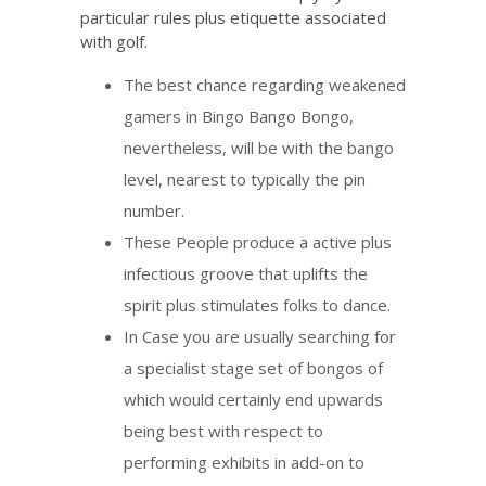
particular rules plus etiquette associated
with golf.
The best chance regarding weakened
gamers in Bingo Bango Bongo,
nevertheless, will be with the bango
level, nearest to typically the pin
number.
These People produce a active plus
infectious groove that uplifts the
spirit plus stimulates folks to dance.
In Case you are usually searching for
a specialist stage set of bongos of
which would certainly end upwards
being best with respect to
performing exhibits in add-on to