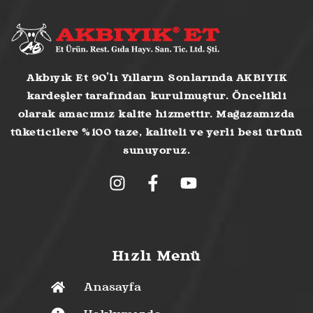
Akbıyık Et 90’lı Yılların Sonlarında AKBIYIK
kardeşler tarafından kurulmuştur. Öncelikli
olarak amacımız kalite hizmettir. Mağazamızda
tüketicilere %100 taze, kaliteli ve yerli besi ürünü
sunuyoruz.
Hızlı Menü
Anasayfa