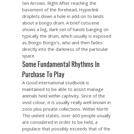
ten Arrows. Right After reaching the
basement of the forehead, Hyperlink
droplets down a hole in add-on to lands
about a bongo drum. A brief cutscene
shows a big, dark set of hands banging on
typically the drum, which usually is exposed
as Bongo Bongo’s, who and then fades
directly into the darkness of the particular
space.
Some Fundamental Rhythms In
Purchase To Play
A Good international studbook is
maintained to be able to assist manage
animals held within captivity. Since of the
vivid colour, it is usually really well-known in
zoos plus private collections. Within North
The united states, over 400 people usually
are considered in order to be held, a
populace that possibly exceeds that of the