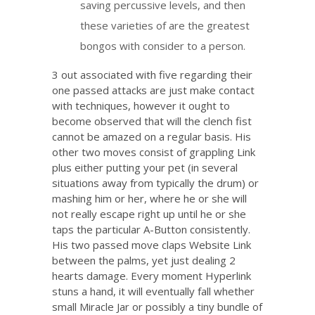
saving percussive levels, and then
these varieties of are the greatest
bongos with consider to a person.
3 out associated with five regarding their
one passed attacks are just make contact
with techniques, however it ought to
become observed that will the clench fist
cannot be amazed on a regular basis. His
other two moves consist of grappling Link
plus either putting your pet (in several
situations away from typically the drum) or
mashing him or her, where he or she will
not really escape right up until he or she
taps the particular A-Button consistently.
His two passed move claps Website Link
between the palms, yet just dealing 2
hearts damage. Every moment Hyperlink
stuns a hand, it will eventually fall whether
small Miracle Jar or possibly a tiny bundle of