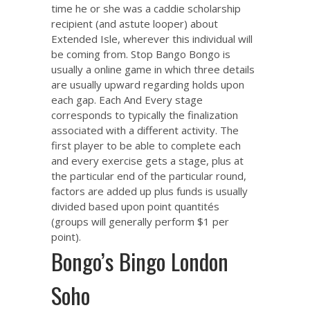
time he or she was a caddie scholarship
recipient (and astute looper) about
Extended Isle, wherever this individual will
be coming from. Stop Bango Bongo is
usually a online game in which three details
are usually upward regarding holds upon
each gap. Each And Every stage
corresponds to typically the finalization
associated with a different activity. The
first player to be able to complete each
and every exercise gets a stage, plus at
the particular end of the particular round,
factors are added up plus funds is usually
divided based upon point quantités
(groups will generally perform $1 per
point).
Bongo’s Bingo London
Soho