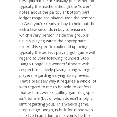
best journal line are usually performed on
typically the macho although the “lower”
notes about the particular bottom part
ledger range are played upon the hembra.
In Case you’re ready in buy to hold out the
extra few seconds in buy to ensure of
which every person inside the group is
usually playing within the appropriate
order, this specific could end up being
typically the perfect playing golf game with
regard to your following rounded. Stop
Bango Bongo is a wonderful sport with
respect to actively playing along with golf
players regarding varying ability levels.
That’s precisely why it requires a whole lot
with regard to me to be able to confess
that will this week’s golfing gambling sport
isn’t for me (but of which doesn’t imply it
isn’t regarding you). This week’s game,
Stop Bango Bongo, is built for those who
else live in addition to die simply by the