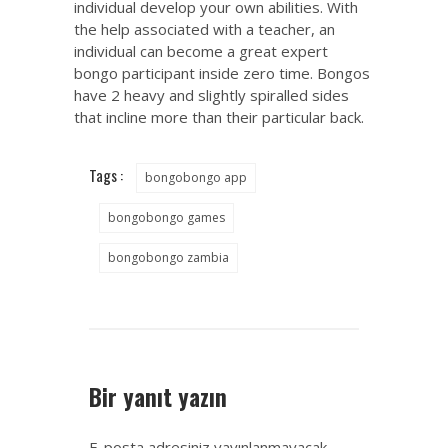
individual develop your own abilities. With
the help associated with a teacher, an
individual can become a great expert
bongo participant inside zero time. Bongos
have 2 heavy and slightly spiralled sides
that incline more than their particular back.
Tags :
bongobongo app
bongobongo games
bongobongo zambia
Bir yanıt yazın
E-posta adresiniz yayınlanmayacak.