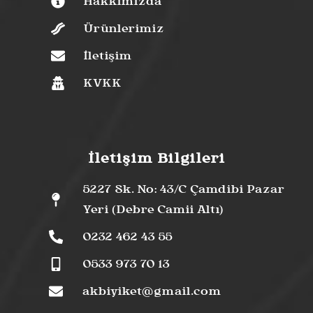
Hakkımızda
Ürünlerimiz
İletişim
KVKK
İletişim Bilgileri
5227 Sk. No: 43/C Çamdibi Pazar
Yeri (Debre Camii Altı)
0232 462 43 55
0533 973 70 13
akbiyiket@gmail.com