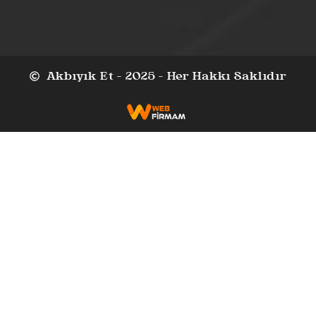
Akbıyık Et - 2025 - Her Hakkı Saklıdır