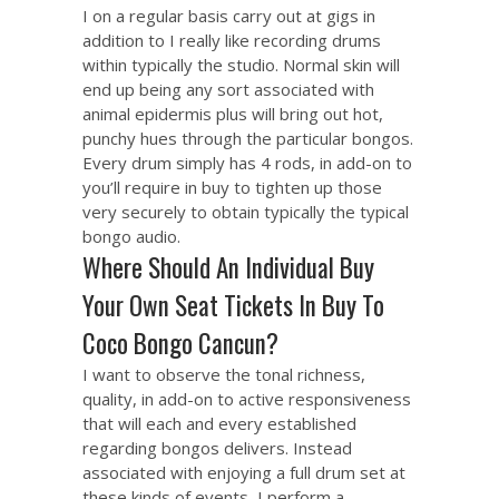
I on a regular basis carry out at gigs in
addition to I really like recording drums
within typically the studio. Normal skin will
end up being any sort associated with
animal epidermis plus will bring out hot,
punchy hues through the particular bongos.
Every drum simply has 4 rods, in add-on to
you’ll require in buy to tighten up those
very securely to obtain typically the typical
bongo audio.
Where Should An Individual Buy
Your Own Seat Tickets In Buy To
Coco Bongo Cancun?
I want to observe the tonal richness,
quality, in add-on to active responsiveness
that will each and every established
regarding bongos delivers. Instead
associated with enjoying a full drum set at
these kinds of events, I perform a