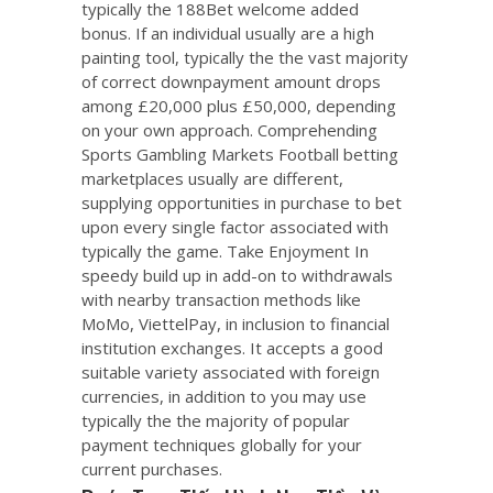
typically the 188Bet welcome added
bonus. If an individual usually are a high
painting tool, typically the the vast majority
of correct downpayment amount drops
among £20,000 plus £50,000, depending
on your own approach. Comprehending
Sports Gambling Markets Football betting
marketplaces usually are different,
supplying opportunities in purchase to bet
upon every single factor associated with
typically the game. Take Enjoyment In
speedy build up in add-on to withdrawals
with nearby transaction methods like
MoMo, ViettelPay, in inclusion to financial
institution exchanges. It accepts a good
suitable variety associated with foreign
currencies, in addition to you may use
typically the the majority of popular
payment techniques globally for your
current purchases.