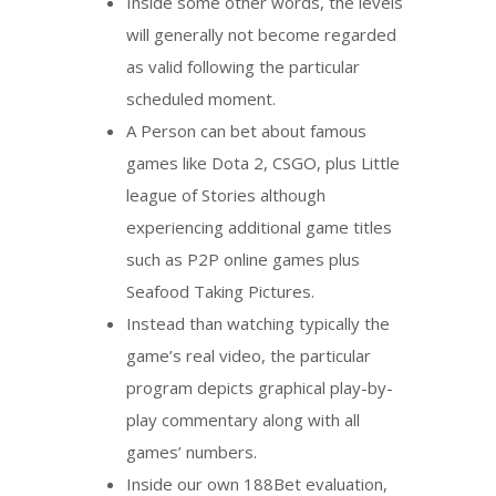
Inside some other words, the levels
will generally not become regarded
as valid following the particular
scheduled moment.
A Person can bet about famous
games like Dota 2, CSGO, plus Little
league of Stories although
experiencing additional game titles
such as P2P online games plus
Seafood Taking Pictures.
Instead than watching typically the
game’s real video, the particular
program depicts graphical play-by-
play commentary along with all
games’ numbers.
Inside our own 188Bet evaluation,