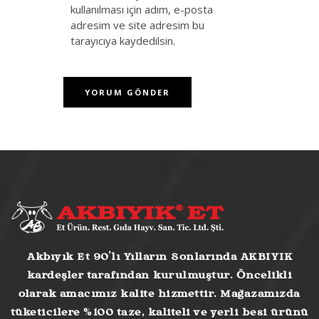
kullanılması için adım, e-posta
adresim ve site adresim bu
tarayıcıya kaydedilsin.
Akbıyık Et 90’lı Yılların Sonlarında AKBIYIK
kardeşler tarafından kurulmuştur. Öncelikli
olarak amacımız kalite hizmettir. Mağazamızda
tüketicilere %100 taze, kaliteli ve yerli besi ürünü