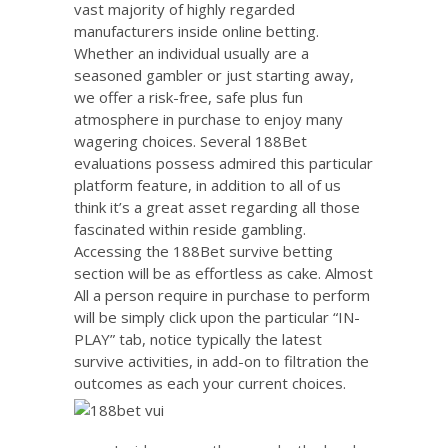
vast majority of highly regarded
manufacturers inside online betting.
Whether an individual usually are a
seasoned gambler or just starting away,
we offer a risk-free, safe plus fun
atmosphere in purchase to enjoy many
wagering choices. Several 188Bet
evaluations possess admired this particular
platform feature, in addition to all of us
think it’s a great asset regarding all those
fascinated within reside gambling.
Accessing the 188Bet survive betting
section will be as effortless as cake. Almost
All a person require in purchase to perform
will be simply click upon the particular “IN-
PLAY” tab, notice typically the latest
survive activities, in add-on to filtration the
outcomes as each your current choices.