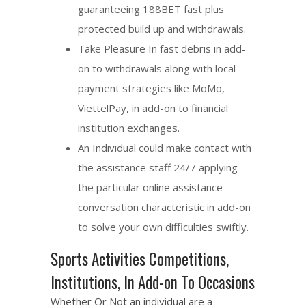
guaranteeing 188BET fast plus
protected build up and withdrawals.
Take Pleasure In fast debris in add-
on to withdrawals along with local
payment strategies like MoMo,
ViettelPay, in add-on to financial
institution exchanges.
An Individual could make contact with
the assistance staff 24/7 applying
the particular online assistance
conversation characteristic in add-on
to solve your own difficulties swiftly.
Sports Activities Competitions,
Institutions, In Add-on To Occasions
Whether Or Not an individual are a