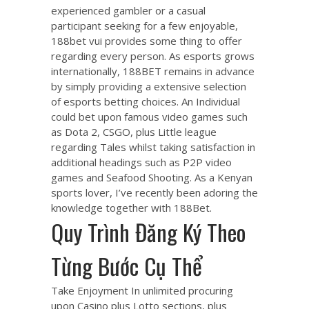
experienced gambler or a casual
participant seeking for a few enjoyable,
188bet vui provides some thing to offer
regarding every person. As esports grows
internationally, 188BET remains in advance
by simply providing a extensive selection
of esports betting choices. An Individual
could bet upon famous video games such
as Dota 2, CSGO, plus Little league
regarding Tales whilst taking satisfaction in
additional headings such as P2P video
games and Seafood Shooting. As a Kenyan
sports lover, I’ve recently been adoring the
knowledge together with 188Bet.
Quy Trình Đăng Ký Theo
Từng Bước Cụ Thể
Take Enjoyment In unlimited procuring
upon Casino plus Lotto sections, plus