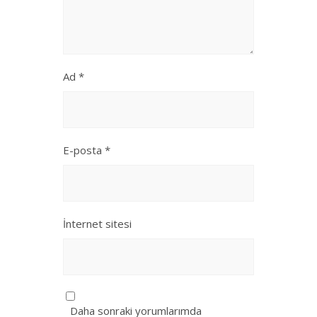
Ad
*
E-posta
*
İnternet sitesi
Daha sonraki yorumlarımda