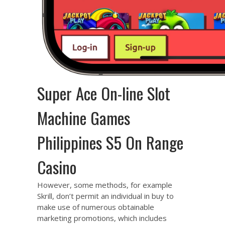
Super Ace On-line Slot
Machine Games
Philippines S5 On Range
Casino
However, some methods, for example
Skrill, don’t permit an individual in buy to
make use of numerous obtainable
marketing promotions, which includes