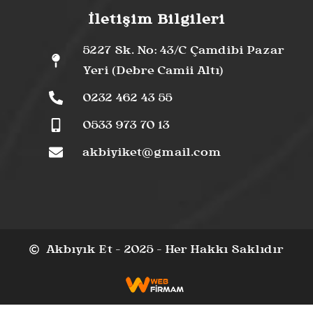
İletişim Bilgileri
5227 Sk. No: 43/C Çamdibi Pazar
Yeri (Debre Camii Altı)
0232 462 43 55
0533 973 70 13
akbiyiket@gmail.com
Akbıyık Et - 2025 - Her Hakkı Saklıdır