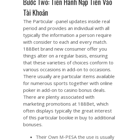
Bước Two: Tiến Hành Nạp Tiền Vào
Tài Khoản
The Particular -panel updates inside real
period and provides an individual with all
typically the information a person require
with consider to each and every match.
188Bet brand new consumer offer you
things alter on a regular basis, ensuring
that these varieties of choices conform to
various occasions in add-on to occasions.
There usually are particular items available
for numerous sports together with online
poker in add-on to casino bonus deals.
There are plenty associated with
marketing promotions at 188Bet, which
often displays typically the great interest
of this particular bookie in buy to additional
bonuses.
Their Own M-PESA the use is usually