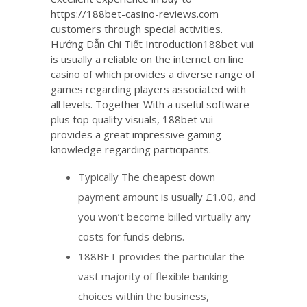
https://188bet-casino-reviews.com
customers through special activities.
Hướng Dẫn Chi Tiết Introduction188bet vui
is usually a reliable on the internet on line
casino of which provides a diverse range of
games regarding players associated with
all levels. Together With a useful software
plus top quality visuals, 188bet vui
provides a great impressive gaming
knowledge regarding participants.
Typically The cheapest down
payment amount is usually £1.00, and
you won’t become billed virtually any
costs for funds debris.
188BET provides the particular the
vast majority of flexible banking
choices within the business,