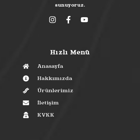
sunuyoruz.
Hızlı Menü
Anasayfa
Hakkımızda
Ürünlerimiz
İletişim
KVKK