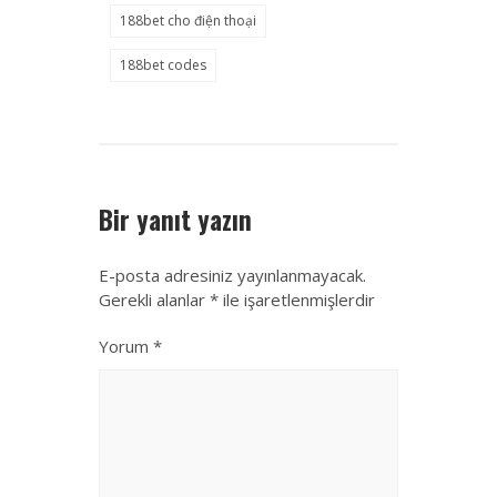
188bet cho điện thoại
188bet codes
Bir yanıt yazın
E-posta adresiniz yayınlanmayacak.
Gerekli alanlar
*
ile işaretlenmişlerdir
Yorum
*