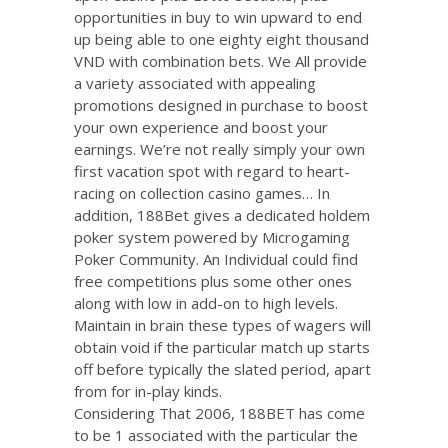
opportunities in buy to win upward to end
up being able to one eighty eight thousand
VND with combination bets. We All provide
a variety associated with appealing
promotions designed in purchase to boost
your own experience and boost your
earnings. We’re not really simply your own
first vacation spot with regard to heart-
racing on collection casino games… In
addition, 188Bet gives a dedicated holdem
poker system powered by Microgaming
Poker Community. An Individual could find
free competitions plus some other ones
along with low in add-on to high levels.
Maintain in brain these types of wagers will
obtain void if the particular match up starts
off before typically the slated period, apart
from for in-play kinds.
Considering That 2006, 188BET has come
to be 1 associated with the particular the