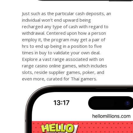
Just such as the particular cash deposits, an
individual won’t end upward being
recharged any type of cash with regard to
withdrawal. Centered upon how a person
employ it, the program may get a pair of
hrs to end up being in a position to five
times in buy to validate your own deal.
Explore a vast range associated with on
range casino online games, which includes
slots, reside supplier games, poker, and
even more, curated for Thai gamers.