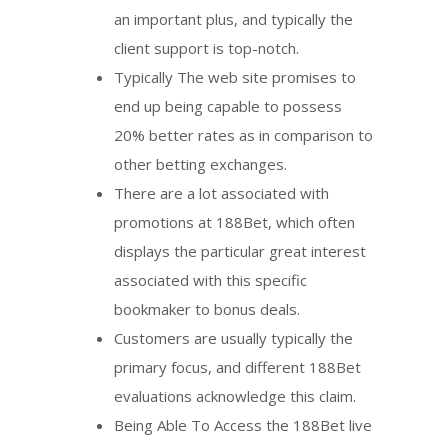
an important plus, and typically the
client support is top-notch.
Typically The web site promises to
end up being capable to possess
20% better rates as in comparison to
other betting exchanges.
There are a lot associated with
promotions at 188Bet, which often
displays the particular great interest
associated with this specific
bookmaker to bonus deals.
Customers are usually typically the
primary focus, and different 188Bet
evaluations acknowledge this claim.
Being Able To Access the 188Bet live