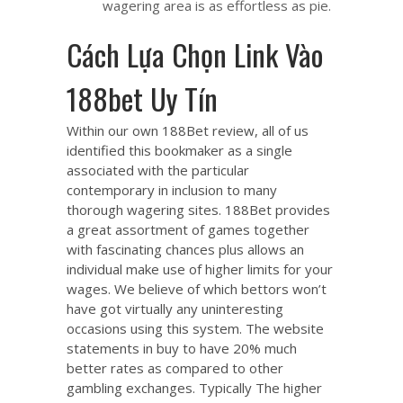
wagering area is as effortless as pie.
Cách Lựa Chọn Link Vào
188bet Uy Tín
Within our own 188Bet review, all of us
identified this bookmaker as a single
associated with the particular
contemporary in inclusion to many
thorough wagering sites. 188Bet provides
a great assortment of games together
with fascinating chances plus allows an
individual make use of higher limits for your
wages. We believe of which bettors won’t
have got virtually any uninteresting
occasions using this system. The website
statements in buy to have 20% much
better rates as compared to other
gambling exchanges. Typically The higher