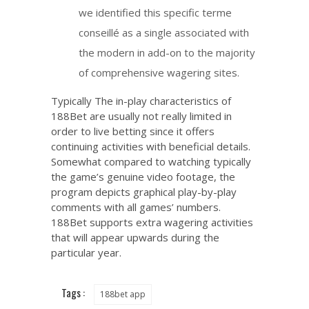
we identified this specific terme
conseillé as a single associated with
the modern in add-on to the majority
of comprehensive wagering sites.
Typically The in-play characteristics of
188Bet are usually not really limited in
order to live betting since it offers
continuing activities with beneficial details.
Somewhat compared to watching typically
the game’s genuine video footage, the
program depicts graphical play-by-play
comments with all games’ numbers.
188Bet supports extra wagering activities
that will appear upwards during the
particular year.
Tags :
188bet app