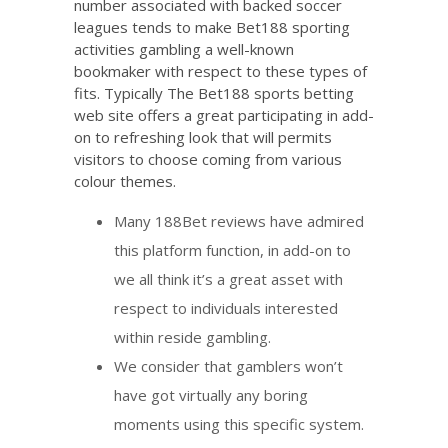
number associated with backed soccer
leagues tends to make Bet188 sporting
activities gambling a well-known
bookmaker with respect to these types of
fits. Typically The Bet188 sports betting
web site offers a great participating in add-
on to refreshing look that will permits
visitors to choose coming from various
colour themes.
Many 188Bet reviews have admired
this platform function, in add-on to
we all think it’s a great asset with
respect to individuals interested
within reside gambling.
We consider that gamblers won’t
have got virtually any boring
moments using this specific system.