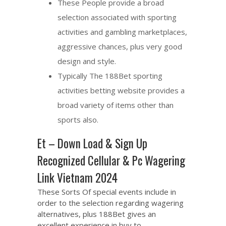
These People provide a broad
selection associated with sporting
activities and gambling marketplaces,
aggressive chances, plus very good
design and style.
Typically The 188Bet sporting
activities betting website provides a
broad variety of items other than
sports also.
Et – Down Load & Sign Up
Recognized Cellular & Pc Wagering
Link Vietnam 2024
These Sorts Of special events include in
order to the selection regarding wagering
alternatives, plus 188Bet gives an
excellent experience in buy to