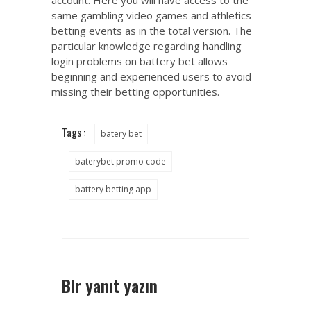
same gambling video games and athletics
betting events as in the total version. The
particular knowledge regarding handling
login problems on battery bet allows
beginning and experienced users to avoid
missing their betting opportunities.
Tags :
batery bet
baterybet promo code
battery betting app
Bir yanıt yazın