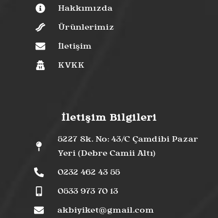
Hakkımızda
Ürünlerimiz
İletişim
KVKK
İletişim Bilgileri
5227 Sk. No: 43/C Çamdibi Pazar
Yeri (Debre Camii Altı)
0232 462 43 55
0533 973 70 13
akbiyiket@gmail.com