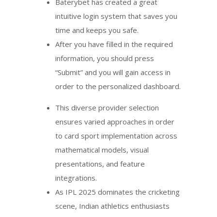
Baterybet has created a great
intuitive login system that saves you
time and keeps you safe.
After you have filled in the required
information, you should press
“Submit” and you will gain access in
order to the personalized dashboard.
This diverse provider selection
ensures varied approaches in order
to card sport implementation across
mathematical models, visual
presentations, and feature
integrations.
As IPL 2025 dominates the cricketing
scene, Indian athletics enthusiasts