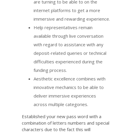
are turning to be able to on the
internet platforms to get a more
immersive and rewarding experience.
Help representatives remain
available through live conversation
with regard to assistance with any
deposit-related queries or technical
difficulties experienced during the
funding process.
Aesthetic excellence combines with
innovative mechanics to be able to
deliver immersive experiences
across multiple categories.
Established your new pass word with a
combination of letters numbers and special
characters due to the fact this will