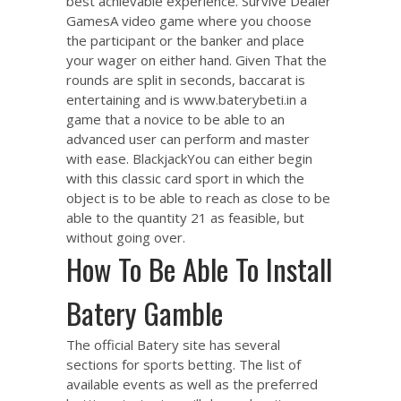
best achievable experience. Survive Dealer
GamesA video game where you choose
the participant or the banker and place
your wager on either hand. Given That the
rounds are split in seconds, baccarat is
entertaining and is
www.baterybeti.in
a
game that a novice to be able to an
advanced user can perform and master
with ease. BlackjackYou can either begin
with this classic card sport in which the
object is to be able to reach as close to be
able to the quantity 21 as feasible, but
without going over.
How To Be Able To Install
Batery Gamble
The official Batery site has several
sections for sports betting. The list of
available events as well as the preferred