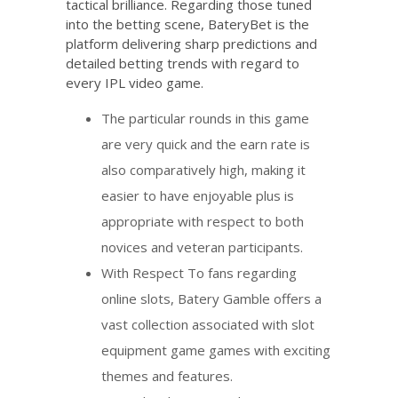
tactical brilliance. Regarding those tuned
into the betting scene, BateryBet is the
platform delivering sharp predictions and
detailed betting trends with regard to
every IPL video game.
The particular rounds in this game
are very quick and the earn rate is
also comparatively high, making it
easier to have enjoyable plus is
appropriate with respect to both
novices and veteran participants.
With Respect To fans regarding
online slots, Batery Gamble offers a
vast collection associated with slot
equipment game games with exciting
themes and features.