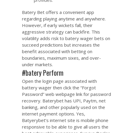
Batery Bet offers a convenient app
regarding playing anytime and anywhere.
However, if early wickets fall, their
aggressive strategy can backfire. This
volatility adds risk to batery wager bets on
succeed predictions but increases the
benefit associated with betting on
boundaries, maximum sixes, and over-
under markets.
#batery Perform
Open the login page associated with
battery wager then click the “Forgot
Password” web webpage link for password
recovery. Baterybet has UPI, Paytm, net
banking, and other popularly used on the
internet payment options. Yes,
Batyerybet’s internet site is mobile phone
responsive to be able to give all users the