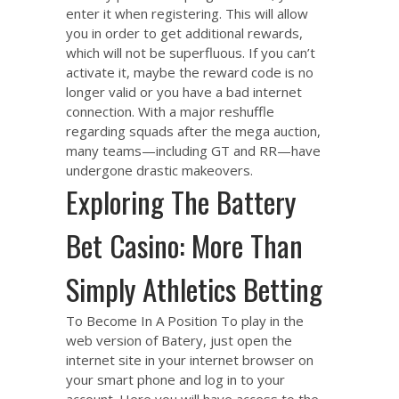
enter it when registering. This will allow
you in order to get additional rewards,
which will not be superfluous. If you can’t
activate it, maybe the reward code is no
longer valid or you have a bad internet
connection. With a major reshuffle
regarding squads after the mega auction,
many teams—including GT and RR—have
undergone drastic makeovers.
Exploring The Battery
Bet Casino: More Than
Simply Athletics Betting
To Become In A Position To play in the
web version of Batery, just open the
internet site in your internet browser on
your smart phone and log in to your
account. Here you will have access to the