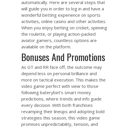
automatically. Here are several steps that
will guide you in order to log in and have a
wonderful betting experience on sports
activities, online casino and other activities.
When you enjoy betting on cricket, spinning
the roulette, or playing action-packed
aviator gamers, countless options are
available on the platform.
Bonuses And Promotions
As GT and RR face off, the outcome may
depend less on personal brilliance and
more on tactical execution. This makes the
video game perfect with view to those
following baterybet’s smart money
predictions, where trends and info guide
every decision. With both franchises
revamping their lineups and adopting bold
strategies this season, this video game
promises unpredictability, tension, and