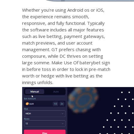
Whether you’re using Android os or iOS,
the experience remains smooth,
responsive, and fully functional. Typically
the software includes all major features
such as live betting, payment gateways,
match previews, and user account
management. GT prefers chasing with
composure, while DC thrives on setting
large somme. Make Use Of baterybet sign
in before toss in order to lock in pre-match
worth or hedge with live betting as the
innings unfolds.