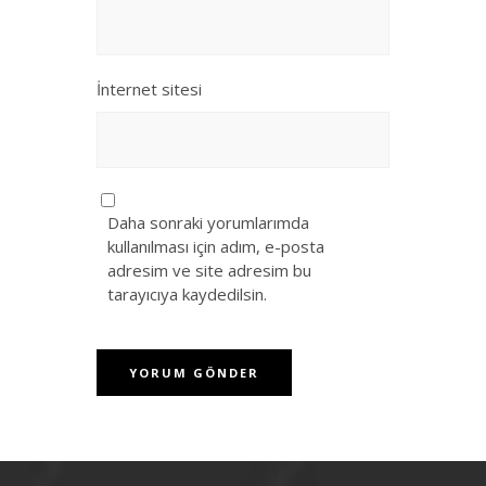
İnternet sitesi
Daha sonraki yorumlarımda
kullanılması için adım, e-posta
adresim ve site adresim bu
tarayıcıya kaydedilsin.