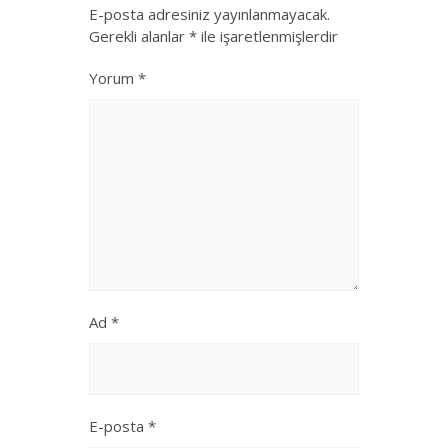
E-posta adresiniz yayınlanmayacak.
Gerekli alanlar
*
ile işaretlenmişlerdir
Yorum
*
Ad
*
E-posta
*