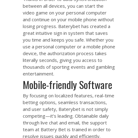
between all devices, you can start the
video game on your personal computer
and continue on your mobile phone without
losing progress. Baterybet has created a
great intuitive sign in system that saves
you time and keeps you safe. Whether you
use a personal computer or a mobile phone
device, the authorization process takes
literally seconds, giving you access to
thousands of sporting events and gambling
entertainment.
Mobile-friendly Software
By focusing on localized features, real-time
betting options, seamless transactions,
and user safety, Baterybet is not simply
competing—it’s leading. Obtainable daily
through live chat and email, the support
team at Battery Bet is trained in order to
resolve issues quickly and efficiently.