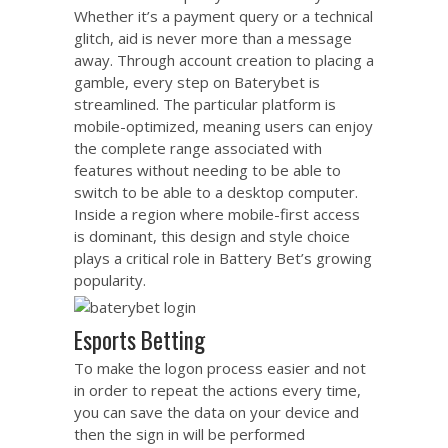
Whether it’s a payment query or a technical
glitch, aid is never more than a message
away. Through account creation to placing a
gamble, every step on Baterybet is
streamlined. The particular platform is
mobile-optimized, meaning users can enjoy
the complete range associated with
features without needing to be able to
switch to be able to a desktop computer.
Inside a region where mobile-first access
is dominant, this design and style choice
plays a critical role in Battery Bet’s growing
popularity.
Esports Betting
To make the logon process easier and not
in order to repeat the actions every time,
you can save the data on your device and
then the sign in will be performed