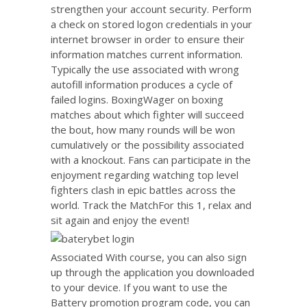
strengthen your account security. Perform
a check on stored logon credentials in your
internet browser in order to ensure their
information matches current information.
Typically the use associated with wrong
autofill information produces a cycle of
failed logins. BoxingWager on boxing
matches about which fighter will succeed
the bout, how many rounds will be won
cumulatively or the possibility associated
with a knockout. Fans can participate in the
enjoyment regarding watching top level
fighters clash in epic battles across the
world. Track the MatchFor this 1, relax and
sit again and enjoy the event!
Associated With course, you can also sign
up through the application you downloaded
to your device. If you want to use the
Battery promotion program code, you can