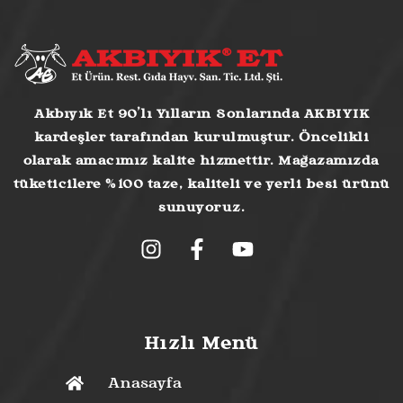
Akbıyık Et 90’lı Yılların Sonlarında AKBIYIK
kardeşler tarafından kurulmuştur. Öncelikli
olarak amacımız kalite hizmettir. Mağazamızda
tüketicilere %100 taze, kaliteli ve yerli besi ürünü
sunuyoruz.
Hızlı Menü
Anasayfa