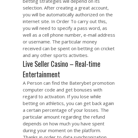
betting strategies will depend on its
selection. After creating a great account,
you will be automatically authorized on the
internet site. In Order To carry out this,
you will need to specify a pass word, as
well as a cell phone number, e-mail address
or username. The particular money
received can be spent on betting on cricket
and any other sports activities.
Live Seller Casino – Real-time
Entertainment
A Person can find the Baterybet promotion
computer code and get bonuses with
regard to activation. If you lose while
betting on athletics, you can get back again
a certain percentage of your losses. The
particular amount regarding the refund
depends on how much you have spent
during your moment on the platform.
Thanks in order to data synchronization