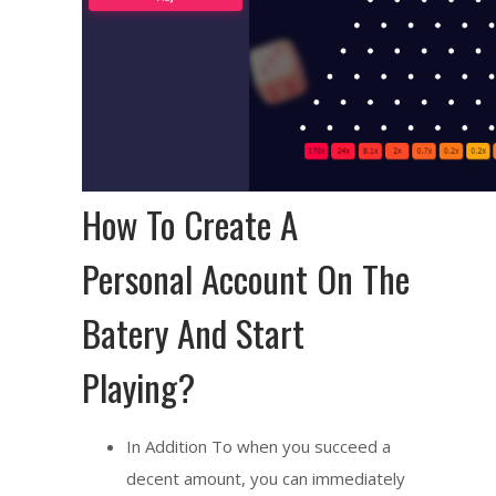
How To Create A
Personal Account On The
Batery And Start
Playing?
In Addition To when you succeed a
decent amount, you can immediately