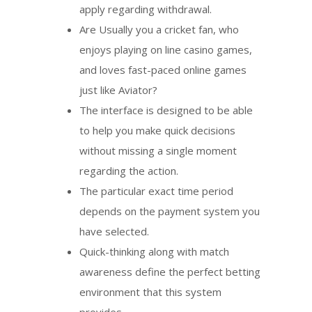
apply regarding withdrawal.
Are Usually you a cricket fan, who
enjoys playing on line casino games,
and loves fast-paced online games
just like Aviator?
The interface is designed to be able
to help you make quick decisions
without missing a single moment
regarding the action.
The particular exact time period
depends on the payment system you
have selected.
Quick-thinking along with match
awareness define the perfect betting
environment that this system
provides.