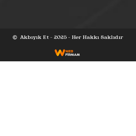
Akbıyık Et - 2025 - Her Hakkı Saklıdır