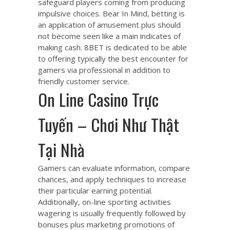
safeguard players coming from producing
impulsive choices. Bear In Mind, betting is
an application of amusement plus should
not become seen like a main indicates of
making cash. 8BET is dedicated to be able
to offering typically the best encounter for
gamers via professional in addition to
friendly customer service.
On Line Casino Trực
Tuyến – Chơi Như Thật
Tại Nhà
Gamers can evaluate information, compare
chances, and apply techniques to increase
their particular earning potential.
Additionally, on-line sporting activities
wagering is usually frequently followed by
bonuses plus marketing promotions of