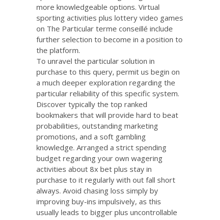
more knowledgeable options. Virtual
sporting activities plus lottery video games
on The Particular terme conseillé include
further selection to become in a position to
the platform.
To unravel the particular solution in
purchase to this query, permit us begin on
a much deeper exploration regarding the
particular reliability of this specific system.
Discover typically the top ranked
bookmakers that will provide hard to beat
probabilities, outstanding marketing
promotions, and a soft gambling
knowledge. Arranged a strict spending
budget regarding your own wagering
activities about 8x bet plus stay in
purchase to it regularly with out fall short
always. Avoid chasing loss simply by
improving buy-ins impulsively, as this
usually leads to bigger plus uncontrollable