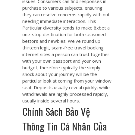
issues. Consumers can find responses in
purchase to various subjects, ensuring
they can resolve concerns rapidly with out
needing immediate interaction. This
Particular diversity tends to make 8xbet a
one-stop destination for both seasoned
bettors and newbies. We’ve round up
thirteen legit, scam-free travel booking
internet sites a person can trust together
with your own passport and your own
budget, therefore typically the simply
shock about your journey will be the
particular look at coming from your window
seat. Deposits usually reveal quickly, while
withdrawals are highly processed rapidly,
usually inside several hours.
Chính Sách Bảo Vệ
Thông Tin Cá Nhân Của