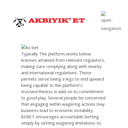
Typically The platform works below
licenses attained from relevant regulators,
making sure complying along with nearby
and international regulations. These
permits serve being a legs to end upward
being capable to the platform’s
trustworthiness in add-on to commitment
to good play. Several people be concerned
that engaging within wagering actions may
business lead to economic instability.
8XBET encourages accountable betting
simply by setting wagering limitations to