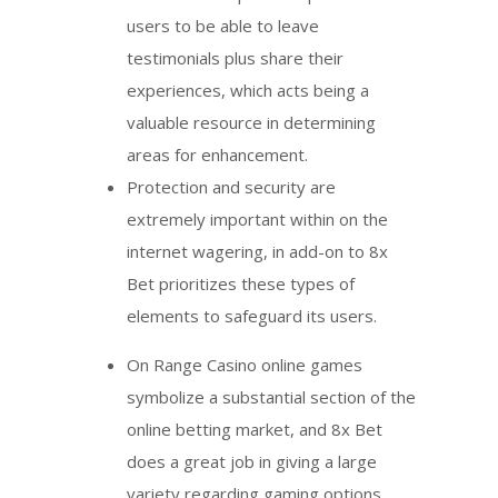
users to be able to leave
testimonials plus share their
experiences, which acts being a
valuable resource in determining
areas for enhancement.
Protection and security are
extremely important within on the
internet wagering, in add-on to 8x
Bet prioritizes these types of
elements to safeguard its users.
On Range Casino online games
symbolize a substantial section of the
online betting market, and 8x Bet
does a great job in giving a large
variety regarding gaming options.