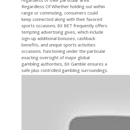
regardless of their particular area.
Regardless Of Whether holding out within
range or commuting, consumers could
keep connected along with their favored
sports occasions. 8X BET frequently offers
tempting advertising gives, which include
sign-up additional bonuses, cashback
benefits, and unique sports activities
occasions. Functioning under the particular
exacting oversight of major global
gambling authorities, 8X Gamble ensures a
safe plus controlled gambling surroundings.