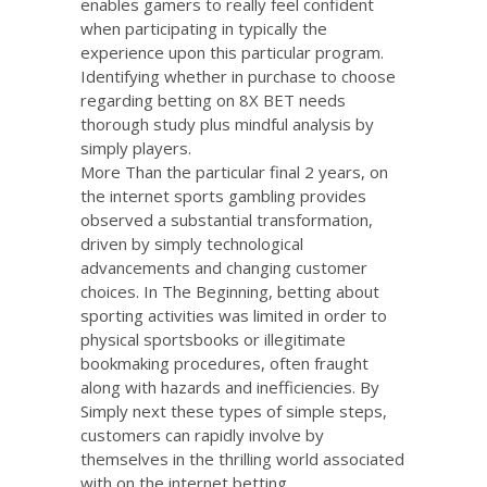
enables gamers to really feel confident
when participating in typically the
experience upon this particular program.
Identifying whether in purchase to choose
regarding betting on 8X BET needs
thorough study plus mindful analysis by
simply players.
More Than the particular final 2 years, on
the internet sports gambling provides
observed a substantial transformation,
driven by simply technological
advancements and changing customer
choices. In The Beginning, betting about
sporting activities was limited in order to
physical sportsbooks or illegitimate
bookmaking procedures, often fraught
along with hazards and inefficiencies. By
Simply next these types of simple steps,
customers can rapidly involve by
themselves in the thrilling world associated
with on the internet betting.