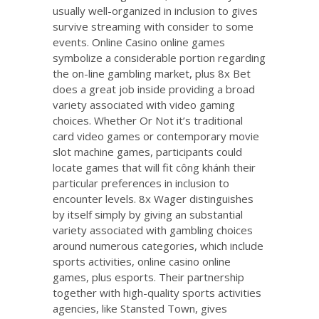
usually well-organized in inclusion to gives
survive streaming with consider to some
events. Online Casino online games
symbolize a considerable portion regarding
the on-line gambling market, plus 8x Bet
does a great job inside providing a broad
variety associated with video gaming
choices. Whether Or Not it’s traditional
card video games or contemporary movie
slot machine games, participants could
locate games that will fit
công khánh
their
particular preferences in inclusion to
encounter levels. 8x Wager distinguishes
by itself simply by giving an substantial
variety associated with gambling choices
around numerous categories, which include
sports activities, online casino online
games, plus esports. Their partnership
together with high-quality sports activities
agencies, like Stansted Town, gives