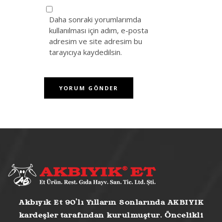
Daha sonraki yorumlarımda
kullanılması için adım, e-posta
adresim ve site adresim bu
tarayıcıya kaydedilsin.
Akbıyık Et 90’lı Yılların Sonlarında AKBIYIK
kardeşler tarafından kurulmuştur. Öncelikli