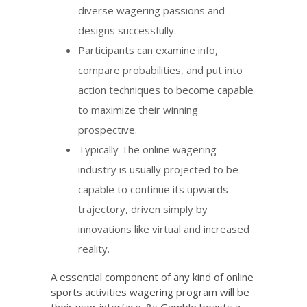
diverse wagering passions and
designs successfully.
Participants can examine info,
compare probabilities, and put into
action techniques to become capable
to maximize their winning
prospective.
Typically The online wagering
industry is usually projected to be
capable to continue its upwards
trajectory, driven simply by
innovations like virtual and increased
reality.
A essential component of any kind of online
sports activities wagering program will be