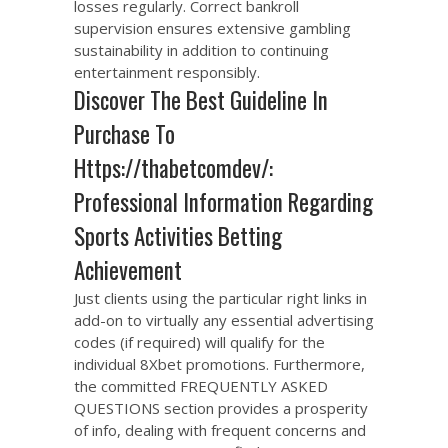
losses regularly. Correct bankroll
supervision ensures extensive gambling
sustainability in addition to continuing
entertainment responsibly.
Discover The Best Guideline In
Purchase To
Https://thabetcomdev/:
Professional Information Regarding
Sports Activities Betting
Achievement
Just clients using the particular right links in
add-on to virtually any essential advertising
codes (if required) will qualify for the
individual 8Xbet promotions. Furthermore,
the committed FREQUENTLY ASKED
QUESTIONS section provides a prosperity
of info, dealing with frequent concerns and