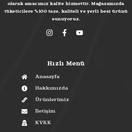
olarak amacımız kalite hizmettir. Mağazamızda
tüketicilere %100 taze, kaliteli ve yerli besi ürünü
sunuyoruz.
Hızlı Menü
Anasayfa
Hakkımızda
Ürünlerimiz
İletişim
KVKK