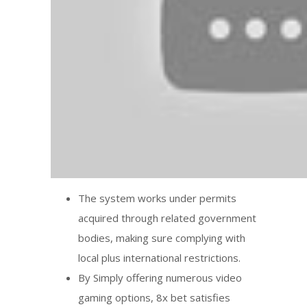
The system works under permits
acquired through related government
bodies, making sure complying with
local plus international restrictions.
By Simply offering numerous video
gaming options, 8x bet satisfies