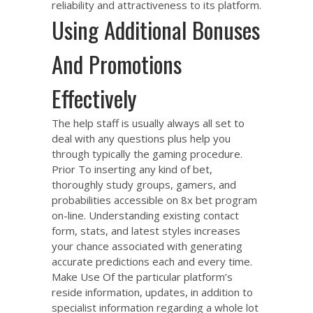
reliability and attractiveness to its platform.
Using Additional Bonuses
And Promotions
Effectively
The help staff is usually always all set to
deal with any questions plus help you
through typically the gaming procedure.
Prior To inserting any kind of bet,
thoroughly study groups, gamers, and
probabilities accessible on 8x bet program
on-line. Understanding existing contact
form, stats, and latest styles increases
your chance associated with generating
accurate predictions each and every time.
Make Use Of the particular platform’s
reside information, updates, in addition to
specialist information regarding a whole lot