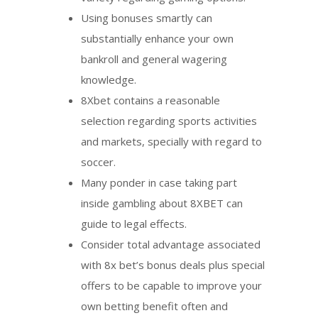
Using bonuses smartly can
substantially enhance your own
bankroll and general wagering
knowledge.
8Xbet contains a reasonable
selection regarding sports activities
and markets, specially with regard to
soccer.
Many ponder in case taking part
inside gambling about 8XBET can
guide to legal effects.
Consider total advantage associated
with 8x bet’s bonus deals plus special
offers to be capable to improve your
own betting benefit often and