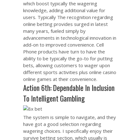
which boost typically the wagering
knowledge, adding additional value for
users. Typically The recognition regarding
online betting provides surged in latest
many years, fueled simply by
advancements in technological innovation in
add-on to improved convenience. Cell
Phone products have turn to have the
ability to be typically the go-to for putting
bets, allowing customers to wager upon
different sports activities plus online casino
online games at their convenience.
Action 6th: Dependable In Inclusion
To Intelligent Gambling
The system is simple to navigate, and they
have got a good selection regarding
wagering choices. I specifically enjoy their
survive betting section, which usually is