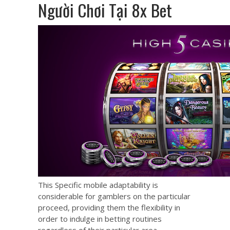
Người Chơi Tại 8x Bet
This Specific mobile adaptability is
considerable for gamblers on the particular
proceed, providing them the flexibility in
order to indulge in betting routines