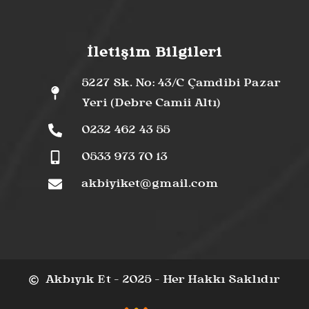
İletişim Bilgileri
5227 Sk. No: 43/C Çamdibi Pazar
Yeri (Debre Camii Altı)
0232 462 43 55
0533 973 70 13
akbiyiket@gmail.com
Akbıyık Et - 2025 - Her Hakkı Saklıdır