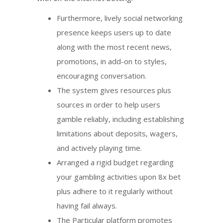
Furthermore, lively social networking
presence keeps users up to date
along with the most recent news,
promotions, in add-on to styles,
encouraging conversation.
The system gives resources plus
sources in order to help users
gamble reliably, including establishing
limitations about deposits, wagers,
and actively playing time.
Arranged a rigid budget regarding
your gambling activities upon 8x bet
plus adhere to it regularly without
having fail always.
The Particular platform promotes