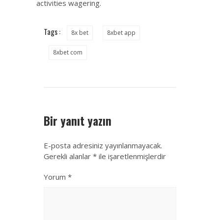
activities wagering.
Tags :
8x bet
8xbet app
8xbet com
Bir yanıt yazın
E-posta adresiniz yayınlanmayacak.
Gerekli alanlar
*
ile işaretlenmişlerdir
Yorum
*