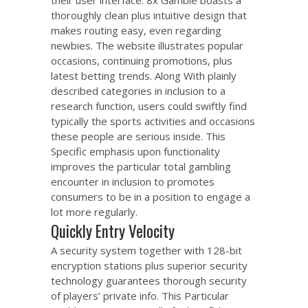
their user interface. 8x Gamble boasts a
thoroughly clean plus intuitive design that
makes routing easy, even regarding
newbies. The website illustrates popular
occasions, continuing promotions, plus
latest betting trends. Along With plainly
described categories in inclusion to a
research function, users could swiftly find
typically the sports activities and occasions
these people are serious inside. This
Specific emphasis upon functionality
improves the particular total gambling
encounter in inclusion to promotes
consumers to be in a position to engage a
lot more regularly.
Quickly Entry Velocity
A security system together with 128-bit
encryption stations plus superior security
technology guarantees thorough security
of players’ private info. This Particular