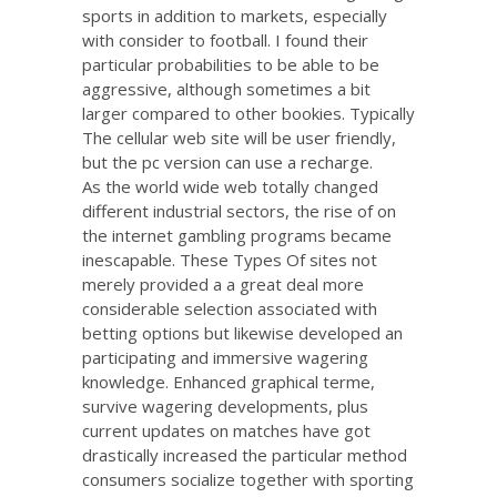
sports in addition to markets, especially
with consider to football. I found their
particular probabilities to be able to be
aggressive, although sometimes a bit
larger compared to other bookies. Typically
The cellular web site will be user friendly,
but the pc version can use a recharge.
As the world wide web totally changed
different industrial sectors, the rise of on
the internet gambling programs became
inescapable. These Types Of sites not
merely provided a a great deal more
considerable selection associated with
betting options but likewise developed an
participating and immersive wagering
knowledge. Enhanced graphical terme,
survive wagering developments, plus
current updates on matches have got
drastically increased the particular method
consumers socialize together with sporting