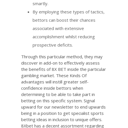
smartly.
By employing these types of tactics,
bettors can boost their chances
associated with extensive
accomplishment whilst reducing
prospective deficits.
Through this particular method, they may
discover in add-on to effectively assess
the benefits of 8X BET inside the particular
gambling market. These Kinds Of
advantages will instill greater self-
confidence inside bettors when
determining to be able to take part in
betting on this specific system. Signal
upward for our newsletter to end upwards
being in a position to get specialist sports
betting ideas in inclusion to unique offers.
8Xbet has a decent assortment regarding