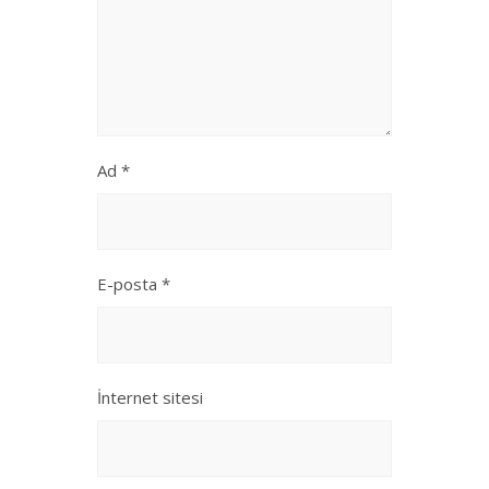
Ad
*
E-posta
*
İnternet sitesi