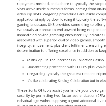
repayment method, and adhere to typically the steps 
Slots arrive inside numerous forms, coming from on-line 
video clip slots. Wagering procedures are inside compl
application simply by downloading it typically the sof
gaming landscape, 8K8 provides some thing to offer 
We usually are proud to end upward being in a position
unparalleled on-line gambling encounter. By Indicates 
associated with superior quality video games, smooth 
integrity, amusement, plus client fulfillment, ensurin
determination to offering excellence in addition to kee
At 8k8 vip On The Internet On Collection Casino Th
Guaranteeing protection with HTTPS plus 256-bi
1 regarding typically the greatest reasons Filipin
It’s like celebrating Sinulog Celebration but in el
These Sorts Of tools assist you handle your video gam
security by permitting two-factor authentication (2FA)
individual sign within, supplying a good additional l
always on typically the established system.