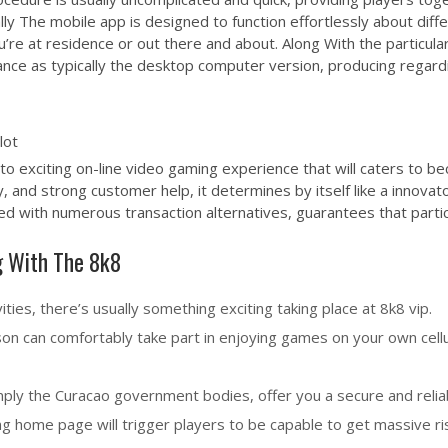
ly The mobile app is designed to function effortlessly about diffe
 at residence or out there and about. Along With the particular 8
ormance as typically the desktop computer version, producing regard
n to exciting on-line video gaming experience that will caters to b
nd strong customer help, it determines by itself like a innovator 
d with numerous transaction alternatives, guarantees that parti
g With The 8k8
vities, there’s usually something exciting taking place at 8k8 vip.
on can comfortably take part in enjoying games on your own cellul
mply the Curacao government bodies, offer you a secure and relia
 home page will trigger players to be capable to get massive risks 