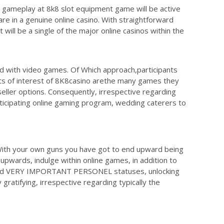
 gameplay at 8k8 slot equipment game will be active
re in a genuine online casino. With straightforward
 will be a single of the major online casinos within the
ed with video games. Of Which approach,participants
ints of interest of 8K8casino arethe many games they
eller options. Consequently, irrespective regarding
rticipating online gaming program, wedding caterers to
 With your own guns you have got to end upward being
upwards, indulge within online games, in addition to
reased VERY IMPORTANT PERSONEL statuses, unlocking
ratifying, irrespective regarding typically the