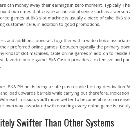
ers can money away their earnings in zero moment. Typically The
 sound outcomes that create an individual sense such as a person a
ored games at 8k8 slot machine is usually a piece of cake. 8k8 slot
ng customer care, in addition to good promotions.
fers and additional bonuses together with a wide choice associat
e their preferred online games. Between typically the primary po
 kindsof slot machines, table online games in add-on to reside s
own favorite online game. 8k8 Casino provides a extensive and pa
.
r, 8K8 PH holds being a safe plus reliable betting destination.
and load upwards barrels while carrying out therefore. Indication 
g With each mission, you’ll move better to become able to inc
r own way associated with ensuring every online game is usually g
itely Swifter Than Other Systems