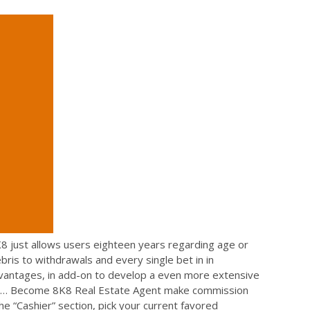
8 just allows users eighteen years regarding age or
ebris to withdrawals and every single bet in in
dvantages, in add-on to develop a even more extensive
aid … Become 8K8 Real Estate Agent make commission
he “Cashier” section, pick your current favored