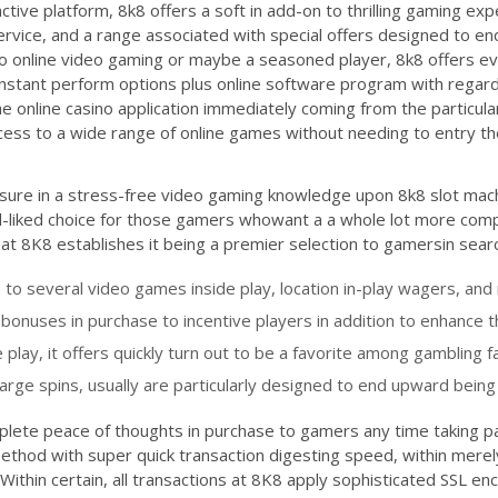
ctive platform, 8k8 offers a soft in add-on to thrilling gaming e
rvice, and a range associated with special offers designed to e
online video gaming or maybe a seasoned player, 8k8 offers every 
h instant perform options plus online software program with regar
e online casino application immediately coming from the particul
 to a wide range of online games without needing to entry thei
sure in a stress-free video gaming knowledge upon 8k8 slot machin
ll-liked choice for those gamers whowant a a whole lot more com
at 8K8 establishes it being a premier selection to gamersin sea
e to several video games inside play, location in-play wagers, an
s bonuses in purchase to incentive players in addition to enhance
play, it offers quickly turn out to be a favorite among gambling fa
charge spins, usually are particularly designed to end upward bei
mplete peace of thoughts in purchase to gamers any time taking par
d with super quick transaction digesting speed, within merely 3 
 Within certain, all transactions at 8K8 apply sophisticated SSL e