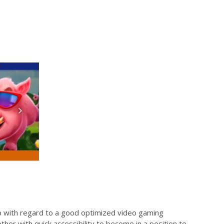
irilerek İSLAMİ kurallara uygun olarak kesilmektedir.
BİZE ULAŞIN!
miz
İletişim
app with regard to a good optimized video gaming
er with quick accessibility to become in a position to