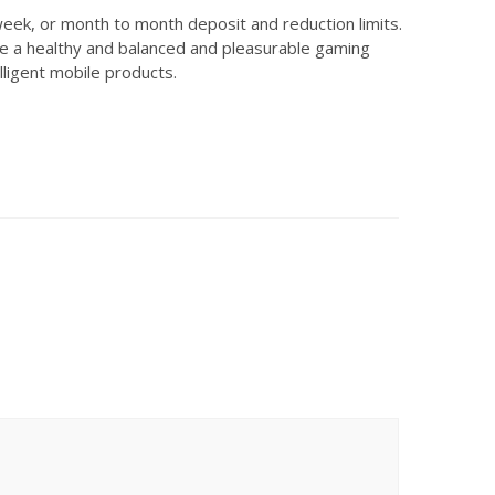
week, or month to month deposit and reduction limits.
re a healthy and balanced and pleasurable gaming
ligent mobile products.