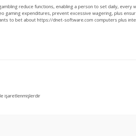
ambling reduce functions, enabling a person to set daily, every 
ideo gaming expenditures, prevent excessive wagering, plus ensu
pants to bet about
https://dnet-software.com
computers plus intel
le işaretlenmişlerdir