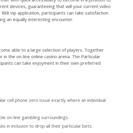
rent devices, guaranteeing that will your current video
k8 vip application, participants can take satisfaction
ing an equally interesting encounter.
ecome able to a large selection of players. Together
in the on-line online casino arena. The Particular
cipants can take enjoyment in their own preferred
ar cell phone zero issue exactly where an individual
ble on-line gambling surroundings.
in inclusion to drop all their particular bets.