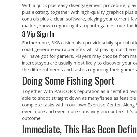
With a quick plus easy disengagement procedure, play
plus exciting, together with high-quality graphics plus
controls plus a clean software, playing your current fav
market, known regarding its topnoth games, outstandi
8 Vip Sign In
Furthermore, 8K8 casino also providesdaily special of
could generate extra benefits whilst playing out ther
will have got for gamers. Players may choose from many
interestsyou are usually most likely to discover your 
the different needs and tastes regarding their gamers
Doing Some Fishing Sport
Together With PAGCOR’s reputation as a certified owne
able to shoot straight down as manyfishes as feasible 
complete tasks within our own Exercise Center. Alon
even more and even more satisfying encounters. It’s ou
outcome.
Immediate, This Has Been Defin