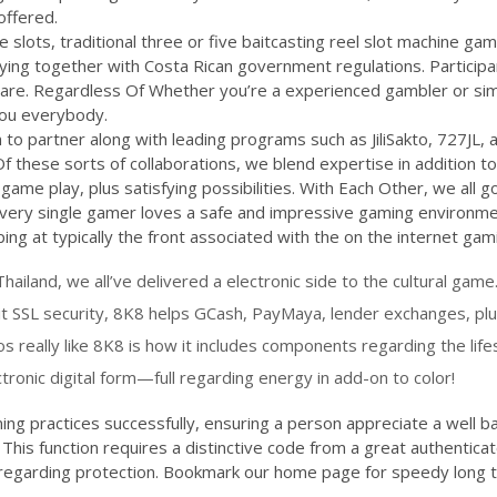
offered.
slots, traditional three or five baitcasting reel slot machine game
ying together with Costa Rican government regulations. Participan
tware. Regardless Of Whether you’re a experienced gambler or simp
you everybody.
 to partner along with leading programs such as JiliSakto, 727JL, 
Of these sorts of collaborations, we blend expertise in addition
game play, plus satisfying possibilities. With Each Other, we al
g every single gamer loves a safe and impressive gaming environm
ping at typically the front associated with the on the internet gam
ailand, we all’ve delivered a electronic side to the cultural game
t SSL security, 8K8 helps GCash, PayMaya, lender exchanges, plu
os really like 8K8 is how it includes components regarding the life
ectronic digital form—full regarding energy in add-on to color!
ing practices successfully, ensuring a person appreciate a well
. This function requires a distinctive code from a great authenti
evel regarding protection. Bookmark our home page for speedy lon