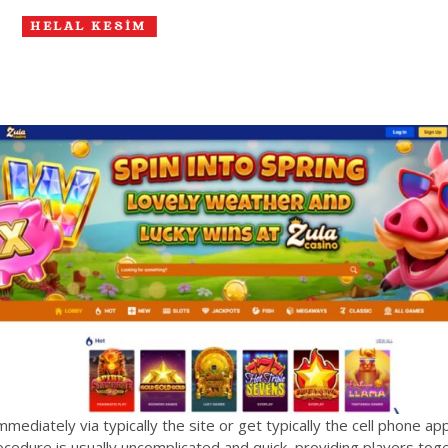
Hayvanlarımız veteriner hekim kontrolünde yetişt
AL KESİM
akkımızda
Ürünlerimiz
Çiftliğimiz
Şubelerimiz
Galeri
mediately via typically the site or get typically the cell phone 
dure is usually uncomplicated and quick, providing players togeth