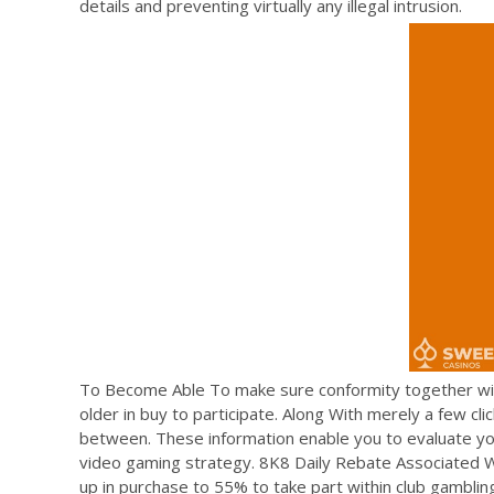
details and preventing virtually any illegal intrusion.
To Become Able To make sure conformity together with 
older in buy to participate. Along With merely a few cli
between. These information enable you to evaluate yo
video gaming strategy. 8K8 Daily Rebate Associated 
up in purchase to 55% to take part within club gambling