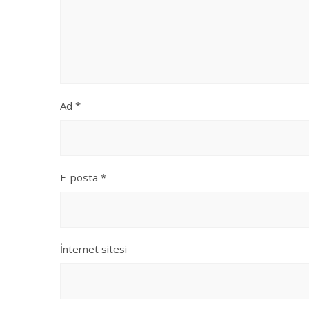
Ad
*
E-posta
*
İnternet sitesi