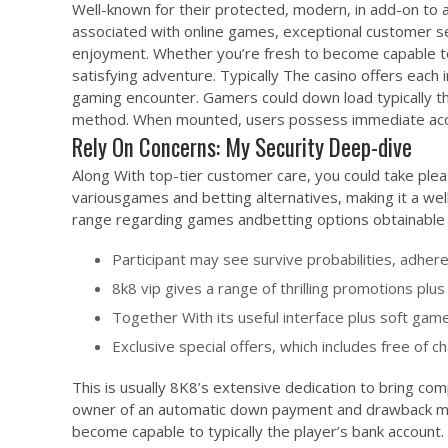
Well-known for their protected, modern, in add-on to a
associated with online games, exceptional customer se
enjoyment. Whether you’re fresh to become capable to 
satisfying adventure. Typically The casino offers eac
gaming encounter. Gamers could down load typically th
method. When mounted, users possess immediate access
Rely On Concerns: My Security Deep-dive
Along With top-tier customer care, you could take plea
variousgames and betting alternatives, making it a we
range regarding games andbetting options obtainable 
Participant may see survive probabilities, adher
8k8 vip gives a range of thrilling promotions plu
Together With its useful interface plus soft game 
Exclusive special offers, which includes free of 
This is usually 8K8’s extensive dedication to bring co
owner of an automatic down payment and drawback metho
become capable to typically the player’s bank account.