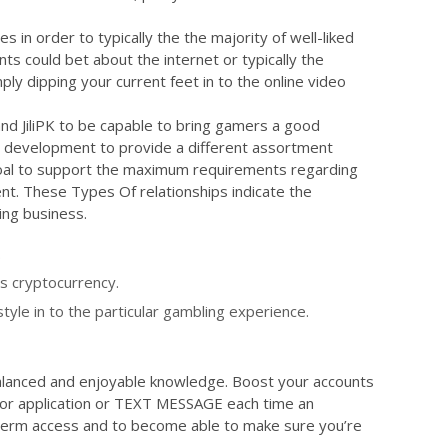
s in order to typically the the majority of well-liked
ts could bet about the internet or typically the
ly dipping your current feet in to the online video
and JiliPK to be capable to bring gamers a good
 to development to provide a different assortment
l goal to support the maximum requirements regarding
ent. These Types Of relationships indicate the
ing business.
.
s cryptocurrency.
style in to the particular gambling experience.
 balanced and enjoyable knowledge. Boost your accounts
cator application or TEXT MESSAGE each time an
g term access and to become able to make sure you’re