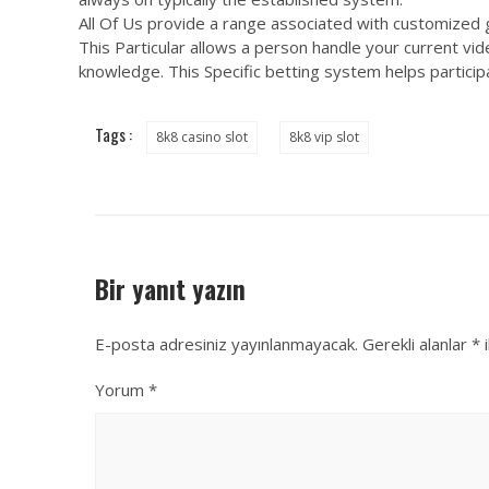
All Of Us provide a range associated with customized g
This Particular allows a person handle your current v
knowledge. This Specific betting system helps partici
Tags :
8k8 casino slot
8k8 vip slot
Bir yanıt yazın
E-posta adresiniz yayınlanmayacak.
Gerekli alanlar
*
i
Yorum
*