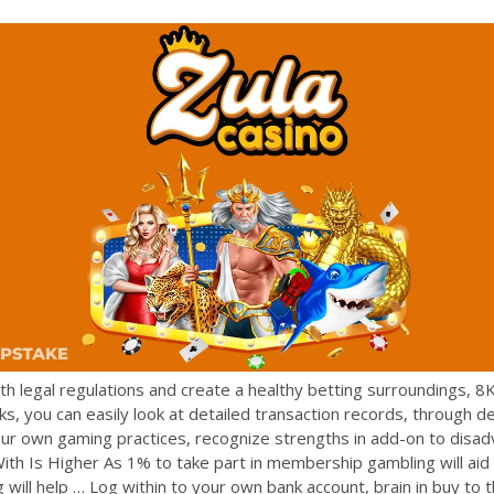
legal regulations and create a healthy betting surroundings, 8K
cks, you can easily look at detailed transaction records, through d
ur own gaming practices, recognize strengths in add-on to disa
With Is Higher As 1% to take part in membership gambling will 
 will help … Log within to your own bank account, brain in buy to t