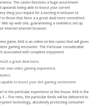
xperience. The casino functions a huge assortment
nd upwards being able to boost your current
thing you require for a exciting in inclusion to
d to those that favor a a great deal more committed
ar 8k8 vip web site, guaranteeing a seamless set up
r internet internet browser.
e game. 8K8 is an online on line casino that will gives
plete gaming encounter. The Particular considerable
rch associated with complete enjoyment.
d much a great deal more.
 their own video gaming experience.
natics.
ng capable to boost your slot gaming excitement.
t in the particular experience at the house. 8K8 is the
– five mins, the particular funds will be delivered to
ncryption technology, absolutely protecting consumer