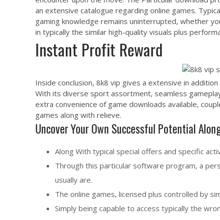
an extensive catalogue regarding online games. Typical
gaming knowledge remains uninterrupted, whether you’re
in typically the similar high-quality visuals plus perf
Instant Profit Reward
Inside conclusion, 8k8 vip gives a extensive in additio
With its diverse sport assortment, seamless gameplay, a
extra convenience of game downloads available, couple
games along with relieve.
Uncover Your Own Successful Potential Alon
Along With typical special offers and specific acti
Through this particular software program, a pers
usually are.
The online games, licensed plus controlled by si
Simply being capable to access typically the wrong