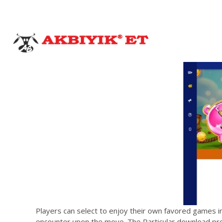
akbiyiket@gmail.com
0 232 462 43 55
HEL
Anasayfa
H
Players can select to enjoy their own favored games im
encounter upon the move. The Particular download proce