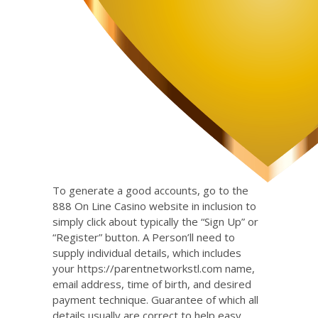
To generate a good accounts, go to the
888 On Line Casino website in inclusion to
simply click about typically the “Sign Up” or
“Register” button. A Person’ll need to
supply individual details, which includes
your
https://parentnetworkstl.com
name,
email address, time of birth, and desired
payment technique. Guarantee of which all
details usually are correct to help easy