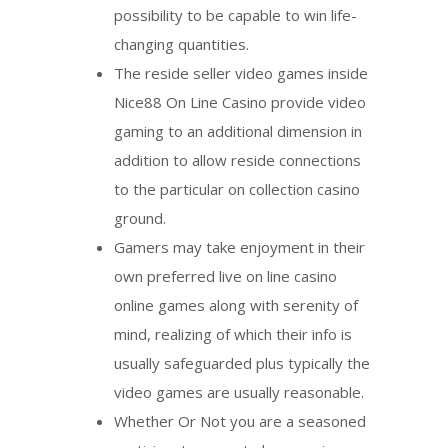
possibility to be capable to win life-
changing quantities.
The reside seller video games inside
Nice88 On Line Casino provide video
gaming to an additional dimension in
addition to allow reside connections
to the particular on collection casino
ground.
Gamers may take enjoyment in their
own preferred live on line casino
online games along with serenity of
mind, realizing of which their info is
usually safeguarded plus typically the
video games are usually reasonable.
Whether Or Not you are a seasoned