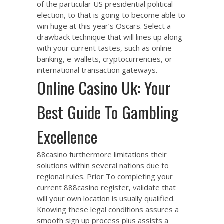
of the particular US presidential political
election, to that is going to become able to
win huge at this year’s Oscars. Select a
drawback technique that will lines up along
with your current tastes, such as online
banking, e-wallets, cryptocurrencies, or
international transaction gateways.
Online Casino Uk: Your
Best Guide To Gambling
Excellence
88casino furthermore limitations their
solutions within several nations due to
regional rules. Prior To completing your
current 888casino register, validate that
will your own location is usually qualified.
Knowing these legal conditions assures a
smooth sign up process plus assists a