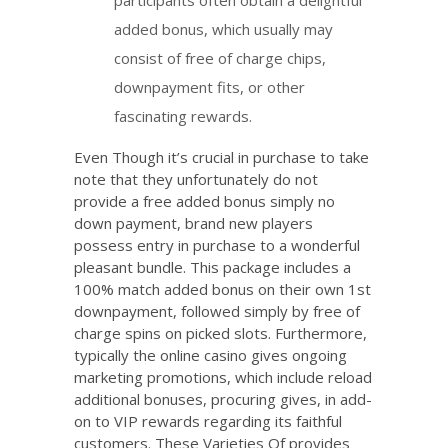
participants often obtain a delightful
added bonus, which usually may
consist of free of charge chips,
downpayment fits, or other
fascinating rewards.
Even Though it’s crucial in purchase to take
note that they unfortunately do not
provide a free added bonus simply no
down payment, brand new players
possess entry in purchase to a wonderful
pleasant bundle. This package includes a
100% match added bonus on their own 1st
downpayment, followed simply by free of
charge spins on picked slots. Furthermore,
typically the online casino gives ongoing
marketing promotions, which include reload
additional bonuses, procuring gives, in add-
on to VIP rewards regarding its faithful
customers. These Varieties Of provides