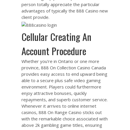
person totally appreciate the particular
advantages of typically the 888 Casino new
client provide.
Cellular Creating An
Account Procedure
Whether you’re in Ontario or one more
province, 888 On Collection Casino Canada
provides easy access to end upward being
able to a secure plus safe video gaming
environment. Players could furthermore
enjoy attractive bonuses, quickly
repayments, and superb customer service.
Whenever it arrives to online internet
casinos, 888 On Range Casino sticks out
with the remarkable choice associated with
above 2k gambling game titles, ensuring