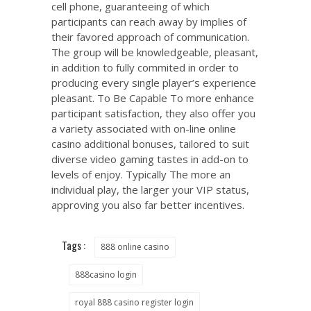
cell phone, guaranteeing of which
participants can reach away by implies of
their favored approach of communication.
The group will be knowledgeable, pleasant,
in addition to fully commited in order to
producing every single player’s experience
pleasant. To Be Capable To more enhance
participant satisfaction, they also offer you
a variety associated with on-line online
casino additional bonuses, tailored to suit
diverse video gaming tastes in add-on to
levels of enjoy. Typically The more an
individual play, the larger your VIP status,
approving you also far better incentives.
Tags :
888 online casino
888casino login
royal 888 casino register login