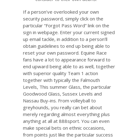
If a person’ve overlooked your own
security password, simply click on the
particular “Forgot Pass Word” link on the
sign in webpage. Enter your current signed
up email tackle, in addition to a person’ll
obtain guidelines to end up being able to
reset your own password. Equine Race
fans have a lot to appearance forward to
end upward being able to as well, together
with superior quality Team 1 action
together with typically the Falmouth
Levels, This summer Glass, the particular
Goodwood Glass, Sussex Levels and
Nassau Buy-ins. From volleyball to
greyhounds, you really can bet about
merely regarding almost everything plus
anything at all at 888sport. You can even
make special bets on ethnic occasions,
from points just like the particular success