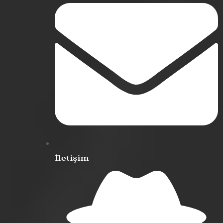
İletişim