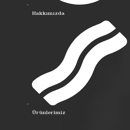
Hakkımızda
Ürünlerimiz