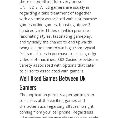
there’s something for every person.
UNITED STATES gamers are usually in
regarding a take treatment of together
with a variety associated with slot machine
games online games, boasting above 3
hundred varied titles of which promise
fascinating styles, fascinating gameplay,
and typically the chance to end upwards
being in a position to win big. From typical
fruits machines in purchase to cutting edge
video slot machines, 888 Casino provides a
variety associated with options that cater
to all sorts associated with gamers.
Well-liked Games Between Uk
Gamers
The application permits a person in order
to access all the exciting games and
characteristics regarding 888casino right
coming from your cell phone. Regardless
Of Whether you’re into slot machines, table