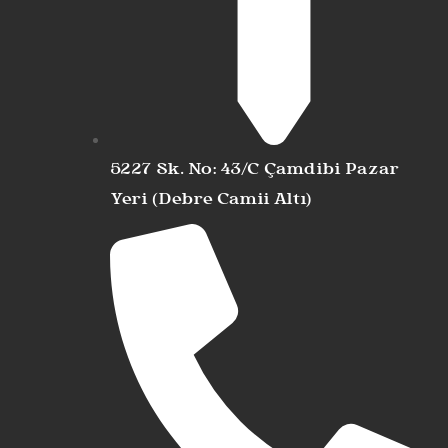
5227 Sk. No: 43/C Çamdibi Pazar
Yeri (Debre Camii Altı)