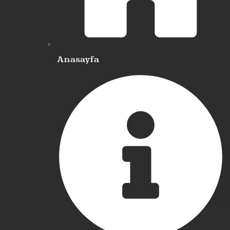
Anasayfa