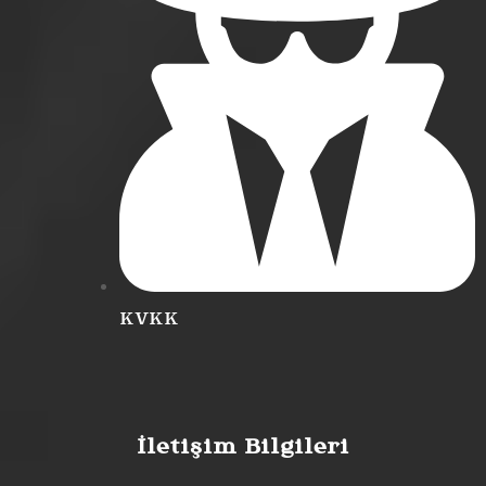
KVKK
İletişim Bilgileri