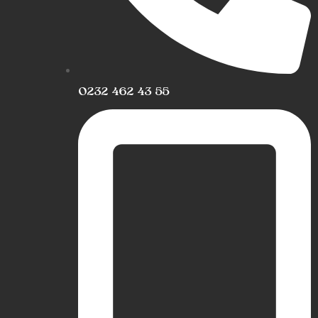
0232 462 43 55