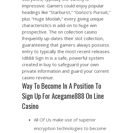
impressive. Gamers could enjoy popular
headings like “Starburst,” “Gonzo’s Pursuit,”
plus “Huge Moolah,” every giving unique
characteristics in add-on to huge win
prospective. The on collection casino
frequently up-dates their slot collection,
guaranteeing that gamers always possess
entry to typically the most recent releases.
Id888 Sign In is a safe, powerful system
created in buy to safeguard your own
private information and guard your current
casino revenue.
Way To Become In A Position To
Sign Up For Acegame888 On Line
Casino
All Of Us make use of superior
encryption technologies to become