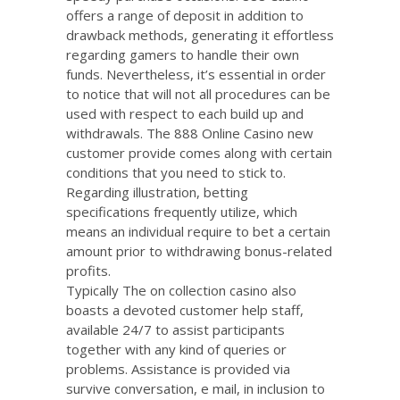
offers a range of deposit in addition to
drawback methods, generating it effortless
regarding gamers to handle their own
funds. Nevertheless, it’s essential in order
to notice that will not all procedures can be
used with respect to each build up and
withdrawals. The 888 Online Casino new
customer provide comes along with certain
conditions that you need to stick to.
Regarding illustration, betting
specifications frequently utilize, which
means an individual require to bet a certain
amount prior to withdrawing bonus-related
profits.
Typically The on collection casino also
boasts a devoted customer help staff,
available 24/7 to assist participants
together with any kind of queries or
problems. Assistance is provided via
survive conversation, e mail, in inclusion to