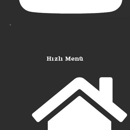
Hızlı Menü