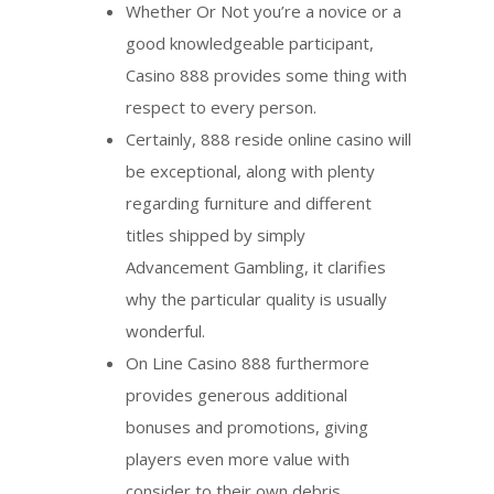
Whether Or Not you’re a novice or a
good knowledgeable participant,
Casino 888 provides some thing with
respect to every person.
Certainly, 888 reside online casino will
be exceptional, along with plenty
regarding furniture and different
titles shipped by simply
Advancement Gambling, it clarifies
why the particular quality is usually
wonderful.
On Line Casino 888 furthermore
provides generous additional
bonuses and promotions, giving
players even more value with
consider to their own debris.