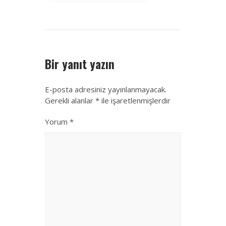
Bir yanıt yazın
E-posta adresiniz yayınlanmayacak.
Gerekli alanlar
*
ile işaretlenmişlerdir
Yorum
*