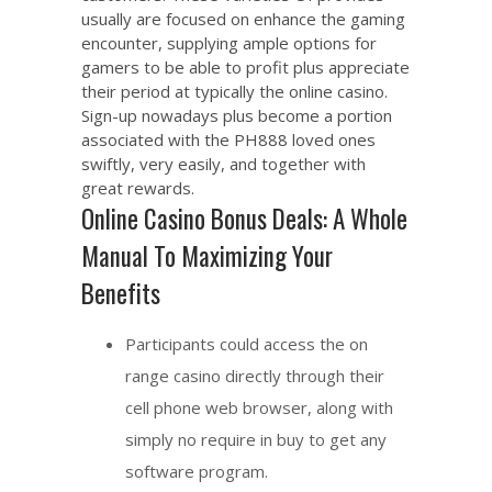
usually are focused on enhance the gaming
encounter, supplying ample options for
gamers to be able to profit plus appreciate
their period at typically the online casino.
Sign-up nowadays plus become a portion
associated with the PH888 loved ones
swiftly, very easily, and together with
great rewards.
Online Casino Bonus Deals: A Whole
Manual To Maximizing Your
Benefits
Participants could access the on
range casino directly through their
cell phone web browser, along with
simply no require in buy to get any
software program.