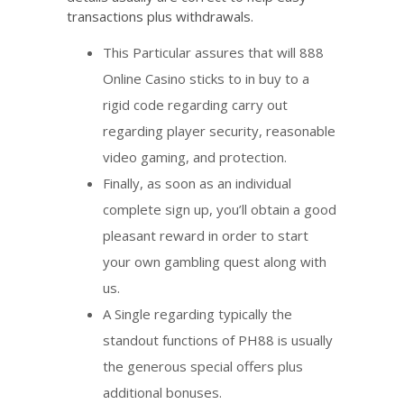
transactions plus withdrawals.
This Particular assures that will 888
Online Casino sticks to in buy to a
rigid code regarding carry out
regarding player security, reasonable
video gaming, and protection.
Finally, as soon as an individual
complete sign up, you’ll obtain a good
pleasant reward in order to start
your own gambling quest along with
us.
A Single regarding typically the
standout functions of PH88 is usually
the generous special offers plus
additional bonuses.