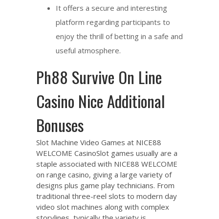
It offers a secure and interesting
platform regarding participants to
enjoy the thrill of betting in a safe and
useful atmosphere.
Ph88 Survive On Line
Casino Nice Additional
Bonuses
Slot Machine Video Games at NICE88
WELCOME CasinoSlot games usually are a
staple associated with NICE88 WELCOME
on range casino, giving a large variety of
designs plus game play technicians. From
traditional three-reel slots to modern day
video slot machines along with complex
storylines, typically the variety is