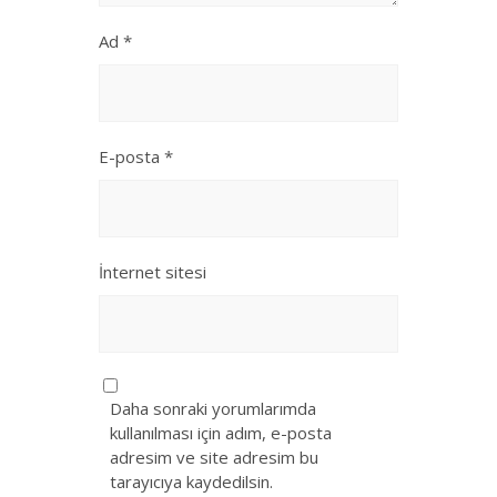
Ad
*
E-posta
*
İnternet sitesi
Daha sonraki yorumlarımda
kullanılması için adım, e-posta
adresim ve site adresim bu
tarayıcıya kaydedilsin.