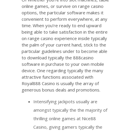
online games, or survive on range casino
options, the particular software makes it
convenient to perform everywhere, at any
time. When you’re ready to end upward
being able to take satisfaction in the entire
on range casino experience inside typically
the palm of your current hand, stick to the
particular guidelines under to become able
to download typically the 888casino
software in purchase to your own mobile
device. One regarding typically the many
attractive functions associated with
Royal888 Casino is usually the array of
generous bonus deals and promotions.
Intensifying jackpots usually are
amongst typically the the majority of
thrilling online games at Nice88
Casino, giving gamers typically the