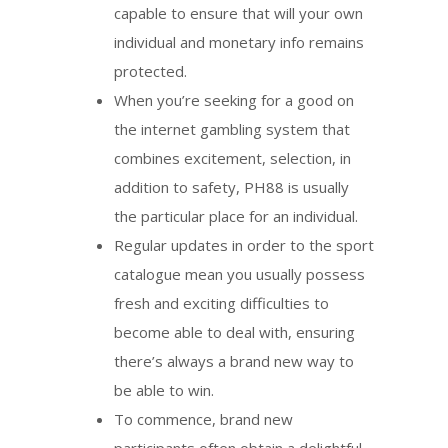
capable to ensure that will your own
individual and monetary info remains
protected.
When you’re seeking for a good on
the internet gambling system that
combines excitement, selection, in
addition to safety, PH88 is usually
the particular place for an individual.
Regular updates in order to the sport
catalogue mean you usually possess
fresh and exciting difficulties to
become able to deal with, ensuring
there’s always a brand new way to
be able to win.
To commence, brand new