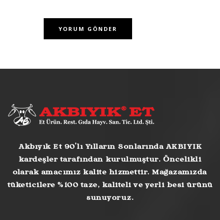
Akbıyık Et 90’lı Yılların Sonlarında AKBIYIK
kardeşler tarafından kurulmuştur. Öncelikli
olarak amacımız kalite hizmettir. Mağazamızda
tüketicilere %100 taze, kaliteli ve yerli besi ürünü
sunuyoruz.