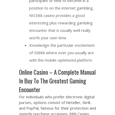
participant or new to become in a
position to on the internet gambling,
NICE88 casino provides a good
interesting plus rewarding gambling
encounter that is usually well really
worth your own time.
Knowledge the particular excitement
of ID888 where ever you usually are
with the mobile-optimized platform.
Online Casino – A Complete Manual
In Buy To The Greatest Gaming
Encounter
For individuals who prefer electronic digital
purses, options consist of Neteller, Skrill,
and PayPal, famous for their protection and
speedy purchase occasions. 888 Casino