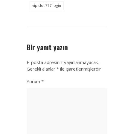
vip slot 777 login
Bir yanıt yazın
E-posta adresiniz yayınlanmayacak.
Gerekli alanlar
*
ile işaretlenmişlerdir
Yorum
*