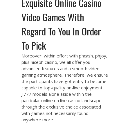
Exquisite Online Casino
Video Games With
Regard To You In Order
To Pick
Moreover, within effort with phcash, phjoy,
plus niceph casino, we all offer you
advanced features and a smooth video
gaming atmosphere. Therefore, we ensure
the participants have got entry to become
capable to top-quality on-line enjoyment.
Ji777 models alone aside within the
particular online on line casino landscape
through the exclusive choice associated
with games not necessarily found
anywhere more.