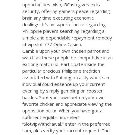
opportunities. Also, GCash gives extra
security, offering gamers peace regarding
brain any time executing economic
dealings. It’s an superb choice regarding
Philippine players searching regarding a
simple and dependable repayment remedy
at vip slot 777 Online Casino.
Gamble upon your own chosen parrot and
watch as these people be competitive in an
exciting match up. Participate inside the
particular precious Philippine tradition
associated with Sabong, exactly where an
individual could essence up your current
evening by simply gambling on rooster
battles. Spot your own bet on your own
favorite chicken and appreciate viewing the
opposition occur. When you have got a
sufficient equilibrium, select
“SlotvipWithdrawal,” enter in the preferred
sum, plus verify your current request. The