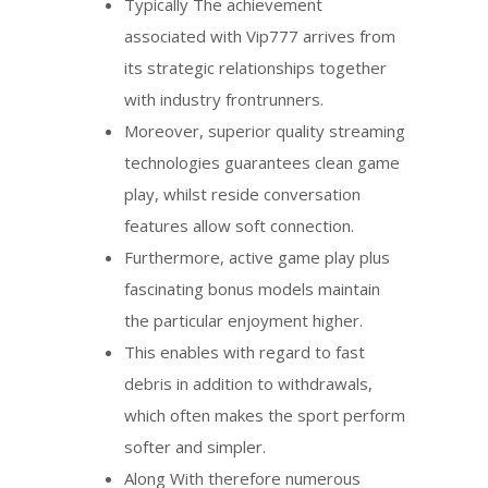
Typically The achievement
associated with Vip777 arrives from
its strategic relationships together
with industry frontrunners.
Moreover, superior quality streaming
technologies guarantees clean game
play, whilst reside conversation
features allow soft connection.
Furthermore, active game play plus
fascinating bonus models maintain
the particular enjoyment higher.
This enables with regard to fast
debris in addition to withdrawals,
which often makes the sport perform
softer and simpler.
Along With therefore numerous