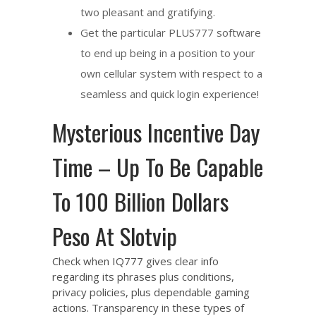
two pleasant and gratifying.
Get the particular PLUS777 software
to end up being in a position to your
own cellular system with respect to a
seamless and quick login experience!
Mysterious Incentive Day
Time – Up To Be Capable
To 100 Billion Dollars
Peso At Slotvip
Check when IQ777 gives clear info
regarding its phrases plus conditions,
privacy policies, plus dependable gaming
actions. Transparency in these types of