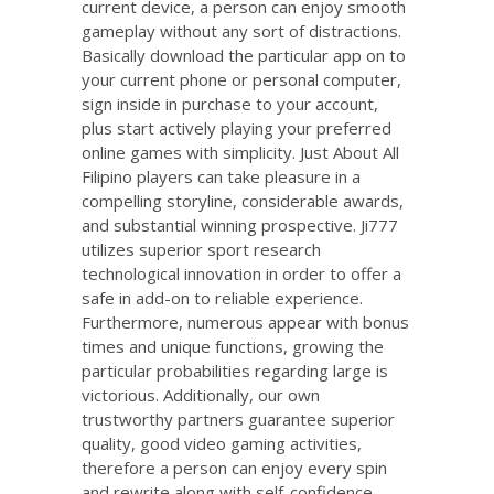
current device, a person can enjoy smooth
gameplay without any sort of distractions.
Basically download the particular app on to
your current phone or personal computer,
sign inside in purchase to your account,
plus start actively playing your preferred
online games with simplicity. Just About All
Filipino players can take pleasure in a
compelling storyline, considerable awards,
and substantial winning prospective. Ji777
utilizes superior sport research
technological innovation in order to offer a
safe in add-on to reliable experience.
Furthermore, numerous appear with bonus
times and unique functions, growing the
particular probabilities regarding large is
victorious. Additionally, our own
trustworthy partners guarantee superior
quality, good video gaming activities,
therefore a person can enjoy every spin
and rewrite along with self-confidence.