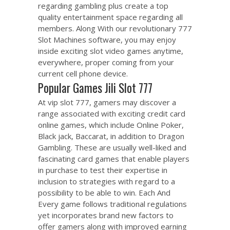
regarding gambling plus create a top
quality entertainment space regarding all
members. Along With our revolutionary 777
Slot Machines software, you may enjoy
inside exciting slot video games anytime,
everywhere, proper coming from your
current cell phone device.
Popular Games Jili Slot 777
At vip slot 777, gamers may discover a
range associated with exciting credit card
online games, which include Online Poker,
Black jack, Baccarat, in addition to Dragon
Gambling. These are usually well-liked and
fascinating card games that enable players
in purchase to test their expertise in
inclusion to strategies with regard to a
possibility to be able to win. Each And
Every game follows traditional regulations
yet incorporates brand new factors to
offer gamers along with improved earning