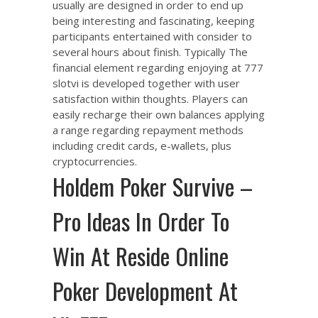
usually are designed in order to end up
being interesting and fascinating, keeping
participants entertained with consider to
several hours about finish. Typically The
financial element regarding enjoying at 777
slotvi is developed together with user
satisfaction within thoughts. Players can
easily recharge their own balances applying
a range regarding repayment methods
including credit cards, e-wallets, plus
cryptocurrencies.
Holdem Poker Survive –
Pro Ideas In Order To
Win At Reside Online
Poker Development At