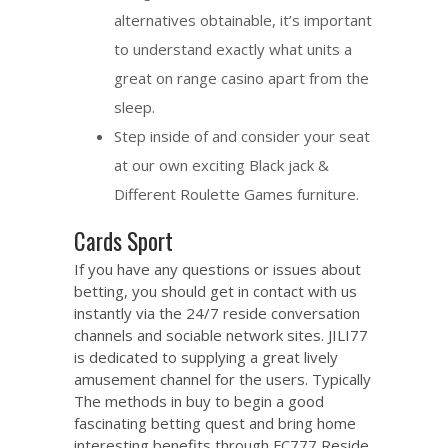
alternatives obtainable, it’s important
to understand exactly what units a
great on range casino apart from the
sleep.
Step inside of and consider your seat
at our own exciting Black jack &
Different Roulette Games furniture.
Cards Sport
If you have any questions or issues about
betting, you should get in contact with us
instantly via the 24/7 reside conversation
channels and sociable network sites. JILI77
is dedicated to supplying a great lively
amusement channel for the users. Typically
The methods in buy to begin a good
fascinating betting quest and bring home
interesting benefits through FC777 Reside