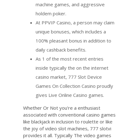
machine games, and aggressive
holdem poker.
At PPVIP Casino, a person may claim
unique bonuses, which includes a
100% pleasant bonus in addition to
daily cashback benefits.
As 1 of the most recent entries
inside typically the on the internet
casino market, 777 Slot Device
Games On Collection Casino proudly
gives Live Online Casino games.
Whether Or Not you’re a enthusiast
associated with conventional casino games
like blackjack in inclusion to roulette or like
the joy of video slot machines, 777 slotvi
provides it all. Typically The video games