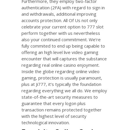
Furthermore, they employ two-factor
authentication (2FA) with regard to sign in
and withdrawals, additional improving
accounts protection. All Of Us not only
celebrate your current option to
777 slot
perform together with us nevertheless
also your continued commitment. We’re
fully commited to end up being capable to
offering an high level live video gaming
encounter that will captures the substance
regarding real online casino enjoyment.
Inside the globe regarding online video
gaming, protection is usually paramount,
plus at Ji777, it’s typically the foundation
regarding everything we all do. We employ
state-of-the-art security measures to
guarantee that every logon plus
transaction remains protected together
with the highest level of security
technological innovation.