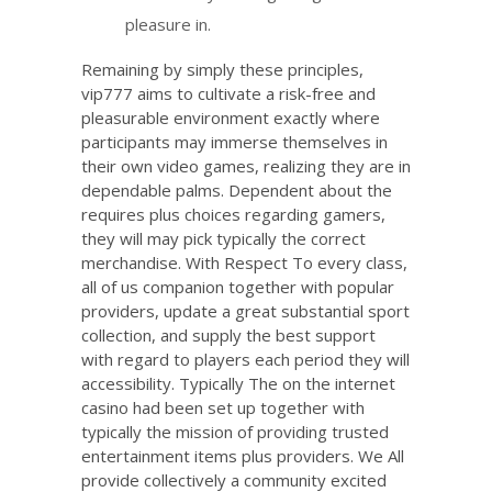
pleasure in.
Remaining by simply these principles,
vip777 aims to cultivate a risk-free and
pleasurable environment exactly where
participants may immerse themselves in
their own video games, realizing they are in
dependable palms. Dependent about the
requires plus choices regarding gamers,
they will may pick typically the correct
merchandise. With Respect To every class,
all of us companion together with popular
providers, update a great substantial sport
collection, and supply the best support
with regard to players each period they will
accessibility. Typically The on the internet
casino had been set up together with
typically the mission of providing trusted
entertainment items plus providers. We All
provide collectively a community excited