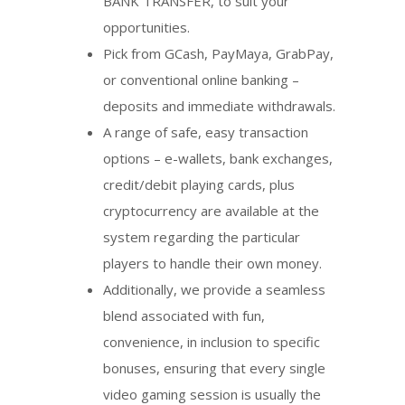
BANK TRANSFER, to suit your
opportunities.
Pick from GCash, PayMaya, GrabPay,
or conventional online banking –
deposits and immediate withdrawals.
A range of safe, easy transaction
options – e-wallets, bank exchanges,
credit/debit playing cards, plus
cryptocurrency are available at the
system regarding the particular
players to handle their own money.
Additionally, we provide a seamless
blend associated with fun,
convenience, in inclusion to specific
bonuses, ensuring that every single
video gaming session is usually the