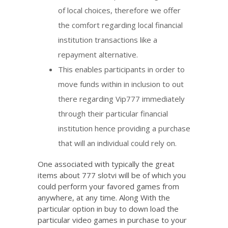
of local choices, therefore we offer
the comfort regarding local financial
institution transactions like a
repayment alternative.
This enables participants in order to
move funds within in inclusion to out
there regarding Vip777 immediately
through their particular financial
institution hence providing a purchase
that will an individual could rely on.
One associated with typically the great
items about 777 slotvi will be of which you
could perform your favored games from
anywhere, at any time. Along With the
particular option in buy to down load the
particular video games in purchase to your