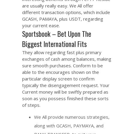
are usually really easy. We All offer
different transaction options, which include
GCASH, PAMAYA, plus USDT, regarding
your current ease.
Sportsbook – Bet Upon The
Biggest International Fits
They allow regarding fast plus primary
exchanges of cash among balances, making
sure smooth purchases. Conform to be
able to the encourages shown on the
particular display screen to confirm
typically the disengagement request. Your
Current money will be swiftly prepared as
soon as you possess finished these sorts
of steps.
We All provide numerous strategies,
along with GCASH, PAYMAYA, and