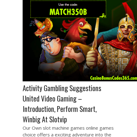
Activity Gambling Suggestions
United Video Gaming –
Introduction, Perform Smart,
Winbig At Slotvip
Our Own slot machine games online games
choice offers a exciting adventure into the