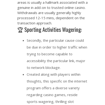
areas is usually a hallmark associated with a
genuine in add-on to trusted online casino.
Withdrawals are usually generally highly
processed 12-15 mins, dependent on the
transaction approach.
🏆 Sporting Activities Wagering:
Secondly, the particular cause could
be due in order to higher traffic when
trying to become capable to
accessibility the particular link, major
to network blockage.
Created along with players within
thoughts, this specific on the internet
program offers a diverse variety
regarding casino games, reside
sports wagering, thrilling slot