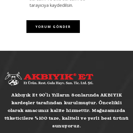
tarayıcıya kaydedilsin.
Akbıyık Et 90’lı Yılların Sonlarında AKBIYIK
kardeşler tarafından kurulmuştur. Öncelikli
olarak amacımız kalite hizmettir. Mağazamızda
tüketicilere %100 taze, kaliteli ve yerli besi ürünü
sunuyoruz.