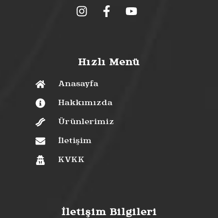
Hızlı Menü
Anasayfa
Hakkımızda
Ürünlerimiz
İletişim
KVKK
İletişim Bilgileri