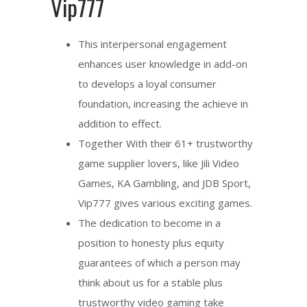
Vip777
This interpersonal engagement
enhances user knowledge in add-on
to develops a loyal consumer
foundation, increasing the achieve in
addition to effect.
Together With their 61+ trustworthy
game supplier lovers, like Jili Video
Games, KA Gambling, and JDB Sport,
Vip777 gives various exciting games.
The dedication to become in a
position to honesty plus equity
guarantees of which a person may
think about us for a stable plus
trustworthy video gaming take