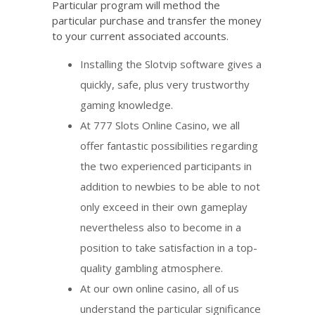
Particular program will method the
particular purchase and transfer the money
to your current associated accounts.
Installing the Slotvip software gives a
quickly, safe, plus very trustworthy
gaming knowledge.
At 777 Slots Online Casino, we all
offer fantastic possibilities regarding
the two experienced participants in
addition to newbies to be able to not
only exceed in their own gameplay
nevertheless also to become in a
position to take satisfaction in a top-
quality gambling atmosphere.
At our own online casino, all of us
understand the particular significance