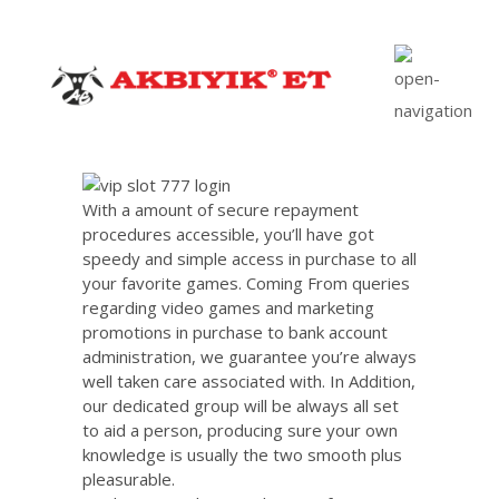
With a amount of secure repayment
procedures accessible, you’ll have got
speedy and simple access in purchase to all
your favorite games. Coming From queries
regarding video games and marketing
promotions in purchase to bank account
administration, we guarantee you’re always
well taken care associated with. In Addition,
our dedicated group will be always all set
to aid a person, producing sure your own
knowledge is usually the two smooth plus
pleasurable.