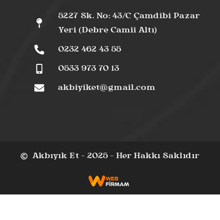
5227 Sk. No: 43/C Çamdibi Pazar
Yeri (Debre Camii Altı)
0232 462 43 55
0533 973 70 13
akbiyiket@gmail.com
Akbıyık Et - 2025 - Her Hakkı Saklıdır