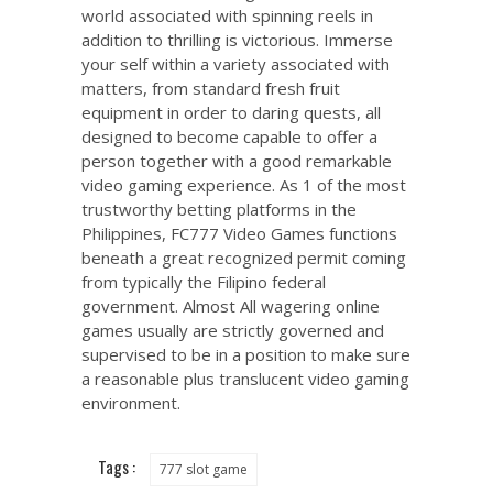
world associated with spinning reels in
addition to thrilling is victorious. Immerse
your self within a variety associated with
matters, from standard fresh fruit
equipment in order to daring quests, all
designed to become capable to offer a
person together with a good remarkable
video gaming experience. As 1 of the most
trustworthy betting platforms in the
Philippines, FC777 Video Games functions
beneath a great recognized permit coming
from typically the Filipino federal
government. Almost All wagering online
games usually are strictly governed and
supervised to be in a position to make sure
a reasonable plus translucent video gaming
environment.
Tags :
777 slot game