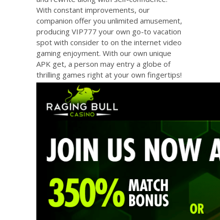
With constant improvements, our
companion offer you unlimited amusement,
producing VIP777 your own go-to vacation
spot with consider to on the internet video
gaming enjoyment. With our own unique
APK get, a person may entry a globe of
thrilling games right at your own fingertips!