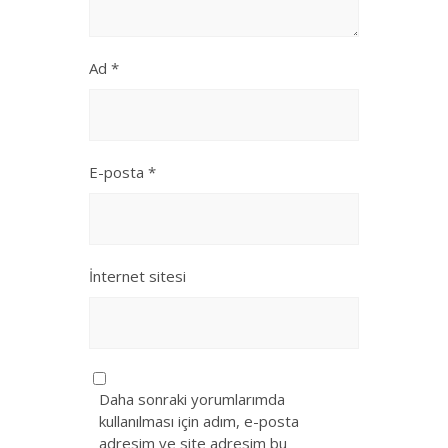
Ad
*
E-posta
*
İnternet sitesi
Daha sonraki yorumlarımda
kullanılması için adım, e-posta
adresim ve site adresim bu