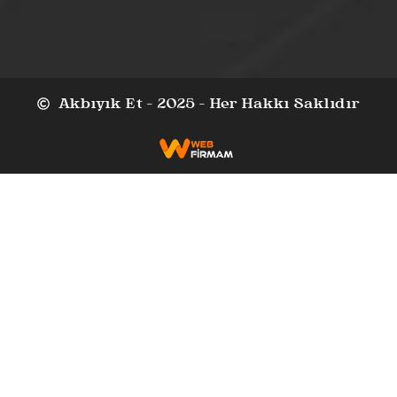
Akbıyık Et - 2025 - Her Hakkı Saklıdır