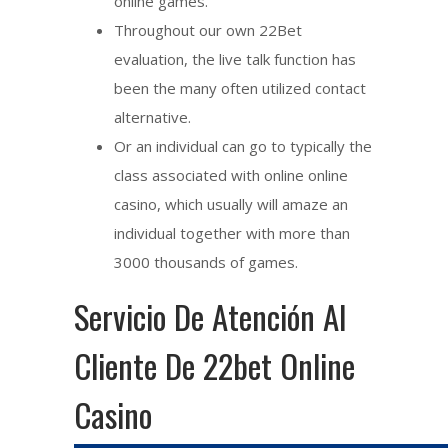
online games.
Throughout our own 22Bet
evaluation, the live talk function has
been the many often utilized contact
alternative.
Or an individual can go to typically the
class associated with online online
casino, which usually will amaze an
individual together with more than
3000 thousands of games.
Servicio De Atención Al
Cliente De 22bet Online
Casino