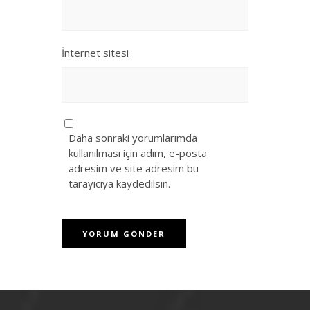
İnternet sitesi
Daha sonraki yorumlarımda
kullanılması için adım, e-posta
adresim ve site adresim bu
tarayıcıya kaydedilsin.