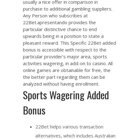
usually a nice offer in comparison in
purchase to additional gambling suppliers.
Any Person who subscribes at
22Bet.apresentando provides the
particular distinctive chance to end
upwards being in a position to state a
pleasant reward. This Specific 22Bet added
bonus is accessible with respect to the
particular provider’s major area, sports
activities wagering, in add-on to casino. All
online games are obtainable for free, the
the better part regarding them can be
analyzed without having enrollment.
Sports Wagering Added
Bonus
22Bet helps various transaction
alternatives, which includes Australian