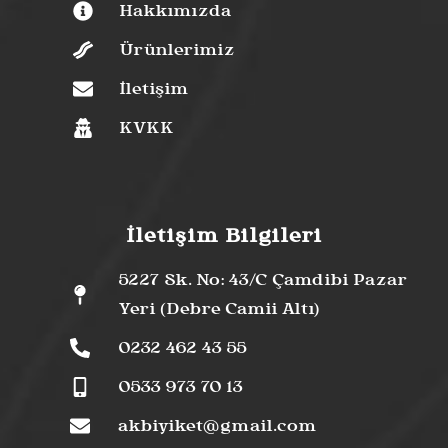
Hakkımızda
Ürünlerimiz
İletişim
KVKK
İletişim Bilgileri
5227 Sk. No: 43/C Çamdibi Pazar
Yeri (Debre Camii Altı)
0232 462 43 55
0533 973 70 13
akbiyiket@gmail.com