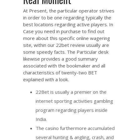
At Present, the particular operator strives
in order to be one regarding typically the
best locations regarding active players. In
Case you need in purchase to find out
more about this specific online wagering
site, within our 22bet review usually are
some speedy facts. The Particular desk
likewise provides a good summary
associated with the bookmaker and all
characteristics of twenty-two BET
explained with a look.
22Bet is usually a premier on the
internet sporting activities gambling
program regarding players inside
India.
The casino furthermore accumulated
several hunting & angling, crash, and