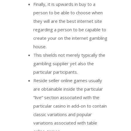
Finally, it is upwards in buy to a
person to be able to choose when
they will are the best internet site
regarding a person to be capable to
create your on the internet gambling
house.
This shields not merely typically the
gambling supplier yet also the
particular participants.
Reside seller online games usually
are obtainable inside the particular
“live” section associated with the
particular casino in add-on to contain
classic variations and popular
variations associated with table