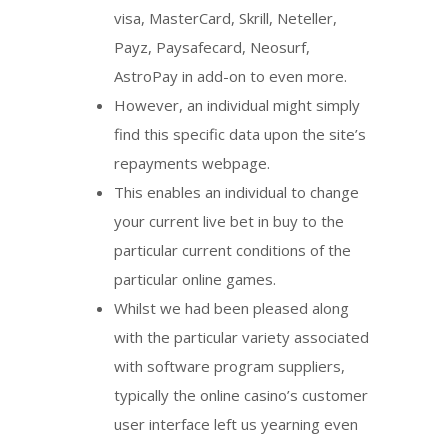
visa, MasterCard, Skrill, Neteller,
Payz, Paysafecard, Neosurf,
AstroPay in add-on to even more.
However, an individual might simply
find this specific data upon the site’s
repayments webpage.
This enables an individual to change
your current live bet in buy to the
particular current conditions of the
particular online games.
Whilst we had been pleased along
with the particular variety associated
with software program suppliers,
typically the online casino’s customer
user interface left us yearning even