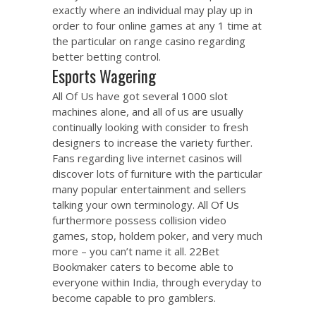
exactly where an individual may play up in
order to four online games at any 1 time at
the particular on range casino regarding
better betting control.
Esports Wagering
All Of Us have got several 1000 slot
machines alone, and all of us are usually
continually looking with consider to fresh
designers to increase the variety further.
Fans regarding live internet casinos will
discover lots of furniture with the particular
many popular entertainment and sellers
talking your own terminology. All Of Us
furthermore possess collision video
games, stop, holdem poker, and very much
more – you can’t name it all. 22Bet
Bookmaker caters to become able to
everyone within India, through everyday to
become capable to pro gamblers.