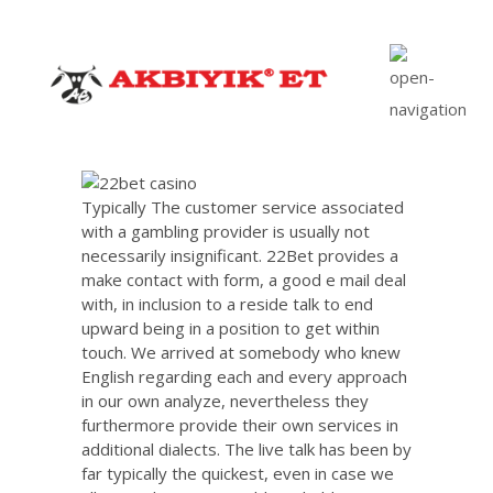
Typically The customer service associated
with a gambling provider is usually not
necessarily insignificant. 22Bet provides a
make contact with form, a good e mail deal
with, in inclusion to a reside talk to end
upward being in a position to get within
touch. We arrived at somebody who knew
English regarding each and every approach
in our own analyze, nevertheless they
furthermore provide their own services in
additional dialects. The live talk has been by
far typically the quickest, even in case we