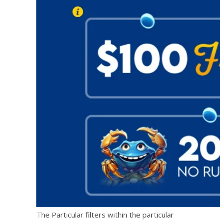
The Particular filters within the particular