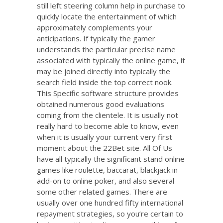
still left steering column help in purchase to
quickly locate the entertainment of which
approximately complements your
anticipations. If typically the gamer
understands the particular precise name
associated with typically the online game, it
may be joined directly into typically the
search field inside the top correct nook.
This Specific software structure provides
obtained numerous good evaluations
coming from the clientele. It is usually not
really hard to become able to know, even
when it is usually your current very first
moment about the 22Bet site. All Of Us
have all typically the significant stand online
games like roulette, baccarat, blackjack in
add-on to online poker, and also several
some other related games. There are
usually over one hundred fifty international
repayment strategies, so you’re certain to