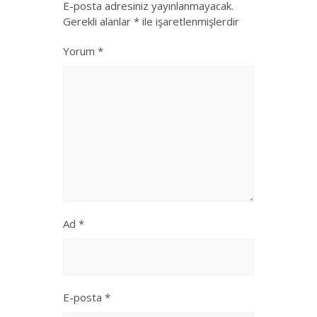
E-posta adresiniz yayınlanmayacak.
Gerekli alanlar
*
ile işaretlenmişlerdir
Yorum
*
Ad
*
E-posta
*