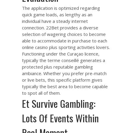
The application is optimized regarding
quick game loads, as lengthy as an
individual have a steady internet
connection. 22Bet provides a diverse
selection of wagering choices to become
able to accommodate in purchase to each
online casino plus sporting activities lovers.
Functioning under the Curaçao licence,
typically the terme conseillé generates a
protected plus reputable gambling
ambiance. Whether you prefer pre-match
or live bets, this specific platform gives
typically the best area to become capable
to spot all of them.
Et Survive Gambling:
Lots Of Events Within
Real Moment