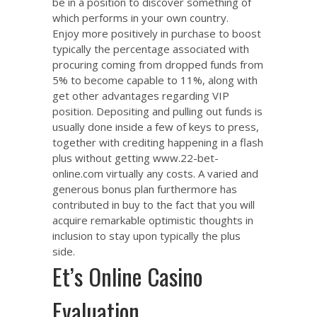
be in a position to discover something of
which performs in your own country.
Enjoy more positively in purchase to boost
typically the percentage associated with
procuring coming from dropped funds from
5% to become capable to 11%, along with
get other advantages regarding VIP
position. Depositing and pulling out funds is
usually done inside a few of keys to press,
together with crediting happening in a flash
plus without getting
www.22-bet-
online.com
virtually any costs. A varied and
generous bonus plan furthermore has
contributed in buy to the fact that you will
acquire remarkable optimistic thoughts in
inclusion to stay upon typically the plus
side.
Et’s Online Casino
Evaluation