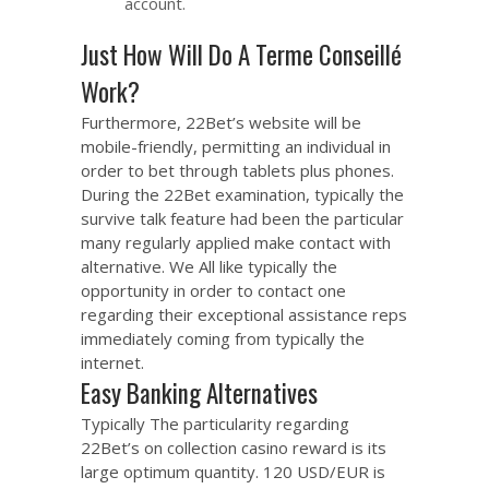
account.
Just How Will Do A Terme Conseillé
Work?
Furthermore, 22Bet’s website will be
mobile-friendly, permitting an individual in
order to bet through tablets plus phones.
During the 22Bet examination, typically the
survive talk feature had been the particular
many regularly applied make contact with
alternative. We All like typically the
opportunity in order to contact one
regarding their exceptional assistance reps
immediately coming from typically the
internet.
Easy Banking Alternatives
Typically The particularity regarding
22Bet’s on collection casino reward is its
large optimum quantity. 120 USD/EUR is