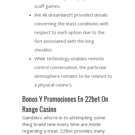
scuff games.
We All dreamland’t provided details
concerning the least conditions with
respect to each option due to the
fact associated with the long
checklist.
While technology enables remote
control conversation, the particular
atmosphere remains to be related to
a physical casino’s.
Bonos Y Promociones En 22bet On
Range Casino
Gamblers who’re in to attempting some
thing brand new every time are inside
regarding a treat. 22Bet provides many