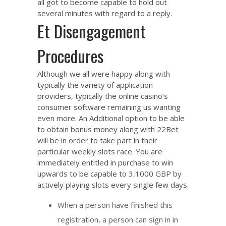
all got to become capable to hold out
several minutes with regard to a reply.
Et Disengagement
Procedures
Although we all were happy along with
typically the variety of application
providers, typically the online casino’s
consumer software remaining us wanting
even more. An Additional option to be able
to obtain bonus money along with 22Bet
will be in order to take part in their
particular weekly slots race. You are
immediately entitled in purchase to win
upwards to be capable to 3,1000 GBP by
actively playing slots every single few days.
When a person have finished this
registration, a person can sign in in