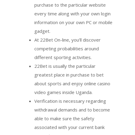
purchase to the particular website
every time along with your own login
information on your own PC or mobile
gadget.
At 22Bet On-line, you’ll discover
competing probabilities around
different sporting activities.
22Bet is usually the particular
greatest place in purchase to bet
about sports and enjoy online casino
video games inside Uganda.
Verification is necessary regarding
withdrawal demands and to become
able to make sure the safety
associated with your current bank