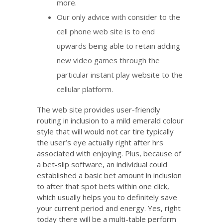
more.
Our only advice with consider to the
cell phone web site is to end
upwards being able to retain adding
new video games through the
particular instant play website to the
cellular platform.
The web site provides user-friendly
routing in inclusion to a mild emerald colour
style that will would not car tire typically
the user’s eye actually right after hrs
associated with enjoying. Plus, because of
a bet-slip software, an individual could
established a basic bet amount in inclusion
to after that spot bets within one click,
which usually helps you to definitely save
your current period and energy. Yes, right
today there will be a multi-table perform