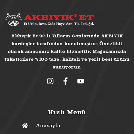
Akbıyık Et 90’lı Yılların Sonlarında AKBIYIK
kardeşler tarafından kurulmuştur. Öncelikli
olarak amacımız kalite hizmettir. Mağazamızda
tüketicilere %100 taze, kaliteli ve yerli besi ürünü
sunuyoruz.
Hızlı Menü
Anasayfa