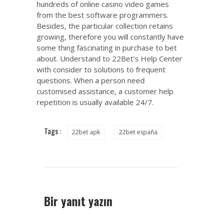
hundreds of online casino video games
from the best software programmers.
Besides, the particular collection retains
growing, therefore you will constantly have
some thing fascinating in purchase to bet
about. Understand to 22Bet’s Help Center
with consider to solutions to frequent
questions. When a person need
customised assistance, a customer help
repetition is usually available 24/7.
Tags :
22bet apk
22bet españa
Bir yanıt yazın