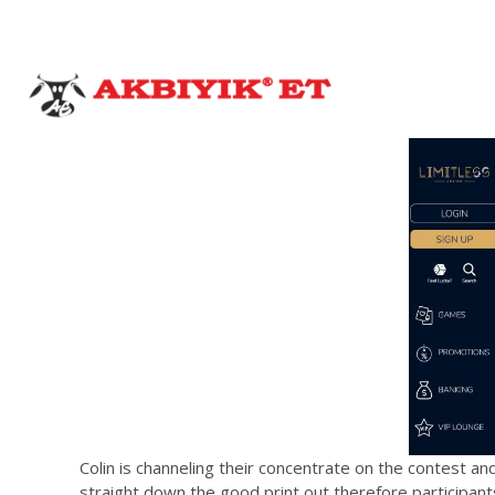
akbiyiket@gmail.com
0 232 462 43 55
HELA
Anasayfa
H
Colin is channeling their concentrate on the contest an
straight down the good print out therefore participa