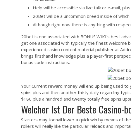
Help will be accessible via live talk or e-mail, pl
20Bet will be a uncommon breed inside of which it
Although right now there is anything with respec
20bet is one associated with BONUS.WIKI’s best advice
get one associated with typically the finest welcome b
experienced casino content material publisher at Addr
brings firsthand knowledge plus a player-first perspe
bonus code instructions.
Your Current reward money will end up being used to y
spins plus and then another thirty daily regarding typ
$180 plus a hundred and twenty totally free spins upon E
Welcher Ist Der Beste Casino-
Starters may toenail lower a quick win by means of the
rollers will really like the particular reloads and impor