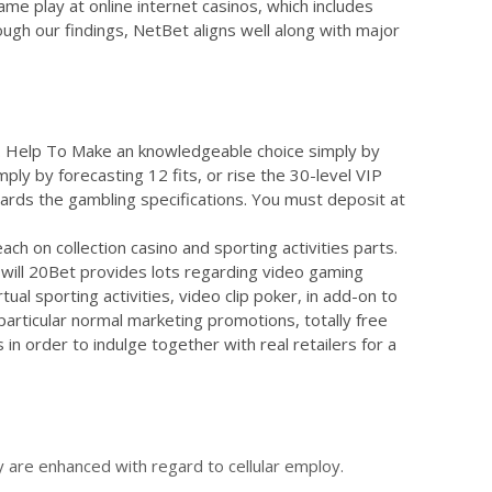
me play at online internet casinos, which includes
ugh our findings, NetBet aligns well along with major
s. Help To Make an knowledgeable choice simply by
ly by forecasting 12 fits, or rise the 30-level VIP
rds the gambling specifications. You must deposit at
ch on collection casino and sporting activities parts.
 will 20Bet provides lots regarding video gaming
ual sporting activities, video clip poker, in add-on to
particular normal marketing promotions, totally free
n order to indulge together with real retailers for a
y are enhanced with regard to cellular employ.