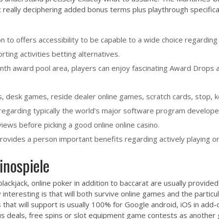
t really deciphering added bonus terms plus playthrough specifica
on to offers accessibility to be capable to a wide choice regardi
rting activities betting alternatives.
th award pool area, players can enjoy fascinating Award Drops
s, desk games, reside dealer online games, scratch cards, stop, ke
 regarding typically the world’s major software program develope
iews before picking a good online online casino.
es a person important benefits regarding actively playing on 
inospiele
ackjack, online poker in addition to baccarat are usually provide
ly interesting is that will both survive online games and the partic
 that will support is usually 100% for Google android, iOS in ad
deals, free spins or slot equipment game contests as another gra