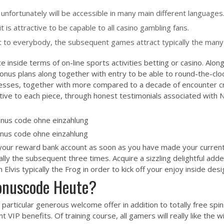
us unfortunately will be accessible in many main different languages
 is attractive to be capable to all casino gambling fans.
t to everybody, the subsequent games attract typically the many 
 inside terms of on-line sports activities betting or casino. Al
onus plans along together with entry to be able to round-the-cloc
esses, together with more compared to a decade of encounter cre
ctive to each piece, through honest testimonials associated with
our reward bank account as soon as you have made your current d
ically the subsequent three times. Acquire a sizzling delightful 
lvis typically the Frog in order to kick off your enjoy inside desi
bonuscode Heute?
 particular generous welcome offer in addition to totally free sp
tant VIP benefits. Of training course, all gamers will really like th