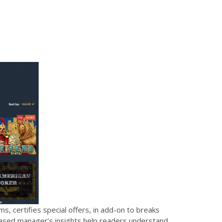
ilerek İSLAMİ kurallara uygun olarak kesilmektedir.
BİZE ULAŞIN!
miz
İletişim
s, certifies special offers, in add-on to breaks
based manager’s insights help readers understand