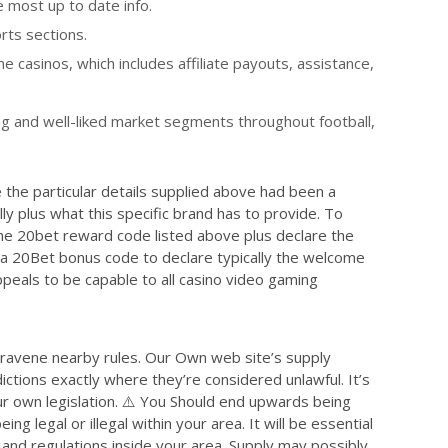
e most up to date info.
rts sections.
casinos, which includes affiliate payouts, assistance,
ing and well-liked market segments throughout football,
 the particular details supplied above had been a
ly plus what this specific brand has to provide. To
the 20bet reward code listed above plus declare the
 a 20Bet bonus code to declare typically the welcome
appeals to be capable to all casino video gaming
travene nearby rules. Our Own web site’s supply
ictions exactly where they’re considered unlawful. It’s
your own legislation. ⚠️ You Should end upwards being
g legal or illegal within your area. It will be essential
ws and regulations inside your area. Supply may possibly