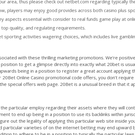
our area, thus please check out netbet.com regarding typically th
ow, players may enjoy good provides across both casino plus spo
spects essential with consider to real funds game play at online 
 top quality, and regulating requirements.
et sporting activities wagering choices, which includes live gambl
sociated with these thrilling marketing promotions. We’re positive
sition to get a glimpse directly into exactly what 20bet is usual
upwards being in a position to register a great account applying 
 20Bet Online Casino promotional code offers, you don’t require
n the special offers web page. 20Bet is a unusual breed in that it 
he particular employ regarding their assets where they will con
nt to end up being in a position to use its backlinks within jurisd
gure out the legality of applying this particular web site inside 
 particular varieties of on the internet betting may end upward bein
ddition to adhere to be in a position to typically the particular la