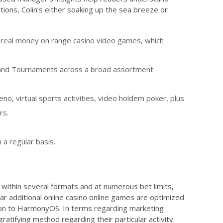
tions, Colin’s either soaking up the sea breeze or
ng real money on range casino video games, which
 and Tournaments across a broad assortment
no, virtual sports activities, video holdem poker, plus
rs.
a regular basis.
d within several formats and at numerous bet limits,
ular additional online casino online games are optimized
d-on to HarmonyOS. In terms regarding marketing
tifying method regarding their particular activity