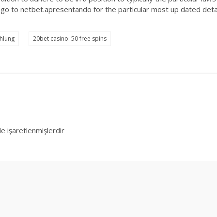
 go to netbet.apresentando for the particular most up dated detai
hlung
20bet casino: 50 free spins
le işaretlenmişlerdir