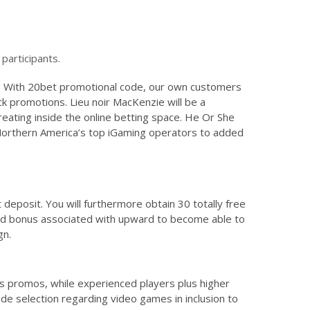
.
participants.
ong With 20bet promotional code, our own customers
k promotions. Lieu noir MacKenzie will be a
ating inside the online betting space. He Or She
 Northern America’s top iGaming operators to added
eposit. You will furthermore obtain 30 totally free
added bonus associated with upward to become able to
gn.
ins promos, while experienced players plus higher
e wide selection regarding video games in inclusion to