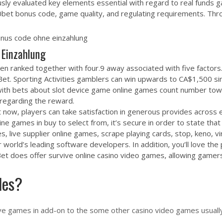
sly evaluated key elements essential with regard to real funds ga
0bet bonus code
, game quality, and regulating requirements. Thro
 Einzahlung
en ranked together with four.9 away associated with five factor
Bet. Sporting Activities gamblers can win upwards to CA$1,500 simp
 with bets about slot device game online games count number towa
 regarding the reward.
now, players can take satisfaction in generous provides across ea
e games in buy to select from, it’s secure in order to state that
 live supplier online games, scrape playing cards, stop, keno, virt
world’s leading software developers. In addition, you’ll love the 
t does offer survive online casino video games, allowing gamers i
des?
vive games in add-on to the some other casino video games usuall