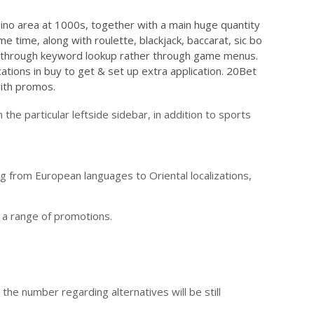
asino area at 1000s, together with a main huge quantity
 time, along with roulette, blackjack, baccarat, sic bo
red through keyword lookup rather through game menus.
ions in buy to get & set up extra application. 20Bet
with promos.
he particular leftside sidebar, in addition to sports
ng from European languages to Oriental localizations,
o a range of promotions.
the number regarding alternatives will be still