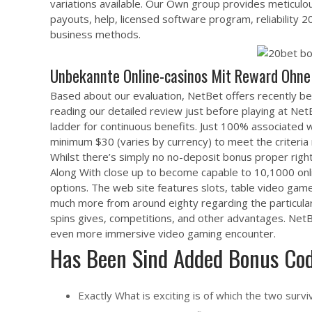
variations available. Our Own group provides meticulou
payouts, help, licensed software program, reliability
2
business methods.
Unbekannte Online-casinos Mit Reward Ohne
Based about our evaluation, NetBet offers recently be
reading our detailed review just before playing at Net
ladder for continuous benefits. Just 100% associated
minimum $30 (varies by currency) to meet the criteria
Whilst there’s simply no no-deposit bonus proper right 
Along With close up to become capable to 10,1000 onlin
options. The web site features slots, table video games,
much more from around eighty regarding the particular 
spins gives, competitions, and other advantages. NetBe
even more immersive video gaming encounter.
Has Been Sind Added Bonus Co
Exactly What is exciting is of which the two sur