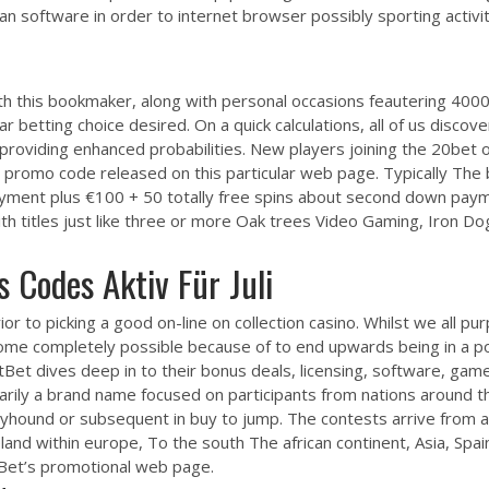
an software in order to internet browser possibly sporting activit
with this bookmaker, along with personal occasions feautering 400
ar betting choice desired. On a quick calculations, all of us dis
o providing enhanced probabilities. New players joining the 20b
 promo code released on this particular web page. Typically The b
yment plus €100 + 50 totally free spins about second down paymen
th titles just like three or more Oak trees Video Gaming, Iron 
 Codes Aktiv Für Juli
r to picking a good on-line on collection casino. Whilst we all pu
me completely possible because of to end upwards being in a posi
et dives deep in to their bonus deals, licensing, software, game c
arily a brand name focused on participants from nations around the
ound or subsequent in buy to jump. The contests arrive from a d
Ireland within europe, To the south The african continent, Asia, Sp
20Bet’s promotional web page.