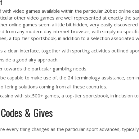
t
d with video games available within the particular 20bet online c
cular other video games are well represented at exactly the same
other online games seem a little bit hidden, very easily discove
rom any modern day internet browser, with simply no specificat
es, a top-tier sportsbook, in addition to a selection associated 
 clean interface, together with sporting activities outlined upon t
nside a good airy approach.
 towards the particular gambling needs.
to be capable to make use of, the 24 terminology assistance, comi
fering solutions coming from all these countries.
casino with six,500+ games, a top-tier sportsbook, in inclusion t
 Codes & Gives
e every thing changes as the particular sport advances, typically 