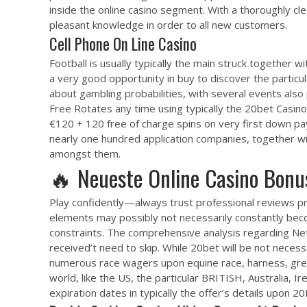
inside the online casino segment. With a thoroughly cle
pleasant knowledge in order to all new customers.
Cell Phone On Line Casino
Football is usually typically the main struck together 
a very good opportunity in buy to discover the particul
about gambling probabilities, with several events als
Free Rotates any time using typically the 20bet Casino
€120 + 120 free of charge spins on very first down pa
nearly one hundred application companies, together wi
amongst them.
🔥 Neueste Online Casino Bonus
Play confidently—always trust professional reviews prio
elements may possibly not necessarily constantly beco
constraints. The comprehensive analysis regarding NetB
received’t need to skip. While 20bet will be not necess
numerous race wagers upon equine race, harness, greyh
world, like the US, the particular BRITISH, Australia, 
expiration dates in typically the offer’s details upon 