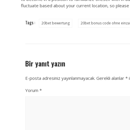
fluctuate based about your current location, so please
Tags :
20bet bewertung
20bet bonus code ohne einza
Bir yanıt yazın
E-posta adresiniz yayınlanmayacak.
Gerekli alanlar
*
i
Yorum
*