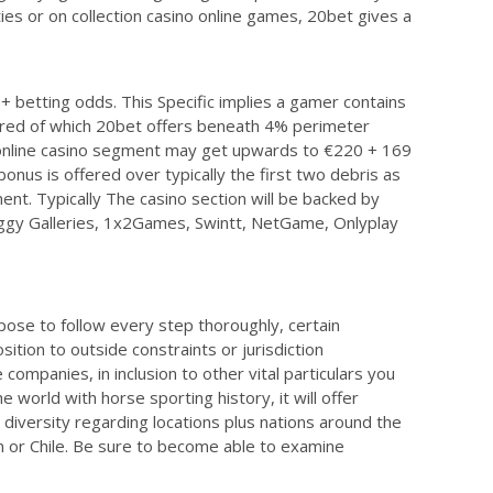
ies or on collection casino online games, 20bet gives a
0+ betting odds. This Specific implies a gamer contains
covered of which 20bet offers beneath 4% perimeter
et online casino segment may get upwards to €220 + 169
onus is offered over typically the first two debris as
t. Typically The casino section will be backed by
Doggy Galleries, 1x2Games, Swintt, NetGame, Onlyplay
rpose to follow every step thoroughly, certain
tion to outside constraints or jurisdiction
ompanies, in inclusion to other vital particulars you
 world with horse sporting history, it will offer
iversity regarding locations plus nations around the
ain or Chile. Be sure to become able to examine