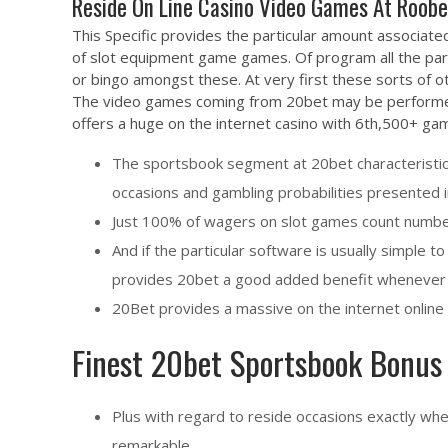
Reside On Line Casino Video Games At Roobe
This Specific provides the particular amount associate
of slot equipment game games. Of program all the parti
or bingo amongst these. At very first these sorts of 
The video games coming from 20bet may be performed f
offers a huge on the internet casino with 6th,500+ gam
The sportsbook segment at 20bet characteristics a
occasions and gambling probabilities presented i
Just 100% of wagers on slot games count number
And if the particular software is usually simple 
provides 20bet a good added benefit whenever of
20Bet provides a massive on the internet online 
Finest 20bet Sportsbook Bonus
Plus with regard to reside occasions exactly wher
remarkable.