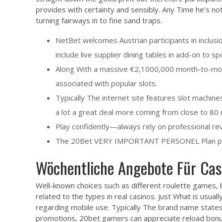
provides with certainty and sensibly. Any Time he’s no
turning fairways in to fine sand traps.
NetBet welcomes Austrian participants in inclusi
include live supplier dining tables in add-on to spo
Along With a massive €2,1000,000 month-to-mon
associated with popular slots.
Typically The internet site features slot machine
a lot a great deal more coming from close to 80
Play confidently—always rely on professional rev
The 20Bet VERY IMPORTANT PERSONEL Plan provid
Wöchentliche Angebote Für Cas
Well-known choices such as different roulette games, bl
related to the types in real casinos. Just What is usual
regarding mobile use. Typically The brand name states
promotions, 20bet gamers can appreciate reload bonus 