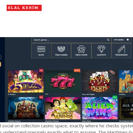
Hayvanlarımız veteriner hekim kontrolünde yetiştir
L KESİM
akkımızda
Ürünlerimiz
Çiftliğimiz
Şubelerimiz
Galeri
d social on collection casino space, exactly where he checks system
nts understand precisely exactly what to assume. The Maritimes-