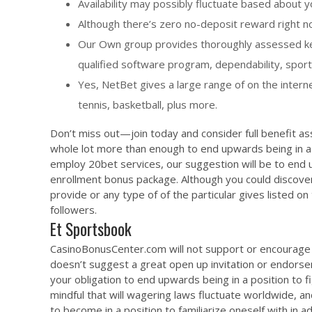
Availability may possibly fluctuate based about y
Although there’s zero no-deposit reward right n
Our Own group provides thoroughly assessed key a
qualified software program, dependability, sport
Yes, NetBet gives a large range of on the intern
tennis, basketball, plus more.
Don’t miss out—join today and consider full benefit as
whole lot more than enough to end upwards being in a po
employ 20bet services, our suggestion will be to end 
enrollment bonus package. Although you could discover
provide or any type of of the particular gives listed o
followers.
Et Sportsbook
CasinoBonusCenter.com will not support or encourage t
doesn’t suggest a great open up invitation or endorseme
your obligation to end upwards being in a position to fi
mindful that will wagering laws fluctuate worldwide, and
to become in a position to familiarize oneself with in a