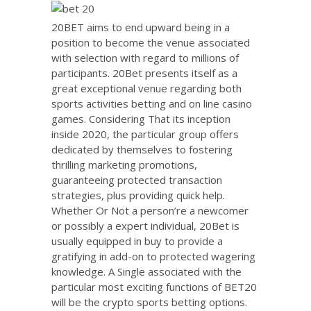
20BET aims to end upward being in a
position to become the venue associated
with selection with regard to millions of
participants. 20Bet presents itself as a
great exceptional venue regarding both
sports activities betting and on line casino
games. Considering That its inception
inside 2020, the particular group offers
dedicated by themselves to fostering
thrilling marketing promotions,
guaranteeing protected transaction
strategies, plus providing quick help.
Whether Or Not a person’re a newcomer
or possibly a expert individual, 20Bet is
usually equipped in buy to provide a
gratifying in add-on to protected wagering
knowledge. A Single associated with the
particular most exciting functions of BET20
will be the crypto sports betting options.