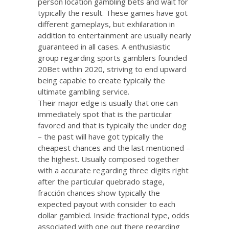
person location gambling bets and wait for
typically the result. These games have got
different gameplays, but exhilaration in
addition to entertainment are usually nearly
guaranteed in all cases. A enthusiastic
group regarding sports gamblers founded
20Bet within 2020, striving to end upward
being capable to create typically the
ultimate gambling service.
Their major edge is usually that one can
immediately spot that is the particular
favored and that is typically the under dog
– the past will have got typically the
cheapest chances and the last mentioned –
the highest. Usually composed together
with a accurate regarding three digits right
after the particular quebrado stage,
fracción chances show typically the
expected payout with consider to each
dollar gambled. Inside fractional type, odds
associated with one out there regarding