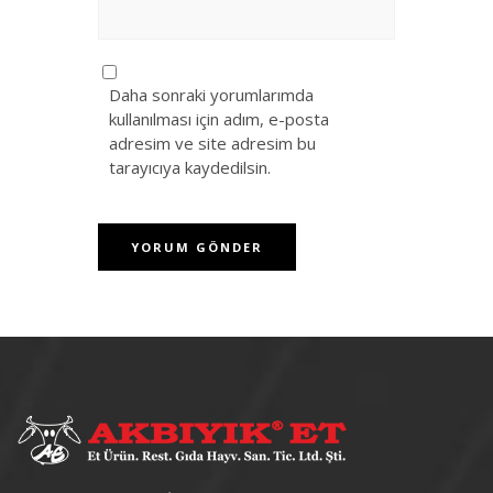
Daha sonraki yorumlarımda
kullanılması için adım, e-posta
adresim ve site adresim bu
tarayıcıya kaydedilsin.