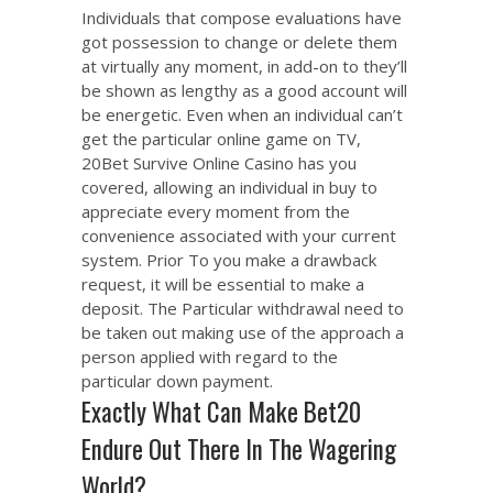
Individuals that compose evaluations have
got possession to change or delete them
at virtually any moment, in add-on to they’ll
be shown as lengthy as a good account will
be energetic. Even when an individual can’t
get the particular online game on TV,
20Bet Survive Online Casino has you
covered, allowing an individual in buy to
appreciate every moment from the
convenience associated with your current
system. Prior To you make a drawback
request, it will be essential to make a
deposit. The Particular withdrawal need to
be taken out making use of the approach a
person applied with regard to the
particular down payment.
Exactly What Can Make Bet20
Endure Out There In The Wagering
World?