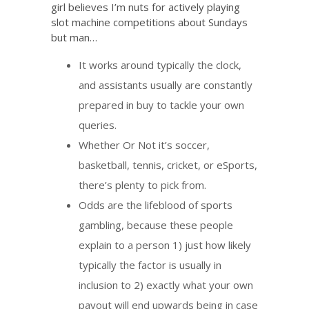
girl believes I’m nuts for actively playing
slot machine competitions about Sundays
but man…
It works around typically the clock,
and assistants usually are constantly
prepared in buy to tackle your own
queries.
Whether Or Not it’s soccer,
basketball, tennis, cricket, or eSports,
there’s plenty to pick from.
Odds are the lifeblood of sports
gambling, because these people
explain to a person 1) just how likely
typically the factor is usually in
inclusion to 2) exactly what your own
payout will end upwards being in case