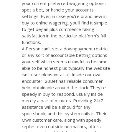
your current preferred wagering options,
spot a bet, or handle your accounts
settings. Even in case you’re brand new in
buy to online wagering, you’ll find it simple
to get began plus commence taking
satisfaction in the particular platform’s full
functions.
A Person can’t set a downpayment restrict
or any sort of accountable betting options
your self which seems unlawful to become
able to be honest plus typically the website
isn’t user pleasant at all. Inside our own
encounter, 20Bet has reliable consumer
help, obtainable around the clock. They’re
speedy in buy to respond, usually inside
merely a pair of minutes. Providing 24/7
assistance will be a should for any
sportsbook, and this system nails it. Their
Own customer care, along with speedy
replies even outside normal hrs, offers