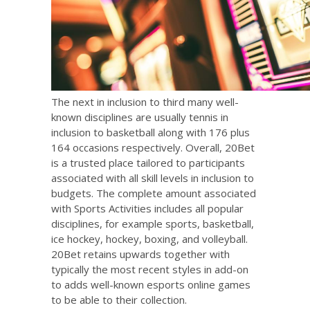
The next in inclusion to third many well-
known disciplines are usually tennis in
inclusion to basketball along with 176 plus
164 occasions respectively. Overall, 20Bet
is a trusted place tailored to participants
associated with all skill levels in inclusion to
budgets. The complete amount associated
with Sports Activities includes all popular
disciplines, for example sports, basketball,
ice hockey, hockey, boxing, and volleyball.
20Bet retains upwards together with
typically the most recent styles in add-on
to adds well-known esports online games
to be able to their collection.