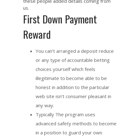
these people added details coming from
us.
First Down Payment
Reward
You can’t arranged a deposit reduce
or any type of accountable betting
choices yourself which feels
illegitimate to become able to be
honest in addition to the particular
web site isn’t consumer pleasant in
any way.
Typically The program uses
advanced safety methods to become
in a position to guard your own