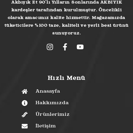
Akbıyık Et 90’lı Yılların Sonlarında AKBIYIK
kardeşler tarafından kurulmuştur. Öncelikli
olarak amacımız kalite hizmettir. Mağazamızda
tüketicilere %100 taze, kaliteli ve yerli besi ürünü
sunuyoruz.
Hızlı Menü
Anasayfa
Hakkımızda
Ürünlerimiz
İletişim