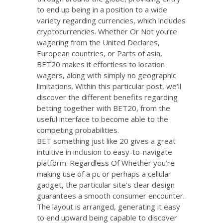
to end up being in a position to a wide
variety regarding currencies, which includes
cryptocurrencies. Whether Or Not you’re
wagering from the United Declares,
European countries, or Parts of asia,
BET20 makes it effortless to location
wagers, along with simply no geographic
limitations. Within this particular post, we’ll
discover the different benefits regarding
betting together with BET20, from the
useful interface to become able to the
competing probabilities.
BET something just like 20 gives a great
intuitive in inclusion to easy-to-navigate
platform. Regardless Of Whether you’re
making use of a pc or perhaps a cellular
gadget, the particular site’s clear design
guarantees a smooth consumer encounter.
The layout is arranged, generating it easy
to end upward being capable to discover