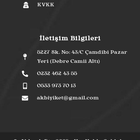
KVKK
İletişim Bilgileri
5227 Sk. No: 43/C Çamdibi Pazar
Yeri (Debre Camii Altı)
0232 462 43 55
0533 973 70 13
akbiyiket@gmail.com