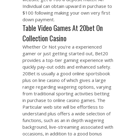
Individual can obtain upward in purchase to
$100 following making your own very first
down payment.
Table Video Games At 20bet On
Collection Casino
Whether Or Not you’re a experienced
gamer or just getting started out, Bet20
provides a top-tier gaming experience with
quickly pay-out odds and enhanced safety.
20Bet is usually a good online sportsbook
plus on line casino of which gives a large
range regarding wagering options, varying
from traditional sporting activities betting
in purchase to online casino games. The
Particular web site will be effortless to
understand plus offers a wide selection of
functions, such as an in depth wagering
background, live-streaming associated with
occasions, in addition to a good bonus