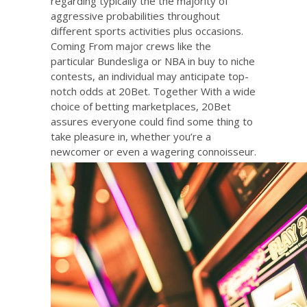
regarding typically the the majority of
aggressive probabilities throughout
different sports activities plus occasions.
Coming From major crews like the
particular Bundesliga or NBA in buy to niche
contests, an individual may anticipate top-
notch odds at 20Bet. Together With a wide
choice of betting marketplaces, 20Bet
assures everyone could find some thing to
take pleasure in, whether you’re a
newcomer or even a wagering connoisseur.