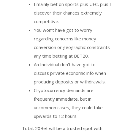
I mainly bet on sports plus UFC, plus I
discover their chances extremely
competitive.
You won’t have got to worry
regarding concerns like money
conversion or geographic constraints
any time betting at BET20.
An Individual don’t have got to
discuss private economic info when
producing deposits or withdrawals.
Cryptocurrency demands are
frequently immediate, but in
uncommon cases, they could take
upwards to 12 hours.
Total, 20Bet will be a trusted spot with