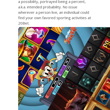
a possibility, portrayed being a percent,
a.k.a. intended probability. No issue
wherever a person live, an individual could
find your own favored sporting activities at
20Bet.