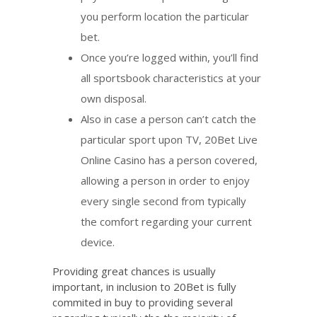
you perform location the particular
bet.
Once you’re logged within, you’ll find
all sportsbook characteristics at your
own disposal.
Also in case a person can’t catch the
particular sport upon TV, 20Bet Live
Online Casino has a person covered,
allowing a person in order to enjoy
every single second from typically
the comfort regarding your current
device.
Providing great chances is usually
important, in inclusion to 20Bet is fully
commited in buy to providing several