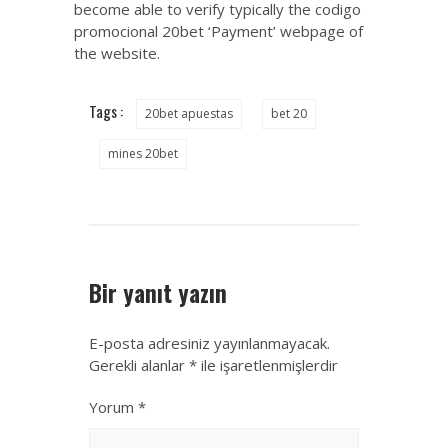
become able to verify typically the
codigo
promocional 20bet
‘Payment’ webpage of
the website.
Tags :
20bet apuestas
bet 20
mines 20bet
Bir yanıt yazın
E-posta adresiniz yayınlanmayacak.
Gerekli alanlar
*
ile işaretlenmişlerdir
Yorum
*