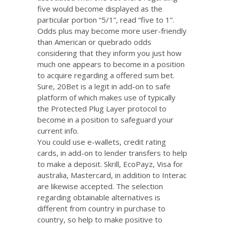
five would become displayed as the
particular portion “5/1”, read “five to 1”.
Odds plus may become more user-friendly
than American or quebrado odds
considering that they inform you just how
much one appears to become in a position
to acquire regarding a offered sum bet.
Sure, 20Bet is a legit in add-on to safe
platform of which makes use of typically
the Protected Plug Layer protocol to
become in a position to safeguard your
current info.
You could use e-wallets, credit rating
cards, in add-on to lender transfers to help
to make a deposit. Skrill, EcoPayz, Visa for
australia, Mastercard, in addition to Interac
are likewise accepted. The selection
regarding obtainable alternatives is
different from country in purchase to
country, so help to make positive to