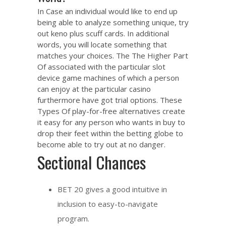
In Case an individual would like to end up
being able to analyze something unique, try
out keno plus scuff cards. In additional
words, you will locate something that
matches your choices. The The Higher Part
Of associated with the particular slot
device game machines of which a person
can enjoy at the particular casino
furthermore have got trial options. These
Types Of play-for-free alternatives create
it easy for any person who wants in buy to
drop their feet within the betting globe to
become able to try out at no danger.
Sectional Chances
BET 20 gives a good intuitive in
inclusion to easy-to-navigate
program.