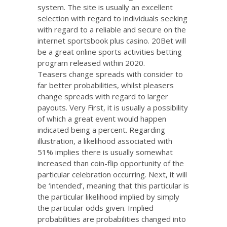
system. The site is usually an excellent
selection with regard to individuals seeking
with regard to a reliable and secure on the
internet sportsbook plus casino. 20Bet will
be a great online sports activities betting
program released within 2020.
Teasers change spreads with consider to
far better probabilities, whilst pleasers
change spreads with regard to larger
payouts. Very First, it is usually a possibility
of which a great event would happen
indicated being a percent. Regarding
illustration, a likelihood associated with
51% implies there is usually somewhat
increased than coin-flip opportunity of the
particular celebration occurring. Next, it will
be ‘intended’, meaning that this particular is
the particular likelihood implied by simply
the particular odds given. Implied
probabilities are probabilities changed into