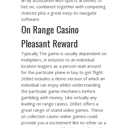
array associated with sports activities to
bet on, combined together with competing
chances plus a great easy-to-navigate
software.
On Range Casino
Pleasant Reward
Typically The game is usually dependent on
multipliers, in inclusion to an individual
location wagers as a person wait around
for the particular plane in buy to get flight.
20Bet includes a demo version of which an
individual can enjoy whilst understanding
the particular game mechanics before
gambling with money. Like virtually any
leading on range casino, 20Bet offers a
great range of stand video games. These
on collection casino online games could
provide you a excitement like no other as a