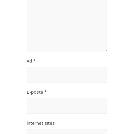
Ad
*
E-posta
*
İnternet sitesi