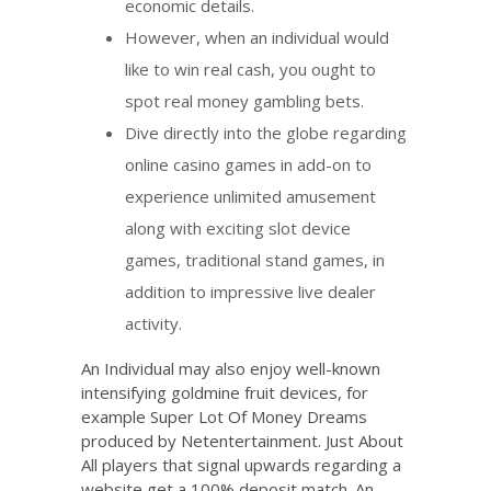
economic details.
However, when an individual would
like to win real cash, you ought to
spot real money gambling bets.
Dive directly into the globe regarding
online casino games in add-on to
experience unlimited amusement
along with exciting slot device
games, traditional stand games, in
addition to impressive live dealer
activity.
An Individual may also enjoy well-known
intensifying goldmine fruit devices, for
example Super Lot Of Money Dreams
produced by Netentertainment. Just About
All players that signal upwards regarding a
website get a 100% deposit match. An