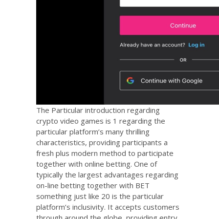
The Particular introduction regarding
crypto video games is 1 regarding the
particular platform’s many thrilling
characteristics, providing participants a
fresh plus modern method to participate
together with online betting. One of
typically the largest advantages regarding
on-line betting together with BET
something just like 20 is the particular
platform’s inclusivity. It accepts customers
through around the globe, providing entry