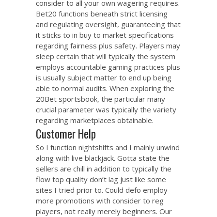
consider to all your own wagering requires.
Bet20 functions beneath strict licensing
and regulating oversight, guaranteeing that
it sticks to in buy to market specifications
regarding fairness plus safety. Players may
sleep certain that will typically the system
employs accountable gaming practices plus
is usually subject matter to end up being
able to normal audits. When exploring the
20Bet sportsbook, the particular many
crucial parameter was typically the variety
regarding marketplaces obtainable.
Customer Help
So I function nightshifts and I mainly unwind
along with live blackjack. Gotta state the
sellers are chill in addition to typically the
flow top quality don’t lag just like some
sites I tried prior to. Could defo employ
more promotions with consider to reg
players, not really merely beginners. Our