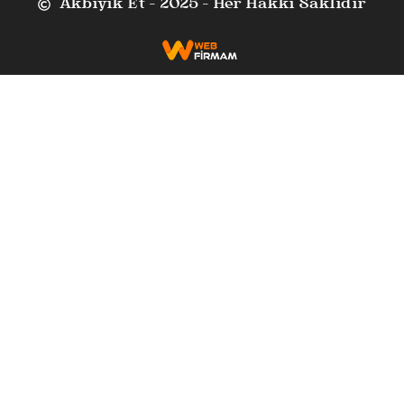
Akbıyık Et - 2025 - Her Hakkı Saklıdır