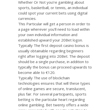
Whether Or Not you’re gambling about
sports, basketball, or tennis, an individual
could spot your current bets using digital
currencies.
This Particular will get a person in order to
a page wherever you’ll need to load within
your own individual information and
established upward your 20Bet logon.
Typically The first deposit casino bonus is
usually obtainable regarding beginners
right after logging into 20Bet. The deposit
should be a single purchase, in addition to
typically the bonus can proceed upwards to
become able to €120.
Typically The use of blockchain
technologies ensures that will these types
of online games are secure, translucent,
plus fair. For several participants, sports
betting is the particular heart regarding
online gambling. Bet twenty offers a wide